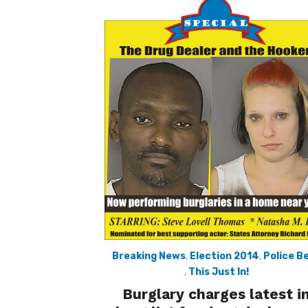
Breaking News
,
Election 2014
,
Police B
,
This Just In!
Burglary charges latest i