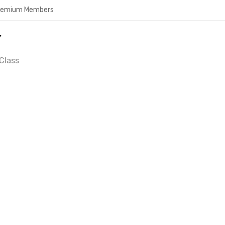
Premium Members
Y
Class