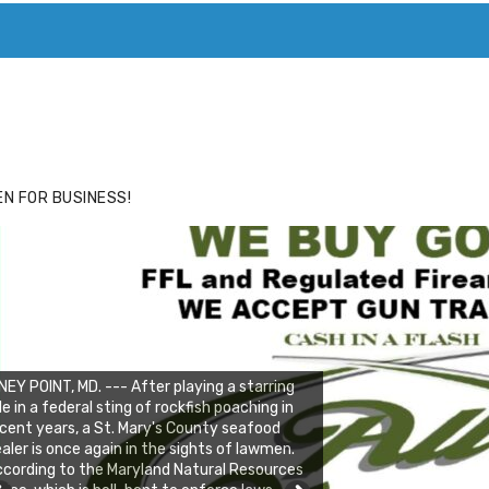
ACE
HIDE ADS FOR PREMIUM MEMBERS
N FOR BUSINESS!