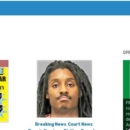
T. MARY’S TODAY – IT’S ALL ABOUT YOUR MONEY
BUY ADSP
OPE
Breaking News
,
Court News
,