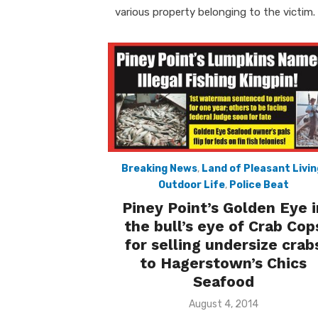
various property belonging to the victim.
Breaking News
,
Land of Pleasant Livin
Outdoor Life
,
Police Beat
Piney Point’s Golden Eye i
the bull’s eye of Crab Cop
for selling undersize crab
to Hagerstown’s Chics
Seafood
Posted
August 4, 2014
on