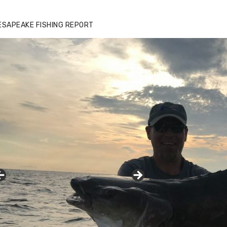
ESAPEAKE FISHING REPORT