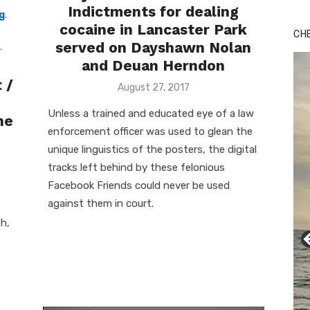
Indictments for dealing
g
,
cocaine in Lancaster Park
CH
served on Dayshawn Nolan
,
and Deuan Herndon
 /
Posted
August 27, 2017
on
Unless a trained and educated eye of a law
he
enforcement officer was used to glean the
unique linguistics of the posters, the digital
tracks left behind by these felonious
Facebook Friends could never be used
against them in court.
h,