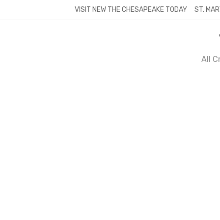
Skip
VISIT NEW THE CHESAPEAKE TODAY
ST. MAR
to
content
All 