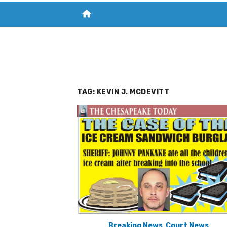
home
VISIT NEW THE CHESAPEAKE TODAY
S
TAG:
KEVIN J. MCDEVITT
Breaking News
,
Court News
,