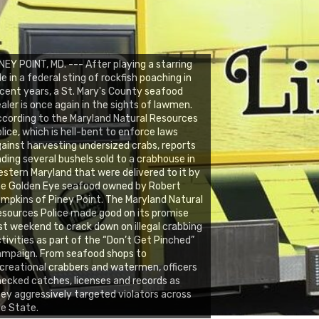
NEY POINT, MD. --- After playing a starring
le in a federal sting of rockfish poaching in
cent years, a St. Mary's County seafood
aler is once again in the sights of lawmen.
cording to the Maryland Natural Resources
lice, which is hell-bent to enforce laws
ainst harvesting undersized crabs, reports
nding several bushels sold to a crabhouse in
stern Maryland that were delivered to it by
he Golden Eye seafood owned by Robert
mpkins of Piney Point. The Maryland Natural
sources Police made good on its promise
st weekend to crack down on illegal crabbing
tivities as part of the “Don’t Get Pinched”
ampaign. From seafood shops to
creational crabbers and watermen, officers
ecked catches, licenses and records as
ey aggressively targeted violators across
e State.