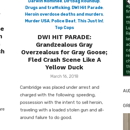
Darwin Nominee
,
Dirtbag Roundup
,
Drugs and trafficking
,
DWI Hit Parade
,
,
Heroin overdose deaths and murders
,
Murder USA
,
Police Beat
,
This Just In!
,
se
Top Cops
h
DWI HIT PARADE:
s
Grandzealous Gray
ch
Overzealous for Gray Goose;
Fled Crash Scene Like A
Yellow Duck
Li
Cl
Posted
March 16, 2018
on
Cambridge was placed under arrest and
AU
charged with the following: speeding,
possession with the intent to sell heroin,
GR
are
traveling with a loaded stolen gun and all-
around failure to do good.