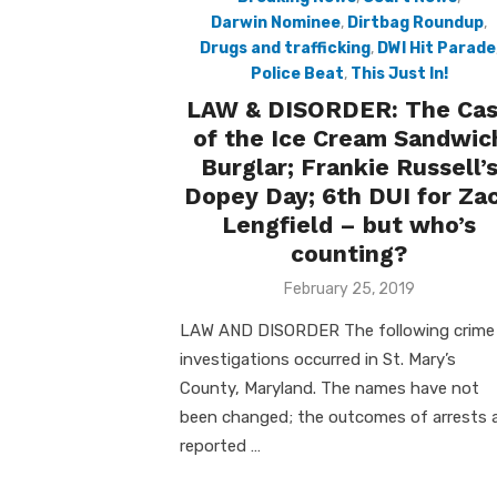
Darwin Nominee
,
Dirtbag Roundup
,
Drugs and trafficking
,
DWI Hit Parade
Police Beat
,
This Just In!
LAW & DISORDER: The Ca
of the Ice Cream Sandwic
Burglar; Frankie Russell’
Dopey Day; 6th DUI for Za
Lengfield – but who’s
counting?
Posted
February 25, 2019
on
LAW AND DISORDER The following crime
investigations occurred in St. Mary’s
County, Maryland. The names have not
been changed; the outcomes of arrests 
reported …