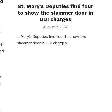
nd
St. Mary’s Deputies find four
to show the slammer door in
DUI charges
.
Posted
August 9, 2014
on
h
t. Mary’s Deputies find four to show the
slammer door in DUI charges
of
ped
a
.
e