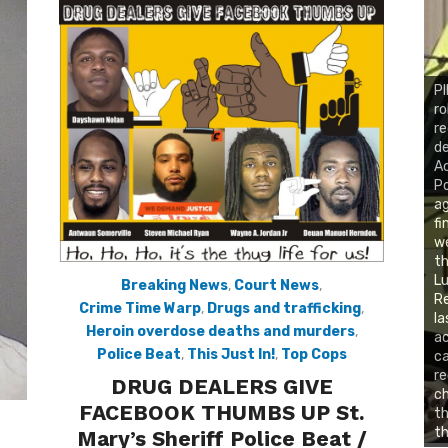
PI
ro
re
de
Ac
Po
ag
fi
we
t
Lu
Breaking News
,
Court News
,
Re
Crime Time Warp
,
Drugs and trafficking
,
la
Heroin overdose deaths and murders
,
ac
Police Beat
,
This Just In!
,
Top Cops
c
re
DRUG DEALERS GIVE
ch
FACEBOOK THUMBS UP St.
th
th
Mary’s Sheriff Police Beat /