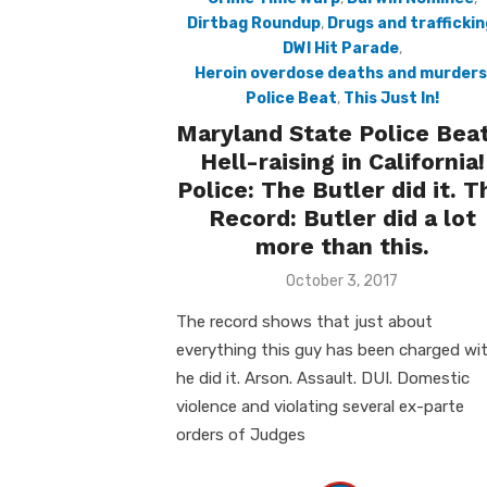
Dirtbag Roundup
,
Drugs and traffickin
DWI Hit Parade
,
Heroin overdose deaths and murders
Police Beat
,
This Just In!
Maryland State Police Beat
Hell-raising in California!
Police: The Butler did it. T
Record: Butler did a lot
more than this.
Posted
October 3, 2017
on
The record shows that just about
everything this guy has been charged wit
he did it. Arson. Assault. DUI. Domestic
violence and violating several ex-parte
orders of Judges