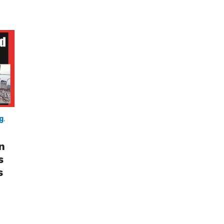
g
,
n
s
s