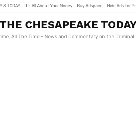
Y’S TODAY – It’s All About Your Money
Buy Adspace
Hide Ads for 
THE CHESAPEAKE TODA
Crime, All The Time – News and Commentary on the Criminal 