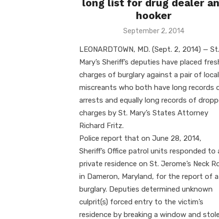
long list for drug dealer a
hooker
Posted
September 2, 2014
on
LEONARDTOWN, MD. (Sept. 2, 2014) — St
Mary’s Sheriff’s deputies have placed fres
charges of burglary against a pair of local
miscreants who both have long records 
arrests and equally long records of drop
charges by St. Mary’s States Attorney
Richard Fritz.
Police report that on June 28, 2014,
Sheriff’s Office patrol units responded to 
private residence on St. Jerome’s Neck Rd
in Dameron, Maryland, for the report of a
burglary. Deputies determined unknown
culprit(s) forced entry to the victim’s
residence by breaking a window and stol