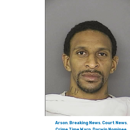
Arson
,
Breaking News
,
Court News
,
Crime Time Warp
,
Darwin Nominee
,