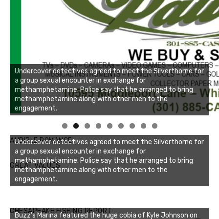
Undercover detectives agreed to meet the Silverthorne for
a group sexual encounter in exchange for
methamphetamine. Police say that he arranged to bring
methamphetamine along with other men to the
engagement.
AUDIBLE ROMANCE
Undercover detectives agreed to meet the Silverthorne for
a group sexual encounter in exchange for
methamphetamine. Police say that he arranged to bring
GREAT VALUES
methamphetamine along with other men to the
engagement.
Buzz's Marina notes that Kyle Johnson of Rock Solid
CHESAPEAKE FISHING REPORT
Buzz's Marina featured the huge cobia of Kyle Johnson on
Charters was not playing around that morning, the biggest