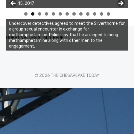
July 15, 2017
of the two cobias was 55 inches. July 12, 2017
0
1
2
3
Undercover detectives agreed to meet the Silverthorne for
a group sexual encounter in exchange for
methamphetamine. Police say that he arranged to bring
GREAT VALUES START HERE
methamphetamine along with other men to the
engagement.
© 2026 THE CHESAPEAKE TODAY