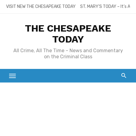
Skip
VISIT NEW THE CHESAPEAKE TODAY
ST. MARY’S TODAY – It’s All
to
content
THE CHESAPEAKE
TODAY
All Crime, All The Time – News and Commentary
on the Criminal Class