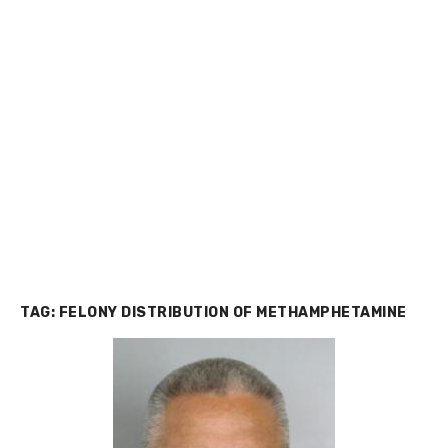
TAG:
FELONY DISTRIBUTION OF METHAMPHETAMINE