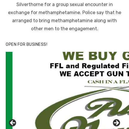
Silverthorne for a group sexual encounter in
exchange for methamphetamine. Police say that he
arranged to bring methamphetamine along with
other men to the engagement.
OPEN FOR BUSINESS!
Linda's Cafe new location now open
Click to website for Special Offers