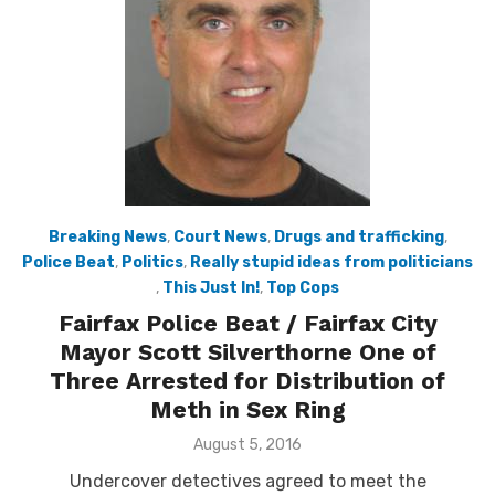
Breaking News
,
Court News
,
Drugs and trafficking
,
Police Beat
,
Politics
,
Really stupid ideas from politicians
,
This Just In!
,
Top Cops
Fairfax Police Beat / Fairfax City
Mayor Scott Silverthorne One of
Three Arrested for Distribution of
Meth in Sex Ring
Posted
August 5, 2016
on
Undercover detectives agreed to meet the