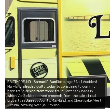
BALTIMORE, MD—Samuel R. VanSickle, age 51, of Accident,
Maryland, pleaded guilty today to conspiring to commit
bank fraud arising from three fraudulent bank loans in
which VanSickle received proceeds from the sale of real
property in Garrett County, Maryland, and Cheat Lake, West
Virginia, totaling over $5.7 million.