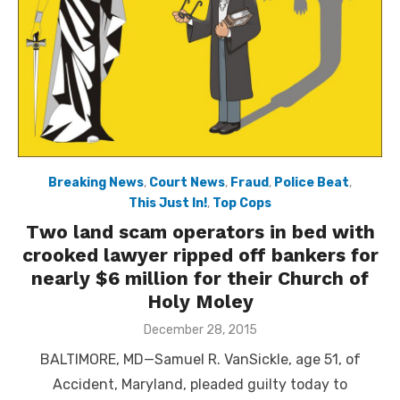
Breaking News
,
Court News
,
Fraud
,
Police Beat
,
This Just In!
,
Top Cops
Two land scam operators in bed with
crooked lawyer ripped off bankers for
nearly $6 million for their Church of
Holy Moley
Posted
December 28, 2015
on
BALTIMORE, MD—Samuel R. VanSickle, age 51, of
Accident, Maryland, pleaded guilty today to