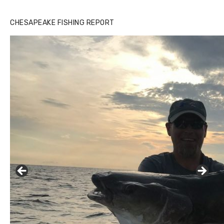
CHESAPEAKE FISHING REPORT