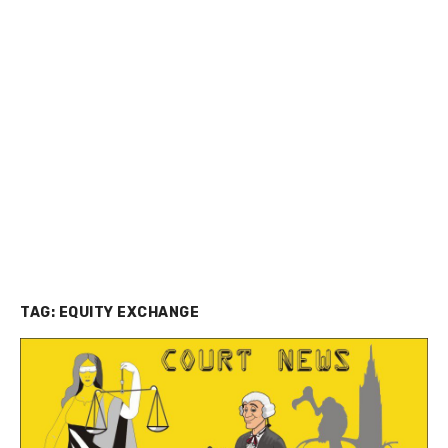
TAG:
EQUITY EXCHANGE