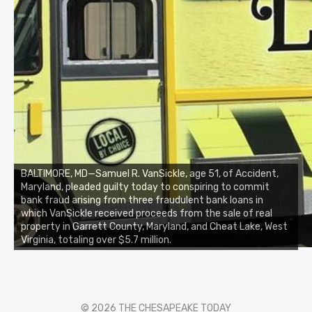
BALTIMORE, MD—Samuel R. VanSickle, age 51, of Accident,
Maryland, pleaded guilty today to conspiring to commit
bank fraud arising from three fraudulent bank loans in
which VanSickle received proceeds from the sale of real
property in Garrett County, Maryland, and Cheat Lake, West
Virginia, totaling over $5.7 million.
© 2026 THE CHESAPEAKE TODAY