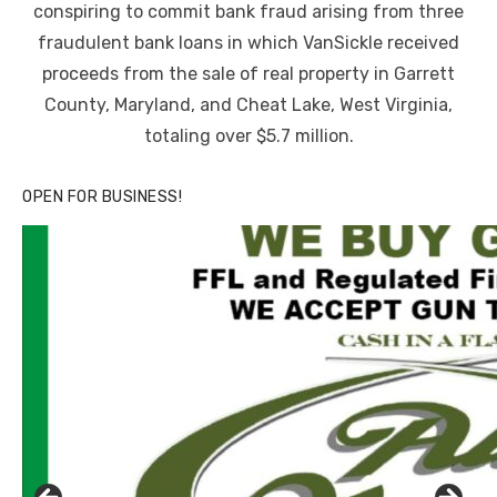
conspiring to commit bank fraud arising from three
fraudulent bank loans in which VanSickle received
proceeds from the sale of real property in Garrett
County, Maryland, and Cheat Lake, West Virginia,
totaling over $5.7 million.
OPEN FOR BUSINESS!