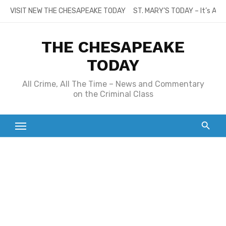
Skip
VISIT NEW THE CHESAPEAKE TODAY
ST. MARY’S TODAY – It’s All
to
content
THE CHESAPEAKE
TODAY
All Crime, All The Time – News and Commentary
on the Criminal Class