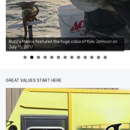
Buzz's Marina notes that Kyle Johnson of Rock Solid
Charters was not playing around that morning, the biggest
of the two cobias was 55 inches. July 12, 2017
0
1
2
3
GREAT VALUES START HERE