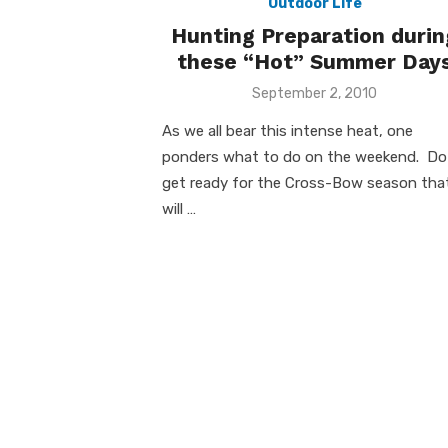
Outdoor Life
Hunting Preparation durin
these “Hot” Summer Day
Posted
September 2, 2010
on
As we all bear this intense heat, one
ponders what to do on the weekend. Do 
get ready for the Cross-Bow season tha
will …