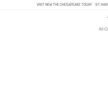
Skip
VISIT NEW THE CHESAPEAKE TODAY
ST. MAR
to
content
All 