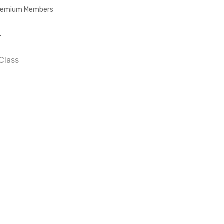
Premium Members
Y
Class