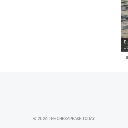
Bu
Jo
© 2026 THE CHESAPEAKE TODAY