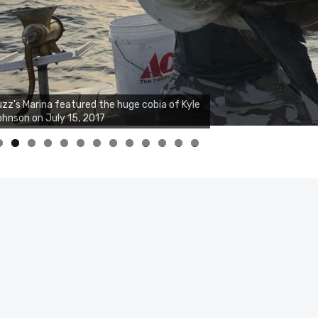
zz's Marina featured the huge cobia of Kyle
hnson on July 15, 2017
0
1
2
3