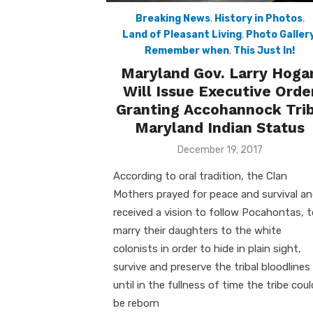
Breaking News
,
History in Photos
,
Land of Pleasant Living
,
Photo Galler
Remember when
,
This Just In!
Maryland Gov. Larry Hoga
Will Issue Executive Orde
Granting Accohannock Tri
Maryland Indian Status
Posted
December 19, 2017
on
According to oral tradition, the Clan
Mothers prayed for peace and survival a
received a vision to follow Pocahontas, 
marry their daughters to the white
colonists in order to hide in plain sight,
survive and preserve the tribal bloodlines
until in the fullness of time the tribe coul
be reborn