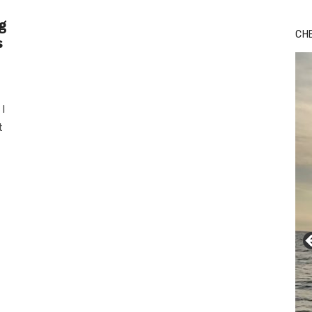
g
CH
s
I
t