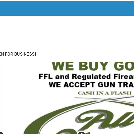
ACE
HIDE ADS FOR PREMIUM MEMBERS
N FOR BUSINESS!