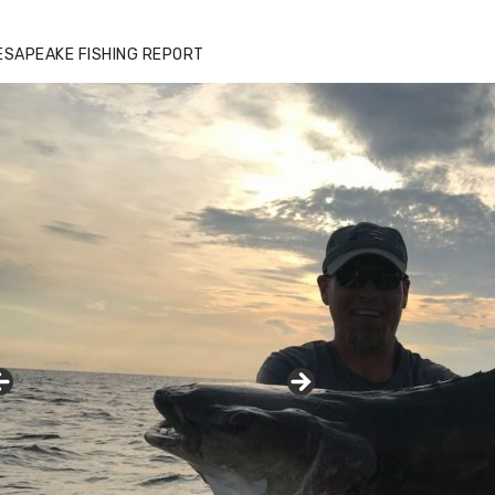
ESAPEAKE FISHING REPORT