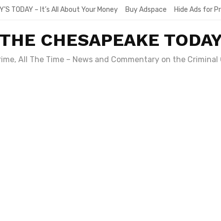
Y’S TODAY – It’s All About Your Money
Buy Adspace
Hide Ads for 
THE CHESAPEAKE TODA
Crime, All The Time – News and Commentary on the Criminal 