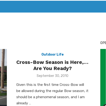
T. MARY’S TODAY – IT’S ALL ABOUT YOUR MONEY
BUY ADSP
OPE
Outdoor Life
Cross-Bow Season is Here,…
Are You Ready?
Posted
September 30, 2010
on
Given this is the first time Cross-Bow will
be allowed during the regular Bow season, it
should be a phenomenal season, and I am
already …