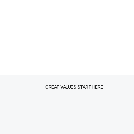
GREAT VALUES START HERE