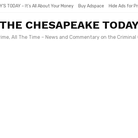
Y’S TODAY – It’s All About Your Money
Buy Adspace
Hide Ads for 
THE CHESAPEAKE TODA
Crime, All The Time – News and Commentary on the Criminal 