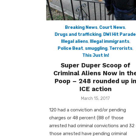
Breaking News
,
Court News
,
Drugs and trafficking
,
DWI Hit Parade
Illegal aliens
,
Illegal immigrants
,
Police Beat
,
smuggling
,
Terrorists
,
This Just In!
Super Duper Scoop of
Criminal Aliens Now in th
Poop – 248 rounded up i
ICE action
Posted
March 15, 2017
on
120 had a conviction and/or pending
charges or 48 percent (88 of those
arrested had criminal convictions and 32
those arrested have pending criminal