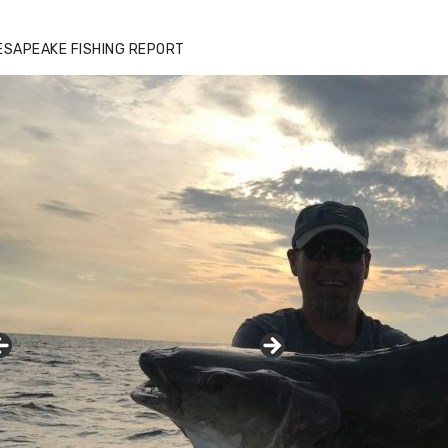
ESAPEAKE FISHING REPORT