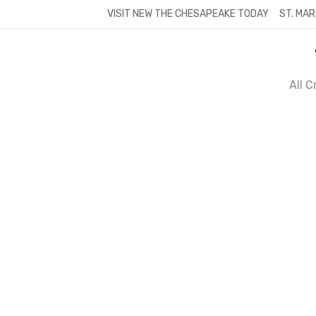
Skip
VISIT NEW THE CHESAPEAKE TODAY
ST. MAR
to
content
All 