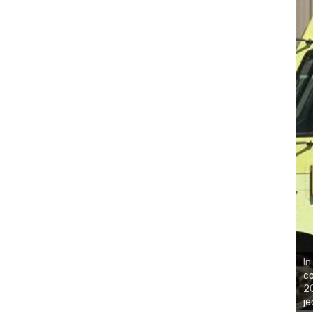
In
co
20
je