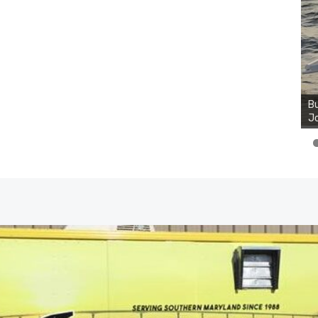
Bu
Ro
th
wa