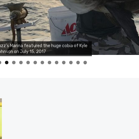
zz's Marina notes that Kyle Johnson of
ck Solid Charters was not playing around
at morning, the biggest of the two cobias
s 55 inches. July 12, 2017
0
1
2
3