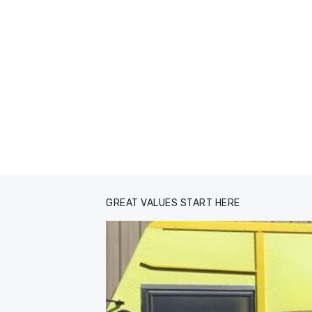
GREAT VALUES START HERE