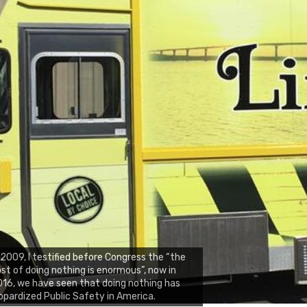
 2009, I testified before Congress the “the
st of doing nothing is enormous”, now in
16, we have seen that doing nothing has
opardized Public Safety in America.