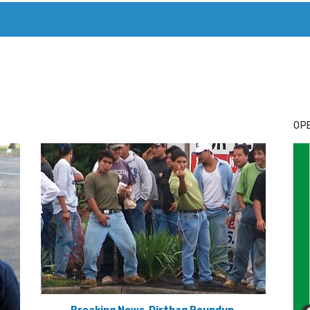
T. MARY’S TODAY – IT’S ALL ABOUT YOUR MONEY
BUY ADSP
OPE