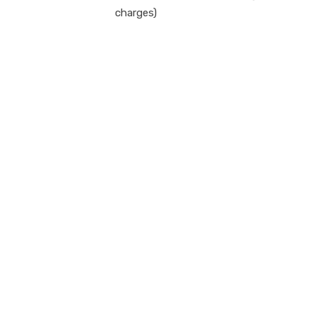
charges)