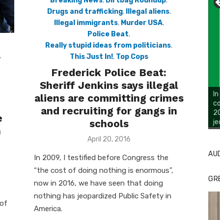
Breaking News
,
Dirtbag Roundup
,
Drugs and trafficking
,
Illegal aliens
,
Illegal immigrants
,
Murder USA
,
Police Beat
,
Really stupid ideas from politicians
,
,
This Just In!
,
Top Cops
Frederick Police Beat:
Sheriff Jenkins says illegal
aliens are committing crimes
and recruiting for gangs in
e
schools
Li
Cl
n
Posted
April 20, 2016
on
AU
In 2009, I testified before Congress the
“the cost of doing nothing is enormous”,
GR
now in 2016, we have seen that doing
nothing has jeopardized Public Safety in
 of
America.