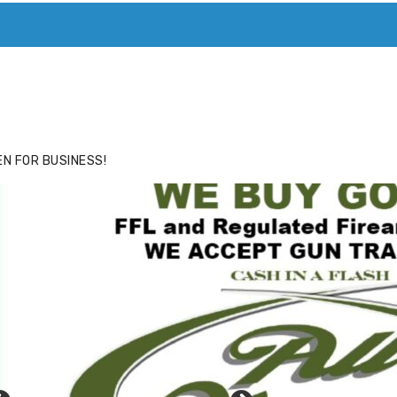
ACE
HIDE ADS FOR PREMIUM MEMBERS
N FOR BUSINESS!