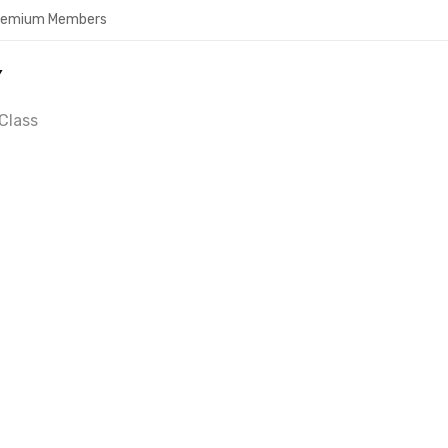
Premium Members
Y
Class