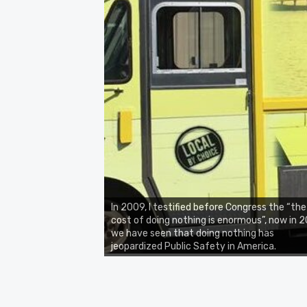
In 2009, I testified before Congress the “the
cost of doing nothing is enormous”, now in 2
we have seen that doing nothing has
jeopardized Public Safety in America.