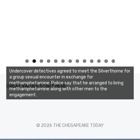
0
1
2
3
Undercover detectives agreed to meet the Silverthorne for
a group sexual encounter in exchange for
methamphetamine. Police say that he arranged to bring
GREAT VALUES START HERE
methamphetamine along with other men to the
engagement.
© 2026 THE CHESAPEAKE TODAY