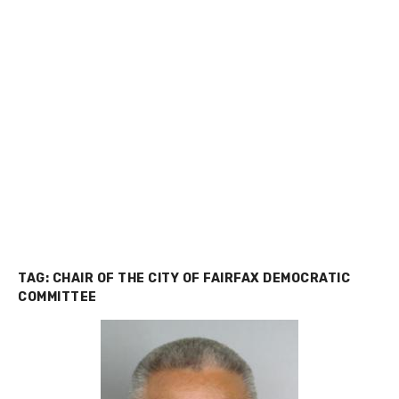
TAG:
CHAIR OF THE CITY OF FAIRFAX DEMOCRATIC
COMMITTEE