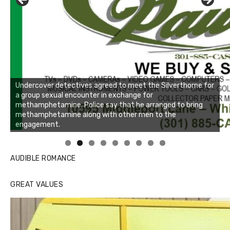
Undercover detectives agreed to meet the Silverthorne for
a group sexual encounter in exchange for
methamphetamine. Police say that he arranged to bring
methamphetamine along with other men to the
engagement.
Linda's Cafe new location now open
Click to website for Special Offers
AUDIBLE ROMANCE
GREAT VALUES