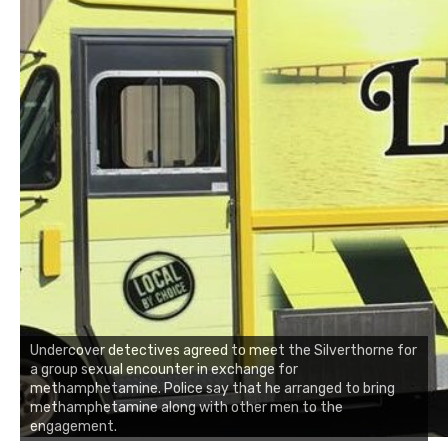
Undercover detectives agreed to meet the Silverthorne for
a group sexual encounter in exchange for
methamphetamine. Police say that he arranged to bring
methamphetamine along with other men to the
engagement.