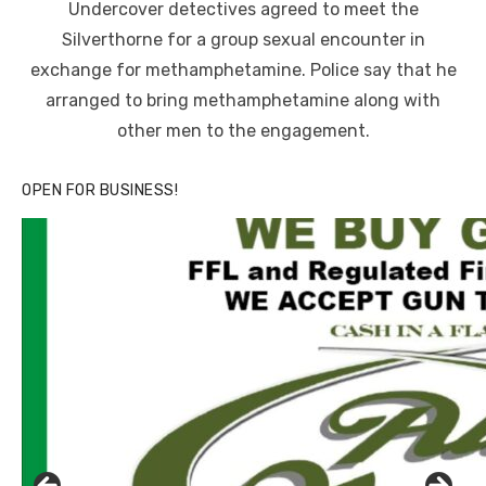
Undercover detectives agreed to meet the
Silverthorne for a group sexual encounter in
exchange for methamphetamine. Police say that he
arranged to bring methamphetamine along with
other men to the engagement.
OPEN FOR BUSINESS!