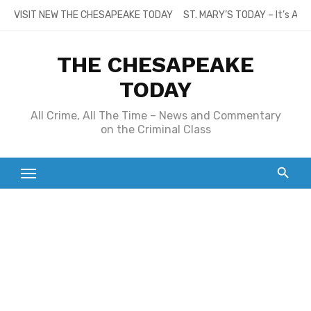
Skip
VISIT NEW THE CHESAPEAKE TODAY
ST. MARY’S TODAY – It’s All
to
content
THE CHESAPEAKE
TODAY
All Crime, All The Time – News and Commentary
on the Criminal Class