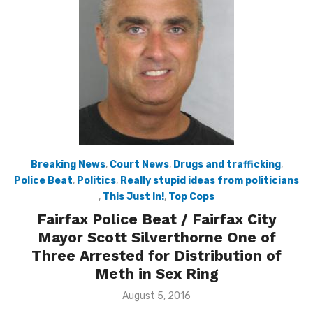
Breaking News
,
Court News
,
Drugs and trafficking
,
Police Beat
,
Politics
,
Really stupid ideas from politicians
,
This Just In!
,
Top Cops
Fairfax Police Beat / Fairfax City
Mayor Scott Silverthorne One of
Three Arrested for Distribution of
Meth in Sex Ring
Posted
August 5, 2016
on