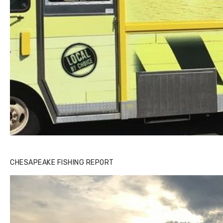
CHESAPEAKE FISHING REPORT