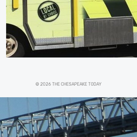
© 2026 THE CHESAPEAKE TODAY