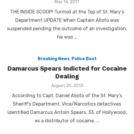
Posted
May 14, 2017
on
THE INSIDE SCOOP! Turmoil at the Top of St. Mary’s
Department UPDATE When Captain Alioto was
suspended pending the outcome of an investigation,
he was …
Breaking News
,
Police Beat
Damarcus Spears Indicted for Cocaine
Dealing
Posted
August 25, 2013
on
According to Capt. Daniel Alioto of the St. Mary’s
Sheriff’s Department, Vice/Narcotics detectives
identified Damarcus Antoin Spears, 33, of Hollywood,
as a distributor of cocaine. …