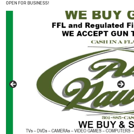
OPEN FOR BUSINESS!