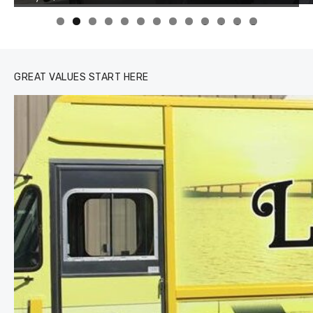
0
1
2
3
GREAT VALUES START HERE