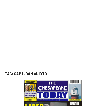
TAG:
CAPT. DAN ALIOTO