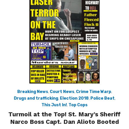
Breaking News
,
Court News
,
Crime Time Warp
,
Drugs and trafficking
,
Election 2018
,
Police Beat
,
This Just In!
,
Top Cops
Turmoil at the Top! St. Mary’s Sheriff
Narco Boss Capt. Dan Alioto Booted