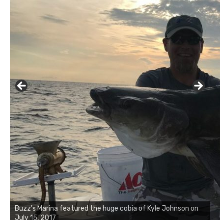
Buzz's Marina notes that Kyle Johnson of Rock Solid
Charters was not playing around that morning, the biggest
of the two cobias was 55 inches. July 12, 2017