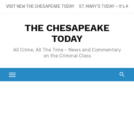
Skip
VISIT NEW THE CHESAPEAKE TODAY
ST. MARY’S TODAY – It’s All
to
content
THE CHESAPEAKE
TODAY
All Crime, All The Time – News and Commentary
on the Criminal Class