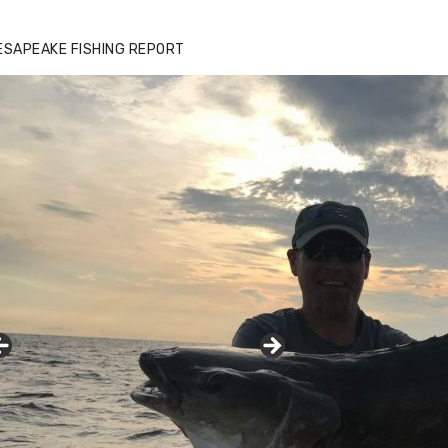
ESAPEAKE FISHING REPORT