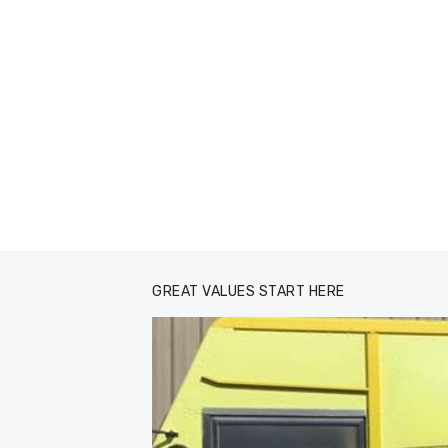
GREAT VALUES START HERE