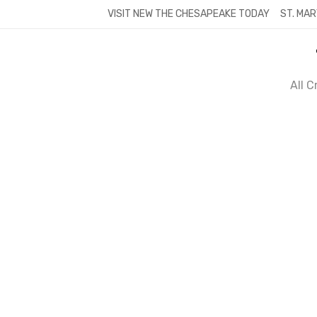
Skip
VISIT NEW THE CHESAPEAKE TODAY
ST. MAR
to
content
All 