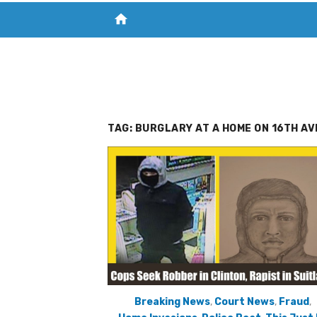
home
VISIT NEW THE CHESAPEAKE TODAY
S
TAG:
BURGLARY AT A HOME ON 16TH AV
Breaking News
,
Court News
,
Fraud
,