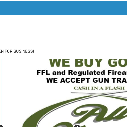
ACE
HIDE ADS FOR PREMIUM MEMBERS
N FOR BUSINESS!