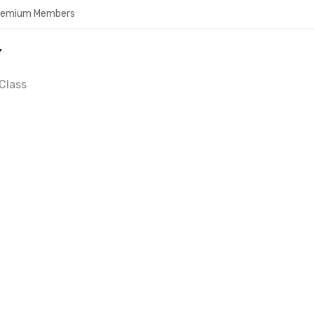
Premium Members
Y
Class