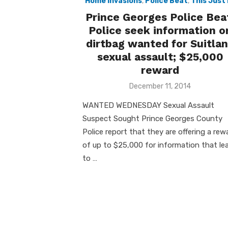
Home Invasions
,
Police Beat
,
This Just 
Prince Georges Police Bea
Police seek information o
dirtbag wanted for Suitla
sexual assault; $25,000
reward
Posted
December 11, 2014
on
WANTED WEDNESDAY Sexual Assault
Suspect Sought Prince Georges County
Police report that they are offering a rew
of up to $25,000 for information that le
to …