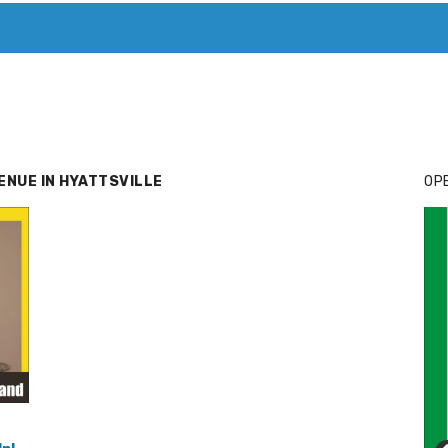
T. MARY’S TODAY – IT’S ALL ABOUT YOUR MONEY
BUY ADSP
ENUE IN HYATTSVILLE
OPE