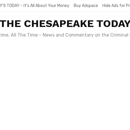
Y’S TODAY – It’s All About Your Money
Buy Adspace
Hide Ads for 
THE CHESAPEAKE TODA
Crime, All The Time – News and Commentary on the Criminal 