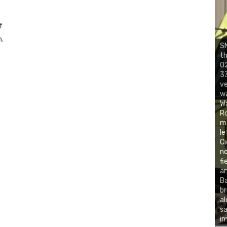
f
h.
SN
th
02
33
ve
wa
Wa
Ro
ma
le
Ci
no
fi
ar
Ba
br
al
sa
im