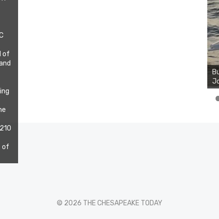
DC
l of
 and
Bu
Jo
ting
he
 210
 of
© 2026 THE CHESAPEAKE TODAY