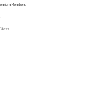
Premium Members
Y
Class