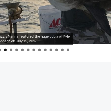
zz's Marina featured the huge cobia of Kyle
hnson on July 15, 2017
0
1
2
3