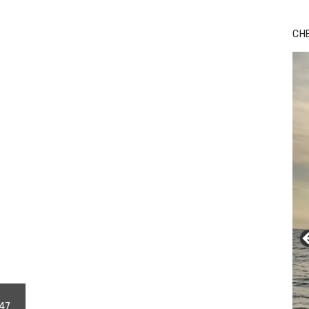
Bu
Ro
CH
th
wa
247