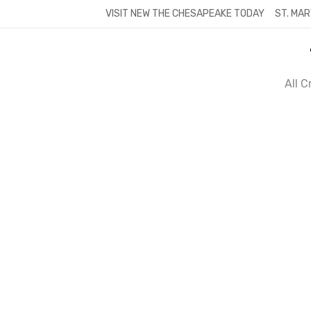
Skip
VISIT NEW THE CHESAPEAKE TODAY
ST. MAR
to
content
All 