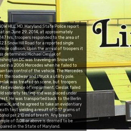
OW HILL, MD. Maryland State Police report
at on June 29, 2014, at approximately
47 hrs, troopers responded to the area of
23 Snow Hill Road for a reported single
hicle collision. Upon the arrival of troopers it
s determined Michael Cieslak of
shington DC was traveling on Snow Hill
ad in a 2006 Mercedes when he failed to
intain control of the vehicle. The Mercedes
ft the roadway and struck a utility pole.
eslak was treated on scene, but troopers
ted evidence of impairment. Cieslak failed
eld sobriety testing and was placed under
rest. He was transported back to the Berlin
rrack, and he agreed to take an evidentiary
eath test yielding a result of 0.17 grams of
cohol per 210 ml of breath. Any breath
mple of 0.08 or above is deemed to be
paired in the State of Maryland.