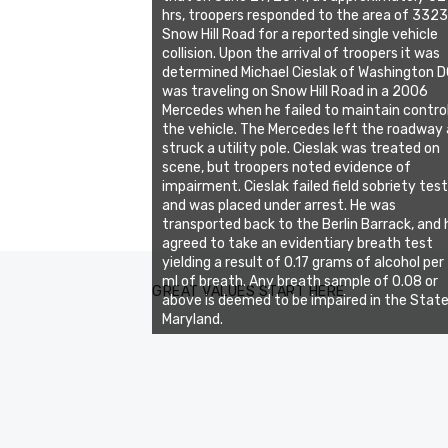
hrs, troopers responded to the area of 3323
Snow Hill Road for a reported single vehicle
collision. Upon the arrival of troopers it was
determined Michael Cieslak of Washington 
was traveling on Snow Hill Road in a 2006
Mercedes when he failed to maintain contro
the vehicle. The Mercedes left the roadway
struck a utility pole. Cieslak was treated on
scene, but troopers noted evidence of
impairment. Cieslak failed field sobriety tes
and was placed under arrest. He was
transported back to the Berlin Barrack, and 
agreed to take an evidentiary breath test
yielding a result of 0.17 grams of alcohol per
ml of breath. Any breath sample of 0.08 or
GREAT VALUES START HERE
above is deemed to be impaired in the State
Maryland.