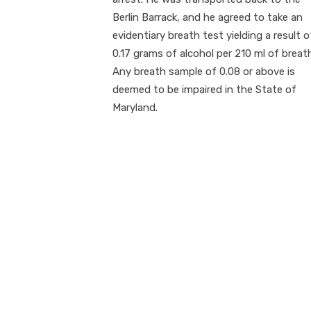
Berlin Barrack, and he agreed to take an
evidentiary breath test yielding a result o
0.17 grams of alcohol per 210 ml of breat
Any breath sample of 0.08 or above is
deemed to be impaired in the State of
Maryland.