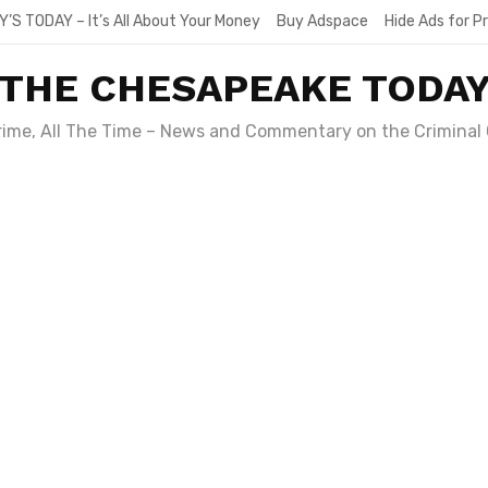
Y’S TODAY – It’s All About Your Money
Buy Adspace
Hide Ads for 
THE CHESAPEAKE TODA
Crime, All The Time – News and Commentary on the Criminal 