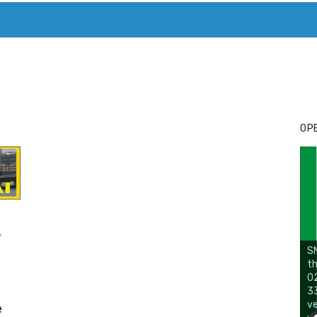
T. MARY’S TODAY – IT’S ALL ABOUT YOUR MONEY
BUY ADSP
OPE
,
SN
th
02
33
ve
e