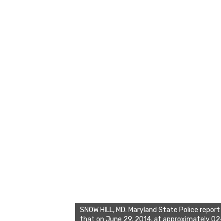
SNOW HILL, MD. Maryland State Police report
that on June 29, 2014, at approximately 0