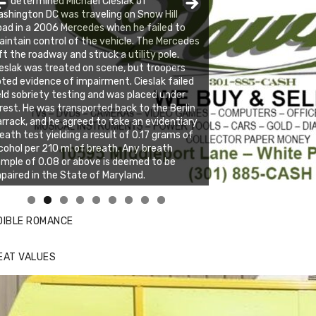
s determined Michael Cieslak of
shington DC was traveling on Snow Hill
ad in a 2006 Mercedes when he failed to
intain control of the vehicle. The Mercedes
ft the roadway and struck a utility pole.
eslak was treated on scene, but troopers
ted evidence of impairment. Cieslak failed
eld sobriety testing and was placed under
rest. He was transported back to the Berlin
rrack, and he agreed to take an evidentiary
eath test yielding a result of 0.17 grams of
cohol per 210 ml of breath. Any breath
mple of 0.08 or above is deemed to be
paired in the State of Maryland.
nda's Cafe new location now open
ick to website for Special Offers
DIBLE ROMANCE
EAT VALUES