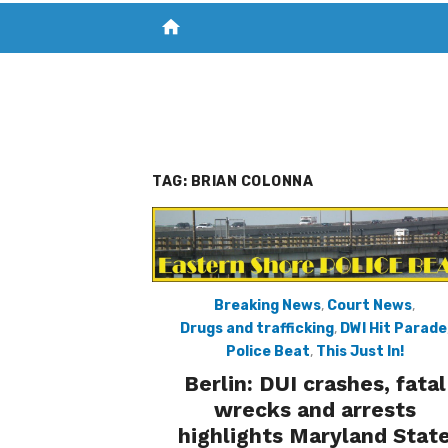
home
VISIT NEW THE CHESAPEAKE TODAY
S
TAG:
BRIAN COLONNA
Breaking News
,
Court News
,
Drugs and trafficking
,
DWI Hit Parade
Police Beat
,
This Just In!
Berlin: DUI crashes, fatal
wrecks and arrests
highlights Maryland Stat