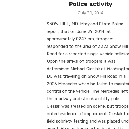
Police activity
Posted
July 30, 2014
on
SNOW HILL, MD. Maryland State Police
report that on June 29, 2014, at
approximately 0247 hrs, troopers
responded to the area of 3323 Snow Hill
Road for a reported single vehicle collisio
Upon the arrival of troopers it was
determined Michael Cieslak of Washingto
DC was traveling on Snow Hill Road in a
2006 Mercedes when he failed to mainta
control of the vehicle. The Mercedes left
the roadway and struck a utility pole.
Cieslak was treated on scene, but troope
noted evidence of impairment. Cieslak fai
field sobriety testing and was placed und
arrest. He was transported back to the