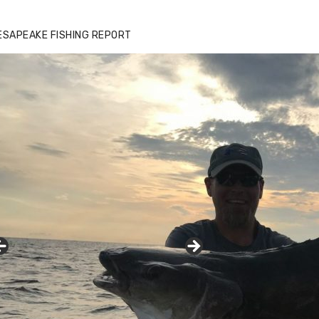
zz's Marina notes that Kyle Johnson of
ck Solid Charters was not playing around
ESAPEAKE FISHING REPORT
at morning, the biggest of the two cobias
s 55 inches. July 12, 2017