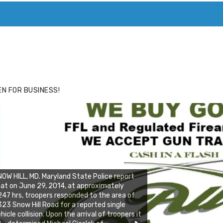
ACE
HIDE ADS FOR PREMIUM MEMBERS
N FOR BUSINESS!
OW HILL, MD. Maryland State Police report
at on June 29, 2014, at approximately
47 hrs, troopers responded to the area of
23 Snow Hill Road for a reported single
hicle collision. Upon the arrival of troopers it