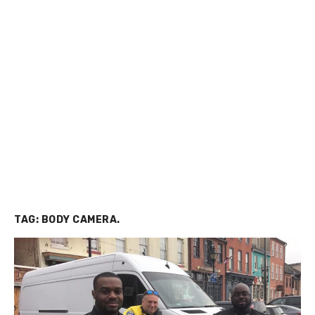
TAG:
BODY CAMERA.