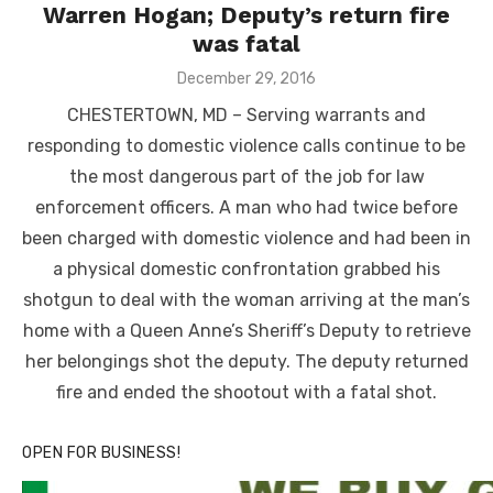
Warren Hogan; Deputy’s return fire
was fatal
Posted
December 29, 2016
on
CHESTERTOWN, MD – Serving warrants and
responding to domestic violence calls continue to be
the most dangerous part of the job for law
enforcement officers. A man who had twice before
been charged with domestic violence and had been in
a physical domestic confrontation grabbed his
shotgun to deal with the woman arriving at the man’s
home with a Queen Anne’s Sheriff’s Deputy to retrieve
her belongings shot the deputy. The deputy returned
fire and ended the shootout with a fatal shot.
OPEN FOR BUSINESS!