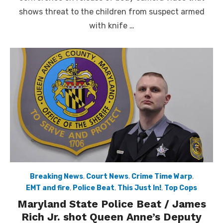
shows threat to the children from suspect armed
with knife …
Breaking News
,
Court News
,
Crime Time Warp
,
EMT and fire
,
Police Beat
,
This Just In!
,
Top Cops
Maryland State Police Beat / James
Rich Jr. shot Queen Anne’s Deputy