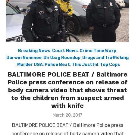
Breaking News
,
Court News
,
Crime Time Warp
,
Darwin Nominee
,
Dirtbag Roundup
,
Drugs and trafficking
,
Murder USA
,
Police Beat
,
This Just In!
,
Top Cops
BALTIMORE POLICE BEAT / Baltimore
Police press conference on release of
body camera video that shows threat
to the children from suspect armed
with knife
Posted
March 28, 2017
on
BALTIMORE POLICE BEAT / Baltimore Police press
conference on release of body camera video that