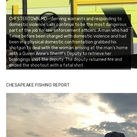
CHESTERTOWN, MD – Serving warrants and responding to
domestic violence calls continue to be the most dangerous
part of the job for law enforcement officers. A man who had
twice before been charged with domestic violence and had
been in a physical domestic confrontation grabbed his
shotgun to deal with the woman arriving at the man’s home
with a Queen Anne’s Sheriff’s Deputy to retrieve her
belongings shot the deputy. The deputy returned fire and
ended the shootout with a fatal shot.
CHESAPEAKE FISHING REPORT