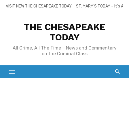
Skip
VISIT NEW THE CHESAPEAKE TODAY
ST. MARY’S TODAY – It’s All
to
content
THE CHESAPEAKE
TODAY
All Crime, All The Time – News and Commentary
on the Criminal Class