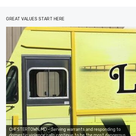
GREAT VALUES START HERE
CHESTERTOWN, MD – Serving warrants and responding to
domestic violence calls continue to be the most dangerous