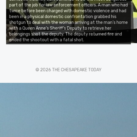
part of the job for law enforcement officers. A man who had
twice before been charged with domestic violence and had
been in a physical domestic confrontation grabbed his
shotgun to deal with the woman arriving at the man’s home
with a Queen Anne’s Sheriff’s Deputy to retrieve her
belongings shot the deputy. The deputy returned fire and
ended the shootout with a fatal shot.
© 2026 THE CHESAPEAKE TODAY