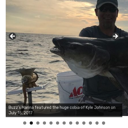
Buzz's Marina notes that Kyle Johnson of Rock Solid
Charters was not playing around that morning, the biggest
of the two cobias was 55 inches. July 12, 2017
0
1
2
3