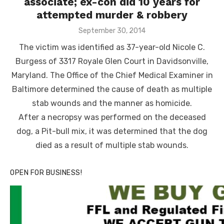
associate; ex-con did 10 years for
attempted murder & robbery
Posted
September 30, 2014
on
The victim was identified as 37-year-old Nicole C.
Burgess of 3317 Royale Glen Court in Davidsonville,
Maryland. The Office of the Chief Medical Examiner in
Baltimore determined the cause of death as multiple
stab wounds and the manner as homicide.
After a necropsy was performed on the deceased
dog, a Pit-bull mix, it was determined that the dog
died as a result of multiple stab wounds.
OPEN FOR BUSINESS!
Click to website for Special Offers