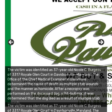
The victim was identified as 37-year-old Nicole C. Burgess
of 3317 Royale Glen Court in Davidsonville, Maryland. The
Office of the Chief Medical Examiner in Baltimore
determined the cause of death as multiple stab wounds
and the manner as homicide. After a necropsy was
performed on the deceased dog, a Pit-bull mix, it was
determined that the dog died as a result of multiple stab
wounds.
Linda's Cafe new location now open
The victim was identified as 37-year-old Nicole C. Burgess
of 3317 Royale Glen Court in Davidsonville, Maryland. The