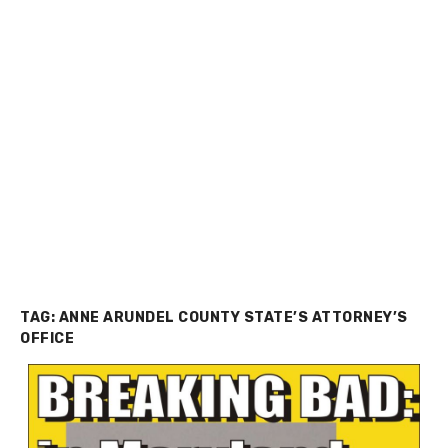
TAG:
ANNE ARUNDEL COUNTY STATE’S ATTORNEY’S
OFFICE