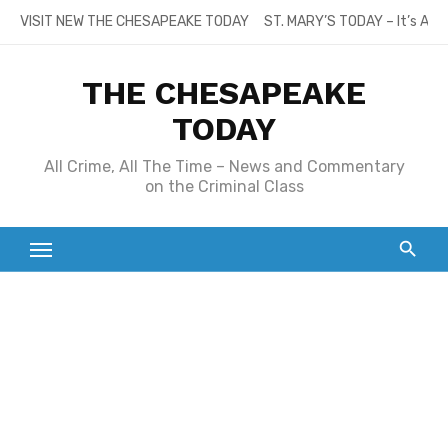
Skip
VISIT NEW THE CHESAPEAKE TODAY
ST. MARY’S TODAY – It’s All
to
content
THE CHESAPEAKE
TODAY
All Crime, All The Time – News and Commentary
on the Criminal Class