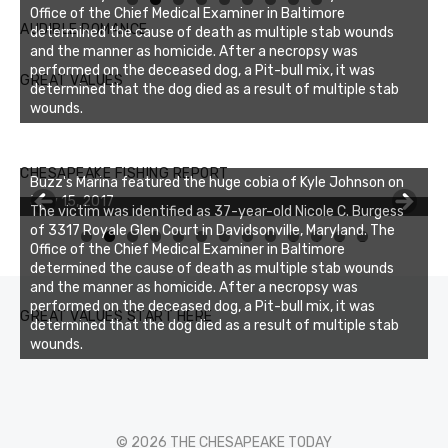
Office of the Chief Medical Examiner in Baltimore
AUDIBLE ROMANCE
determined the cause of death as multiple stab wounds
and the manner as homicide. After a necropsy was
performed on the deceased dog, a Pit-bull mix, it was
GREAT VALUES
determined that the dog died as a result of multiple stab
wounds.
Buzz's Marina notes that Kyle Johnson of Rock Solid
CHESAPEAKE FISHING REPORT
Buzz's Marina featured the huge cobia of Kyle Johnson on
Charters was not playing around that morning, the biggest
July 15, 2017
of the two cobias was 55 inches. July 12, 2017
The victim was identified as 37-year-old Nicole C. Burgess
of 3317 Royale Glen Court in Davidsonville, Maryland. The
0
1
2
3
Office of the Chief Medical Examiner in Baltimore
determined the cause of death as multiple stab wounds
and the manner as homicide. After a necropsy was
performed on the deceased dog, a Pit-bull mix, it was
GREAT VALUES START HERE
determined that the dog died as a result of multiple stab
wounds.
© 2026 THE CHESAPEAKE TODAY