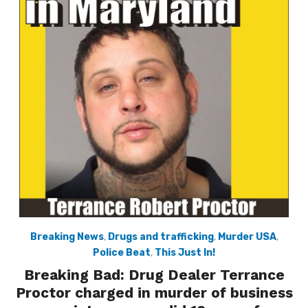
Breaking News
,
Drugs and trafficking
,
Murder USA
,
Police Beat
,
This Just In!
Breaking Bad: Drug Dealer Terrance
Proctor charged in murder of business