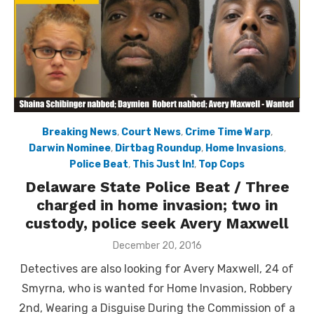
Breaking News
,
Court News
,
Crime Time Warp
,
Darwin Nominee
,
Dirtbag Roundup
,
Home Invasions
,
Police Beat
,
This Just In!
,
Top Cops
Delaware State Police Beat / Three
charged in home invasion; two in
custody, police seek Avery Maxwell
Posted
December 20, 2016
on
Detectives are also looking for Avery Maxwell, 24 of
Smyrna, who is wanted for Home Invasion, Robbery
2nd, Wearing a Disguise During the Commission of a