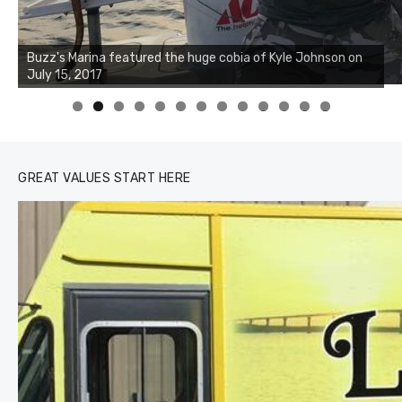
Buzz's Marina notes that Kyle Johnson of Rock Solid
Charters was not playing around that morning, the biggest
of the two cobias was 55 inches. July 12, 2017
0
1
2
3
GREAT VALUES START HERE