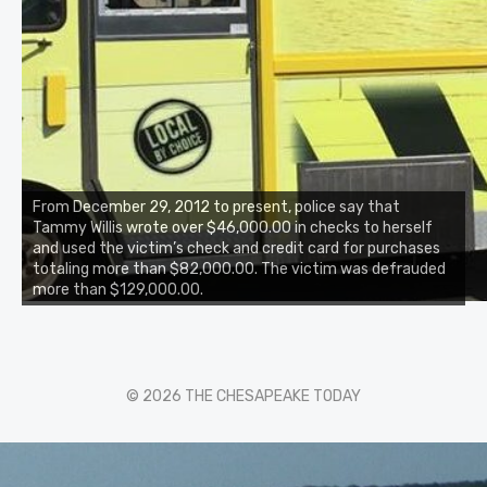
From December 29, 2012 to present, police say that
Tammy Willis wrote over $46,000.00 in checks to herself
and used the victim’s check and credit card for purchases
totaling more than $82,000.00. The victim was defrauded
more than $129,000.00.
© 2026 THE CHESAPEAKE TODAY