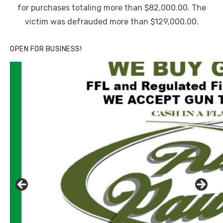
for purchases totaling more than $82,000.00. The
victim was defrauded more than $129,000.00.
OPEN FOR BUSINESS!