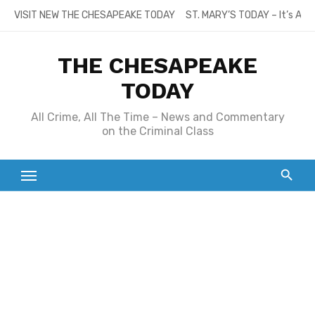
Skip
VISIT NEW THE CHESAPEAKE TODAY
ST. MARY’S TODAY – It’s All
to
content
THE CHESAPEAKE
TODAY
All Crime, All The Time – News and Commentary
on the Criminal Class