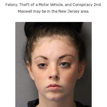
Felony, Theft of a Motor Vehicle, and Conspiracy 2nd.
Maxwell may be in the New Jersey area.