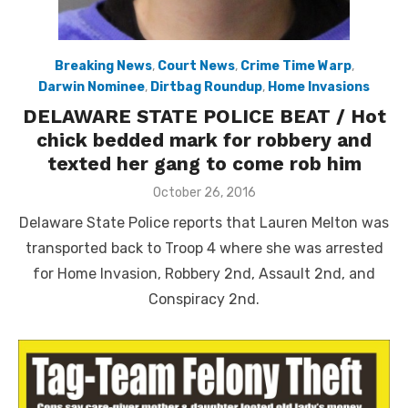
Breaking News
,
Court News
,
Crime Time Warp
,
Darwin Nominee
,
Dirtbag Roundup
,
Home Invasions
DELAWARE STATE POLICE BEAT / Hot
chick bedded mark for robbery and
texted her gang to come rob him
Posted
October 26, 2016
on
Delaware State Police reports that Lauren Melton was
transported back to Troop 4 where she was arrested
for Home Invasion, Robbery 2nd, Assault 2nd, and
Conspiracy 2nd.