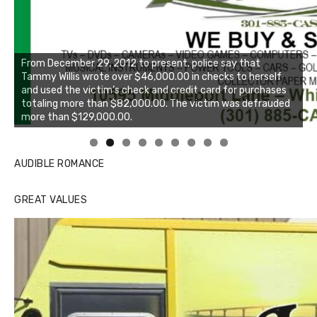
Linda's Cafe new location now open
Click to website for Special Offers
AUDIBLE ROMANCE
GREAT VALUES