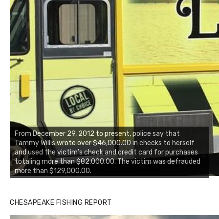
From December 29, 2012 to present, police say that
Tammy Willis wrote over $46,000.00 in checks to herself
and used the victim’s check and credit card for purchases
totaling more than $82,000.00. The victim was defrauded
more than $129,000.00.
CHESAPEAKE FISHING REPORT