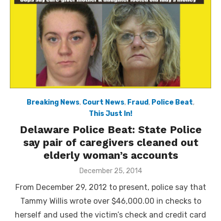
Breaking News
,
Court News
,
Fraud
,
Police Beat
,
This Just In!
Delaware Police Beat: State Police
say pair of caregivers cleaned out
elderly woman’s accounts
Posted
December 25, 2014
on
From December 29, 2012 to present, police say that
Tammy Willis wrote over $46,000.00 in checks to
herself and used the victim’s check and credit card