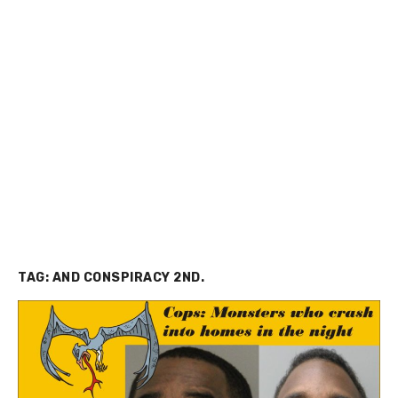
TAG:
AND CONSPIRACY 2ND.