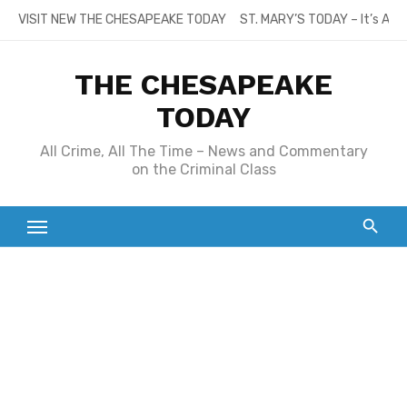
Skip
VISIT NEW THE CHESAPEAKE TODAY
ST. MARY’S TODAY – It’s All
to
content
THE CHESAPEAKE
TODAY
All Crime, All The Time – News and Commentary
on the Criminal Class