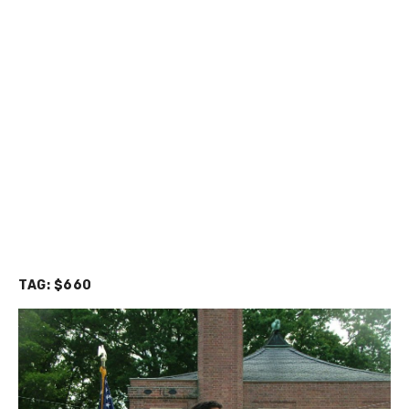
TAG:
$660