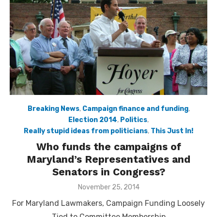
Breaking News
,
Campaign finance and funding
,
Election 2014
,
Politics
,
Really stupid ideas from politicians
,
This Just In!
Who funds the campaigns of
Maryland’s Representatives and
Senators in Congress?
Posted
November 25, 2014
on
For Maryland Lawmakers, Campaign Funding Loosely
Tied to Committee Membership