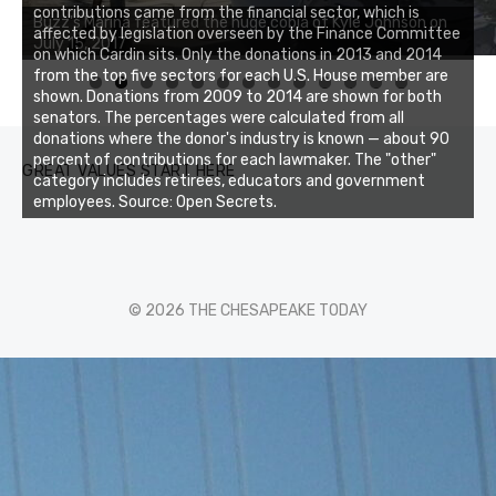
Buzz's Marina notes that Kyle Johnson of Rock Solid
contributions came from the financial sector, which is
Charters was not playing around that morning, the biggest
affected by legislation overseen by the Finance Committee
of the two cobias was 55 inches. July 12, 2017
on which Cardin sits. Only the donations in 2013 and 2014
from the top five sectors for each U.S. House member are
0
1
2
3
shown. Donations from 2009 to 2014 are shown for both
senators. The percentages were calculated from all
donations where the donor's industry is known — about 90
percent of contributions for each lawmaker. The "other"
GREAT VALUES START HERE
category includes retirees, educators and government
employees. Source: Open Secrets.
© 2026 THE CHESAPEAKE TODAY