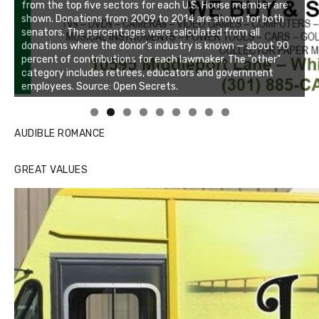
Linda's Cafe new location now open
Click to website for Special Offers
AUDIBLE ROMANCE
GREAT VALUES