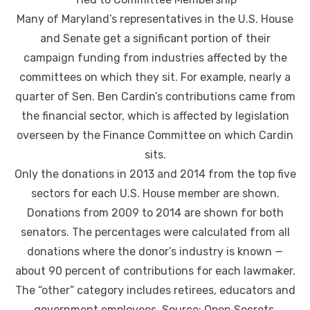
Many of Maryland’s representatives in the U.S. House
and Senate get a significant portion of their
campaign funding from industries affected by the
committees on which they sit. For example, nearly a
quarter of Sen. Ben Cardin’s contributions came from
the financial sector, which is affected by legislation
overseen by the Finance Committee on which Cardin
sits.
Only the donations in 2013 and 2014 from the top five
sectors for each U.S. House member are shown.
Donations from 2009 to 2014 are shown for both
senators. The percentages were calculated from all
donations where the donor’s industry is known —
about 90 percent of contributions for each lawmaker.
The “other” category includes retirees, educators and
government employees. Source: Open Secrets.