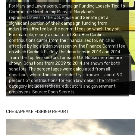
For Maryland Lawmakers, Campaign Funding Loosely Tied to
Committee Membership Many of Maryland's
representatives in the U.S. House and Senate get a
significant portion of their campaign funding from
industries affected by the committees on which they sit.
For example, nearly a quarter of Sen. Ben Cardin's
contributions came from the financial sector, which is
affected by legislation overseen by the Finance Committee
on which Cardin sits. Only the donations in 2013 and 2014
from the top five sectors for each U.S. House member are
shown. Donations from 2009 to 2014 are shown for both
senators. The percentages were calculated from all
donations where the donor's industry is known — about 90
percent of contributions for each lawmaker. The "other"
category includes retirees, educators and government
employees. Source: Open Secrets.
CHESAPEAKE FISHING REPORT