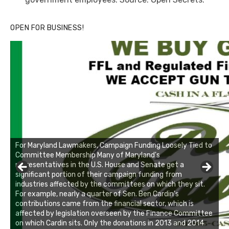
OPEN FOR BUSINESS!