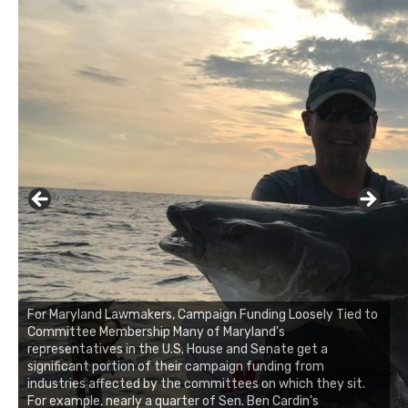
For Maryland Lawmakers, Campaign Funding Loosely Tied to
Committee Membership Many of Maryland's
representatives in the U.S. House and Senate get a
significant portion of their campaign funding from
industries affected by the committees on which they sit.
For example, nearly a quarter of Sen. Ben Cardin's