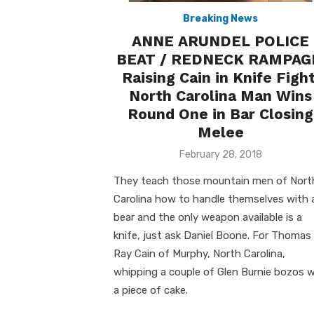
Breaking News
ANNE ARUNDEL POLICE
BEAT / REDNECK RAMPAG
Raising Cain in Knife Fight
North Carolina Man Wins
Round One in Bar Closing
Melee
Posted
February 28, 2018
on
They teach those mountain men of Nort
Carolina how to handle themselves with 
bear and the only weapon available is a
knife, just ask Daniel Boone. For Thomas
Ray Cain of Murphy, North Carolina,
whipping a couple of Glen Burnie bozos 
a piece of cake.