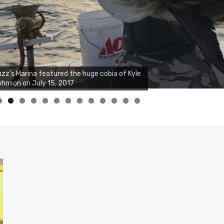
zz's Marina notes that Kyle Johnson of
ck Solid Charters was not playing around
at morning, the biggest of the two cobias
s 55 inches. July 12, 2017
0
1
2
3