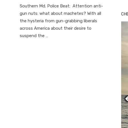
on
Southern Md. Police Beat: Attention anti-
gun nuts: what about machetes? With all
CH
the hysteria from gun-grabbing liberals
across America about their desire to
suspend the …