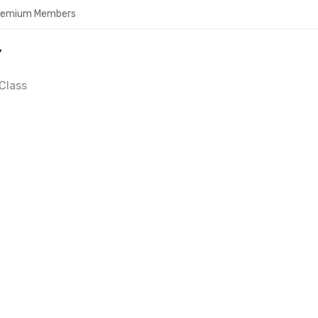
Premium Members
Y
Class