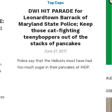
Top Cops
DWI HIT PARADE for
Leonardtown Barrack of
E:
Maryland State Police; Keep
;
those cat-fighting
teenyboppers out of the
stacks of pancakes
Posted
June 27, 2017
on
Police say that the Hellcats must have had
Li
Cl
h
too much sugar in their pancakes at IHOP.
a
AU
GR
was