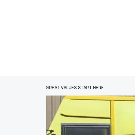
GREAT VALUES START HERE