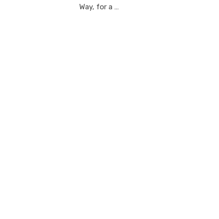
Way, for a …