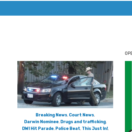
T. MARY’S TODAY – IT’S ALL ABOUT YOUR MONEY
BUY ADSP
OPE
Breaking News
,
Court News
,
Darwin Nominee
,
Drugs and trafficking
,
DWI Hit Parade
,
Police Beat
,
This Just In!
,