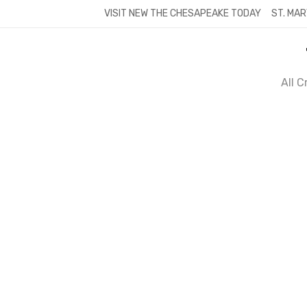
Skip
VISIT NEW THE CHESAPEAKE TODAY
ST. MAR
to
content
All 