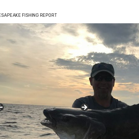
ESAPEAKE FISHING REPORT