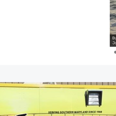
Bu
Ro
th
wa