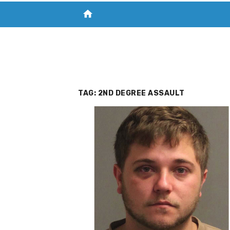
home
VISIT NEW THE CHESAPEAKE TODAY
S
TAG:
2ND DEGREE ASSAULT