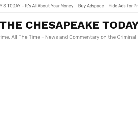
Y’S TODAY – It’s All About Your Money
Buy Adspace
Hide Ads for 
THE CHESAPEAKE TODA
Crime, All The Time – News and Commentary on the Criminal 