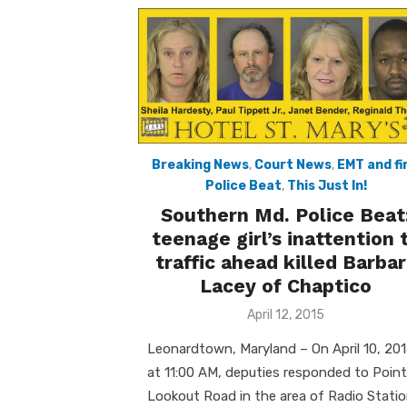
Breaking News
,
Court News
,
EMT and fi
Police Beat
,
This Just In!
Southern Md. Police Beat
teenage girl’s inattention 
traffic ahead killed Barba
Lacey of Chaptico
Posted
April 12, 2015
on
Leonardtown, Maryland – On April 10, 201
at 11:00 AM, deputies responded to Point
Lookout Road in the area of Radio Stati