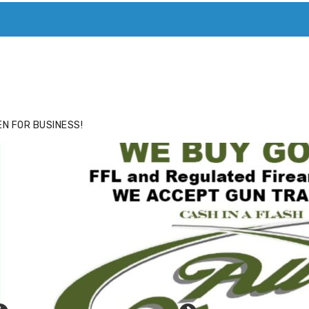
ACE
HIDE ADS FOR PREMIUM MEMBERS
N FOR BUSINESS!