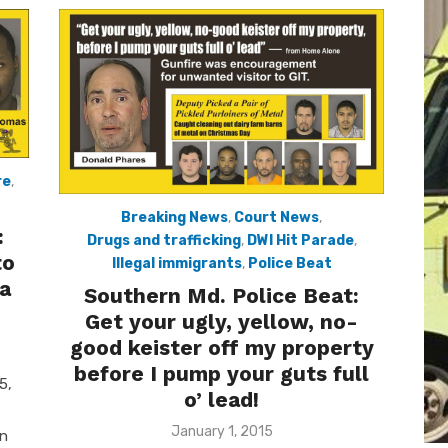
re
,
Breaking News
,
Court News
,
:
Drugs and trafficking
,
DWI Hit Parade
,
to
Illegal immigrants
,
Police Beat
ra
Southern Md. Police Beat:
Get your ugly, yellow, no-
good keister off my property
before I pump your guts full
5,
o’ lead!
Posted
January 1, 2015
on