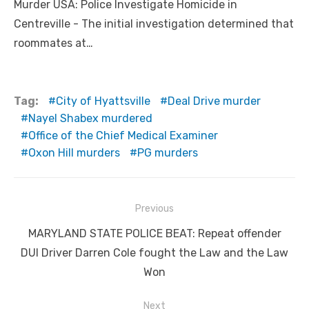
Murder USA: Police Investigate Homicide in
Centreville - The initial investigation determined that
roommates at…
Tag:
City of Hyattsville
Deal Drive murder
Nayel Shabex murdered
Office of the Chief Medical Examiner
Oxon Hill murders
PG murders
Post
Previous
navigation
Previous
MARYLAND STATE POLICE BEAT: Repeat offender
post:
DUI Driver Darren Cole fought the Law and the Law
Won
Next