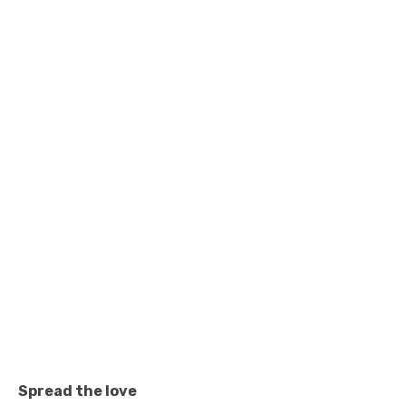
Spread the love