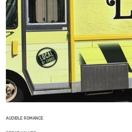
AUDIBLE ROMANCE