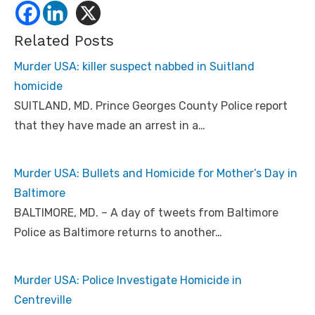
Related Posts
Murder USA: killer suspect nabbed in Suitland
homicide
SUITLAND, MD. Prince Georges County Police report
that they have made an arrest in a…
Murder USA: Bullets and Homicide for Mother’s Day in
Baltimore
BALTIMORE, MD. – A day of tweets from Baltimore
Police as Baltimore returns to another…
Murder USA: Police Investigate Homicide in
Centreville