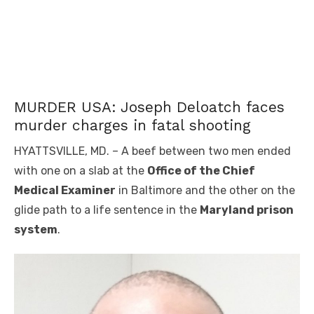
MURDER USA: Joseph Deloatch faces
murder charges in fatal shooting
HYATTSVILLE, MD. – A beef between two men ended
with one on a slab at the
Office of the Chief
Medical Examiner
in Baltimore and the other on the
glide path to a life sentence in the
Maryland prison
system
.