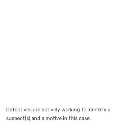
Detectives are actively working to identify a
suspect(s) and a motive in this case.