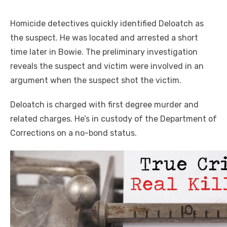
Homicide detectives quickly identified Deloatch as
the suspect. He was located and arrested a short
time later in Bowie. The preliminary investigation
reveals the suspect and victim were involved in an
argument when the suspect shot the victim.
Deloatch is charged with first degree murder and
related charges. He’s in custody of the Department of
Corrections on a no-bond status.