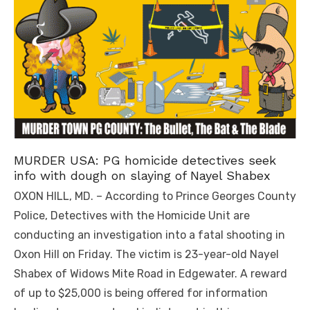
MURDER USA: PG homicide detectives seek
info with dough on slaying of Nayel Shabex
OXON HILL, MD. – According to Prince Georges County
Police, Detectives with the Homicide Unit are
conducting an investigation into a fatal shooting in
Oxon Hill on Friday. The victim is 23-year-old Nayel
Shabex of Widows Mite Road in Edgewater. A reward
of up to $25,000 is being offered for information