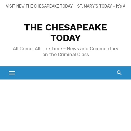
Skip
VISIT NEW THE CHESAPEAKE TODAY
ST. MARY’S TODAY – It’s All
to
content
THE CHESAPEAKE
TODAY
All Crime, All The Time – News and Commentary
on the Criminal Class