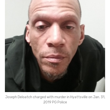
Joseph Deloatch charged with murder in Hyattsville on Jan. 31,
2019 PG Police