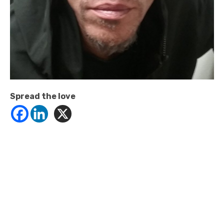
Spread the love