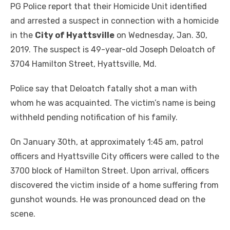
PG Police report that their Homicide Unit identified
and arrested a suspect in connection with a homicide
in the
City of Hyattsville
on Wednesday, Jan. 30,
2019. The suspect is 49-year-old Joseph Deloatch of
3704 Hamilton Street, Hyattsville, Md.
Police say that Deloatch fatally shot a man with
whom he was acquainted. The victim’s name is being
withheld pending notification of his family.
On January 30th, at approximately 1:45 am, patrol
officers and Hyattsville City officers were called to the
3700 block of Hamilton Street. Upon arrival, officers
discovered the victim inside of a home suffering from
gunshot wounds. He was pronounced dead on the
scene.