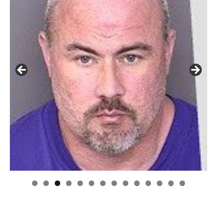
0
1
2
3
4