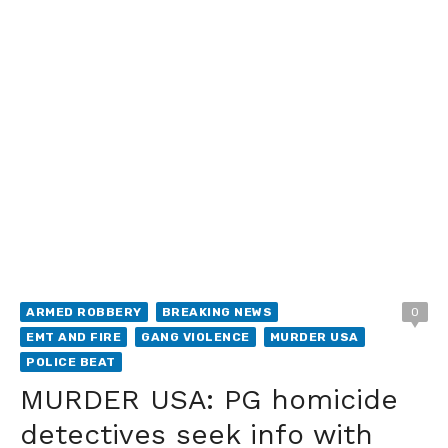
ARMED ROBBERY
BREAKING NEWS
0
EMT AND FIRE
GANG VIOLENCE
MURDER USA
POLICE BEAT
MURDER USA: PG homicide
detectives seek info with