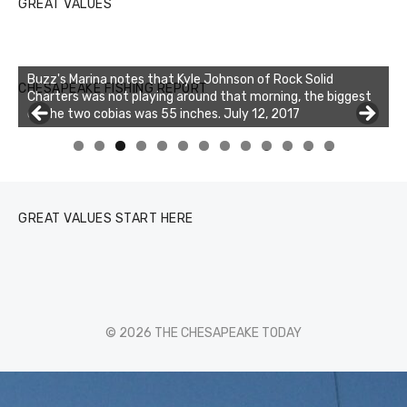
GREAT VALUES
Buzz's Marina notes that Kyle Johnson of Rock Solid
CHESAPEAKE FISHING REPORT
Charters was not playing around that morning, the biggest
of the two cobias was 55 inches. July 12, 2017
0
1
2
3
GREAT VALUES START HERE
© 2026 THE CHESAPEAKE TODAY