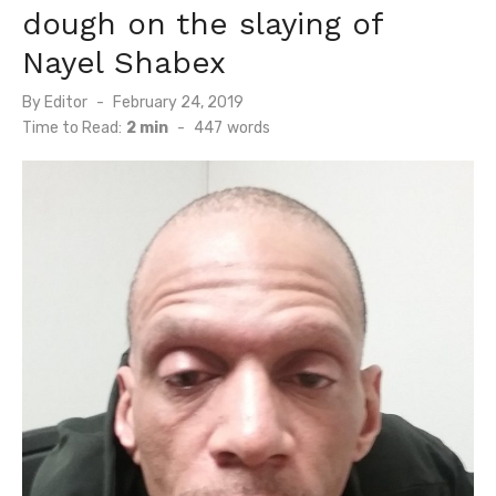
dough on the slaying of
Nayel Shabex
Posted
By
Editor
February 24, 2019
on
Time to Read:
2 min
-
447
words