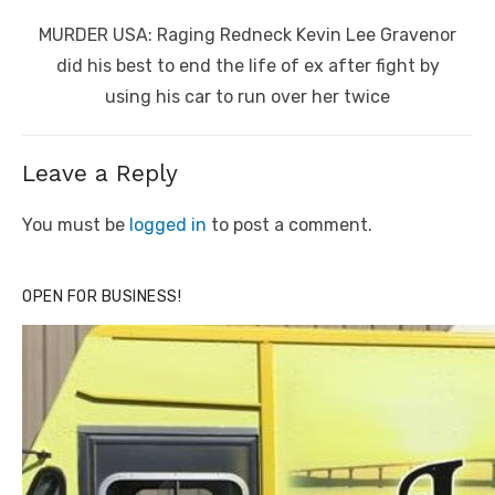
Next
MURDER USA: Raging Redneck Kevin Lee Gravenor
post:
did his best to end the life of ex after fight by
using his car to run over her twice
Leave a Reply
You must be
logged in
to post a comment.
OPEN FOR BUSINESS!