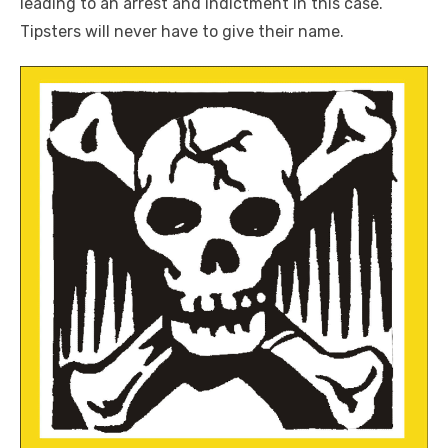
leading to an arrest and indictment in this case.
Tipsters will never have to give their name.