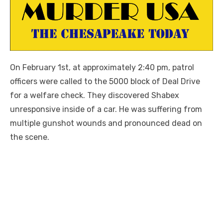
On February 1st, at approximately 2:40 pm, patrol
officers were called to the 5000 block of Deal Drive
for a welfare check. They discovered Shabex
unresponsive inside of a car. He was suffering from
multiple gunshot wounds and pronounced dead on
the scene.