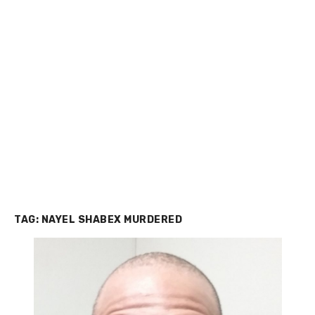
TAG:
NAYEL SHABEX MURDERED