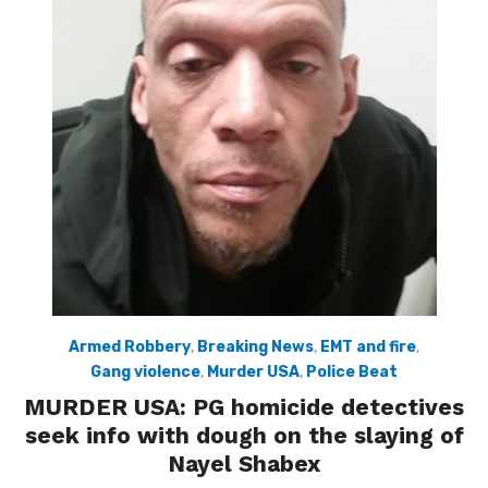
Armed Robbery
,
Breaking News
,
EMT and fire
,
Gang violence
,
Murder USA
,
Police Beat
MURDER USA: PG homicide detectives
seek info with dough on the slaying of
Nayel Shabex