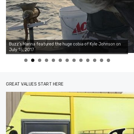
Buzz's Marina notes that Kyle Johnson of Rock Solid
Charters was not playing around that morning, the biggest
of the two cobias was 55 inches. July 12, 2017
0
1
2
3
GREAT VALUES START HERE