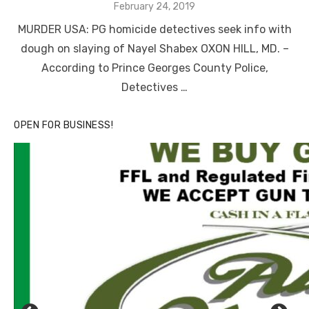
Posted
February 24, 2019
on
MURDER USA: PG homicide detectives seek info with
dough on slaying of Nayel Shabex OXON HILL, MD. –
According to Prince Georges County Police,
Detectives …
OPEN FOR BUSINESS!