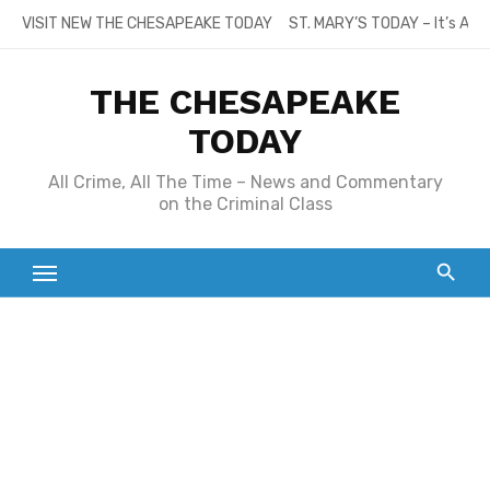
Skip
VISIT NEW THE CHESAPEAKE TODAY
ST. MARY’S TODAY – It’s All
to
content
THE CHESAPEAKE
TODAY
All Crime, All The Time – News and Commentary
on the Criminal Class