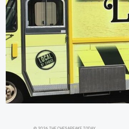
© 2026 THE CHESAPEAKE TODAY