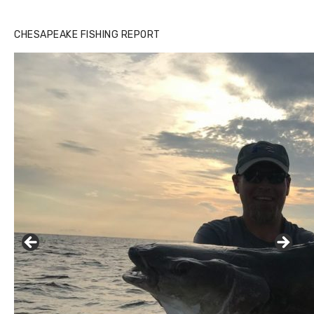
CHESAPEAKE FISHING REPORT