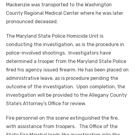
Mackenzie was transported to the Washington
County Regional Medical Center where he was later
pronounced deceased.
The Maryland State Police Homicide Unit is
conducting the investigation, as is the procedure in
police-involved shootings. Investigators have
determined a trooper from the Maryland State Police
fired his agency issued firearm. He has been placed on
administrative leave, as is procedure pending the
outcome of the investigation. Upon completion, the
investigation will be provided to the Allegany County
State’s Attorney’s Office for review.
Fire personnel on the scene extinguished the fire,
with assistance from troopers. The Office of the
State Fire Marshal leads the investigation into the