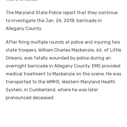
The Maryland State Police report that they continue
to investigate the Jan. 26, 2018, barricade in
Allegany County.
After firing multiple rounds at police and injuring two
state troopers, William Charles Mackenzie, 66, of Little
Orleans, was fatally wounded by police during an
overnight barricade in Allegany County. EMS provided
medical treatment to Mackenzie on the scene. He was
transported to the WMHS, Western Maryland Health
System, in Cumberland, where he was later
pronounced deceased.