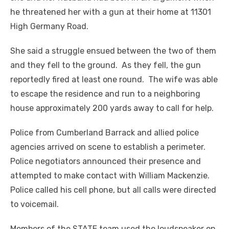
he threatened her with a gun at their home at 11301
High Germany Road.
She said a struggle ensued between the two of them
and they fell to the ground. As they fell, the gun
reportedly fired at least one round. The wife was able
to escape the residence and run to a neighboring
house approximately 200 yards away to call for help.
Police from Cumberland Barrack and allied police
agencies arrived on scene to establish a perimeter.
Police negotiators announced their presence and
attempted to make contact with William Mackenzie.
Police called his cell phone, but all calls were directed
to voicemail.
Members of the STATE team used the loudspeaker on