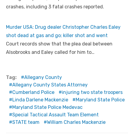
crashes, including 3 fatal crashes reported.
Murder USA: Drug dealer Christopher Charles Ealey
shot dead at gas and go; killer shot and went
Court records show that the plea deal between
Alsobrooks and Ealey called for him to…
Tag:
Allegany County
Allegany County States Attorney
Cumberland Police
injuring two state troopers
Linda Darlene Mackenzie
Maryland State Police
Maryland State Police Medevac
Special Tactical Assault Team Element
STATE team
William Charles Mackenzie