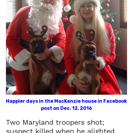
Happier days in the MacKenzie house in Facebook
post on Dec. 12, 2016
Two Maryland troopers shot;
suspect killed when he alighted