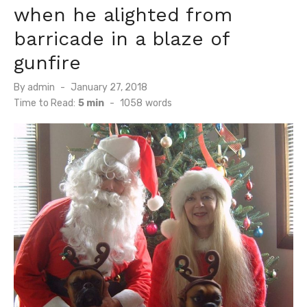
when he alighted from
barricade in a blaze of
gunfire
Posted
By
admin
January 27, 2018
on
Time to Read:
5 min
-
1058
words