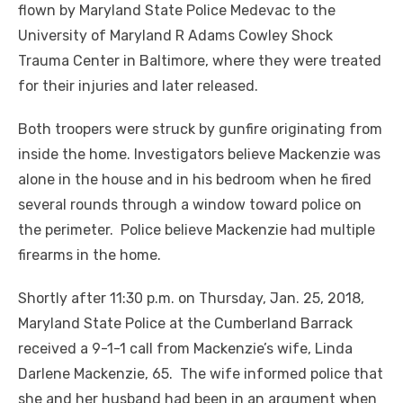
flown by Maryland State Police Medevac to the
University of Maryland R Adams Cowley Shock
Trauma Center in Baltimore, where they were treated
for their injuries and later released.
Both troopers were struck by gunfire originating from
inside the home. Investigators believe Mackenzie was
alone in the house and in his bedroom when he fired
several rounds through a window toward police on
the perimeter. Police believe Mackenzie had multiple
firearms in the home.
Shortly after 11:30 p.m. on Thursday, Jan. 25, 2018,
Maryland State Police at the Cumberland Barrack
received a 9-1-1 call from Mackenzie’s wife, Linda
Darlene Mackenzie, 65. The wife informed police that
she and her husband had been in an argument when