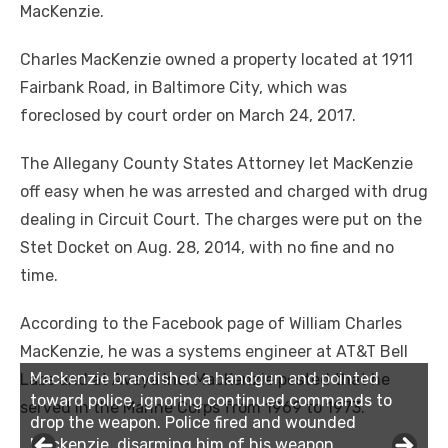
MacKenzie.
Charles MacKenzie owned a property located at 1911
Fairbank Road, in Baltimore City, which was
foreclosed by court order on March 24, 2017.
The Allegany County States Attorney let MacKenzie
off easy when he was arrested and charged with drug
dealing in Circuit Court. The charges were put on the
Stet Docket on Aug. 28, 2014, with no fine and no
time.
According to the Facebook page of William Charles
MacKenzie, he was a systems engineer at AT&T Bell
Mackenzie brandished a handgun and pointed
Mackenzie brandished a handgun and pointed
Labs and at Avaya Inc. MacKenzie posted that he
toward police, ignoring continued commands to
toward police, ignoring continued commands to
served in the Marine Corps from 1969 to 1973.
drop the weapon. Police fired and wounded
drop the weapon. Police fired and wounded
Mackenzie, disarming him of his weapon.
Mackenzie, disarming him of his weapon.