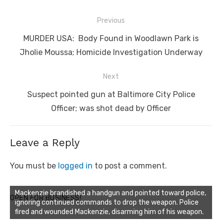
Post
Previous
navigation
Previous
MURDER USA: Body Found in Woodlawn Park is
post:
Jholie Moussa; Homicide Investigation Underway
Next
Next
Suspect pointed gun at Baltimore City Police
post:
Officer; was shot dead by Officer
Leave a Reply
You must be
logged in
to post a comment.
Mackenzie brandished a handgun and pointed toward police,
OPEN FOR BUSINESS!
ignoring continued commands to drop the weapon. Police
fired and wounded Mackenzie, disarming him of his weapon.