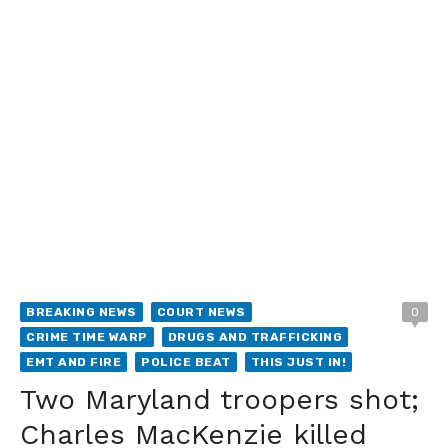
BREAKING NEWS
COURT NEWS
0
CRIME TIME WARP
DRUGS AND TRAFFICKING
EMT AND FIRE
POLICE BEAT
THIS JUST IN!
Two Maryland troopers shot;
Charles MacKenzie killed