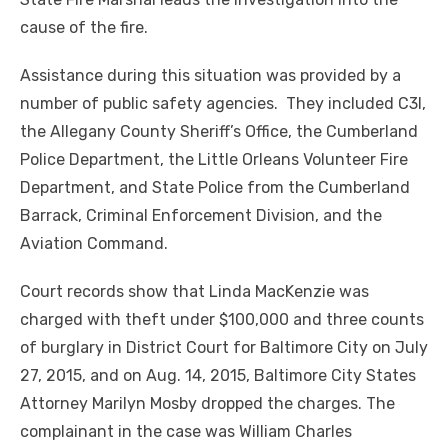
cause of the fire.
Assistance during this situation was provided by a
number of public safety agencies. They included C3I,
the Allegany County Sheriff’s Office, the Cumberland
Police Department, the Little Orleans Volunteer Fire
Department, and State Police from the Cumberland
Barrack, Criminal Enforcement Division, and the
Aviation Command.
Court records show that Linda MacKenzie was
charged with theft under $100,000 and three counts
of burglary in District Court for Baltimore City on July
27, 2015, and on Aug. 14, 2015, Baltimore City States
Attorney Marilyn Mosby dropped the charges. The
complainant in the case was William Charles