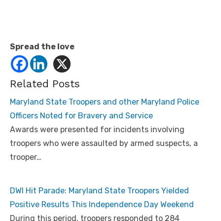
Spread the love
Related Posts
Maryland State Troopers and other Maryland Police
Officers Noted for Bravery and Service
Awards were presented for incidents involving
troopers who were assaulted by armed suspects, a
trooper…
DWI Hit Parade: Maryland State Troopers Yielded
Positive Results This Independence Day Weekend
During this period, troopers responded to 284