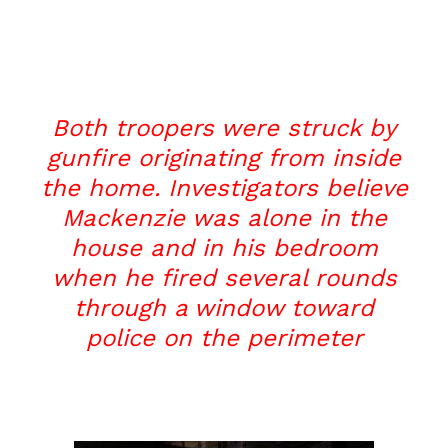
Both troopers were struck by
gunfire originating from inside
the home. Investigators believe
Mackenzie was alone in the
house and in his bedroom
when he fired several rounds
through a window toward
police on the perimeter