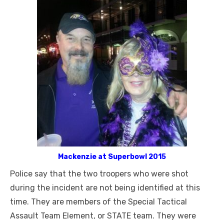
Mackenzie at Superbowl 2015
Police say that the two troopers who were shot
during the incident are not being identified at this
time. They are members of the Special Tactical
Assault Team Element, or STATE team. They were