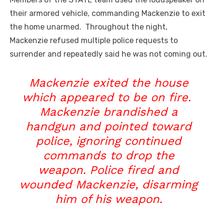
their armored vehicle, commanding Mackenzie to exit
the home unarmed. Throughout the night,
Mackenzie refused multiple police requests to
surrender and repeatedly said he was not coming out.
Mackenzie exited the house
which appeared to be on fire.
Mackenzie brandished a
handgun and pointed toward
police, ignoring continued
commands to drop the
weapon. Police fired and
wounded Mackenzie, disarming
him of his weapon.