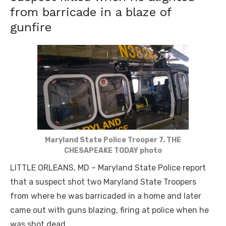
from barricade in a blaze of
gunfire
Maryland State Police Trooper 7. THE
CHESAPEAKE TODAY photo
LITTLE ORLEANS, MD – Maryland State Police report
that a suspect shot two Maryland State Troopers
from where he was barricaded in a home and later
came out with guns blazing, firing at police when he
was shot dead.