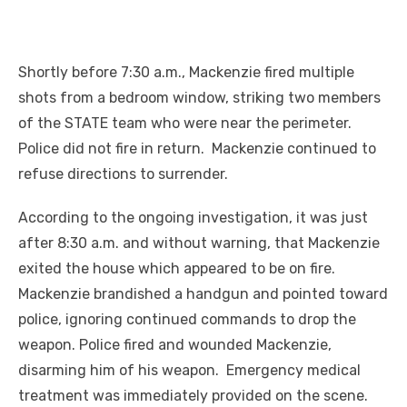
Shortly before 7:30 a.m., Mackenzie fired multiple
shots from a bedroom window, striking two members
of the STATE team who were near the perimeter.
Police did not fire in return. Mackenzie continued to
refuse directions to surrender.
According to the ongoing investigation, it was just
after 8:30 a.m. and without warning, that Mackenzie
exited the house which appeared to be on fire.
Mackenzie brandished a handgun and pointed toward
police, ignoring continued commands to drop the
weapon. Police fired and wounded Mackenzie,
disarming him of his weapon. Emergency medical
treatment was immediately provided on the scene.