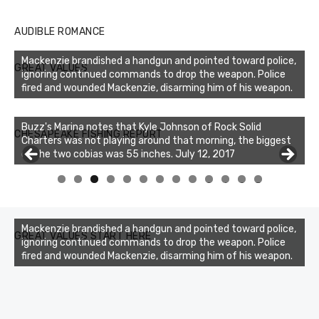
AUDIBLE ROMANCE
Mackenzie brandished a handgun and pointed toward police,
GREAT VALUES
ignoring continued commands to drop the weapon. Police
fired and wounded Mackenzie, disarming him of his weapon.
Buzz's Marina notes that Kyle Johnson of Rock Solid
CHESAPEAKE FISHING REPORT
Charters was not playing around that morning, the biggest
of the two cobias was 55 inches. July 12, 2017
Buzz's Marina and Jeremy's catch on July 10, 2017
0
1
2
3
Mackenzie brandished a handgun and pointed toward police,
GREAT VALUES START HERE
ignoring continued commands to drop the weapon. Police
fired and wounded Mackenzie, disarming him of his weapon.