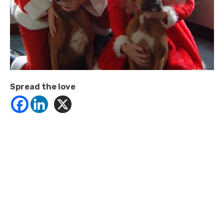
Spread the love