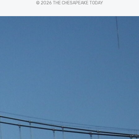
© 2026 THE CHESAPEAKE TODAY