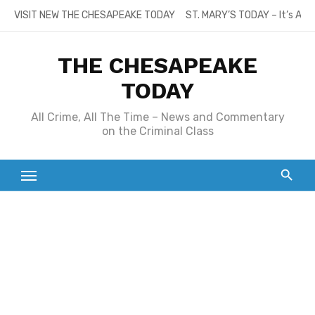
Skip
VISIT NEW THE CHESAPEAKE TODAY
ST. MARY’S TODAY – It’s All
to
content
THE CHESAPEAKE
TODAY
All Crime, All The Time – News and Commentary
on the Criminal Class