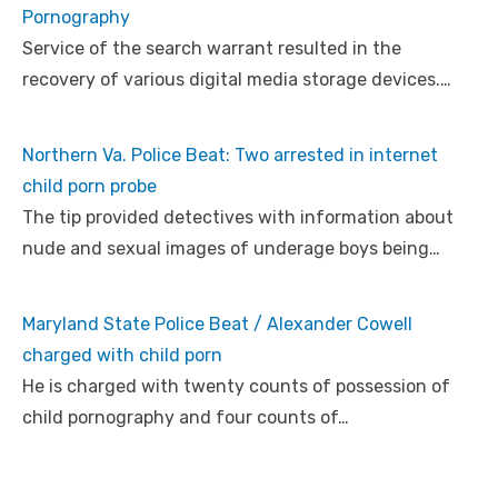
Pornography
Service of the search warrant resulted in the
recovery of various digital media storage devices.…
Northern Va. Police Beat: Two arrested in internet
child porn probe
The tip provided detectives with information about
nude and sexual images of underage boys being…
Maryland State Police Beat / Alexander Cowell
charged with child porn
He is charged with twenty counts of possession of
child pornography and four counts of…