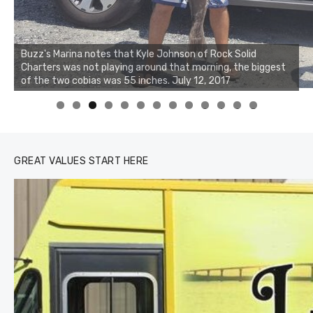
Buzz's Marina notes that Kyle Johnson of Rock Solid
Charters was not playing around that morning, the biggest
of the two cobias was 55 inches. July 12, 2017
0
1
2
3
GREAT VALUES START HERE