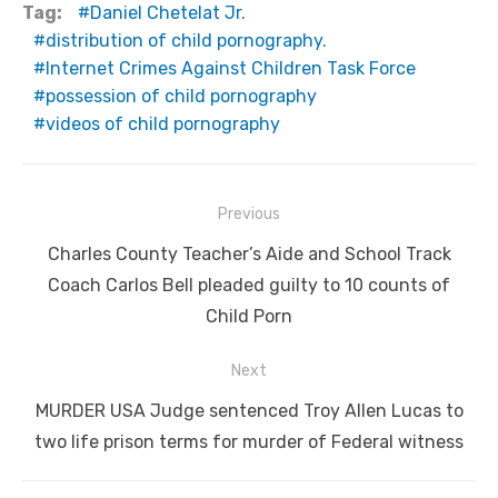
Tag:
Daniel Chetelat Jr.
distribution of child pornography.
Internet Crimes Against Children Task Force
possession of child pornography
videos of child pornography
Post
Previous
navigation
Previous
Charles County Teacher’s Aide and School Track
post:
Coach Carlos Bell pleaded guilty to 10 counts of
Child Porn
Next
Next
MURDER USA Judge sentenced Troy Allen Lucas to
post:
two life prison terms for murder of Federal witness