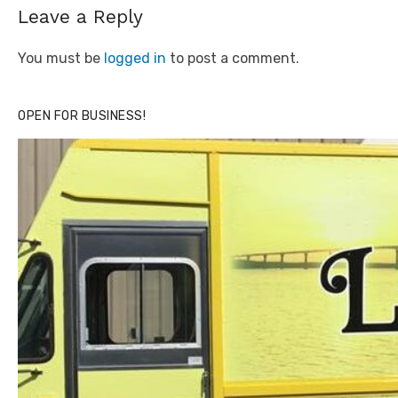
Leave a Reply
You must be
logged in
to post a comment.
OPEN FOR BUSINESS!