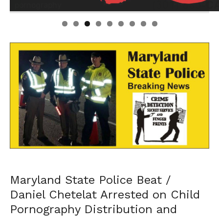
Linda's Cafe new location now open
Click to website for Special Offers
Maryland State Police Beat /
Daniel Chetelat Arrested on Child
Pornography Distribution and