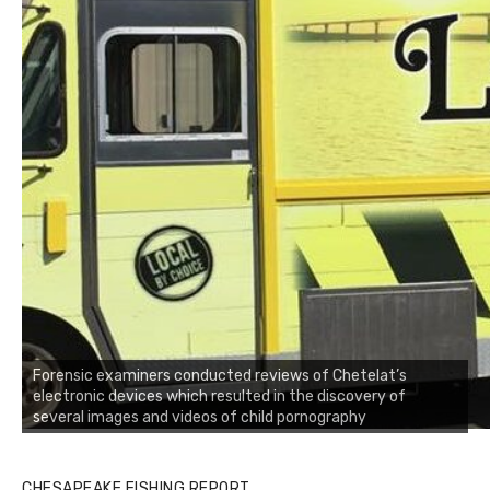
Forensic examiners conducted reviews of Chetelat’s
electronic devices which resulted in the discovery of
several images and videos of child pornography
CHESAPEAKE FISHING REPORT