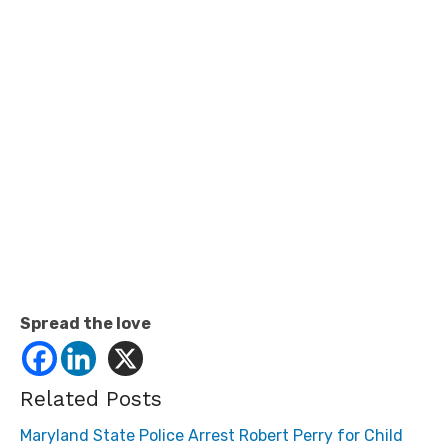
Spread the love
Related Posts
Maryland State Police Arrest Robert Perry for Child