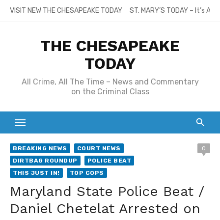
Skip
VISIT NEW THE CHESAPEAKE TODAY
ST. MARY’S TODAY – It’s All
to
content
THE CHESAPEAKE
TODAY
All Crime, All The Time – News and Commentary
on the Criminal Class
BREAKING NEWS
COURT NEWS
0
DIRTBAG ROUNDUP
POLICE BEAT
THIS JUST IN!
TOP COPS
Maryland State Police Beat /
Daniel Chetelat Arrested on