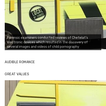
Forensic examiners conducted reviews of Chetelat’s
electronic devices which resulted in the discovery of
several images and videos of child pornography
AUDIBLE ROMANCE
GREAT VALUES