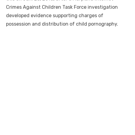
Crimes Against Children Task Force investigation
developed evidence supporting charges of
possession and distribution of child pornography.