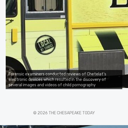
Forensic examiners conducted reviews of Chetelat’s
electronic devices which resulted in the discovery of
several images and videos of child pornography
© 2026 THE CHESAPEAKE TODAY