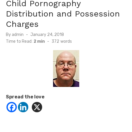
Child Pornography
Distribution and Possession
Charges
Posted
By
admin
January 24, 2018
on
Time to Read:
2 min
-
372
words
Spread the love