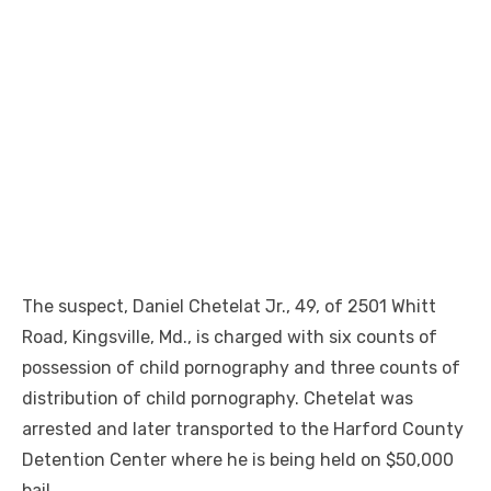
The suspect, Daniel Chetelat Jr., 49, of 2501 Whitt
Road, Kingsville, Md., is charged with six counts of
possession of child pornography and three counts of
distribution of child pornography. Chetelat was
arrested and later transported to the Harford County
Detention Center where he is being held on $50,000
bail.