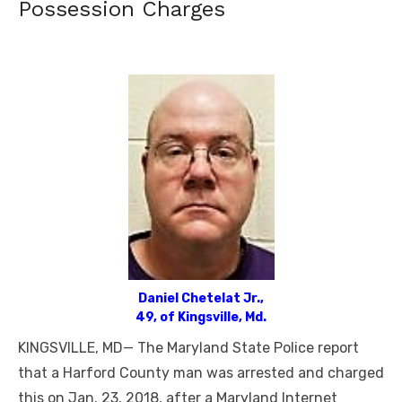
Possession Charges
Daniel Chetelat Jr.,
49, of Kingsville, Md.
KINGSVILLE, MD— The Maryland State Police report
that a Harford County man was arrested and charged
this on Jan. 23, 2018, after a Maryland Internet