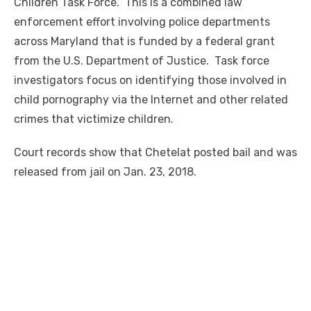
Children Task Force. This is a combined law
enforcement effort involving police departments
across Maryland that
is
funded by a federal grant
from the U.S. Department of Justice. Task force
investigators focus on identifying those involved in
child pornography via the Internet and other related
crimes that victimize children.
Court records show that Chetelat posted bail and was
released from jail on Jan. 23, 2018.