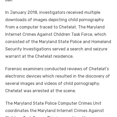
In January 2018, investigators received multiple
downloads of images depicting child pornography
from a computer traced to Chetelat. The Maryland
Internet Crimes Against Children Task Force, which
consisted of the Maryland State Police and Homeland
Security Investigations served a search and seizure
warrant at the Chetelat residence.
Forensic examiners conducted reviews of Chetelat’s
electronic devices which resulted in the discovery of
several images and videos of child pornography.
Chetelat was arrested at the scene.
The Maryland State Police Computer Crimes Unit
coordinates the Maryland Internet Crimes Against