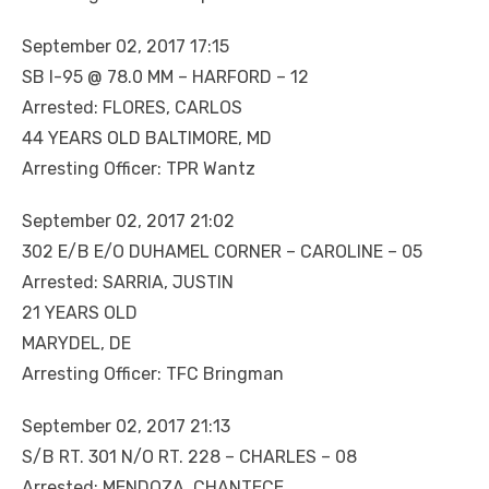
September 02, 2017 17:15
SB I-95 @ 78.0 MM – HARFORD – 12
Arrested: FLORES, CARLOS
44 YEARS OLD BALTIMORE, MD
Arresting Officer: TPR Wantz
September 02, 2017 21:02
302 E/B E/O DUHAMEL CORNER – CAROLINE – 05
Arrested: SARRIA, JUSTIN
21 YEARS OLD
MARYDEL, DE
Arresting Officer: TFC Bringman
September 02, 2017 21:13
S/B RT. 301 N/O RT. 228 – CHARLES – 08
Arrested: MENDOZA, CHANTECE