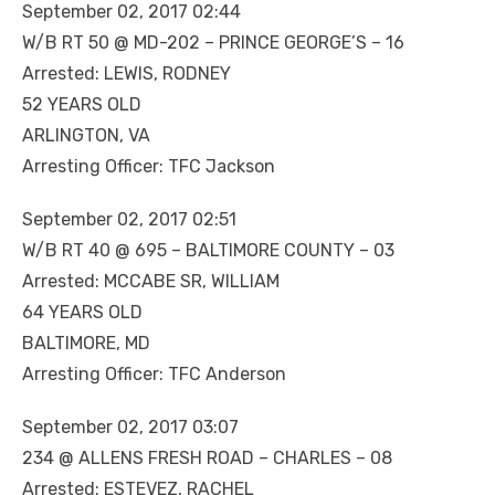
September 02, 2017 02:44
W/B RT 50 @ MD-202 – PRINCE GEORGE’S – 16
Arrested: LEWIS, RODNEY
52 YEARS OLD
ARLINGTON, VA
Arresting Officer: TFC Jackson
September 02, 2017 02:51
W/B RT 40 @ 695 – BALTIMORE COUNTY – 03
Arrested: MCCABE SR, WILLIAM
64 YEARS OLD
BALTIMORE, MD
Arresting Officer: TFC Anderson
September 02, 2017 03:07
234 @ ALLENS FRESH ROAD – CHARLES – 08
Arrested: ESTEVEZ, RACHEL