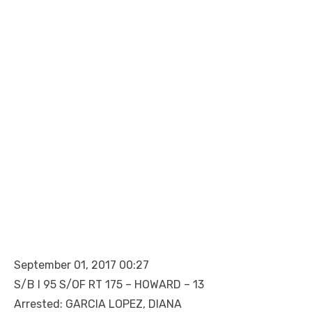
September 01, 2017 00:27
S/B I 95 S/OF RT 175 – HOWARD – 13
Arrested: GARCIA LOPEZ, DIANA