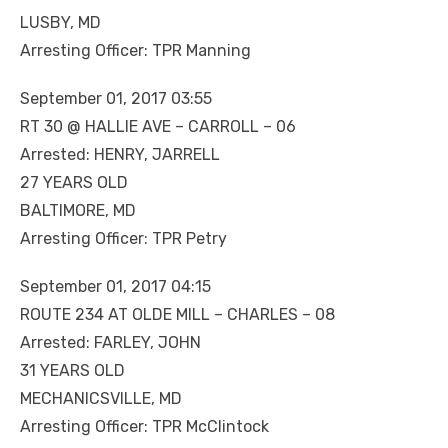
LUSBY, MD
Arresting Officer: TPR Manning
September 01, 2017 03:55
RT 30 @ HALLIE AVE – CARROLL – 06
Arrested: HENRY, JARRELL
27 YEARS OLD
BALTIMORE, MD
Arresting Officer: TPR Petry
September 01, 2017 04:15
ROUTE 234 AT OLDE MILL – CHARLES – 08
Arrested: FARLEY, JOHN
31 YEARS OLD
MECHANICSVILLE, MD
Arresting Officer: TPR McClintock