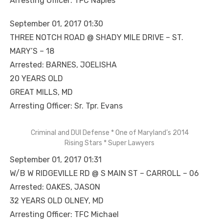
Arresting Officer: TFC Naples
September 01, 2017 01:30
THREE NOTCH ROAD @ SHADY MILE DRIVE – ST.
MARY’S – 18
Arrested: BARNES, JOELISHA
20 YEARS OLD
GREAT MILLS, MD
Arresting Officer: Sr. Tpr. Evans
Criminal and DUI Defense * One of Maryland’s 2014
Rising Stars * Super Lawyers
September 01, 2017 01:31
W/B W RIDGEVILLE RD @ S MAIN ST – CARROLL – 06
Arrested: OAKES, JASON
32 YEARS OLD OLNEY, MD
Arresting Officer: TFC Michael