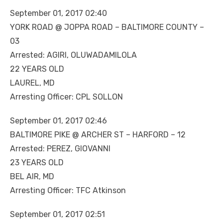
September 01, 2017 02:40
YORK ROAD @ JOPPA ROAD – BALTIMORE COUNTY –
03
Arrested: AGIRI, OLUWADAMILOLA
22 YEARS OLD
LAUREL, MD
Arresting Officer: CPL SOLLON
September 01, 2017 02:46
BALTIMORE PIKE @ ARCHER ST – HARFORD – 12
Arrested: PEREZ, GIOVANNI
23 YEARS OLD
BEL AIR, MD
Arresting Officer: TFC Atkinson
September 01, 2017 02:51