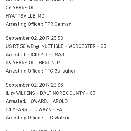
26 YEARS OLD
HYATTSVILLE, MD
Arresting Officer: TPR German
September 02, 2017 23:30
US RT 50 WB @ INLET ISLE – WORCESTER – 23
Arrested: HICKEY, THOMAS
49 YEARS OLD BERLIN, MD
Arresting Officer: TFC Gallagher
September 02, 2017 23:33
IL @ WILKENS – BALTIMORE COUNTY – 03
Arrested: HOWARD, HAROLD
54 YEARS OLD WAYNE, PA
Arresting Officer: TFC Watson