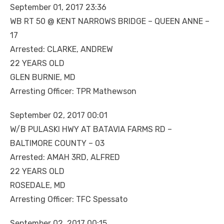
September 01, 2017 23:36
WB RT 50 @ KENT NARROWS BRIDGE – QUEEN ANNE –
17
Arrested: CLARKE, ANDREW
22 YEARS OLD
GLEN BURNIE, MD
Arresting Officer: TPR Mathewson
September 02, 2017 00:01
W/B PULASKI HWY AT BATAVIA FARMS RD –
BALTIMORE COUNTY – 03
Arrested: AMAH 3RD, ALFRED
22 YEARS OLD
ROSEDALE, MD
Arresting Officer: TFC Spessato
September 02, 2017 00:15