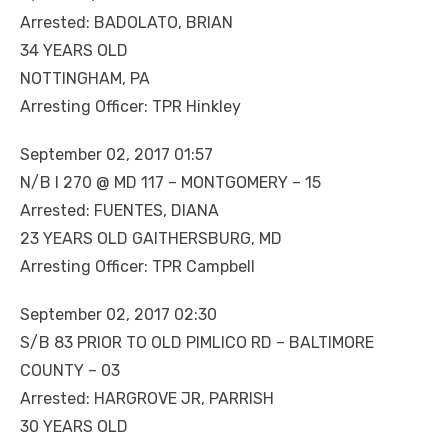
Arrested: BADOLATO, BRIAN
34 YEARS OLD
NOTTINGHAM, PA
Arresting Officer: TPR Hinkley
September 02, 2017 01:57
N/B I 270 @ MD 117 – MONTGOMERY – 15
Arrested: FUENTES, DIANA
23 YEARS OLD GAITHERSBURG, MD
Arresting Officer: TPR Campbell
September 02, 2017 02:30
S/B 83 PRIOR TO OLD PIMLICO RD – BALTIMORE
COUNTY – 03
Arrested: HARGROVE JR, PARRISH
30 YEARS OLD