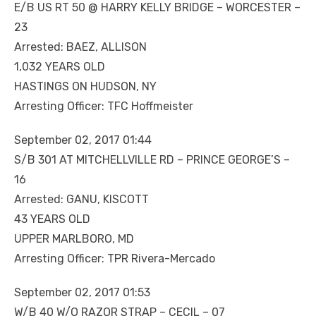
E/B US RT 50 @ HARRY KELLY BRIDGE – WORCESTER –
23
Arrested: BAEZ, ALLISON
1,032 YEARS OLD
HASTINGS ON HUDSON, NY
Arresting Officer: TFC Hoffmeister
September 02, 2017 01:44
S/B 301 AT MITCHELLVILLE RD – PRINCE GEORGE’S –
16
Arrested: GANU, KISCOTT
43 YEARS OLD
UPPER MARLBORO, MD
Arresting Officer: TPR Rivera-Mercado
September 02, 2017 01:53
W/B 40 W/O RAZOR STRAP – CECIL – 07