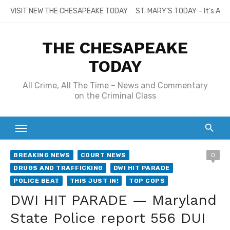
Skip
VISIT NEW THE CHESAPEAKE TODAY
ST. MARY’S TODAY – It’s All
to
content
THE CHESAPEAKE
TODAY
All Crime, All The Time – News and Commentary
on the Criminal Class
BREAKING NEWS
COURT NEWS
0
DRUGS AND TRAFFICKING
DWI HIT PARADE
POLICE BEAT
THIS JUST IN!
TOP COPS
DWI HIT PARADE — Maryland
State Police report 556 DUI