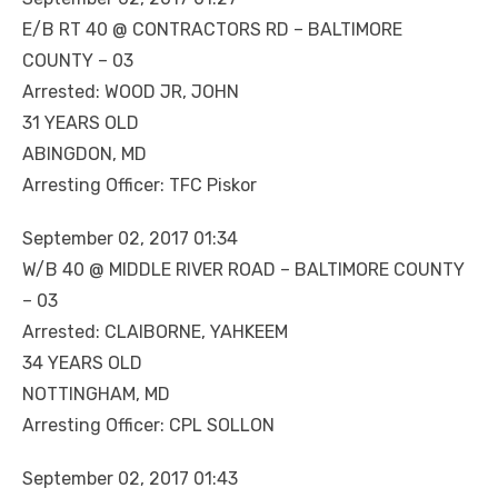
E/B RT 40 @ CONTRACTORS RD – BALTIMORE
COUNTY – 03
Arrested: WOOD JR, JOHN
31 YEARS OLD
ABINGDON, MD
Arresting Officer: TFC Piskor
September 02, 2017 01:34
W/B 40 @ MIDDLE RIVER ROAD – BALTIMORE COUNTY
– 03
Arrested: CLAIBORNE, YAHKEEM
34 YEARS OLD
NOTTINGHAM, MD
Arresting Officer: CPL SOLLON
September 02, 2017 01:43