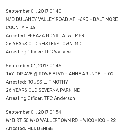
September 01, 2017 01:40
N/B DULANEY VALLEY ROAD AT I-695 – BALTIMORE
COUNTY – 03
Arrested: PERAZA BONILLA, WILMER
26 YEARS OLD REISTERSTOWN, MD
Arresting Officer: TFC Wallace
September 01, 2017 01:46
TAYLOR AVE @ ROWE BLVD – ANNE ARUNDEL – 02
Arrested: ROUSSIL, TIMOTHY
26 YEARS OLD SEVERNA PARK, MD
Arresting Officer: TFC Anderson
September 01, 2017 01:54
W/B RT 50 W/O WALLERTOWN RD – WICOMICO – 22
Arrested: FILI, DENISE