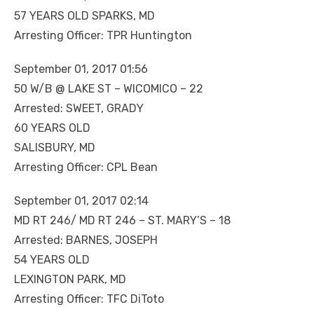
57 YEARS OLD SPARKS, MD
Arresting Officer: TPR Huntington
September 01, 2017 01:56
50 W/B @ LAKE ST – WICOMICO – 22
Arrested: SWEET, GRADY
60 YEARS OLD
SALISBURY, MD
Arresting Officer: CPL Bean
September 01, 2017 02:14
MD RT 246/ MD RT 246 – ST. MARY’S – 18
Arrested: BARNES, JOSEPH
54 YEARS OLD
LEXINGTON PARK, MD
Arresting Officer: TFC DiToto