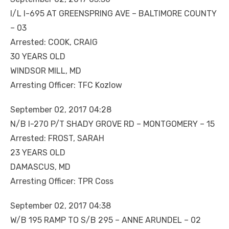
I/L I-695 AT GREENSPRING AVE – BALTIMORE COUNTY
– 03
Arrested: COOK, CRAIG
30 YEARS OLD
WINDSOR MILL, MD
Arresting Officer: TFC Kozlow
September 02, 2017 04:28
N/B I-270 P/T SHADY GROVE RD – MONTGOMERY – 15
Arrested: FROST, SARAH
23 YEARS OLD
DAMASCUS, MD
Arresting Officer: TPR Coss
September 02, 2017 04:38
W/B 195 RAMP TO S/B 295 – ANNE ARUNDEL – 02