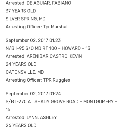
Arrested: DE AGUIAR, FABIANO
37 YEARS OLD
SILVER SPRING, MD
Arresting Officer: Tpr Marshall
September 02, 2017 01:23
N/B I-95 S/O MD RT 100 – HOWARD – 13
Arrested: ARENIBAR CASTRO, KEVIN
24 YEARS OLD
CATONSVILLE, MD
Arresting Officer: TPR Ruggles
September 02, 2017 01:24
S/B I-270 AT SHADY GROVE ROAD – MONTGOMERY –
15
Arrested: LYNN, ASHLEY
26 YEARS OLD