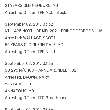
21 YEARS OLD NEWBURG, MD
Arresting Officer: TPR McClintock
September 02, 2017 03:32
I/L I-495 NORTH OF MD-202 – PRINCE GEORGE’S – 16
Arrested: WALLACE, SCOTT
52 YEARS OLD GLENN DALE, MD
Arresting Officer: TPR Nield
September 02, 2017 03:33
SB 295 N/O 100 – ANNE ARUNDEL – 02
Arrested: BROWN, MARY
53 YEARS OLD
ANNAPOLIS, MD
Arresting Officer: TFC Greathouse
September 02, 2017 03:36