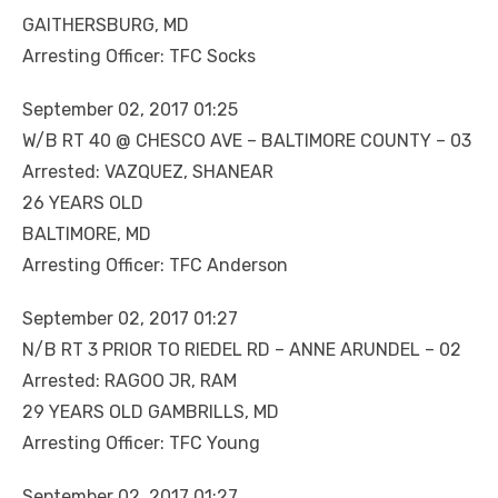
GAITHERSBURG, MD
Arresting Officer: TFC Socks
September 02, 2017 01:25
W/B RT 40 @ CHESCO AVE – BALTIMORE COUNTY – 03
Arrested: VAZQUEZ, SHANEAR
26 YEARS OLD
BALTIMORE, MD
Arresting Officer: TFC Anderson
September 02, 2017 01:27
N/B RT 3 PRIOR TO RIEDEL RD – ANNE ARUNDEL – 02
Arrested: RAGOO JR, RAM
29 YEARS OLD GAMBRILLS, MD
Arresting Officer: TFC Young
September 02, 2017 01:27