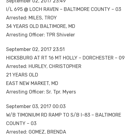
September 02, 2017 23:49
I/L 695 @ LOCH RAVEN – BALTIMORE COUNTY – 03
Arrested: MILES, TROY
34 YEARS OLD BALTIMORE, MD
Arresting Officer: TPR Shiveler
September 02, 2017 23:51
HICKSBURG AT RT 16 MT HOLLY – DORCHESTER – 09
Arrested: HURLEY, CHRISTOPHER
21 YEARS OLD
EAST NEW MARKET, MD
Arresting Officer: Sr. Tpr. Myers
September 03, 2017 00:03
W/B TIMONIUM RD RAMP TO S/B I-83 – BALTIMORE
COUNTY – 03
Arrested: GOMEZ, BRENDA