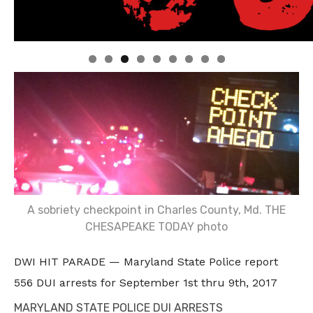
Linda's Cafe new location now open
Click to website for Special Offers
A sobriety checkpoint in Charles County, Md. THE
CHESAPEAKE TODAY photo
DWI HIT PARADE — Maryland State Police report
556 DUI arrests for September 1st thru 9th, 2017
MARYLAND STATE POLICE DUI ARRESTS