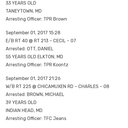
33 YEARS OLD
TANEYTOWN, MD
Arresting Officer: TPR Brown
September 01, 2017 15:28
E/B RT 40 @ RT 213 – CECIL – 07
Arrested: OTT, DANIEL
55 YEARS OLD ELKTON, MD
Arresting Officer: TPR Koontz
September 01, 2017 21:26
W/B RT 225 @ CHICAMUXEN RD – CHARLES – 08
Arrested: BROWN, MICHAEL
39 YEARS OLD
INDIAN HEAD, MD
Arresting Officer: TFC Jeans