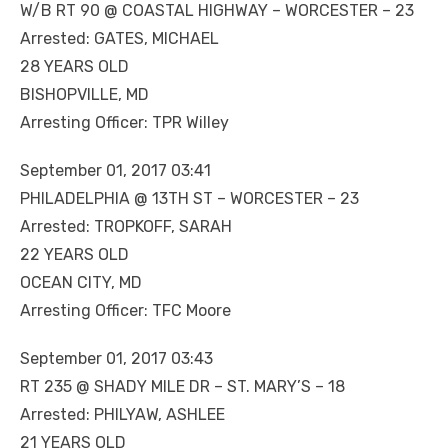
W/B RT 90 @ COASTAL HIGHWAY – WORCESTER – 23
Arrested: GATES, MICHAEL
28 YEARS OLD
BISHOPVILLE, MD
Arresting Officer: TPR Willey
September 01, 2017 03:41
PHILADELPHIA @ 13TH ST – WORCESTER – 23
Arrested: TROPKOFF, SARAH
22 YEARS OLD
OCEAN CITY, MD
Arresting Officer: TFC Moore
September 01, 2017 03:43
RT 235 @ SHADY MILE DR – ST. MARY’S – 18
Arrested: PHILYAW, ASHLEE
21 YEARS OLD