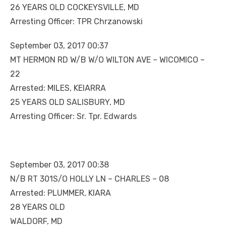
26 YEARS OLD COCKEYSVILLE, MD
Arresting Officer: TPR Chrzanowski
September 03, 2017 00:37
MT HERMON RD W/B W/O WILTON AVE – WICOMICO –
22
Arrested: MILES, KEIARRA
25 YEARS OLD SALISBURY, MD
Arresting Officer: Sr. Tpr. Edwards
September 03, 2017 00:38
N/B RT 301S/O HOLLY LN – CHARLES – 08
Arrested: PLUMMER, KIARA
28 YEARS OLD
WALDORF, MD