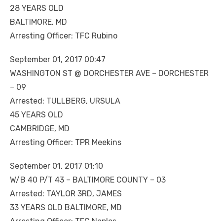
28 YEARS OLD
BALTIMORE, MD
Arresting Officer: TFC Rubino
September 01, 2017 00:47
WASHINGTON ST @ DORCHESTER AVE – DORCHESTER
– 09
Arrested: TULLBERG, URSULA
45 YEARS OLD
CAMBRIDGE, MD
Arresting Officer: TPR Meekins
September 01, 2017 01:10
W/B 40 P/T 43 – BALTIMORE COUNTY – 03
Arrested: TAYLOR 3RD, JAMES
33 YEARS OLD BALTIMORE, MD