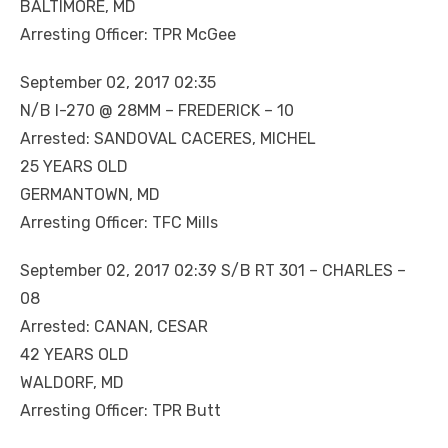
BALTIMORE, MD
Arresting Officer: TPR McGee
September 02, 2017 02:35
N/B I-270 @ 28MM – FREDERICK – 10
Arrested: SANDOVAL CACERES, MICHEL
25 YEARS OLD
GERMANTOWN, MD
Arresting Officer: TFC Mills
September 02, 2017 02:39 S/B RT 301 – CHARLES –
08
Arrested: CANAN, CESAR
42 YEARS OLD
WALDORF, MD
Arresting Officer: TPR Butt