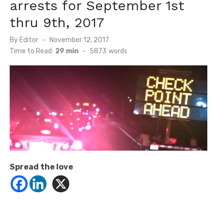
arrests for September 1st
thru 9th, 2017
Posted
By
Editor
November 12, 2017
on
Time to Read:
29 min
-
5873
words
Spread the love