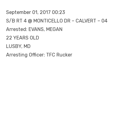
September 01, 2017 00:23
S/B RT 4 @ MONTICELLO DR – CALVERT – 04
Arrested: EVANS, MEGAN
22 YEARS OLD
LUSBY, MD
Arresting Officer: TFC Rucker