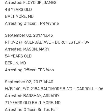
Arrested: FLOYD JR, JAMES
48 YEARS OLD
BALTIMORE, MD
Arresting Officer: TPR Wynne
September 02, 2017 13:43
RT 392 @ RAILROAD AVE – DORCHESTER – 09
Arrested: MASON, MARY
54 YEARS OLD
BERLIN, MD
Arresting Officer: TFC Woo
September 02, 2017 14:40
W/B 140, E/O 2184 BALTIMORE BLVD – CARROLL – 06
Arrested: BARSHAY, ARKADIY
71 YEARS OLD BALTIMORE, MD
Arresting Officer: Sr. Tpr. Fair