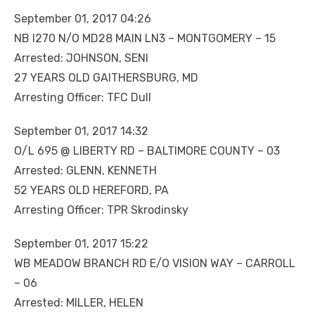
September 01, 2017 04:26
NB I270 N/O MD28 MAIN LN3 – MONTGOMERY – 15
Arrested: JOHNSON, SENI
27 YEARS OLD GAITHERSBURG, MD
Arresting Officer: TFC Dull
September 01, 2017 14:32
O/L 695 @ LIBERTY RD – BALTIMORE COUNTY – 03
Arrested: GLENN, KENNETH
52 YEARS OLD HEREFORD, PA
Arresting Officer: TPR Skrodinsky
September 01, 2017 15:22
WB MEADOW BRANCH RD E/O VISION WAY – CARROLL
– 06
Arrested: MILLER, HELEN