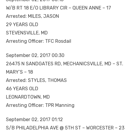
W/B RT 18 E/O LIBRARY CIR – QUEEN ANNE – 17
Arrested: MILES, JASON
29 YEARS OLD
STEVENSVILLE, MD
Arresting Officer: TFC Rosdail
September 02, 2017 00:30
26475 N SANDGATES RD, MECHANICSVILLE, MD – ST.
MARY’S – 18
Arrested: STYLES, THOMAS
46 YEARS OLD
LEONARDTOWN, MD
Arresting Officer: TPR Manning
September 02, 2017 01:12
S/B PHILADELPHIA AVE @ 5TH ST – WORCESTER – 23