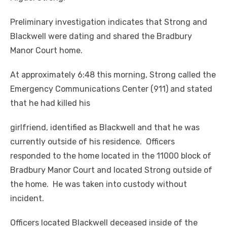
Preliminary investigation indicates that Strong and
Blackwell were dating and shared the Bradbury
Manor Court home.
At approximately 6:48 this morning, Strong called the
Emergency Communications Center (911) and stated
that he had killed his
girlfriend, identified as Blackwell and that he was
currently outside of his residence. Officers
responded to the home located in the 11000 block of
Bradbury Manor Court and located Strong outside of
the home. He was taken into custody without
incident.
Officers located Blackwell deceased inside of the