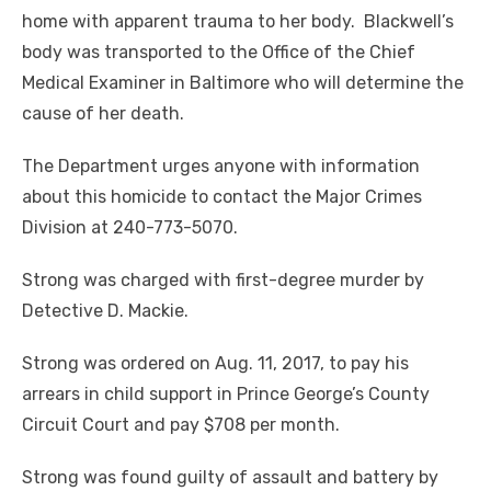
home with apparent trauma to her body. Blackwell’s
body was transported to the Office of the Chief
Medical Examiner in Baltimore who will
determine the
cause of her death.
The Department urges anyone with information
about this homicide to contact the Major Crimes
Division at 240-773-5070.
Strong was charged with first-degree murder by
Detective D. Mackie.
Strong was ordered on Aug. 11, 2017, to pay his
arrears in child support in Prince George’s County
Circuit Court and pay $708 per month.
Strong was found guilty of assault and battery by