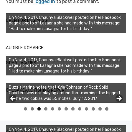
You must be
logged in
to post a comment.
On Nov. 4, 2017, Chaunya Blackwell posted on her Facebook
OPEN FOR BUSINESS!
page a photo of Lasagna she had made with this message:
“Had to make him Lasagna for his birthday!”
AUDIBLE ROMANCE
On Nov. 4, 2017, Chaunya Blackwell posted on her Facebook
GREAT VALUES
page a photo of Lasagna she had made with this message:
“Had to make him Lasagna for his birthday!”
Buzz's Marina notes that Kyle Johnson of Rock Solid
CHESAPEAKE FISHING REPORT
Charters was not playing around that morning, the biggest
of the two cobias was 55 inches. July 12, 2017
Buzz's Marina and Jeremy's catch on July 10, 2017
0
1
2
3
On Nov. 4, 2017, Chaunya Blackwell posted on her Facebook