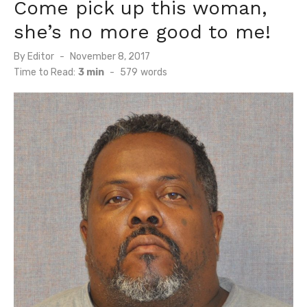
Come pick up this woman,
she’s no more good to me!
Posted
By
Editor
November 8, 2017
on
Time to Read:
3 min
-
579
words