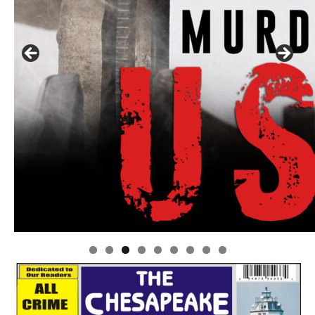
Linda's Cafe new location now open
Click to website for Special Offers