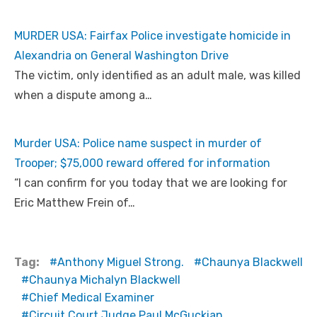
MURDER USA: Fairfax Police investigate homicide in
Alexandria on General Washington Drive
The victim, only identified as an adult male, was killed
when a dispute among a…
Murder USA: Police name suspect in murder of
Trooper; $75,000 reward offered for information
“I can confirm for you today that we are looking for
Eric Matthew Frein of…
Tag:
Anthony Miguel Strong.
Chaunya Blackwell
Chaunya Michalyn Blackwell
Chief Medical Examiner
Circuit Court Judge Paul McGuckian