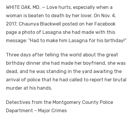
WHITE OAK, MD. — Love hurts, especially when a
woman is beaten to death by her lover. On Nov. 4,
2017, Chaunya Blackwell posted on her Facebook
page a photo of Lasagna she had made with this
message: “Had to make him Lasagna for his birthday!”
Three days after telling the world about the great
birthday dinner she had made her boyfriend, she was
dead, and he was standing in the yard awaiting the
arrival of police that he had called to report her brutal
murder at his hands.
Detectives from the Montgomery County Police
Department – Major Crimes