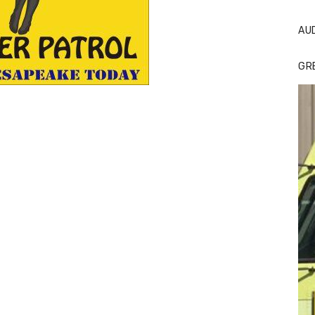
AU
GR