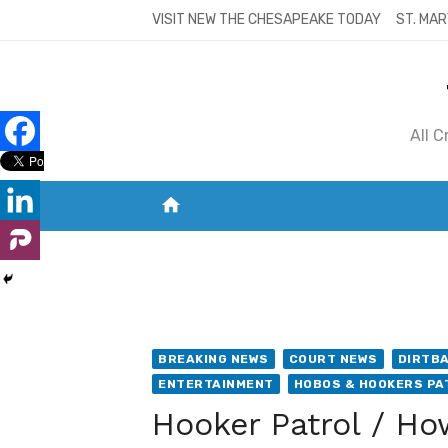
Skip
VISIT NEW THE CHESAPEAKE TODAY
ST. MAR
to
content
All 
home
VISIT NEW THE CHESAPEAKE TODAY
S
BREAKING NEWS
COURT NEWS
DIRTB
ENTERTAINMENT
HOBOS & HOOKERS PA
Hooker Patrol / Ho