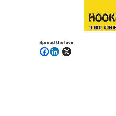
Spread the love