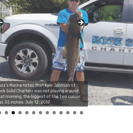
zz's Marina notes that Kyle Johnson of
ck Solid Charters was not playing around
at morning, the biggest of the two cobias
s 55 inches. July 12, 2017
0
1
2
3