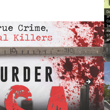
Do
ar
Co
te
su
of
an
CH