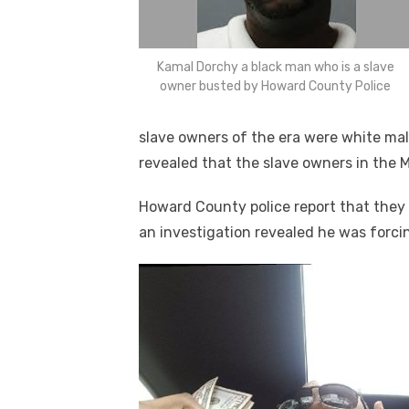
Kamal Dorchy a black man who is a slave
owner busted by Howard County Police
slave owners of the era were white mal
revealed that the slave owners in the 
Howard County police report that they
an investigation revealed he was forcin