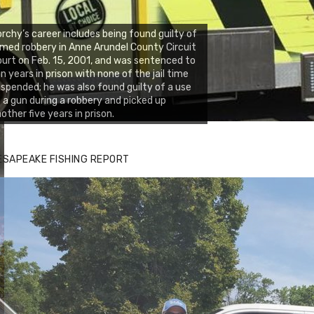
rchy’s career includes being found guilty of
med robbery in Anne Arundel County Circuit
urt on Feb. 15, 2001, and was sentenced to
n years in prison with none of the jail time
spended; he was also found guilty of a use
 a gun during a robbery and picked up
other five years in prison.
ESAPEAKE FISHING REPORT