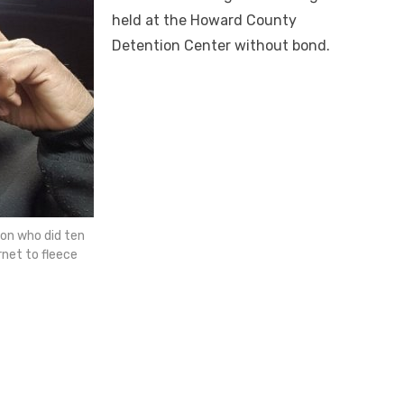
held at the Howard County
Detention Center without bond.
on who did ten
net to fleece