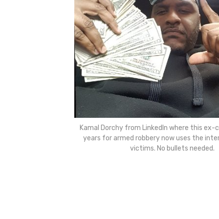
Kamal Dorchy from LinkedIn where this ex-c
years for armed robbery now uses the inter
victims. No bullets needed.