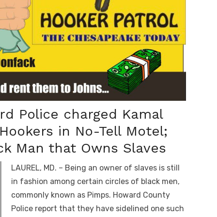
rd Police charged Kamal
Hookers in No-Tell Motel;
ack Man that Owns Slaves
LAUREL, MD. – Being an owner of slaves is still
in fashion among certain circles of black men,
commonly known as Pimps. Howard County
Police report that they have sidelined one such