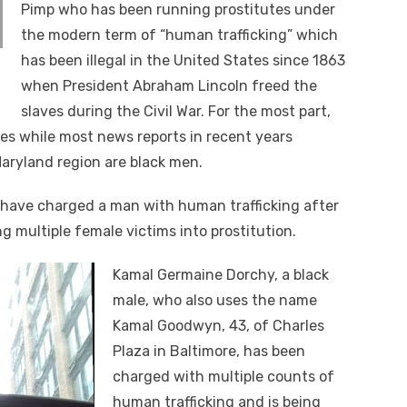
Pimp who has been running prostitutes under
the modern term of “human trafficking” which
has been illegal in the United States since 1863
when President Abraham Lincoln freed the
slaves during the Civil War. For the most part,
es while most news reports in recent years
Maryland region are black men.
 have charged a man with human trafficking after
g multiple female victims into prostitution.
Kamal Germaine Dorchy, a black
male, who also uses the name
Kamal Goodwyn, 43, of Charles
Plaza in Baltimore, has been
charged with multiple counts of
human trafficking and is being