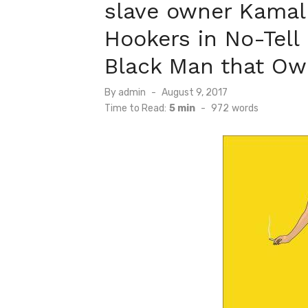
slave owner Kamal
Hookers in No-Tell 
Black Man that Ow
Posted
By
admin
August 9, 2017
on
Time to Read:
5 min
-
972
words