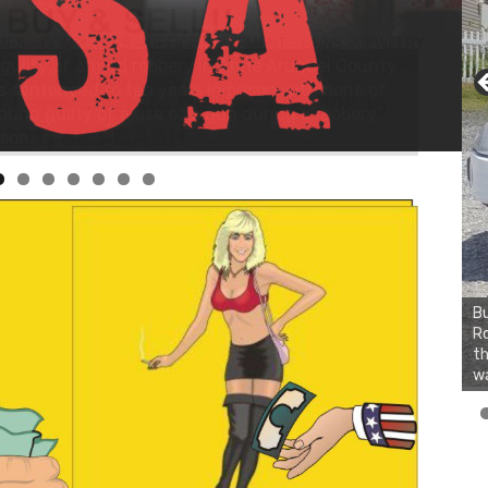
Bu
Ro
th
wa