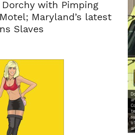
 Dorchy with Pimping
Motel; Maryland’s latest
ns Slaves
Do
ar
Co
te
su
of
an