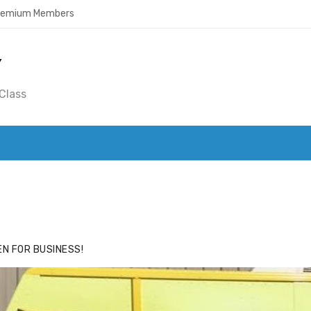
Premium Members
Y
Class
ACE
HIDE ADS FOR PREMIUM MEMBERS
N FOR BUSINESS!