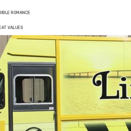
DIBLE ROMANCE
EAT VALUES