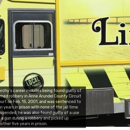
rchy’s career includes being found guilty of
med robbery in Anne Arundel County Circuit
urt on Feb. 15, 2001, and was sentenced to
n years in prison with none of the jail time
spended; he was also found guilty of a use
 a gun during a robbery and picked up
other five years in prison.