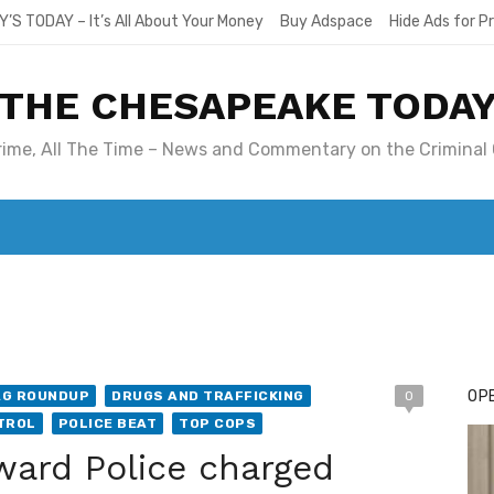
Y’S TODAY – It’s All About Your Money
Buy Adspace
Hide Ads for 
THE CHESAPEAKE TODA
Crime, All The Time – News and Commentary on the Criminal 
T. MARY’S TODAY – IT’S ALL ABOUT YOUR MONEY
BUY ADSP
OPE
AG ROUNDUP
DRUGS AND TRAFFICKING
0
TROL
POLICE BEAT
TOP COPS
ward Police charged