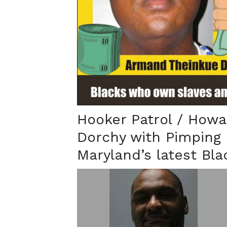
Hooker Patrol / Howa
Dorchy with Pimping 
Maryland’s latest Bl