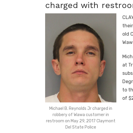
charged with restro
CLAY
thei
old 
Wawa
Mich
at T
subs
Degr
to t
of $
Michael B. Reynolds Jr charged in
robbery of Wawa customer in
restroom on May 29, 2017 Claymont
Del State Police