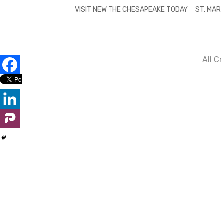
Skip
VISIT NEW THE CHESAPEAKE TODAY
ST. MAR
to
content
All 