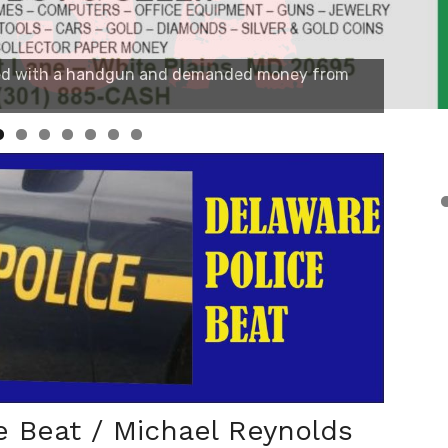
e Beat / Michael Reynolds