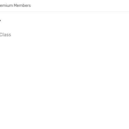
Premium Members
Y
Class