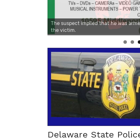
Linda's Cafe new location now open
Delaware State Polic