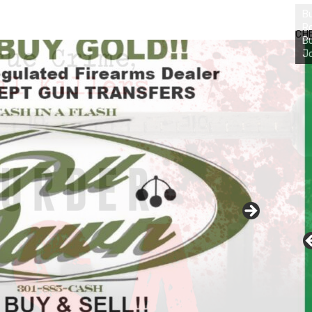
Bu
Ro
CH
th
wa