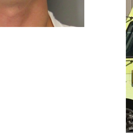
Th
h
vi