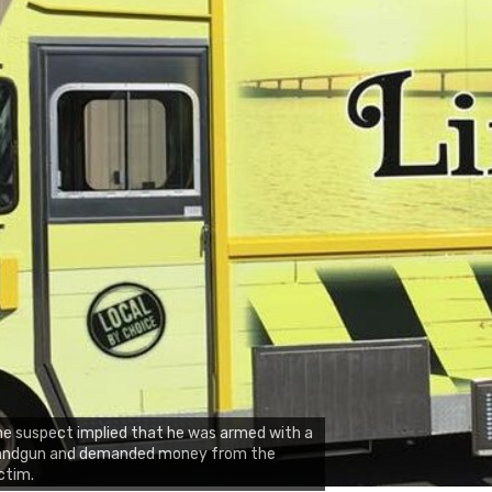
e suspect implied that he was armed with a
andgun and demanded money from the
ctim.