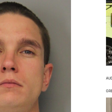
Th
h
vi
AU
GR