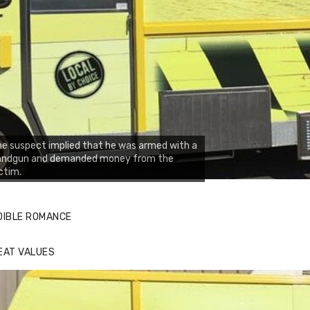
e suspect implied that he was armed with a
andgun and demanded money from the
ctim.
DIBLE ROMANCE
EAT VALUES