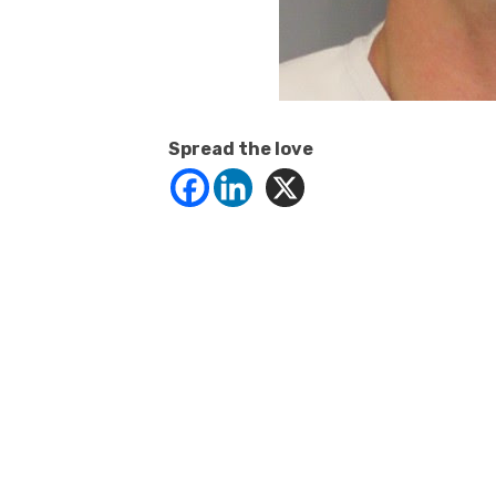
Spread the love