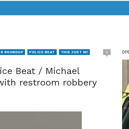
T. MARY’S TODAY – IT’S ALL ABOUT YOUR MONEY
BUY ADSP
OPE
AG ROUNDUP
POLICE BEAT
THIS JUST IN!
0
ice Beat / Michael
with restroom robbery