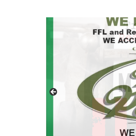
Click to website for Special Offers