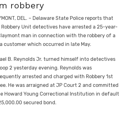
om robbery
MONT, DEL. – Delaware State Police reports that
r Robbery Unit detectives have arrested a 25-year-
Claymont man in connection with the robbery of a
 customer which occurred in late May.
ael B. Reynolds Jr. turned himself into detectives
roop 2 yesterday evening. Reynolds was
equently arrested and charged with Robbery 1st
ee. He was arraigned at JP Court 2 and committed
he Howard Young Correctional Institution in default
25,000.00 secured bond.