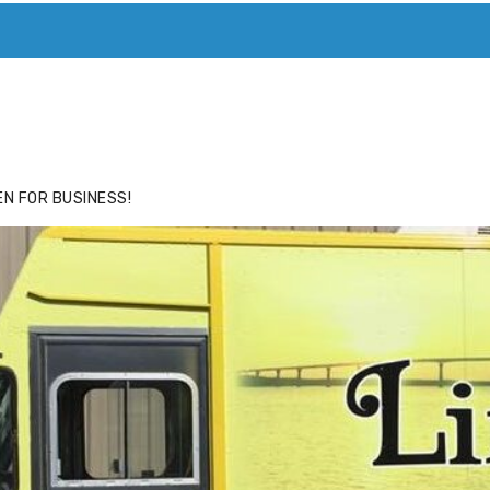
ACE
HIDE ADS FOR PREMIUM MEMBERS
N FOR BUSINESS!