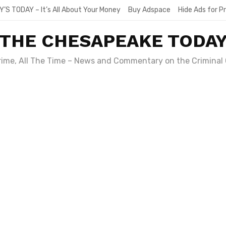
Y’S TODAY – It’s All About Your Money
Buy Adspace
Hide Ads for 
THE CHESAPEAKE TODA
Crime, All The Time – News and Commentary on the Criminal 