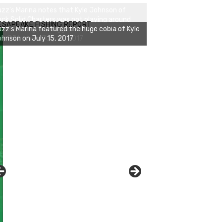
zz's Marina notes that Kyle Johnson of
ck Solid Charters was not playing around
ESAPEAKE FISHING REPORT
at morning, the biggest of the two cobias
s 55 inches. July 12, 2017