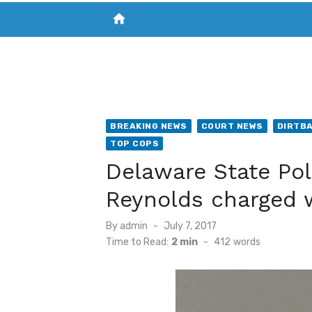
home
VISIT NEW THE CHESAPEAKE TODAY
S
BREAKING NEWS
COURT NEWS
DIRTB
TOP COPS
Delaware State Pol
Reynolds charged 
Posted
By
admin
July 7, 2017
on
Time to Read:
2 min
-
412
words