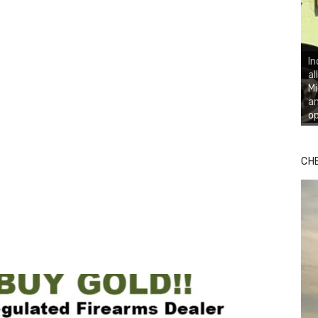
In
al
Mi
an
op
CH