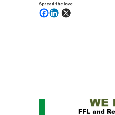
Spread the love