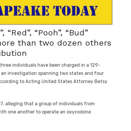
”, “Red”, “Pooh”, “Bud”
more than two dozen others
ibution
ree individuals have been charged in a 129-
f an investigation spanning two states and four
according to Acting United States Attorney Betsy
, alleging that a group of individuals from
with one another to operate an oxycodone