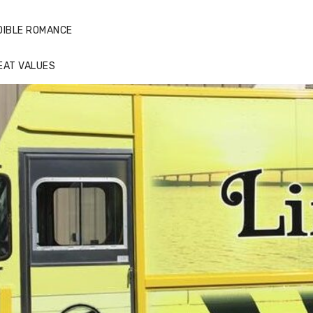
DIBLE ROMANCE
EAT VALUES