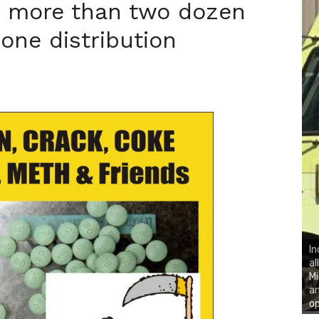
h more than two dozen
one distribution
In
al
Mi
an
op