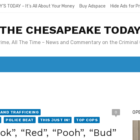
Y’S TODAY – It’s All About Your Money
Buy Adspace
Hide Ads for 
THE CHESAPEAKE TODA
Crime, All The Time – News and Commentary on the Criminal 
T. MARY’S TODAY – IT’S ALL ABOUT YOUR MONEY
BUY ADSP
OPE
AND TRAFFICKING
0
POLICE BEAT
THIS JUST IN!
TOP COPS
ook”, “Red”, “Pooh”, “Bud”