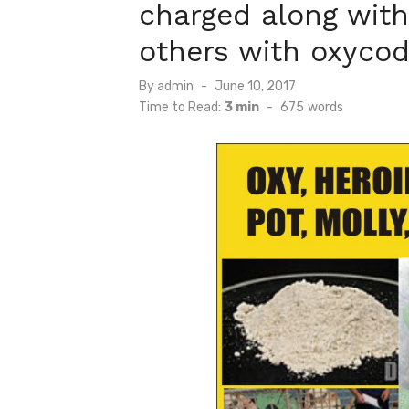
charged along wit
others with oxycod
Posted
By
admin
June 10, 2017
on
Time to Read:
3 min
-
675
words