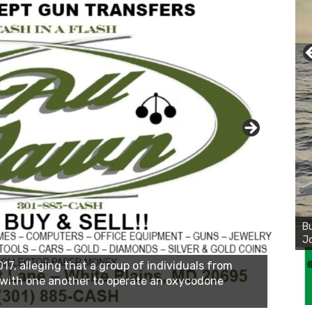
Bu
Ro
th
wa