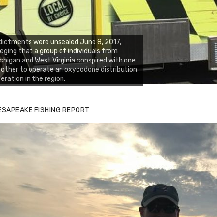
dictments were unsealed June 8, 2017,
leging that a group of individuals from
chigan and West Virginia conspired with one
other to operate an oxycodone distribution
eration in the region.
ESAPEAKE FISHING REPORT