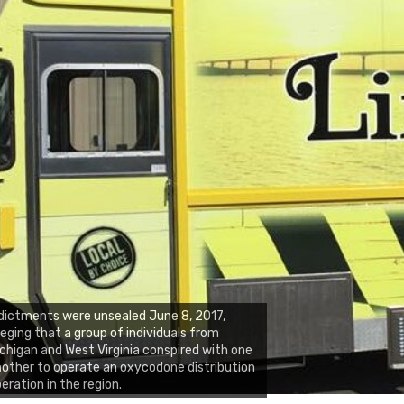
dictments were unsealed June 8, 2017,
leging that a group of individuals from
chigan and West Virginia conspired with one
other to operate an oxycodone distribution
eration in the region.