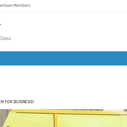
Premium Members
Y
Class
ACE
HIDE ADS FOR PREMIUM MEMBERS
N FOR BUSINESS!