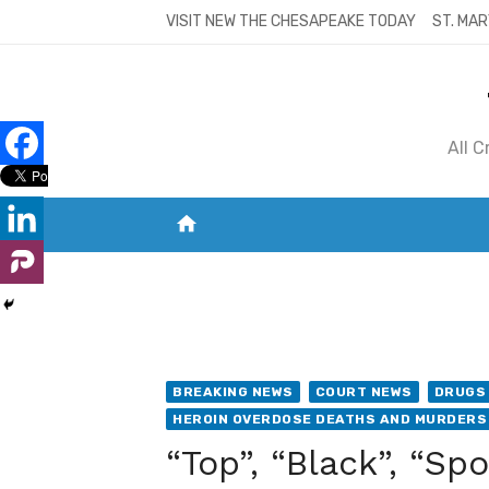
Skip
VISIT NEW THE CHESAPEAKE TODAY
ST. MAR
to
content
All 
home
VISIT NEW THE CHESAPEAKE TODAY
S
BREAKING NEWS
COURT NEWS
DRUGS 
HEROIN OVERDOSE DEATHS AND MURDERS
“Top”, “Black”, “Sp