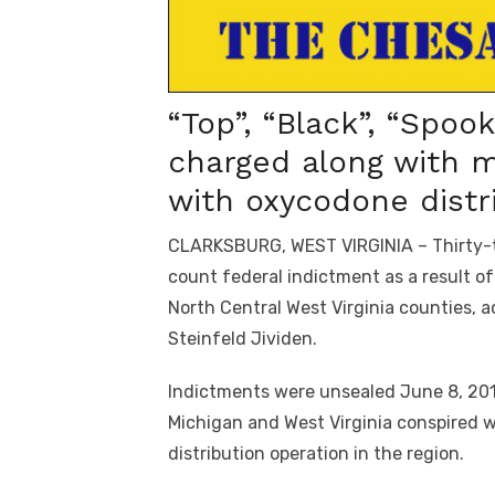
“Top”, “Black”, “Spook
charged along with 
with oxycodone distr
CLARKSBURG, WEST VIRGINIA – Thirty-th
count federal indictment as a result o
North Central West Virginia counties, 
Steinfeld Jividen.
Indictments were unsealed June 8, 2017
Michigan and West Virginia conspired 
distribution operation in the region.