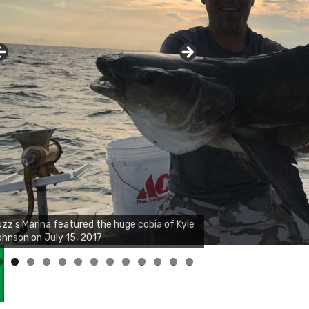
zz's Marina notes that Kyle Johnson of
ck Solid Charters was not playing around
at morning, the biggest of the two cobias
s 55 inches. July 12, 2017
0
1
2
3