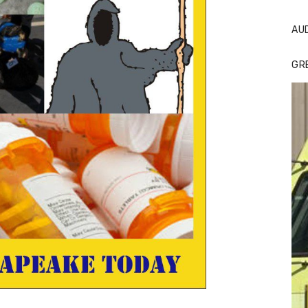
AU
GR