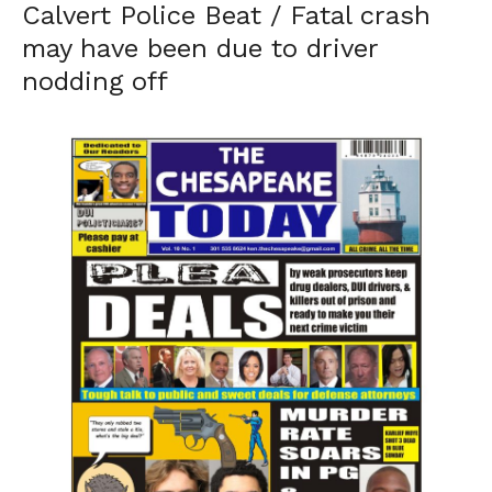
Calvert Police Beat / Fatal crash
may have been due to driver
nodding off