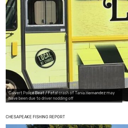
Calvert Police Beat / Fatal crash of Tania Hernandez may
have been due to driver nodding off
CHESAPEAKE FISHING REPORT