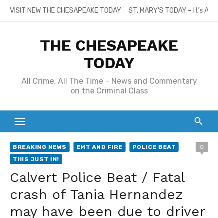
Skip
VISIT NEW THE CHESAPEAKE TODAY
ST. MARY’S TODAY – It’s All
to
content
THE CHESAPEAKE
TODAY
All Crime, All The Time – News and Commentary
on the Criminal Class
BREAKING NEWS
EMT AND FIRE
POLICE BEAT
0
THIS JUST IN!
Calvert Police Beat / Fatal
crash of Tania Hernandez
may have been due to driver