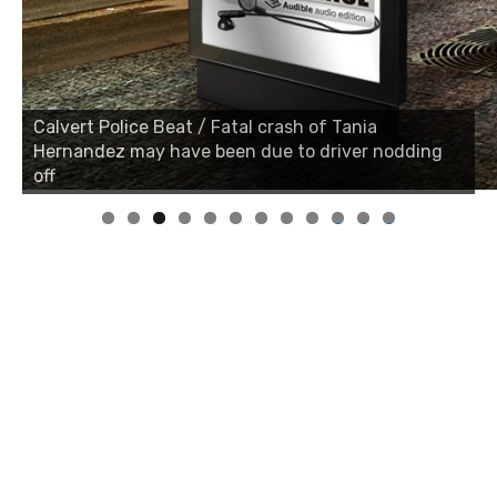
Calvert Police Beat / Fatal crash of Tania
Calvert Police Beat / Fatal crash of Tania
Hernandez may have been due to driver nodding
Hernandez may have been due to driver nodding
off
off
0
1
2