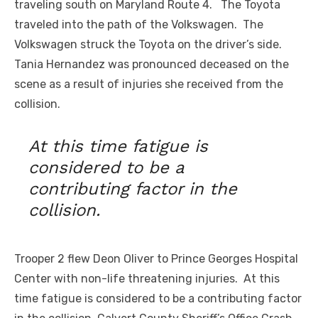
traveling south on Maryland Route 4. The Toyota
traveled into the path of the Volkswagen. The
Volkswagen struck the Toyota on the driver’s side.
Tania Hernandez was pronounced deceased on the
scene as a result of injuries she received from the
collision.
At this time fatigue is
considered to be a
contributing factor in the
collision.
Trooper 2 flew Deon Oliver to Prince Georges Hospital
Center with non-life threatening injuries. At this
time fatigue is considered to be a contributing factor