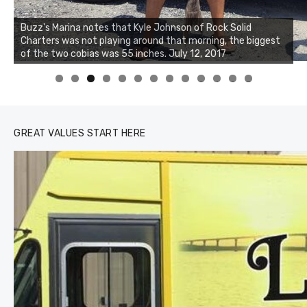
Buzz's Marina notes that Kyle Johnson of Rock Solid
Charters was not playing around that morning, the biggest
Buzz's Marina and Jeremy's catch on July 10, 2017
of the two cobias was 55 inches. July 12, 2017
0
1
2
3
GREAT VALUES START HERE