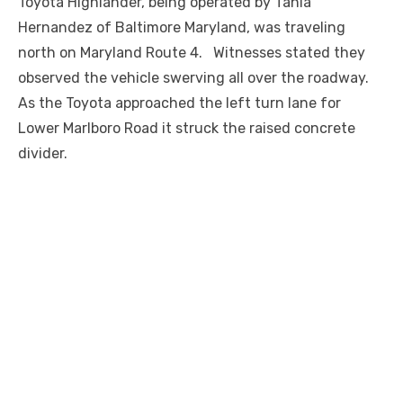
Toyota Highlander, being operated by Tania
Hernandez of Baltimore Maryland, was traveling
north on Maryland Route 4. Witnesses stated they
observed the vehicle swerving all over the roadway.
As the Toyota approached the left turn lane for
Lower Marlboro Road it struck the raised concrete
divider.