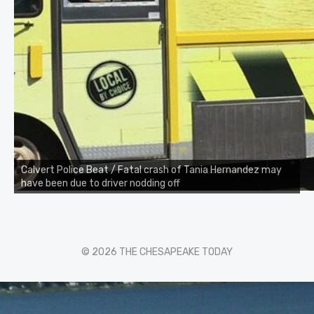
Calvert Police Beat / Fatal crash of Tania Hernandez may
have been due to driver nodding off
© 2026 THE CHESAPEAKE TODAY