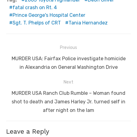
fatal crash on Rt. 4
Prince George's Hospital Center
Sgt. T. Phelps of CRT
Tania Hernandez
Post
Previous
navigation
Previous
MURDER USA: Fairfax Police investigate homicide
post:
in Alexandria on General Washington Drive
Next
Next
MURDER USA Ranch Club Rumble – Woman found
post:
shot to death and James Harley Jr. turned self in
after night on the lam
Leave a Reply