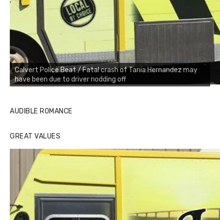
Calvert Police Beat / Fatal crash of Tania Hernandez may
have been due to driver nodding off
AUDIBLE ROMANCE
GREAT VALUES