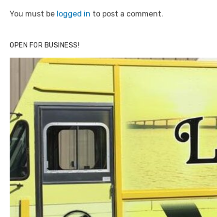
You must be
logged in
to post a comment.
OPEN FOR BUSINESS!