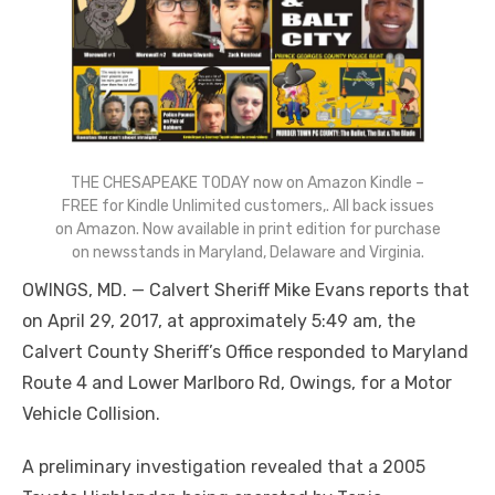
THE CHESAPEAKE TODAY now on Amazon Kindle –
FREE for Kindle Unlimited customers,. All back issues
on Amazon. Now available in print edition for purchase
on newsstands in Maryland, Delaware and Virginia.
OWINGS, MD. — Calvert Sheriff Mike Evans reports that
on April 29, 2017, at approximately 5:49 am, the
Calvert County Sheriff’s Office responded to Maryland
Route 4 and Lower Marlboro Rd, Owings, for a Motor
Vehicle Collision.
A preliminary investigation revealed that a 2005