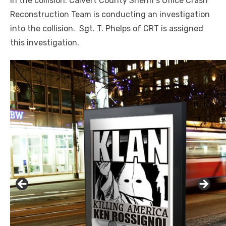
in the collision. Calvert County Sheriff’s Office Crash
Reconstruction Team is conducting an investigation
into the collision. Sgt. T. Phelps of CRT is assigned
this investigation.