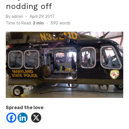
nodding off
Posted
By
admin
April 29, 2017
on
Time to Read:
2 min
-
390
words
Spread the love