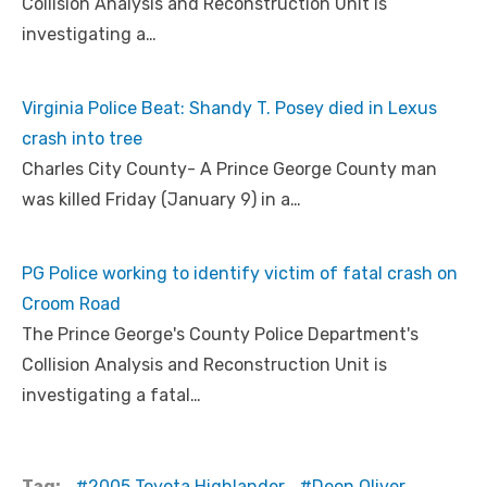
Collision Analysis and Reconstruction Unit is
investigating a…
Virginia Police Beat: Shandy T. Posey died in Lexus
crash into tree
Charles City County- A Prince George County man
was killed Friday (January 9) in a…
PG Police working to identify victim of fatal crash on
Croom Road
The Prince George's County Police Department's
Collision Analysis and Reconstruction Unit is
investigating a fatal…
Tag:
2005 Toyota Highlander
Deon Oliver