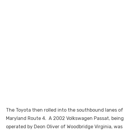
The Toyota then rolled into the southbound lanes of
Maryland Route 4. A 2002 Volkswagen Passat, being
operated by Deon Oliver of Woodbridge Virginia, was