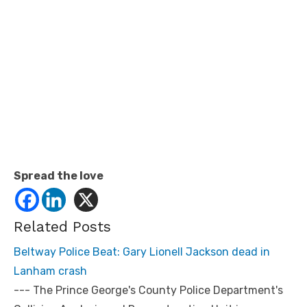
Spread the love
Related Posts
Beltway Police Beat: Gary Lionell Jackson dead in
Lanham crash
--- The Prince George's County Police Department's