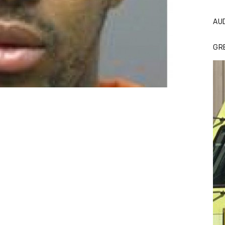
AU
GR