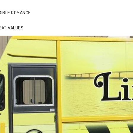
DIBLE ROMANCE
EAT VALUES