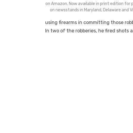
on Amazon. Now available in print edition for
on newsstands in Maryland, Delaware and Vir
using firearms in committing those robb
In two of the robberies, he fired shots 