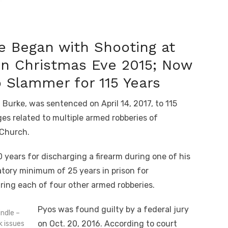
 Began with Shooting at
on Christmas Eve 2015; Now
o Slammer for 115 Years
f Burke, was sentenced on April 14, 2017, to 115
es related to multiple armed robberies of
 Church.
years for discharging a firearm during one of his
tory minimum of 25 years in prison for
uring each of four other armed robberies.
Pyos was found guilty by a federal jury
ndle –
on Oct. 20, 2016. According to court
k issues