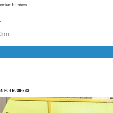
Premium Members
Y
Class
ACE
HIDE ADS FOR PREMIUM MEMBERS
N FOR BUSINESS!