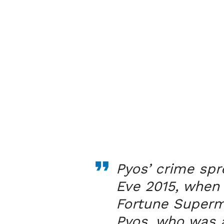
Pyos’ crime spr
Eve 2015, when
Fortune Superma
Pyos, who was 