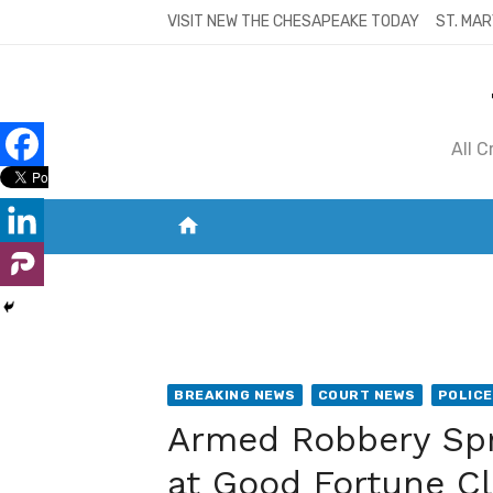
Skip
VISIT NEW THE CHESAPEAKE TODAY
ST. MAR
to
content
All 
home
VISIT NEW THE CHESAPEAKE TODAY
S
BREAKING NEWS
COURT NEWS
POLICE
Armed Robbery Spr
at Good Fortune C