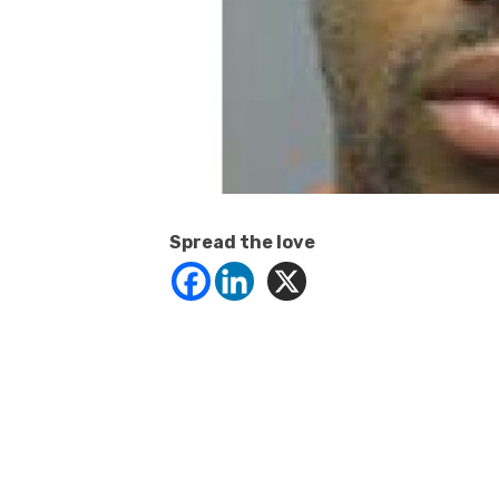
Spread the love