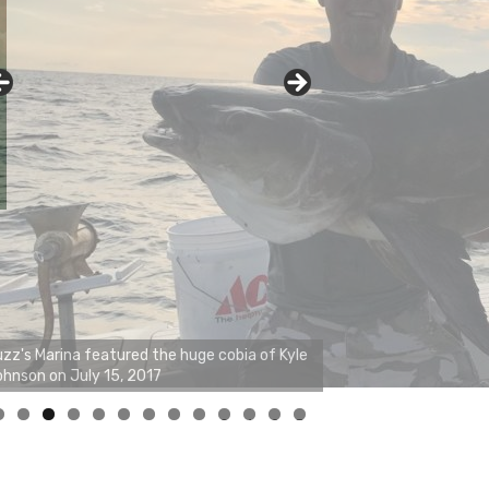
0
1
2
3