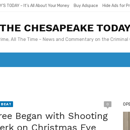
Y’S TODAY – It’s All About Your Money
Buy Adspace
Hide Ads for 
THE CHESAPEAKE TODA
Crime, All The Time – News and Commentary on the Criminal 
T. MARY’S TODAY – IT’S ALL ABOUT YOUR MONEY
BUY ADSP
OPE
 BEAT
0
ee Began with Shooting
lerk on Christmas Eve