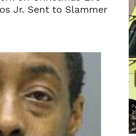
os Jr. Sent to Slammer
Py
2
Su
ar
em