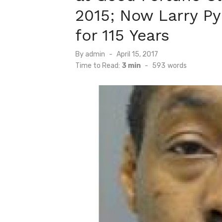
2015; Now Larry Py
for 115 Years
Posted
By
admin
April 15, 2017
on
Time to Read:
3 min
-
593
words