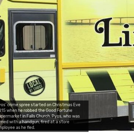
os’ crime spree started on Christmas Eve
015 when he robbed the Good Fortune
permarket in Falls Church. Pyos, who was
med with a handgun, fired at a store
ployee as he fled.