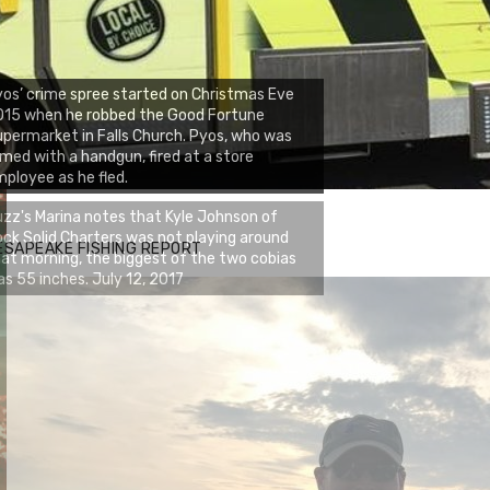
os’ crime spree started on Christmas Eve
015 when he robbed the Good Fortune
permarket in Falls Church. Pyos, who was
med with a handgun, fired at a store
ployee as he fled.
zz's Marina notes that Kyle Johnson of
ck Solid Charters was not playing around
ESAPEAKE FISHING REPORT
at morning, the biggest of the two cobias
s 55 inches. July 12, 2017