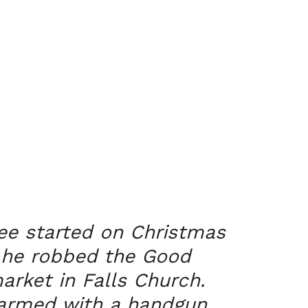
ee started on Christmas
 he robbed the Good
rket in Falls Church.
armed with a handgun,