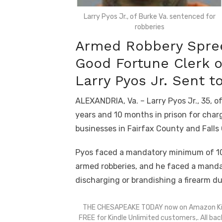
Larry Pyos Jr., of Burke Va. sentenced for
robberies
Armed Robbery Spree
Good Fortune Clerk 
Larry Pyos Jr. Sent t
ALEXANDRIA, Va. – Larry Pyos Jr., 35, o
years and 10 months in prison for charg
businesses in Fairfax County and Falls
Pyos faced a mandatory minimum of 10 
armed robberies, and he faced a manda
discharging or brandishing a firearm d
THE CHESAPEAKE TODAY now on Amazon Ki
FREE for Kindle Unlimited customers,. All bac