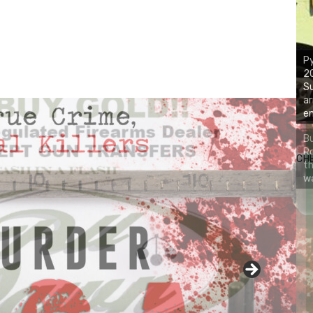
Py
2
Su
ar
em
Bu
Ro
CH
th
wa