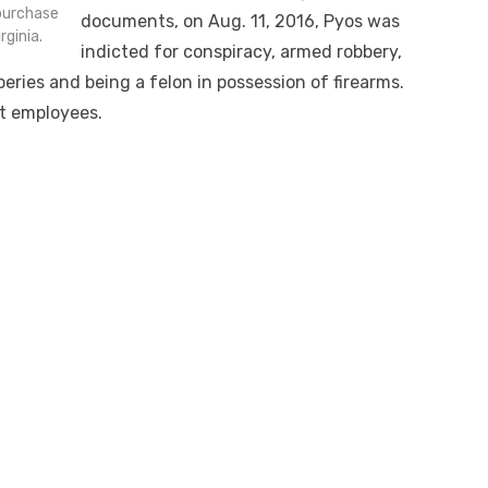
 purchase
documents, on Aug. 11, 2016, Pyos was
ginia.
indicted for conspiracy, armed robbery,
eries and being a felon in possession of firearms.
at employees.