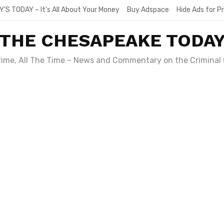
Y’S TODAY – It’s All About Your Money
Buy Adspace
Hide Ads for 
THE CHESAPEAKE TODA
Crime, All The Time – News and Commentary on the Criminal 