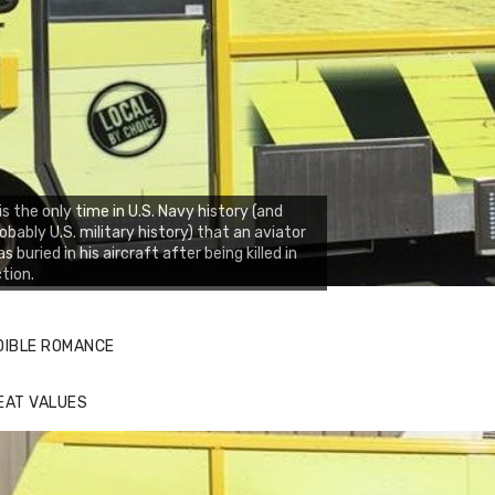
 is the only time in U.S. Navy history (and
obably U.S. military history) that an aviator
s buried in his aircraft after being killed in
tion.
DIBLE ROMANCE
EAT VALUES