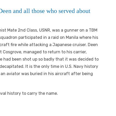
een and all those who served about
nist Mate 2nd Class, USNR, was a gunner on a TBM
quadron participated in a raid on Manila where his
rcraft fire while attacking a Japanese cruiser. Deen
rt Cosgrove, managed to return to his carrier,
e had been shot up so badly that it was decided to
ecapitated. It is the only time in U.S. Navy history
 an aviator was buried in his aircraft after being
Naval history to carry the name.