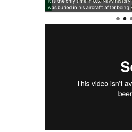
Linda's Cafe new location now open