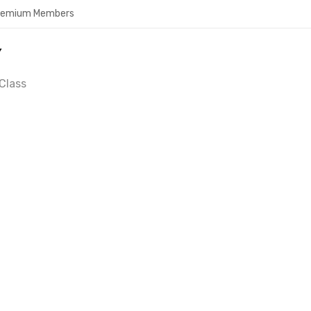
Premium Members
Y
Class