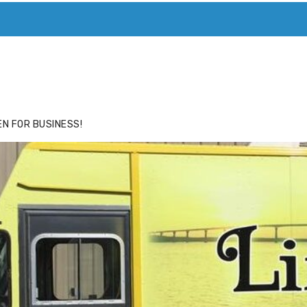
ACE
HIDE ADS FOR PREMIUM MEMBERS
N FOR BUSINESS!