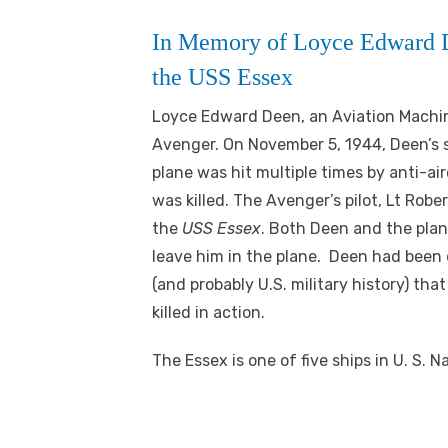
In Memory of Loyce Edward D
the USS Essex
Lo
yce Edward Deen, an Aviation Machi
Avenger. On November 5, 1944, Deen’s s
plane was hit multiple times by anti-ai
was killed. The Avenger’s pilot, Lt Robe
the
USS Essex
. Both Deen and the plan
leave him in the plane. Deen had been d
(and probably U.S. military history) that
killed in action.
The Essex is one of five ships in U. S. 