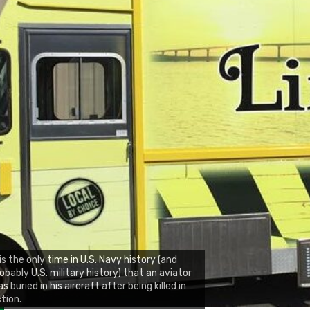
 is the only time in U.S. Navy history (and
obably U.S. military history) that an aviator
s buried in his aircraft after being killed in
tion.