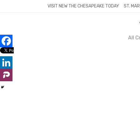
Skip
VISIT NEW THE CHESAPEAKE TODAY
ST. MAR
to
content
All 