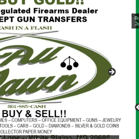
Bu
Ro
CH
th
wa