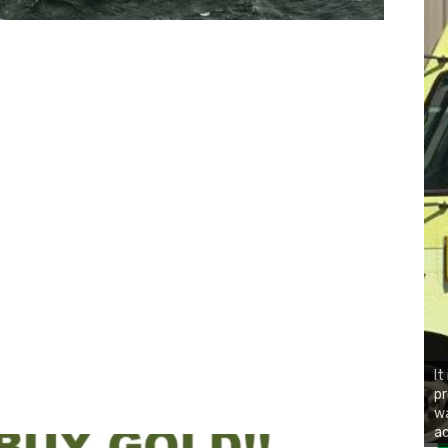
It
pr
wa
ac