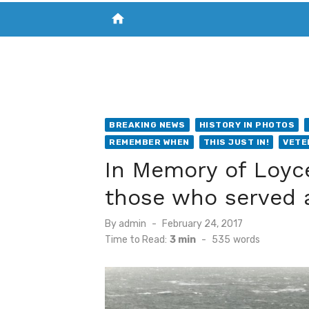
home
VISIT NEW THE CHESAPEAKE TODAY
S
BREAKING NEWS
HISTORY IN PHOTOS
REMEMBER WHEN
THIS JUST IN!
VETE
In Memory of Loyc
those who served 
Posted
By
admin
February 24, 2017
on
Time to Read:
3 min
-
535
words