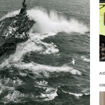
It
pr
wa
ac
AU
GR