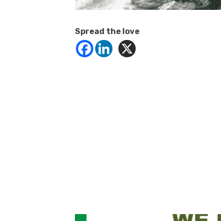
Spread the love
Click to website for Special Offers