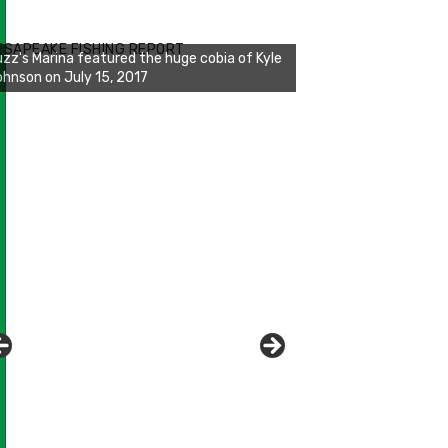
zz's Marina notes that Kyle Johnson of
ck Solid Charters was not playing around
ESAPEAKE FISHING REPORT
at morning, the biggest of the two cobias
s 55 inches. July 12, 2017