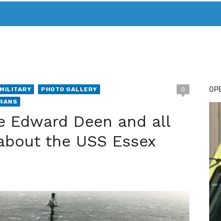
T. MARY’S TODAY – IT’S ALL ABOUT YOUR MONEY
BUY ADSP
OPE
MILITARY
PHOTO GALLERY
0
RANS
e Edward Deen and all
about the USS Essex