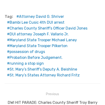
Tag:
Attorney David G. Shriver
Bambi Lee Cusic 4th DUI arrest
Charles County Sheriff’s Officer David Jones
DUI attorney Joseph F. Vallario Jr.
Maryland State Trooper Michael Laney
Maryland State Trooper Pilkerton
possession of drugs
Probation Before Judgement.
running a stop sign
St. Mary’s Sheriff’s Deputy A. Beishline
St. Mary’s States Attorney Richard Fritz
Post
Previous
navigation
Previous
DWI HIT PARADE: Charles County Sheriff Troy Berry