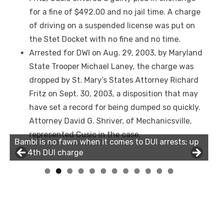
for a fine of $492.00 and no jail time. A charge
of driving on a suspended license was put on
the Stet Docket with no fine and no time.
Arrested for DWI on Aug. 29, 2003, by Maryland
State Trooper Michael Laney, the charge was
dropped by St. Mary’s States Attorney Richard
Fritz on Sept. 30, 2003, a disposition that may
have set a record for being dumped so quickly.
Attorney David G. Shriver, of Mechanicsville,
represented Cusic in the case.
Bambi is no fawn when it comes to DUI arrests; up
for 4th DUI charge
0
1
2