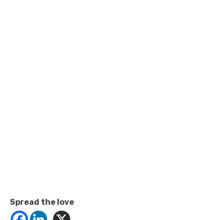
Spread the love