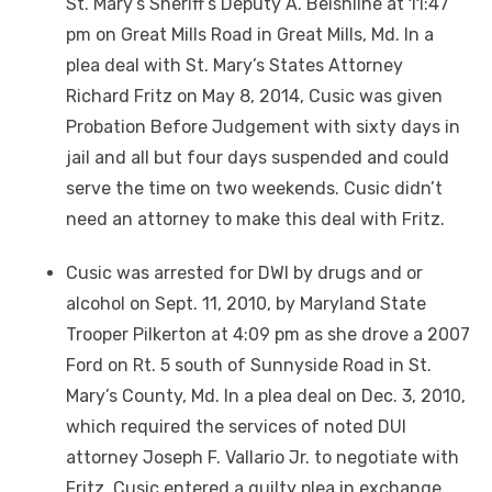
St. Mary’s Sheriff’s Deputy A. Beishline at 11:47
pm on Great Mills Road in Great Mills, Md. In a
plea deal with St. Mary’s States Attorney
Richard Fritz on May 8, 2014, Cusic was given
Probation Before Judgement with sixty days in
jail and all but four days suspended and could
serve the time on two weekends. Cusic didn’t
need an attorney to make this deal with Fritz.
Cusic was arrested for DWI by drugs and or
alcohol on Sept. 11, 2010, by Maryland State
Trooper Pilkerton at 4:09 pm as she drove a 2007
Ford on Rt. 5 south of Sunnyside Road in St.
Mary’s County, Md. In a plea deal on Dec. 3, 2010,
which required the services of noted DUI
attorney Joseph F. Vallario Jr. to negotiate with
Fritz, Cusic entered a guilty plea in exchange