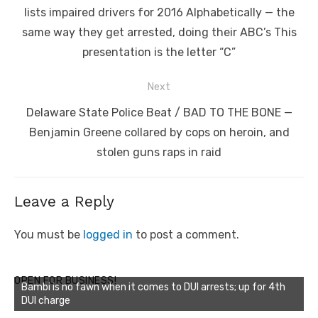
post:
lists impaired drivers for 2016 Alphabetically — the
same way they get arrested, doing their ABC’s This
presentation is the letter “C”
Next
Next
Delaware State Police Beat / BAD TO THE BONE —
post:
Benjamin Greene collared by cops on heroin, and
stolen guns raps in raid
Leave a Reply
You must be
logged in
to post a comment.
OPEN FOR BUSINESS!
Bambi is no fawn when it comes to DUI arrests; up for 4th
DUI charge