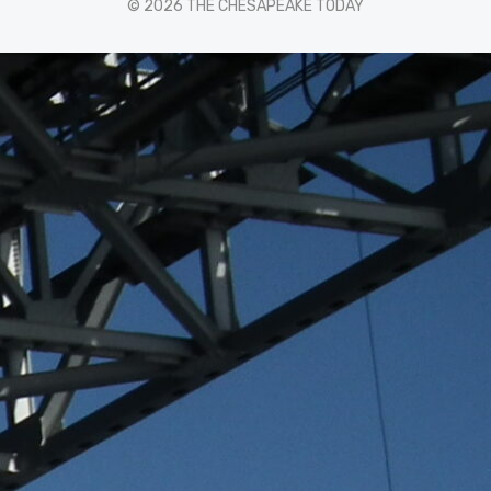
© 2026 THE CHESAPEAKE TODAY