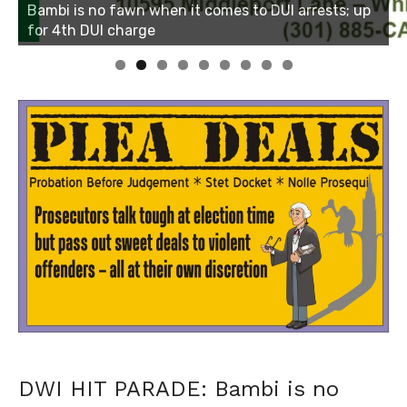
Linda's Cafe new location now open
Click to website for Special Offers
DWI HIT PARADE: Bambi is no