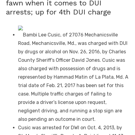
fawn when it comes to DUI
arrests; up for 4th DUI charge
Bambi Lee Cusic, of 27076 Mechanicsville
Road, Mechanicsville, Md., was charged with DUI
by drugs or alcohol on Nov. 26, 2016, by Charles
County Sheriff’s Officer David Jones. Cusic was
also charged with possession of drugs and is
represented by Hammad Matin of La Plata, Md. A
trial date of Feb. 21, 2017 has been set for this
case. Multiple traffic charges of failing to
provide a driver’s license upon request,
negligent driving, and running a stop sign are
also pending an outcome in court.
Cusic was arrested for DWI on Oct. 4, 2013, by