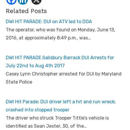
Related Posts
DWI HIT PARADE: DUI on ATV led to DOA
The operator, who was found on Monday, June 13,
2016, at approximately 8:49 p.m., was…
DWI HIT PARADE Salisbury Barrack DUI Arrests for
July 22nd to Aug 4th 2017
Casey Lynn Christopher arrested for DUI by Maryland
State Police
DWI Hit Parade: DUI driver left a hit and run wreck;
crashed into stopped trooper
The driver who struck Trooper Tittle’s vehicle is
identified as Sean Jester, 30, of the…