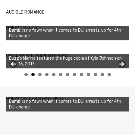
AUDIBLE ROMANCE
GREAT VALUES
Bambi is no fawn when it comes to DUI arrests; up for 4th
DUI charge
Buzz's Marina notes that Kyle Johnson of Rock Solid
CHESAPEAKE FISHING REPORT
Charters was not playing around that morning, the biggest
of the two cobias was 55 inches. July 12, 2017
0
1
2
3
GREAT VALUES START HERE
Bambi is no fawn when it comes to DUI arrests; up for 4th
DUI charge