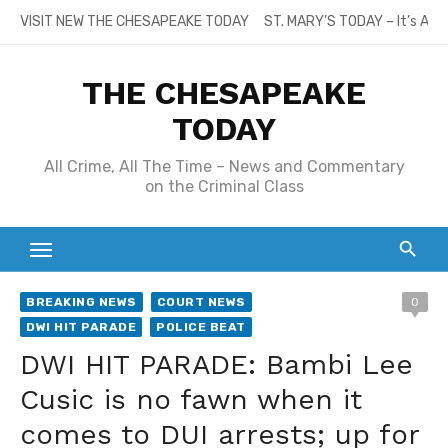
Skip
VISIT NEW THE CHESAPEAKE TODAY
ST. MARY’S TODAY – It’s All
to
content
THE CHESAPEAKE
TODAY
All Crime, All The Time – News and Commentary
on the Criminal Class
BREAKING NEWS
COURT NEWS
0
DWI HIT PARADE
POLICE BEAT
DWI HIT PARADE: Bambi Lee
Cusic is no fawn when it
comes to DUI arrests; up for