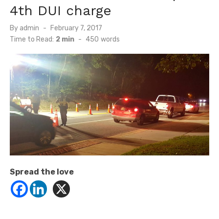
4th DUI charge
Posted
By
admin
February 7, 2017
on
Time to Read:
2 min
-
450
words
Spread the love