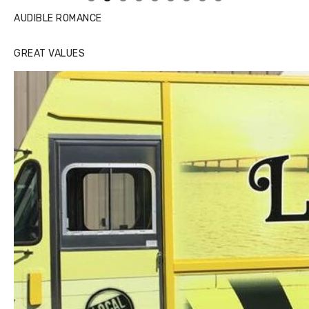
AUDIBLE ROMANCE
GREAT VALUES