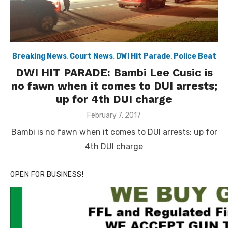
Breaking News
,
Court News
,
DWI Hit Parade
,
Police Beat
DWI HIT PARADE: Bambi Lee Cusic is
no fawn when it comes to DUI arrests;
up for 4th DUI charge
Posted
February 7, 2017
on
Bambi is no fawn when it comes to DUI arrests; up for
4th DUI charge
OPEN FOR BUSINESS!