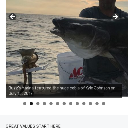
Buzz's Marina notes that Kyle Johnson of Rock Solid
Charters was not playing around that morning, the biggest
of the two cobias was 55 inches. July 12, 2017
0
1
2
3
GREAT VALUES START HERE