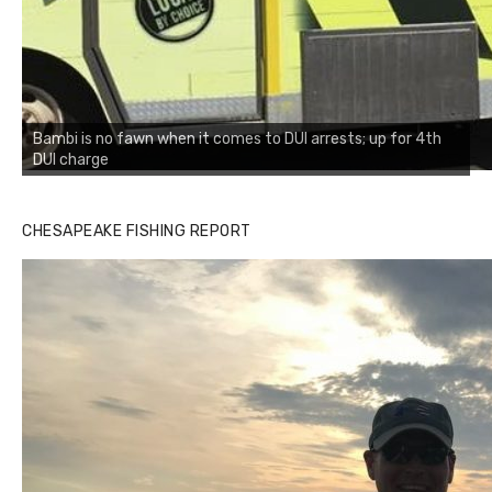
Bambi is no fawn when it comes to DUI arrests; up for 4th
DUI charge
CHESAPEAKE FISHING REPORT