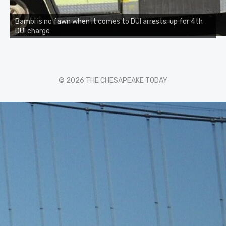
Bambi is no fawn when it comes to DUI arrests; up for 4th
DUI charge
© 2026 THE CHESAPEAKE TODAY