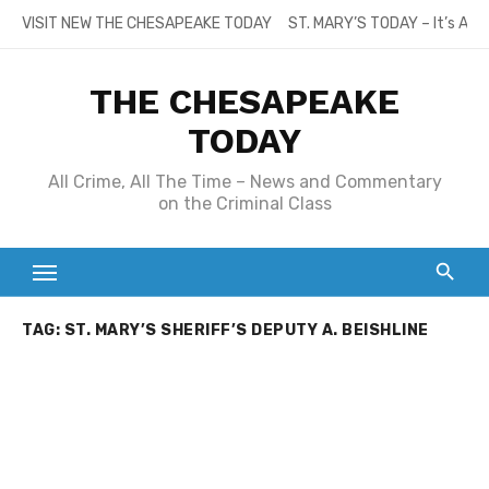
Skip
VISIT NEW THE CHESAPEAKE TODAY
ST. MARY’S TODAY – It’s All
to
content
THE CHESAPEAKE
TODAY
All Crime, All The Time – News and Commentary
on the Criminal Class
TAG:
ST. MARY’S SHERIFF’S DEPUTY A. BEISHLINE