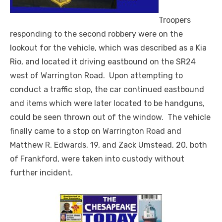
Troopers
responding to the second robbery were on the
lookout for the vehicle, which was described as a Kia
Rio, and located it driving eastbound on the SR24
west of Warrington Road. Upon attempting to
conduct a traffic stop, the car continued eastbound
and items which were later located to be handguns,
could be seen thrown out of the window. The vehicle
finally came to a stop on Warrington Road and
Matthew R. Edwards, 19, and Zack Umstead, 20, both
of Frankford, were taken into custody without
further incident.