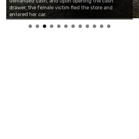
demanded cash, and upon opening the cash
drawer, the female victim fled the store and
entered her car.
0
1
2