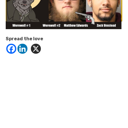
Spread the love