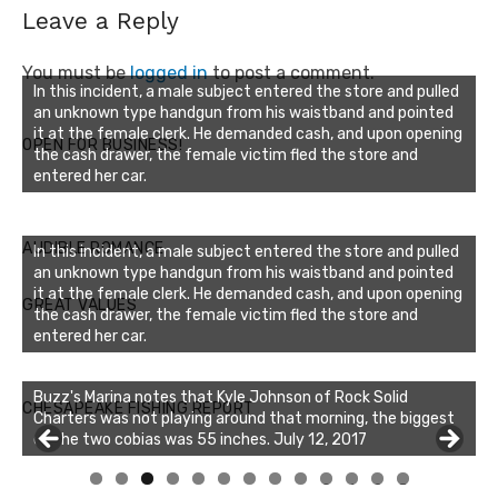
Leave a Reply
You must be
logged in
to post a comment.
In this incident, a male subject entered the store and pulled
an unknown type handgun from his waistband and pointed
it at the female clerk. He demanded cash, and upon opening
OPEN FOR BUSINESS!
the cash drawer, the female victim fled the store and
entered her car.
AUDIBLE ROMANCE
In this incident, a male subject entered the store and pulled
an unknown type handgun from his waistband and pointed
it at the female clerk. He demanded cash, and upon opening
GREAT VALUES
the cash drawer, the female victim fled the store and
entered her car.
Buzz's Marina notes that Kyle Johnson of Rock Solid
CHESAPEAKE FISHING REPORT
Charters was not playing around that morning, the biggest
of the two cobias was 55 inches. July 12, 2017
0
1
2
3