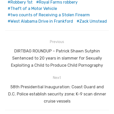
Robbery 1st
Royal Farms robbery
Theft of a Motor Vehicle
two counts of Receiving a Stolen Firearm
West Alabama Drive in Frankford
Zack Umstead
Post
Previous
navigation
Previous
DIRTBAG ROUNDUP – Patrick Shawn Sutphin
post:
Sentenced to 20 years in slammer for Sexually
Exploiting a Child to Produce Child Pornography
Next
Next
58th Presidential Inauguration: Coast Guard and
post:
D.C. Police establish security zone; K-9 scan dinner
cruise vessels