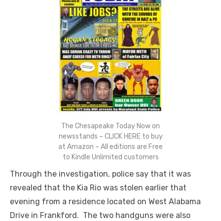
The Chesapeake Today Now on
newsstands – CLICK HERE to buy
at Amazon – All editions are Free
to Kindle Unlimited customers
Through the investigation, police say that it was
revealed that the Kia Rio was stolen earlier that
evening from a residence located on West Alabama
Drive in Frankford. The two handguns were also