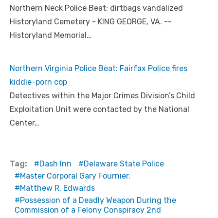
Northern Neck Police Beat: dirtbags vandalized
Historyland Cemetery - KING GEORGE, VA. --
Historyland Memorial…
Northern Virginia Police Beat: Fairfax Police fires
kiddie-porn cop
Detectives within the Major Crimes Division’s Child
Exploitation Unit were contacted by the National
Center…
Tag:
Dash Inn
Delaware State Police
Master Corporal Gary Fournier.
Matthew R. Edwards
Possession of a Deadly Weapon During the
Commission of a Felony Conspiracy 2nd