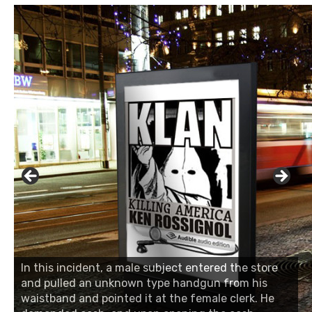
In this incident, a male subject entered the store
and pulled an unknown type handgun from his
waistband and pointed it at the female clerk. He