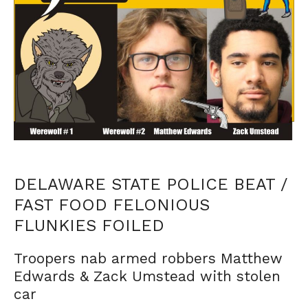
DELAWARE STATE POLICE BEAT /
FAST FOOD FELONIOUS
FLUNKIES FOILED
Troopers nab armed robbers Matthew
Edwards & Zack Umstead with stolen
car