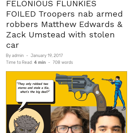
FELONIOUS FLUNKIES
FOILED Troopers nab armed
robbers Matthew Edwards &
Zack Umstead with stolen
car
Posted
By
admin
January 19, 2017
on
Time to Read:
4 min
-
708
words