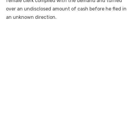
female clerk complied with the demand and turned
over an undisclosed amount of cash before he fled in
an unknown direction.