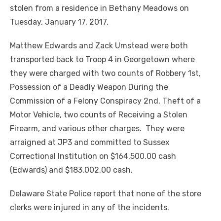
stolen from a residence in Bethany Meadows on
Tuesday, January 17, 2017.
Matthew Edwards and Zack Umstead were both
transported back to Troop 4 in Georgetown where
they were charged with two counts of Robbery 1st,
Possession of a Deadly Weapon During the
Commission of a Felony Conspiracy 2nd, Theft of a
Motor Vehicle, two counts of Receiving a Stolen
Firearm, and various other charges. They were
arraigned at JP3 and committed to Sussex
Correctional Institution on $164,500.00 cash
(Edwards) and $183,002.00 cash.
Delaware State Police report that none of the store
clerks were injured in any of the incidents.