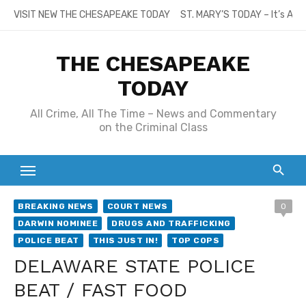
Skip
VISIT NEW THE CHESAPEAKE TODAY
ST. MARY’S TODAY – It’s All
to
content
THE CHESAPEAKE
TODAY
All Crime, All The Time – News and Commentary
on the Criminal Class
BREAKING NEWS
COURT NEWS
0
DARWIN NOMINEE
DRUGS AND TRAFFICKING
POLICE BEAT
THIS JUST IN!
TOP COPS
DELAWARE STATE POLICE
BEAT / FAST FOOD