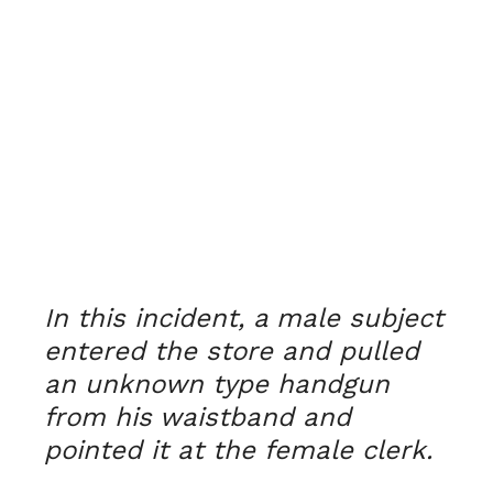
In this incident, a male subject
entered the store and pulled
an unknown type handgun
from his waistband and
pointed it at the female clerk.