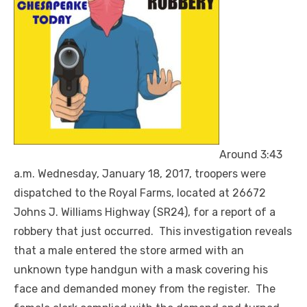
Around 3:43
a.m. Wednesday, January 18, 2017, troopers were
dispatched to the Royal Farms, located at 26672
Johns J. Williams Highway (SR24), for a report of a
robbery that just occurred. This investigation reveals
that a male entered the store armed with an
unknown type handgun with a mask covering his
face and demanded money from the register. The