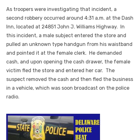
As troopers were investigating that incident, a
second robbery occurred around 4:31 a.m. at the Dash
Inn, located at 24851 John J. Williams Highway. In
this incident, a male subject entered the store and
pulled an unknown type handgun from his waistband
and pointed it at the female clerk. He demanded
cash, and upon opening the cash drawer, the female
victim fled the store and entered her car. The
suspect removed the cash and then fled the business
in a vehicle, which was soon broadcast on the police
radio.