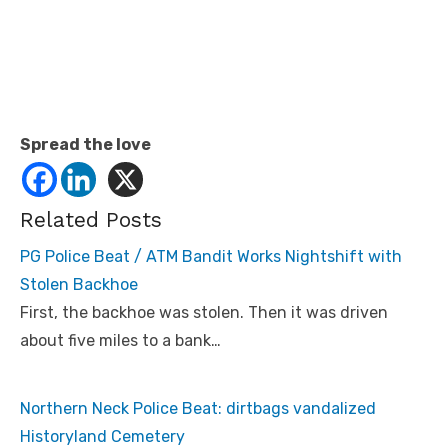
Spread the love
Related Posts
PG Police Beat / ATM Bandit Works Nightshift with
Stolen Backhoe
First, the backhoe was stolen. Then it was driven
about five miles to a bank…
Northern Neck Police Beat: dirtbags vandalized
Historyland Cemetery