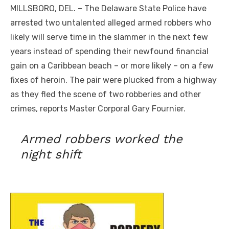
MILLSBORO, DEL. – The Delaware State Police have
arrested two untalented alleged armed robbers who
likely will serve time in the slammer in the next few
years instead of spending their newfound financial
gain on a Caribbean beach – or more likely – on a few
fixes of heroin. The pair were plucked from a highway
as they fled the scene of two robberies and other
crimes, reports Master Corporal Gary Fournier.
Armed robbers worked the
night shift