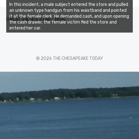
In this incident, a male subject entered the store and pulled
an unknown type handgun from his waistband and pointed
it at the female clerk. He demanded cash, and upon opening
GREAT VALUES START HERE
the cash drawer, the female victim fled the store and
entered her car.
© 2026 THE CHESAPEAKE TODAY