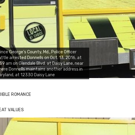
ince George’s County, Md., Police Officer
ttle arrested Donnells on Oct. 13, 2016, at
39 am on Glendale Blvd. at Daisy Lane, near
ere Donnells maintains another address in
ryland, at 12330 Daisy Lane
DIBLE ROMANCE
EAT VALUES