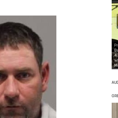
Pr
Ba
4:
wh
Ma
AU
GR