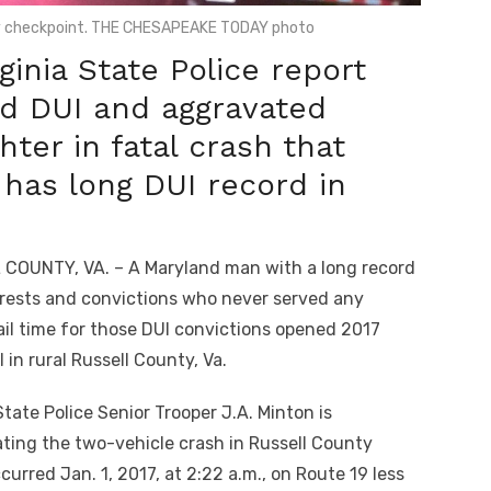
ty checkpoint. THE CHESAPEAKE TODAY photo
inia State Police report
ed DUI and aggravated
ter in fatal crash that
 has long DUI record in
COUNTY, VA. – A Maryland man with a long record
rrests and convictions who never served any
jail time for those DUI convictions opened 2017
ll in rural Russell County, Va.
State Police Senior Trooper J.A. Minton is
ating the two-vehicle crash in Russell County
urred Jan. 1, 2017, at 2:22 a.m., on Route 19 less