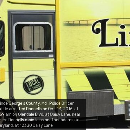
ince George’s County, Md., Police Officer
ttle arrested Donnells on Oct. 13, 2016, at
39 am on Glendale Blvd. at Daisy Lane, near
ere Donnells maintains another address in
ryland, at 12330 Daisy Lane