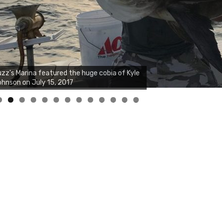
0
1
2
3