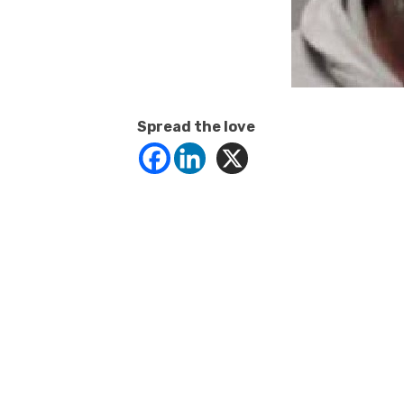
Spread the love