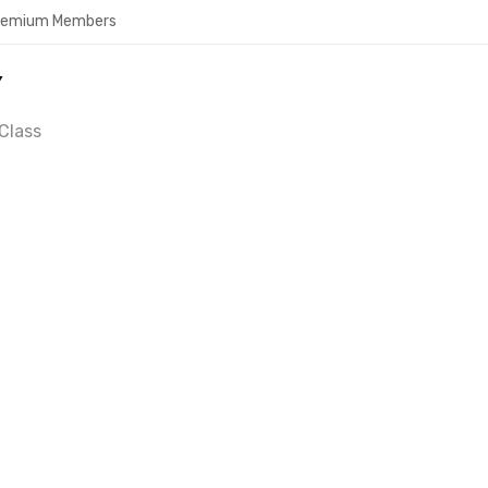
Premium Members
Y
Class