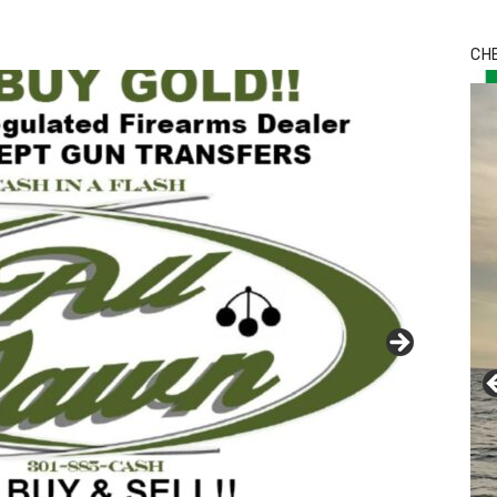
Bu
Ro
CH
th
wa