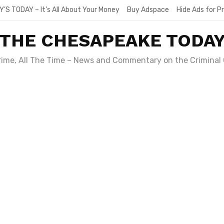
Y’S TODAY – It’s All About Your Money
Buy Adspace
Hide Ads for 
THE CHESAPEAKE TODA
Crime, All The Time – News and Commentary on the Criminal 