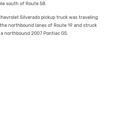
ile south of Route 58.
hevrolet Silverado pickup truck was traveling
 the northbound lanes of Route 19 and struck
a northbound 2007 Pontiac G5.