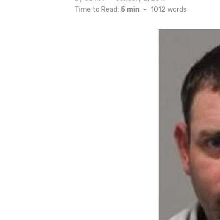
on
Time to Read:
5 min
-
1012
words