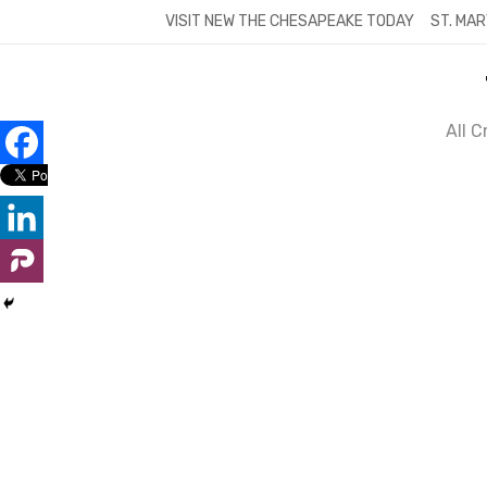
Skip
VISIT NEW THE CHESAPEAKE TODAY
ST. MAR
to
content
All 