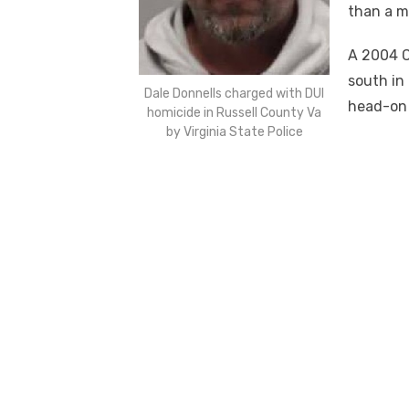
than a m
A 2004 C
south in
Dale Donnells charged with DUI
head-on 
homicide in Russell County Va
by Virginia State Police