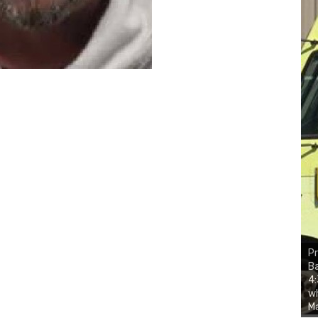
Pr
Ba
4:
wh
Ma