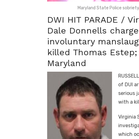
Maryland State Police sobrie
DWI HIT PARADE / Virg
Dale Donnells charg
involuntary manslaugh
killed Thomas Estep;
Maryland
RUSSELL 
of DUI a
serious 
with a ki
Virginia 
investig
which occ