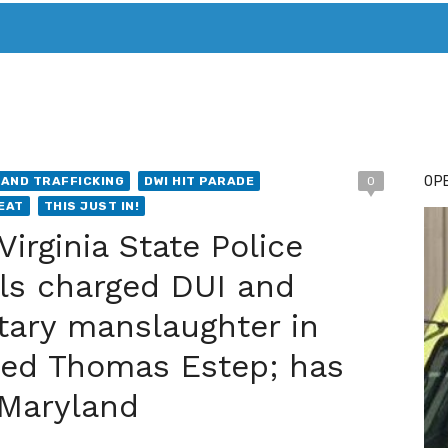
T. MARY’S TODAY – IT’S ALL ABOUT YOUR MONEY
BUY ADSP
OPE
AND TRAFFICKING
DWI HIT PARADE
0
EAT
THIS JUST IN!
irginia State Police
ls charged DUI and
tary manslaughter in
illed Thomas Estep; has
 Maryland