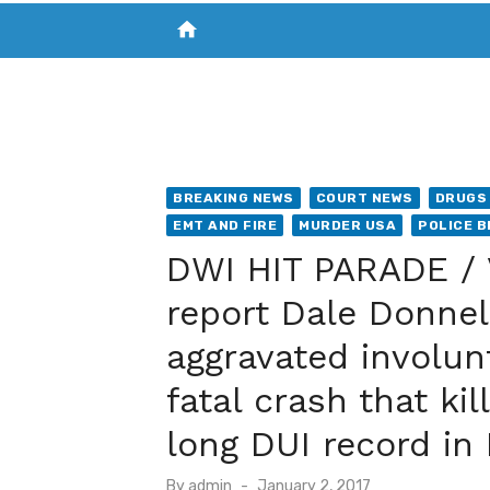
home
VISIT NEW THE CHESAPEAKE TODAY
S
BREAKING NEWS
COURT NEWS
DRUGS 
EMT AND FIRE
MURDER USA
POLICE B
DWI HIT PARADE / V
report Dale Donnel
aggravated involun
fatal crash that k
long DUI record in
Posted
By
admin
January 2, 2017