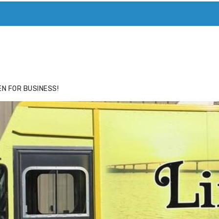
ACE
HIDE ADS FOR PREMIUM MEMBERS
N FOR BUSINESS!