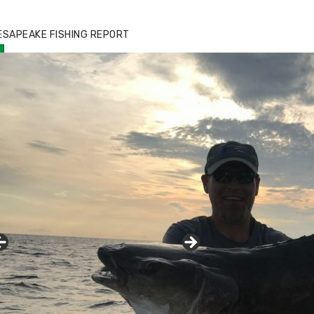
zz's Marina notes that Kyle Johnson of
ck Solid Charters was not playing around
ESAPEAKE FISHING REPORT
at morning, the biggest of the two cobias
s 55 inches. July 12, 2017