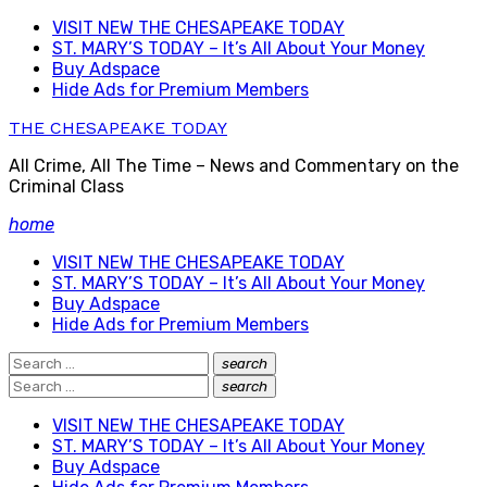
Skip
VISIT NEW THE CHESAPEAKE TODAY
to
ST. MARY’S TODAY – It’s All About Your Money
content
Buy Adspace
Hide Ads for Premium Members
THE CHESAPEAKE TODAY
All Crime, All The Time – News and Commentary on the
Criminal Class
home
VISIT NEW THE CHESAPEAKE TODAY
ST. MARY’S TODAY – It’s All About Your Money
Buy Adspace
Hide Ads for Premium Members
Search
search
Search
for:
Search
search
Search
for:
VISIT NEW THE CHESAPEAKE TODAY
ST. MARY’S TODAY – It’s All About Your Money
Buy Adspace