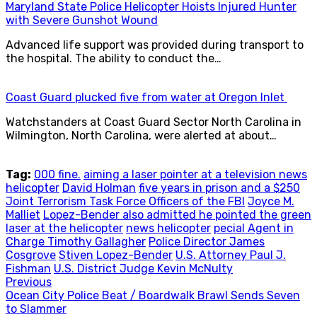
Maryland State Police Helicopter Hoists Injured Hunter
with Severe Gunshot Wound
Advanced life support was provided during transport to
the hospital. The ability to conduct the…
Coast Guard plucked five from water at Oregon Inlet
Watchstanders at Coast Guard Sector North Carolina in
Wilmington, North Carolina, were alerted at about…
Tag:
000 fine.
aiming a laser pointer at a television news
helicopter
David Holman
five years in prison and a $250
Joint Terrorism Task Force Officers of the FBI
Joyce M.
Malliet
Lopez-Bender also admitted he pointed the green
laser at the helicopter
news helicopter
pecial Agent in
Charge Timothy Gallagher
Police Director James
Cosgrove
Stiven Lopez-Bender
U.S. Attorney Paul J.
Fishman
U.S. District Judge Kevin McNulty
Post
Previous
Previous
Ocean City Police Beat / Boardwalk Brawl Sends Seven
navigation
post:
to Slammer