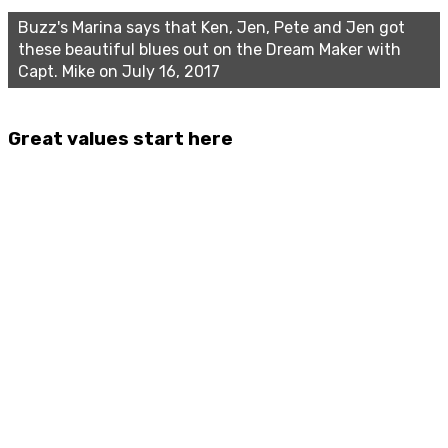
Buzz's Marina says that Ken, Jen, Pete and Jen got
these beautiful blues out on the Dream Maker with
Capt. Mike on July 16, 2017
Great values start here