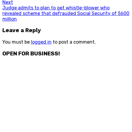
Next
Next
Judge admits to plan to get whistle-blower who
post:
revealed scheme that defrauded Social Security of $600
million
Leave a Reply
You must be
logged in
to post a comment.
OPEN FOR BUSINESS!