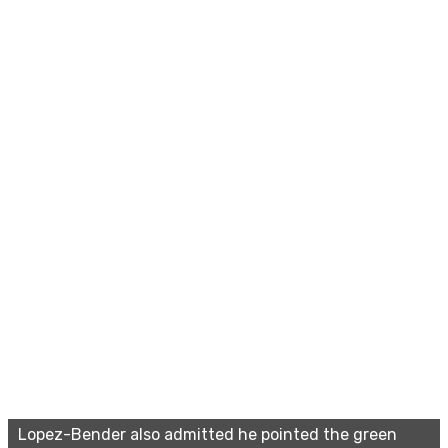
Lopez-Bender also admitted he pointed the green