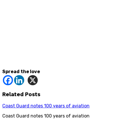
Spread the love
Related Posts
Coast Guard notes 100 years of aviation
Coast Guard notes 100 years of aviation