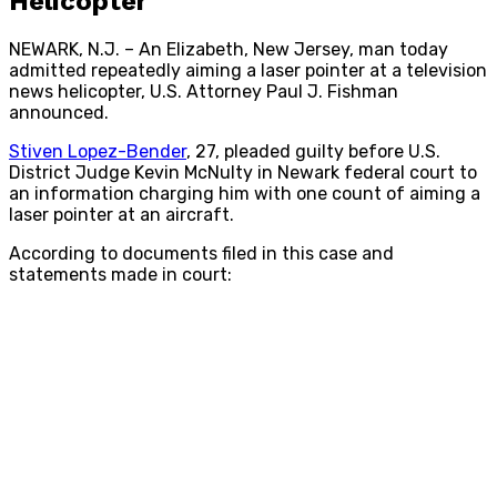
Helicopter
NEWARK, N.J. – An Elizabeth, New Jersey, man today
admitted repeatedly aiming a laser pointer at a television
news helicopter, U.S. Attorney Paul J. Fishman
announced.
Stiven Lopez-Bender
, 27, pleaded guilty before U.S.
District Judge Kevin McNulty in Newark federal court to
an information charging him with one count of aiming a
laser pointer at an aircraft.
According to documents filed in this case and
statements made in court: