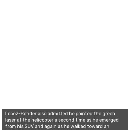
Lopez-Bender also admitted he pointed the green
laser at the helicopter a second time as he emerged
from his SUV and again as he walked toward an