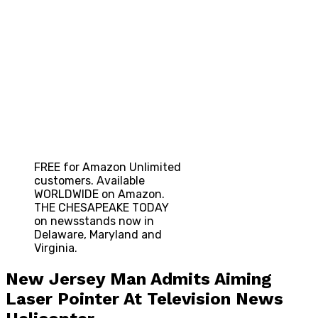
FREE for Amazon Unlimited
customers. Available
WORLDWIDE on Amazon.
THE CHESAPEAKE TODAY
on newsstands now in
Delaware, Maryland and
Virginia.
New Jersey Man Admits Aiming
Laser Pointer At Television News