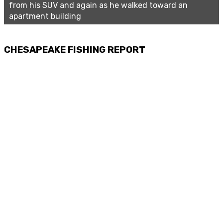
from his SUV and again as he walked toward an
apartment building
CHESAPEAKE FISHING REPORT