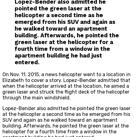
Lopez-Bender also admitted he
pointed the green laser at the
helicopter a second time as he
emerged from his SUV and again as
he walked toward an apartment
building. Afterwards, he pointed the
green laser at the helicopter for a
fourth time from a window in the
apartment building he had just
entered.
On Nov. 11, 2015, a news helicopter went to a location in
Elizabeth to cover a story. Lopez-Bender admitted that
when the helicopter arrived at the location, he aimed a
green laser and struck the flight deck of the helicopter
through the main windshield.
Lopez-Bender also admitted he pointed the green laser
at the helicopter a second time as he emerged from his
SUV and again as he walked toward an apartment
building. Afterwards, he pointed the green laser at the
helicopter for a fourth time from a window in the