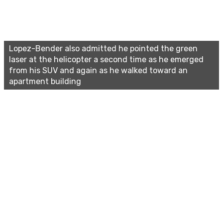
Lopez-Bender also admitted he pointed the green
laser at the helicopter a second time as he emerged
from his SUV and again as he walked toward an
apartment building