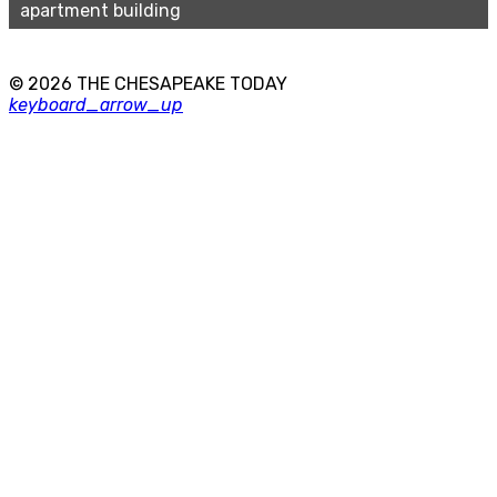
apartment building
© 2026 THE CHESAPEAKE TODAY
keyboard_arrow_up