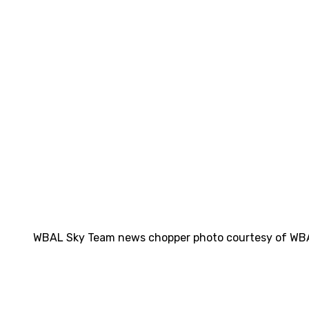
WBAL Sky Team news chopper photo courtesy of WB