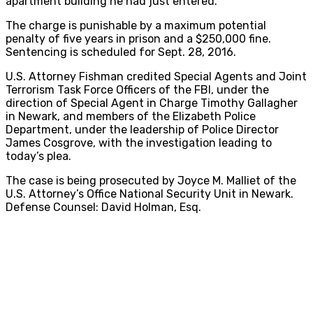
apartment building he had just entered.
The charge is punishable by a maximum potential
penalty of five years in prison and a $250,000 fine.
Sentencing is scheduled for Sept. 28, 2016.
U.S. Attorney Fishman credited Special Agents and Joint
Terrorism Task Force Officers of the FBI, under the
direction of Special Agent in Charge Timothy Gallagher
in Newark, and members of the Elizabeth Police
Department, under the leadership of Police Director
James Cosgrove, with the investigation leading to
today’s plea.
The case is being prosecuted by Joyce M. Malliet of the
U.S. Attorney’s Office National Security Unit in Newark.
Defense Counsel: David Holman, Esq.