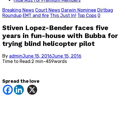
Hide Ads for Premium Members
Breaking News
Court News
Darwin Nominee
Dirtbag
Roundup
EMT and fire
This Just In!
Top Cops
0
Stiven Lopez-Bender faces five
years in fun-house with Bubba for
trying blind helicopter pilot
Posted
By
admin
June 15, 2016
June 15, 2016
on
Time to Read:
2 min
-
459
words
Spread the love