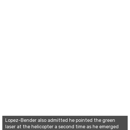
Lopez-Bender also admitted he pointed the green
laser at the helicopter a second time as he emerged