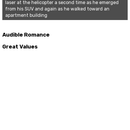
laser at the helicopter a second time as he emerged
from his SUV and again as he walked toward an
apartment building
Audible Romance
Great Values