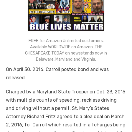
FREE for Amazon Unlimited customers.
Available WORLDWIDE on Amazon. THE
CHESAPEAKE TODAY on newsstands now in
Delaware, Maryland and Virginia.
On April 30, 2016, Carroll posted bond and was
released.
Charged by a Maryland State Trooper on Oct. 23, 2015
with multiple counts of speeding, reckless driving
and driving without a permit, St. Mary’s States
Attorney Richard Fritz agreed to a plea deal on March
2, 2016, for Carroll which resulted in all charges being