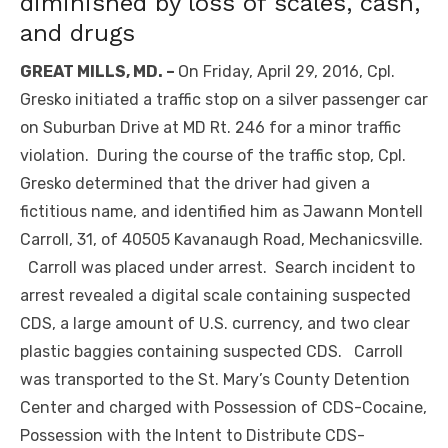
diminished by loss of scales, cash,
and drugs
GREAT MILLS, MD. –
On Friday, April 29, 2016, Cpl.
Gresko initiated a traffic stop on a silver passenger car
on Suburban Drive at MD Rt. 246 for a minor traffic
violation. During the course of the traffic stop, Cpl.
Gresko determined that the driver had given a
fictitious name, and identified him as Jawann Montell
Carroll, 31, of 40505 Kavanaugh Road, Mechanicsville.
Carroll was placed under arrest. Search incident to
arrest revealed a digital scale containing suspected
CDS, a large amount of U.S. currency, and two clear
plastic baggies containing suspected CDS. Carroll
was transported to the St. Mary’s County Detention
Center and charged with Possession of CDS-Cocaine,
Possession with the Intent to Distribute CDS-