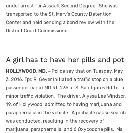
under arrest for Assault Second Degree. She was
transported to the St. Mary’s County Detention
Center and held pending a bond review with the
District Court Commissioner.
A girl has to have her pills and pot
HOLLYWOOD, MD. –
Police say that on Tuesday, May
3, 2016, Tpr. R. Geyer initiated a traffic stop on a blue
passenger car at MD Rt. 235 at S. Sandgates Rd for a
minor traffic violation. The driver, Alyssa Lee Windsor,
19, of Hollywood, admitted to having marijuana and
paraphernalia in the vehicle. A probable cause search
was conducted, resulting in the recovery of
marijuana, paraphernalia, and 6 Oxycodone pills. Ms.