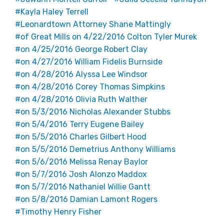
Kayla Haley Terrell
Leonardtown Attorney Shane Mattingly
of Great Mills on 4/22/2016 Colton Tyler Murek
on 4/25/2016 George Robert Clay
on 4/27/2016 William Fidelis Burnside
on 4/28/2016 Alyssa Lee Windsor
on 4/28/2016 Corey Thomas Simpkins
on 4/28/2016 Olivia Ruth Walther
on 5/3/2016 Nicholas Alexander Stubbs
on 5/4/2016 Terry Eugene Bailey
on 5/5/2016 Charles Gilbert Hood
on 5/5/2016 Demetrius Anthony Williams
on 5/6/2016 Melissa Renay Baylor
on 5/7/2016 Josh Alonzo Maddox
on 5/7/2016 Nathaniel Willie Gantt
on 5/8/2016 Damian Lamont Rogers
Timothy Henry Fisher