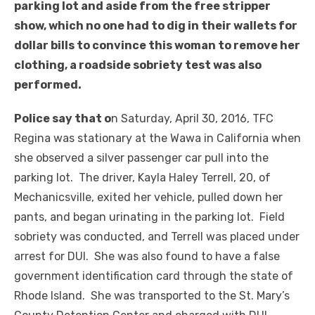
parking lot and aside from the free stripper
show, which no one had to dig in their wallets for
dollar bills to convince this woman to remove her
clothing, a roadside sobriety test was also
performed.
Police say that o
n Saturday, April 30, 2016, TFC
Regina was stationary at the Wawa in California when
she observed a silver passenger car pull into the
parking lot. The driver, Kayla Haley Terrell, 20, of
Mechanicsville, exited her vehicle, pulled down her
pants, and began urinating in the parking lot. Field
sobriety was conducted, and Terrell was placed under
arrest for DUI. She was also found to have a false
government identification card through the state of
Rhode Island. She was transported to the St. Mary’s