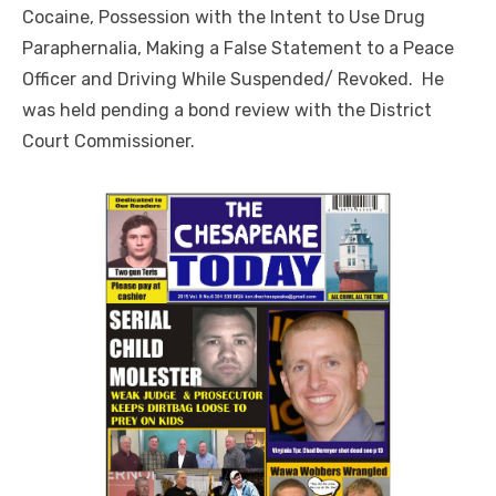
Cocaine, Possession with the Intent to Use Drug
Paraphernalia, Making a False Statement to a Peace
Officer and Driving While Suspended/ Revoked. He
was held pending a bond review with the District
Court Commissioner.