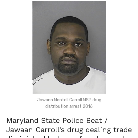
Jawann Montell Carroll MSP drug
distribution arrest 2016
Maryland State Police Beat /
Jawaan Carroll’s drug dealing trade