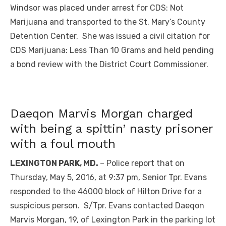
Windsor was placed under arrest for CDS: Not
Marijuana and transported to the St. Mary’s County
Detention Center. She was issued a civil citation for
CDS Marijuana: Less Than 10 Grams and held pending
a bond review with the District Court Commissioner.
Daeqon Marvis Morgan charged
with being a spittin’ nasty prisoner
with a foul mouth
LEXINGTON PARK, MD.
– Police report that on
Thursday, May 5, 2016, at 9:37 pm, Senior Tpr. Evans
responded to the 46000 block of Hilton Drive for a
suspicious person. S/Tpr. Evans contacted Daeqon
Marvis Morgan, 19, of Lexington Park in the parking lot