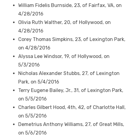
William Fidelis Burnside, 23, of Fairfax, VA, on
4/28/2016
Olivia Ruth Walther, 20, of Hollywood, on
4/28/2016
Corey Thomas Simpkins, 23, of Lexington Park,
on 4/28/2016
Alyssa Lee Windsor, 19, of Hollywood, on
5/3/2016
Nicholas Alexander Stubbs, 27, of Lexington
Park, on 5/4/2016
Terry Eugene Bailey, Jr., 31, of Lexington Park,
on 5/5/2016
Charles Gilbert Hood, 4
th
, 42, of Charlotte Hall,
on 5/5/2016
Demetrius Anthony Williams, 27, of Great Mills,
on 5/6/2016