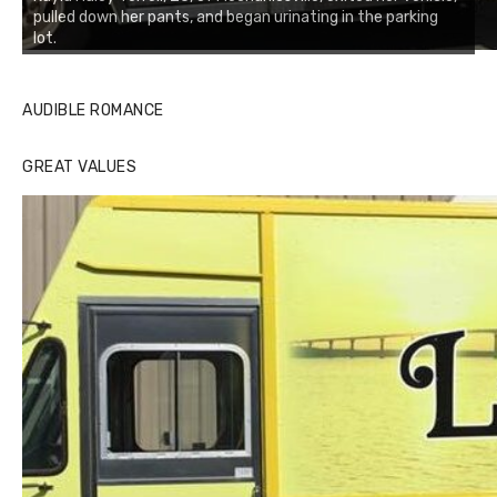
pulled down her pants, and began urinating in the parking
lot.
AUDIBLE ROMANCE
GREAT VALUES