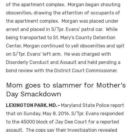
of the apartment complex. Morgan began shouting
obscenities, drawing the attention of occupants of
the apartment complex. Morgan was placed under
arrest and placed in S/Tpr. Evans’ patrol car. While
being transported to St. Mary’s County Detention
Center, Morgan continued to yell obscenities and spit
on S/Tpr. Evans’ left arm. He was charged with
Disorderly Conduct and Assault and held pending a
bond review with the District Court Commissioner.
Mom goes to slammer for Mother’s
Day Smackdown
LEXINGTON PARK, MD.–
Maryland State Police report
that on Sunday, May 8, 2016, S/Tpr. Evans responded
to the 45000 block of Jay Dee Court for a reported
assault. The cops say their Investigation revealed