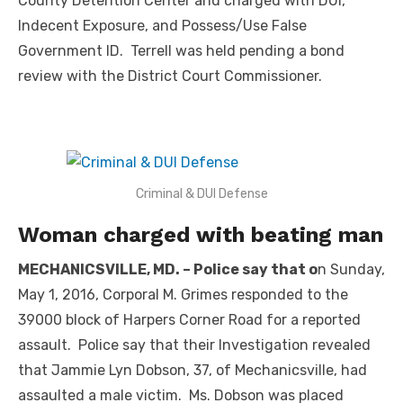
County Detention Center and charged with DUI,
Indecent Exposure, and Possess/Use False
Government ID. Terrell was held pending a bond
review with the District Court Commissioner.
Criminal & DUI Defense
Woman charged with beating man
MECHANICSVILLE, MD. – Police say that o
n Sunday,
May 1, 2016, Corporal M. Grimes responded to the
39000 block of Harpers Corner Road for a reported
assault. Police say that their Investigation revealed
that Jammie Lyn Dobson, 37, of Mechanicsville, had
assaulted a male victim. Ms. Dobson was placed