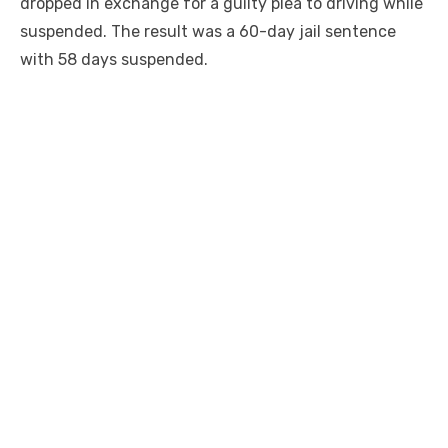
dropped in exchange for a guilty plea to driving while
suspended. The result was a 60-day jail sentence
with 58 days suspended.