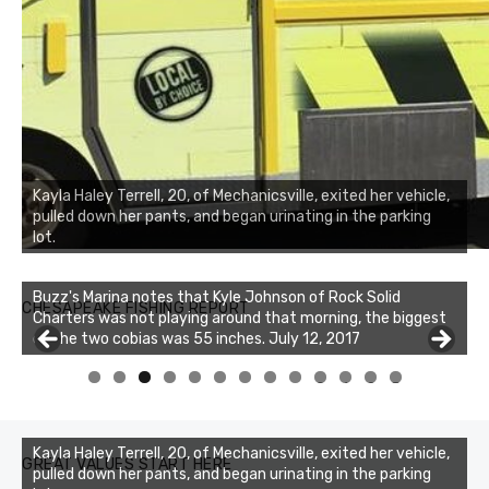
Kayla Haley Terrell, 20, of Mechanicsville, exited her vehicle,
pulled down her pants, and began urinating in the parking
lot.
Buzz's Marina notes that Kyle Johnson of Rock Solid
CHESAPEAKE FISHING REPORT
Charters was not playing around that morning, the biggest
of the two cobias was 55 inches. July 12, 2017
Buzz's Marina and Jeremy's catch on July 10, 2017
0
1
2
3
Kayla Haley Terrell, 20, of Mechanicsville, exited her vehicle,
GREAT VALUES START HERE
pulled down her pants, and began urinating in the parking