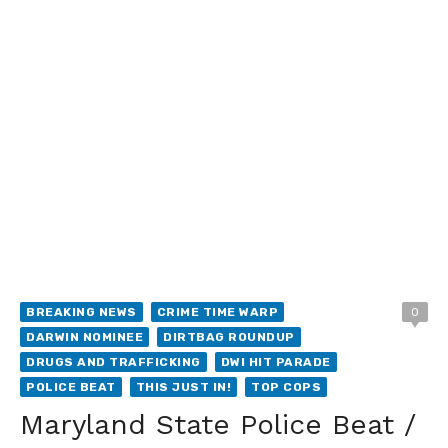
BREAKING NEWS
CRIME TIME WARP
0
DARWIN NOMINEE
DIRTBAG ROUNDUP
DRUGS AND TRAFFICKING
DWI HIT PARADE
POLICE BEAT
THIS JUST IN!
TOP COPS
Maryland State Police Beat /