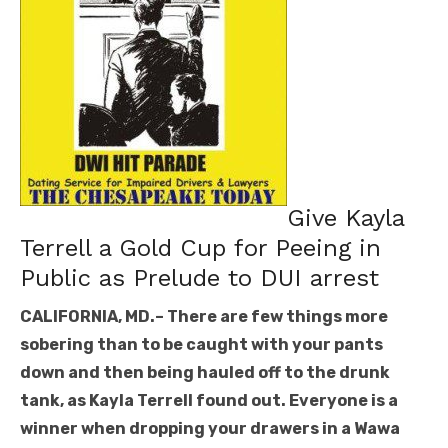
Give Kayla
Terrell a Gold Cup for Peeing in
Public as Prelude to DUI arrest
CALIFORNIA, MD.– There are few things more
sobering than to be caught with your pants
down and then being hauled off to the drunk
tank, as Kayla Terrell found out. Everyone is a
winner when dropping your drawers in a Wawa