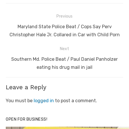
Post
Previous
navigation
Previous
Maryland State Police Beat / Cops Say Perv
post:
Christopher Hale Jr. Collared in Car with Child Porn
Next
Next
Southern Md. Police Beat / Paul Daniel Panholzer
post:
eating his drug mail in jail
Leave a Reply
You must be
logged in
to post a comment.
OPEN FOR BUSINESS!