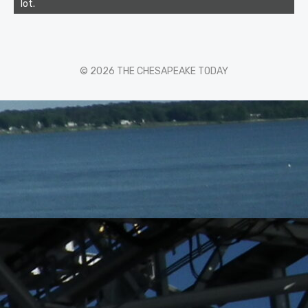
lot.
© 2026 THE CHESAPEAKE TODAY