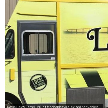
Kayla Haley Terrell, 20, of Mechanicsville, exited her vehicle,