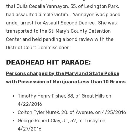
that Julia Cecelia Yannayon, 55, of Lexington Park,
had assaulted a male victim. Yannayon was placed
under arrest for Assault Second Degree. She was
transported to the St. Mary’s County Detention
Center and held pending a bond review with the
District Court Commissioner.
DEADHEAD HIT PARADE:
Persons charged by the Maryland State Police
with Possession of Marijuana Less than 10 Grams
Timothy Henry Fisher, 38, of Great Mills on
4/22/2016
Colton Tyler Murek, 20, of Avenue, on 4/25/2016
George Robert Clay, Jr., 52, of Lusby, on
4/27/2016