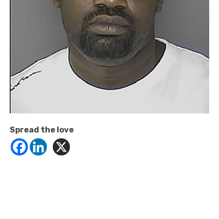
Spread the love