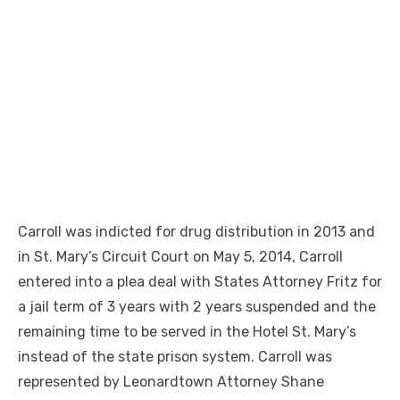
Carroll was indicted for drug distribution in 2013 and
in St. Mary’s Circuit Court on May 5, 2014, Carroll
entered into a plea deal with States Attorney Fritz for
a jail term of 3 years with 2 years suspended and the
remaining time to be served in the Hotel St. Mary’s
instead of the state prison system. Carroll was
represented by Leonardtown Attorney Shane