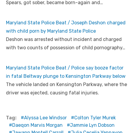
Spears, got sober, became born-again and…
Maryland State Police Beat / Joseph Deshon charged
with child porn by Maryland State Police
Deshon was arrested without incident and charged
with two counts of possession of child pornography…
Maryland State Police Beat / Police say booze factor
in fatal Beltway plunge to Kensington Parkway below
The vehicle landed on Kensington Parkway, where the
driver was ejected, causing fatal injuries.
Tag:
Alyssa Lee Windsor
Colton Tyler Murek
Daeqon Marvis Morgan
Jammie Lyn Dobson
Jawann Montell Carroll
Julia Cecelia Yannayon