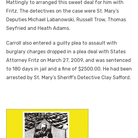
Mattingly to arranged this sweet deal for him with
Fritz. The detectives on the case were St. Mary’s
Deputies Michael Labanowski, Russell Trow, Thomas
Seyfried and Heath Adams.
Carroll also entered a guilty plea to assault with
burglary charges dropped in a plea deal with States
Attorney Fritz on March 27, 2009, and was sentenced
to 180 days in jail and a fine of $2500.00. He had been
arrested by St. Mary’s Sheriff’s Detective Clay Safford.