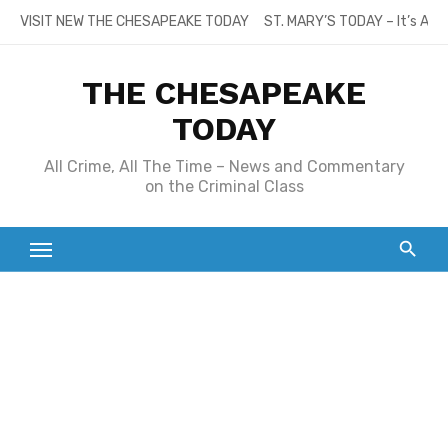
Skip
VISIT NEW THE CHESAPEAKE TODAY
ST. MARY’S TODAY – It’s All
to
content
THE CHESAPEAKE
TODAY
All Crime, All The Time – News and Commentary
on the Criminal Class