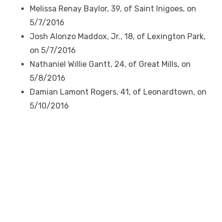
Melissa Renay Baylor, 39, of Saint Inigoes, on
5/7/2016
Josh Alonzo Maddox, Jr., 18, of Lexington Park,
on 5/7/2016
Nathaniel Willie Gantt, 24, of Great Mills, on
5/8/2016
Damian Lamont Rogers, 41, of Leonardtown, on
5/10/2016