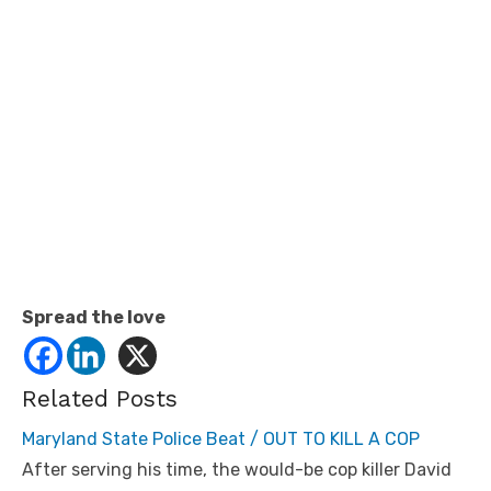
Spread the love
Related Posts
Maryland State Police Beat / OUT TO KILL A COP
After serving his time, the would-be cop killer David