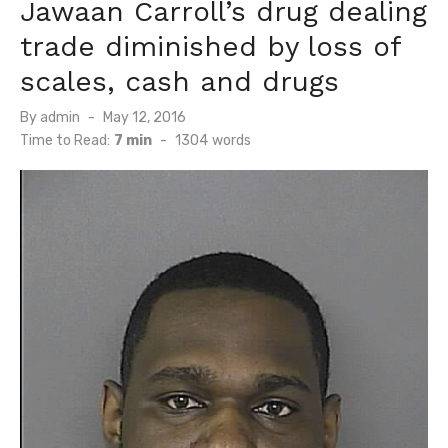
Jawaan Carroll’s drug dealing
trade diminished by loss of
scales, cash and drugs
Posted
By
admin
May 12, 2016
on
Time to Read:
7 min
-
1304
words