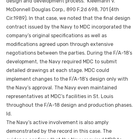
design and development process.” Kleemann v.
McDonnell Douglas Corp., 890 F.2d 698, 701 (4th
Cir.1989). In that case, we noted that the final design
contract issued by the Navy to MDC incorporated the
company’s original specifications as well as
modifications agreed upon through extensive
negotiations between the parties. During the F/A-18’s
development, the Navy required MDC to submit
detailed drawings at each stage. MDC could
implement changes to the F/A-18’s design only with
the Navy’s approval. The Navy even maintained
representatives at MDC’s facilities in St. Louis
throughout the F/A-18 design and production phases.
Id.
The Navy’s active involvement is also amply
demonstrated by the record in this case. The