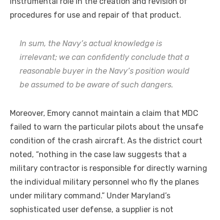
instrumental role in the creation and revision of
procedures for use and repair of that product.
In sum, the Navy’s actual knowledge is
irrelevant; we can confidently conclude that a
reasonable buyer in the Navy’s position would
be assumed to be aware of such dangers.
Moreover, Emory cannot maintain a claim that MDC
failed to warn the particular pilots about the unsafe
condition of the crash aircraft. As the district court
noted, “nothing in the case law suggests that a
military contractor is responsible for directly warning
the individual military personnel who fly the planes
under military command.” Under Maryland’s
sophisticated user defense, a supplier is not