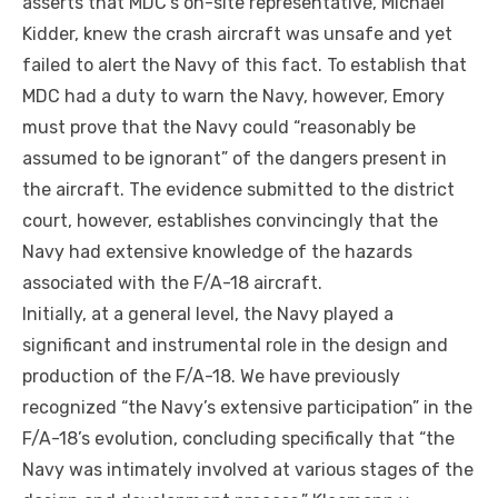
asserts that MDC’s on-site representative, Michael
Kidder, knew the crash aircraft was unsafe and yet
failed to alert the Navy of this fact. To establish that
MDC had a duty to warn the Navy, however, Emory
must prove that the Navy could “reasonably be
assumed to be ignorant” of the dangers present in
the aircraft. The evidence submitted to the district
court, however, establishes convincingly that the
Navy had extensive knowledge of the hazards
associated with the F/A-18 aircraft.
Initially, at a general level, the Navy played a
significant and instrumental role in the design and
production of the F/A-18. We have previously
recognized “the Navy’s extensive participation” in the
F/A-18’s evolution, concluding specifically that “the
Navy was intimately involved at various stages of the