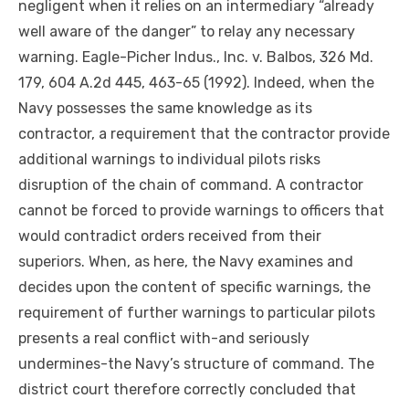
negligent when it relies on an intermediary “already
well aware of the danger” to relay any necessary
warning. Eagle-Picher Indus., Inc. v.
Balbos
, 326 Md.
179, 604 A.2d 445, 463-65 (1992). Indeed, when the
Navy possesses the same knowledge as its
contractor, a requirement that the contractor
provide
additional warnings to individual pilots risks
disruption of the chain of command. A contractor
cannot be forced to provide warnings to officers that
would contradict orders received from their
superiors. When, as here, the Navy examines and
decides
upon
the content of specific warnings, the
requirement of further warnings to particular pilots
presents a real conflict
with-and
seriously
undermines-the
Navy’s structure of command. The
district court therefore correctly concluded that