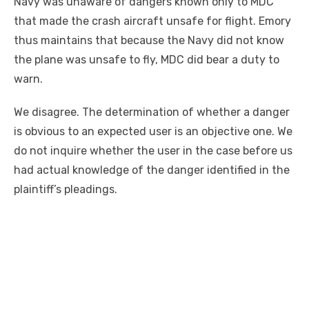
Navy was unaware of dangers
known
only to MDC
that made the crash aircraft unsafe for flight. Emory
thus maintains that because the Navy did not know
the plane was unsafe to fly, MDC did bear a duty to
warn.
We disagree. The determination of whether a danger
is obvious to an expected user is an objective one. We
do not inquire whether the user in the case before us
had actual knowledge of the danger identified in the
plaintiff’s pleadings.