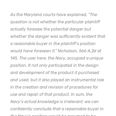
As the Maryland courts have explained, “The
question is not whether the particular plaintiff
actually foresaw the potential danger but
whether the danger was sufficiently evident that
a reasonable buyer in the plaintiff’s position
would have foreseen it.” Nicholson, 566 A.2d at
145. The user here, the Navy, occupied a unique
position. It not only participated in the design
and development of the product it purchased
and used, but it also played an instrumental role
in the creation and revision of procedures for
use and repair of that product. In sum, the
Navy’s actual knowledge is irrelevant; we can
confidently conclude that a reasonable buyer in