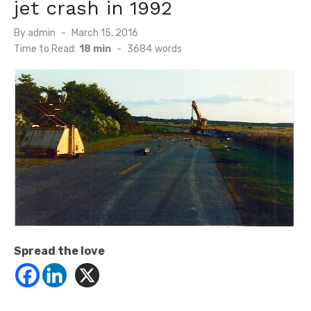
jet crash in 1992
Posted
By
admin
March 15, 2016
on
Time to Read:
18 min
-
3684
words
Spread the love