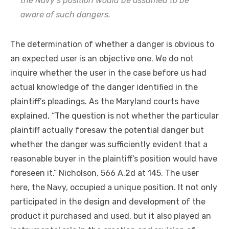
the Navy’s position would be assumed to be
aware of such dangers.
The determination of whether a danger is obvious to
an expected user is an objective one. We do not
inquire whether the user in the case before us had
actual knowledge of the danger identified in the
plaintiff’s pleadings. As the Maryland courts have
explained, “The question is not whether the particular
plaintiff actually foresaw the potential danger but
whether the danger was sufficiently evident that a
reasonable buyer in the plaintiff’s position would have
foreseen it.” Nicholson, 566 A.2d at 145. The user
here, the Navy, occupied a unique position. It not only
participated in the design and development of the
product it purchased and used, but it also played an