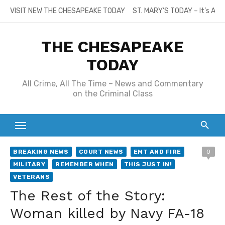
Skip
VISIT NEW THE CHESAPEAKE TODAY
ST. MARY’S TODAY – It’s All
to
content
THE CHESAPEAKE
TODAY
All Crime, All The Time – News and Commentary
on the Criminal Class
BREAKING NEWS
COURT NEWS
EMT AND FIRE
0
MILITARY
REMEMBER WHEN
THIS JUST IN!
VETERANS
The Rest of the Story:
Woman killed by Navy FA-18