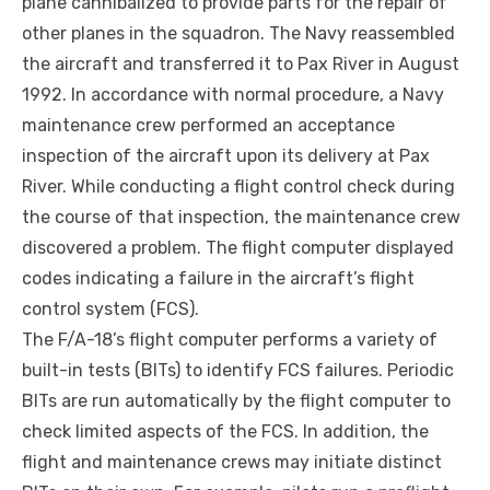
plane cannibalized to provide parts for the repair of
other planes in the squadron. The Navy reassembled
the aircraft and transferred it to Pax River in August
1992. In accordance with normal procedure, a Navy
maintenance crew performed an acceptance
inspection of the aircraft upon its delivery at Pax
River. While conducting a flight control check during
the course of that inspection, the maintenance crew
discovered a problem. The flight computer displayed
codes indicating a failure in the aircraft’s flight
control system (FCS).
The F/A-18’s flight computer performs a variety of
built-in tests (BITs) to identify FCS failures. Periodic
BITs are run automatically by the flight computer to
check limited aspects of the FCS. In addition, the
flight and maintenance crews may initiate distinct