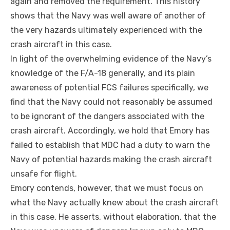
again and removed the requirement. This history
shows that the Navy was well aware of another of
the very hazards ultimately experienced with the
crash aircraft in this case.
In light of the overwhelming evidence of the Navy’s
knowledge of the F/A-18 generally, and its plain
awareness of potential FCS failures specifically, we
find that the Navy could not reasonably be assumed
to be ignorant of the dangers associated with the
crash aircraft. Accordingly, we hold that Emory has
failed to establish that MDC had a duty to warn the
Navy of potential hazards making the crash aircraft
unsafe for flight.
Emory contends, however, that we must focus on
what the Navy actually knew about the crash aircraft
in this case. He asserts, without elaboration, that the