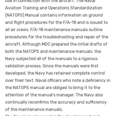
use in connection with the aircraft. The Naval
Aviation Training and Operations Standardization
(NATOPS) Manual contains information on ground
and flight procedures for the F/A-18 and is issued to
all
air crews
. F/A-18 maintenance manuals outline
procedures for the troubleshooting and repair of the
aircraft. Although MDC prepared the initial drafts of
both the NATOPS and maintenance manuals, the
Navy subjected all of the manuals to a rigorous
validation process. Since the manuals were first
developed, the Navy has retained complete control
over their text. Naval officers who note a deficiency in
the NATOPS manual are obliged to bring it to the
attention of the manual’s manager. The Navy also
continually reconfirms the accuracy and sufficiency
of the maintenance manuals.