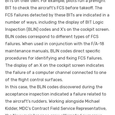
BITs on their own. For example, pilots run a preflight
BIT to check the aircraft’s FCS before takeoff. The
FCS failures detected by these BITs are indicated in a
number of ways, including the display of BIT Logic
Inspection (BLIN) codes and X’s on the cockpit screen.
BLIN codes correspond to different types of FCS
failures. When used in conjunction with the F/A-18
maintenance manuals, BLIN codes direct specific
procedures for identifying and fixing FCS failures.
The display of an X on the cockpit screen indicates
the failure of a computer channel connected to one
of the flight control surfaces.
In this case, the BLIN codes discovered during the
acceptance inspection indicated a failure related to
the aircraft’s rudders. Working alongside Michael
Kidder, MDC’s Contract Field Service Representative,