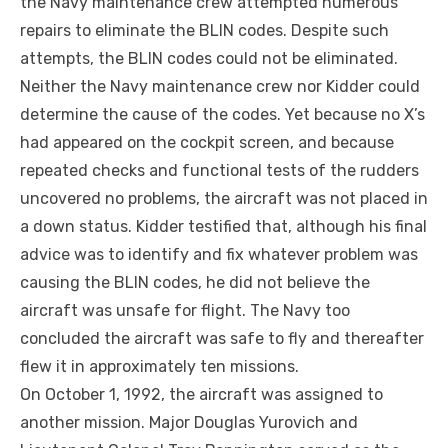
the Navy maintenance crew attempted numerous
repairs to eliminate the BLIN codes. Despite such
attempts, the BLIN codes could not be eliminated.
Neither the Navy maintenance crew nor Kidder could
determine the cause of the codes. Yet because no X’s
had appeared on the cockpit screen, and because
repeated checks and functional tests of the rudders
uncovered no problems, the aircraft was not placed in
a down status. Kidder testified that, although his final
advice was to identify and fix whatever problem was
causing the BLIN codes, he did not believe the
aircraft was unsafe for flight. The Navy too
concluded the aircraft was safe to fly and thereafter
flew it in approximately ten missions.
On October 1, 1992, the aircraft was assigned to
another mission. Major Douglas Yurovich and