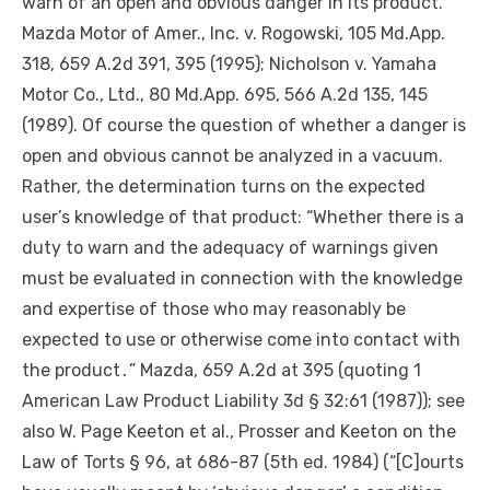
warn of an open and obvious danger in its product.
Mazda Motor of Amer., Inc. v. Rogowski, 105 Md.App.
318, 659 A.2d 391, 395 (1995); Nicholson v. Yamaha
Motor Co., Ltd., 80 Md.App. 695, 566 A.2d 135, 145
(1989).
Of course
the question of whether a danger is
open and obvious cannot be analyzed in a vacuum.
Rather, the determination turns on the expected
user’s knowledge of that product: “Whether there is a
duty to warn and the adequacy of warnings given
must be evaluated in connection with the knowledge
and expertise of those who may reasonably be
expected to use or otherwise come into contact with
the product․” Mazda, 659 A.2d at 395 (quoting 1
American Law Product Liability 3d § 32:61 (1987)); see
also W. Page Keeton et al., Prosser and Keeton on the
Law of Torts § 96, at 686-87 (5th ed. 1984) (“[C]ourts