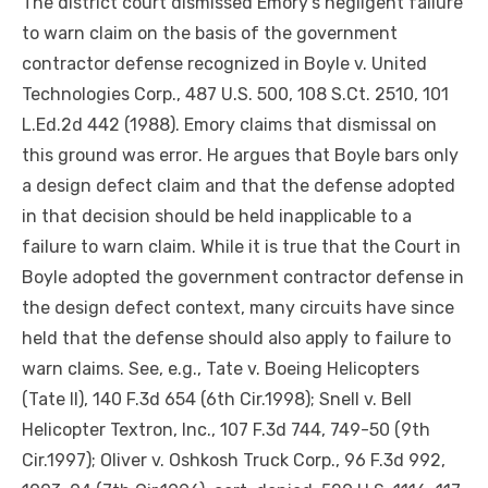
The district court dismissed Emory’s negligent failure
to warn claim on the basis of the government
contractor defense recognized in Boyle v. United
Technologies Corp., 487 U.S. 500, 108 S.Ct. 2510, 101
L.Ed.2d 442 (1988). Emory claims that dismissal on
this ground was
error
. He argues that Boyle bars only
a design defect claim and that the defense adopted
in that decision should be held inapplicable to a
failure to warn claim. While it is true that the Court in
Boyle adopted the government contractor defense in
the design defect context, many circuits have since
held that the defense should also apply to failure to
warn claims. See, e.g., Tate v. Boeing Helicopters
(Tate II), 140 F.3d 654 (6th Cir.1998); Snell v. Bell
Helicopter Textron, Inc., 107 F.3d 744, 749-50 (9th
Cir.1997); Oliver v. Oshkosh Truck Corp., 96 F.3d 992,