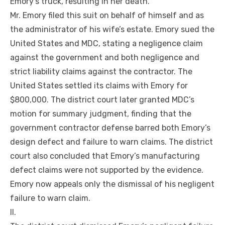
Emory’s truck, resulting in her death.
Mr. Emory filed this suit on behalf of himself and as
the administrator of his wife’s estate. Emory sued the
United States and MDC, stating a negligence claim
against the government and both negligence and
strict liability claims against the contractor. The
United States settled its claims with Emory for
$800,000. The district court later granted MDC’s
motion for summary judgment, finding that the
government contractor defense barred both Emory’s
design defect and failure to warn claims. The district
court also concluded that Emory’s manufacturing
defect claims were not supported by the evidence.
Emory now appeals only the dismissal of his negligent
failure to warn claim.
II.