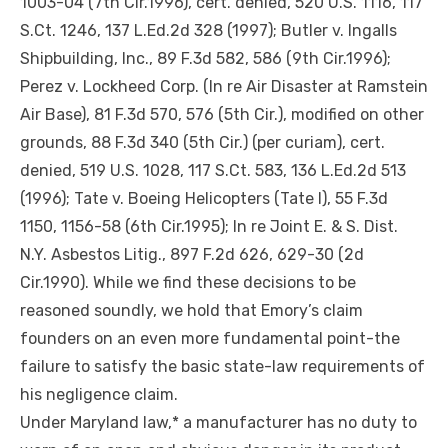
1003-04 (7th Cir.1996), cert. denied, 520 U.S. 1116, 117
S.Ct. 1246, 137 L.Ed.2d 328 (1997); Butler v. Ingalls
Shipbuilding, Inc., 89 F.3d 582, 586 (9th Cir.1996);
Perez v. Lockheed Corp. (In re Air Disaster at Ramstein
Air Base), 81 F.3d 570, 576 (5th Cir.), modified on other
grounds, 88 F.3d 340 (5th Cir.) (per
curiam
), cert.
denied, 519 U.S. 1028, 117 S.Ct. 583, 136 L.Ed.2d 513
(1996); Tate v. Boeing Helicopters (Tate I), 55 F.3d
1150, 1156-58 (6th Cir.1995); In re Joint E. & S. Dist.
N.Y. Asbestos Litig., 897 F.2d 626, 629-30 (2d
Cir.1990). While we find these decisions to be
reasoned soundly, we hold that Emory’s claim
founders on
an even more
fundamental
point-the
failure to satisfy the basic state-law requirements of
his negligence claim.
Under Maryland law,* a manufacturer has no duty to