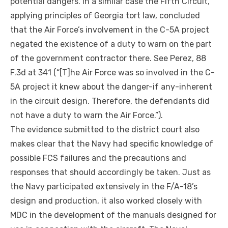
potential dangers. In a similar case the Fifth Circuit,
applying principles of Georgia tort law, concluded
that the Air Force’s involvement in the C-5A project
negated the existence of a duty to warn on the part
of the government contractor there. See Perez, 88
F.3d at 341 (“[T]he Air Force was so involved in the C-
5A project it knew about the
danger-if any-inherent
in the circuit design. Therefore, the defendants did
not have a duty to warn the Air Force.”).
The evidence submitted to the district court also
makes clear that the Navy had specific knowledge of
possible FCS failures and the precautions and
responses that should accordingly be taken. Just as
the Navy participated extensively in the F/A-18’s
design and production, it also worked closely with
MDC in the development of the manuals designed for