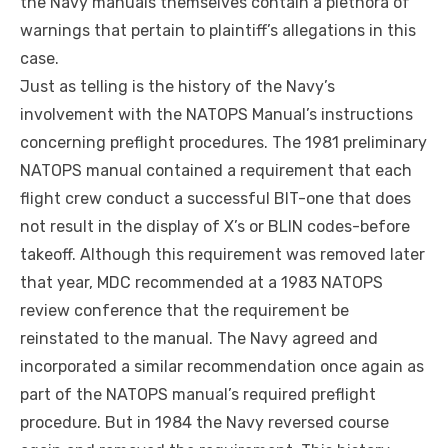
the Navy manuals themselves contain a plethora of
warnings that pertain to plaintiff’s allegations in this
case.
Just as telling is the history of the Navy’s
involvement with the NATOPS Manual’s instructions
concerning preflight procedures. The 1981 preliminary
NATOPS manual contained a requirement that each
flight crew
conduct
a successful BIT-one that does
not result in the display of X’s or BLIN codes-before
takeoff. Although this requirement was removed later
that year, MDC recommended at a 1983 NATOPS
review conference that the requirement
be
reinstated to the manual. The Navy agreed and
incorporated a similar recommendation once again as
part of the NATOPS manual’s required preflight
procedure. But in
1984
the Navy reversed course