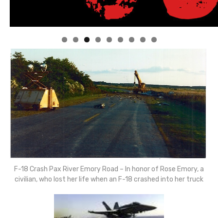
Linda's Cafe new location now open
Click to website for Special Offers
F-18 Crash Pax River Emory Road – In honor of Rose Emory, a
civilian, who lost her life when an F-18 crashed into her truck