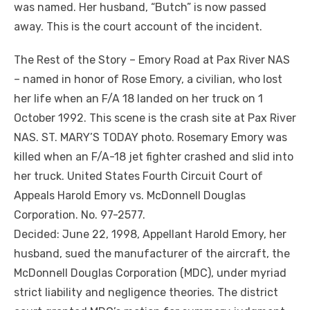
was named. Her husband, “Butch” is now passed
away. This is the court account of the incident.
The Rest of the Story – Emory Road at Pax River NAS
– named in honor of Rose Emory, a civilian, who lost
her life when an F/A 18 landed on her truck on 1
October 1992. This scene is the crash site at Pax River
NAS. ST. MARY’S TODAY photo. Rosemary Emory was
killed when an F/A-18 jet fighter crashed and slid into
her truck. United States Fourth Circuit Court of
Appeals Harold Emory vs. McDonnell Douglas
Corporation. No. 97-2577.
Decided: June 22, 1998, Appellant Harold Emory, her
husband, sued the manufacturer of the aircraft, the
McDonnell Douglas Corporation (MDC), under myriad
strict liability and negligence theories. The district