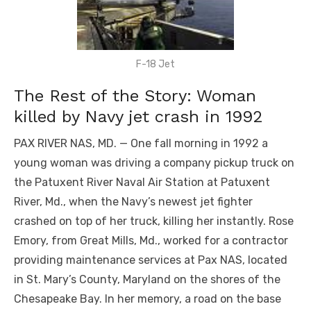
F-18 Jet
The Rest of the Story: Woman
killed by Navy jet crash in 1992
PAX RIVER NAS, MD. — One fall morning in 1992 a
young woman was driving a company pickup truck on
the Patuxent River Naval Air Station at Patuxent
River, Md., when the Navy’s newest jet fighter
crashed on top of her truck, killing her instantly. Rose
Emory, from Great Mills, Md., worked for a contractor
providing maintenance services at Pax NAS, located
in St. Mary’s County, Maryland on the shores of the
Chesapeake Bay. In her memory, a road on the base