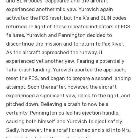
and BLIN codes reappeared and the aircraft
experienced another mild yaw. Yurovich again
activated the FCS reset, but the X’s and BLIN codes
returned. In light of these repeated indicators of FCS
failures, Yurovich and Pennington decided to
discontinue the mission and to return to Pax River.
As the aircraft approached the runway, it
experienced yet another
yaw
. Fearing a potentially
fatal crash landing, Yurovich aborted the approach,
reset the FCS, and began to prepare a second landing
attempt. Soon thereafter, however, the aircraft
experienced a significant yaw, rolled to the right, and
pitched down. Believing a crash to now be a
certainty, Pennington pulled his ejection handle,
causing both himself and Yurovich to eject safely.
Sadly, however, the aircraft crashed and slid into Mrs.