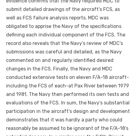
evidence confirms that the Navy required MDC to
submit detailed drawings of the aircraft’s FCS, as
well as FCS failure analysis reports. MDC was
obligated to apprise the Navy of the specifications
defining each individual component of the FCS. The
record also reveals that the Navy’s review of MDC’s
submissions was careful and detailed, as the Navy
commented on and regularly identified desired
changes in the FCS. Finally, the Navy and MDC
conducted extensive tests on eleven F/A-18 aircraft-
including the FCS of
each-at
Pax River between 1979
and 1981. The Navy then performed its own tests and
evaluations of the FCS. In sum, the Navy’s substantial
participation in the aircraft’s design and development
demonstrates that it was hardly a party who could
reasonably be assumed to be ignorant of the F/A-18’s