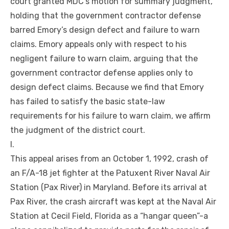
court granted MDC’s motion for summary judgment,
holding that the government contractor defense
barred Emory’s design defect and failure to warn
claims. Emory appeals only with respect to his
negligent failure to warn claim, arguing that the
government contractor defense applies only to
design defect claims. Because we find that Emory
has failed to satisfy the basic state-law
requirements for his failure to warn claim, we affirm
the judgment of the district court.
I.
This appeal arises from an October 1, 1992, crash of
an F/A-18 jet fighter at the Patuxent River Naval Air
Station (Pax River) in Maryland. Before its arrival at
Pax River, the crash aircraft was kept at the Naval Air
Station at Cecil Field, Florida as a “hangar queen”-a