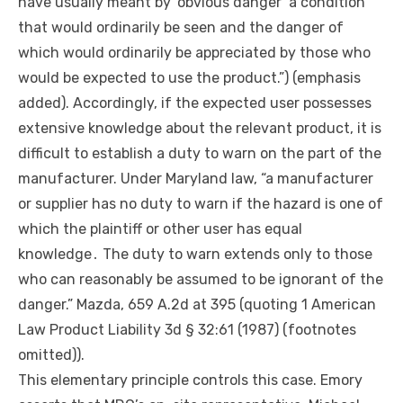
have usually meant by ‘obvious danger’ a condition
that would ordinarily be seen and the danger of
which would ordinarily be appreciated by those who
would be expected to use the product.”) (emphasis
added). Accordingly, if the expected user possesses
extensive knowledge about the relevant product, it is
difficult to establish a duty to warn on the part of the
manufacturer. Under Maryland law, “a manufacturer
or supplier has no duty to warn if the hazard is one of
which the plaintiff or
other
user has equal
knowledge․ The duty to warn extends only to those
who can reasonably be assumed to be ignorant of the
danger.” Mazda, 659 A.2d at 395 (quoting 1 American
Law Product Liability 3d § 32:61 (1987) (footnotes
omitted)).
This elementary principle controls this case. Emory