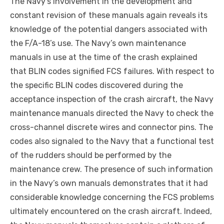
The Navy’s involvement in the development and
constant revision of these manuals again reveals its
knowledge of the potential dangers associated with
the F/A-18’s use. The Navy’s own maintenance
manuals in use at the time of the crash explained
that BLIN codes signified FCS failures. With respect to
the specific BLIN codes discovered during the
acceptance inspection of the crash aircraft, the Navy
maintenance manuals directed the Navy to check the
cross-channel discrete wires and connector pins. The
codes also signaled to the Navy that a functional test
of the rudders should be performed by the
maintenance crew. The presence of such information
in the Navy’s own manuals demonstrates that it had
considerable knowledge concerning the FCS problems
ultimately encountered on the crash aircraft. Indeed,