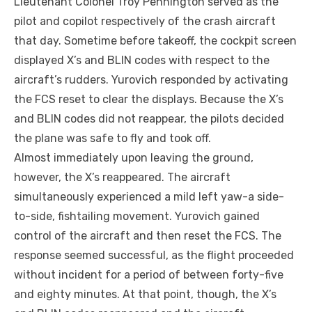
Lieutenant Colonel Troy Pennington served as the
pilot and copilot respectively of the crash aircraft
that day. Sometime before takeoff, the cockpit screen
displayed X’s and BLIN codes with respect to the
aircraft’s rudders. Yurovich responded by activating
the FCS reset to clear the displays. Because the X’s
and BLIN codes did not reappear, the pilots decided
the plane was safe to fly and took off.
Almost immediately upon leaving the ground,
however, the X’s reappeared. The aircraft
simultaneously experienced a mild left yaw-a side-
to-side, fishtailing movement. Yurovich gained
control of the aircraft and then reset the FCS. The
response seemed successful, as the flight proceeded
without incident for a period of between forty-five
and eighty minutes. At that point, though, the X’s