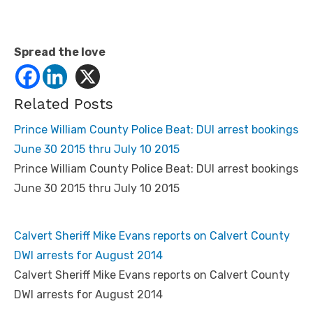
Spread the love
Related Posts
Prince William County Police Beat: DUI arrest bookings
June 30 2015 thru July 10 2015
Prince William County Police Beat: DUI arrest bookings
June 30 2015 thru July 10 2015
Calvert Sheriff Mike Evans reports on Calvert County
DWI arrests for August 2014
Calvert Sheriff Mike Evans reports on Calvert County
DWI arrests for August 2014