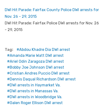
DWI Hit Parade: Fairfax County Police DWI arrests for
Nov. 26 - 29, 2015
DWI Hit Parade: Fairfax Police DWI arrests for Nov. 26
- 29, 2015
Tag:
Abdou Khadre Dia DWI arrest
Amanda Marie Watt DWI arrest
Ariel Odin Zaragoza DWI arrest
Bobby Joe Johnson DWI arrest
Cristian Andres Puccio DWI arrest
Dennis Daqual Richardson DWI arrest
DWI arrests in Haymarket Va.
DWI arrests in Manassas Va.
DWI arrests in Woodbridge Va.
Galen Roger Ellison DWI arrest