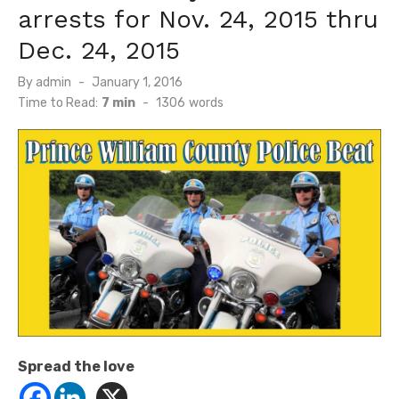
arrests for Nov. 24, 2015 thru
Dec. 24, 2015
Posted
By
admin
January 1, 2016
on
Time to Read:
7 min
-
1306
words
Spread the love