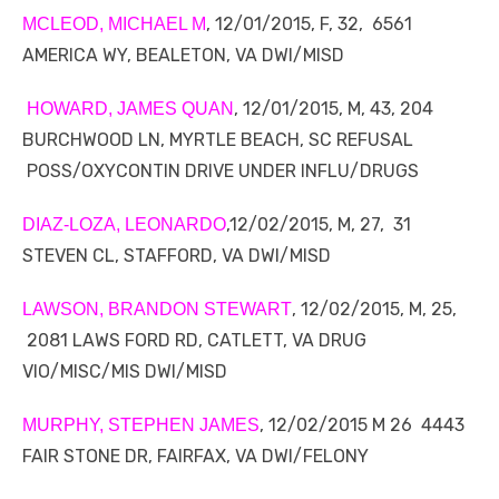
, 12/01/2015, F, 32, 6561
MCLEOD, MICHAEL M
AMERICA WY, BEALETON, VA DWI/MISD
, 12/01/2015, M, 43, 204
HOWARD, JAMES QUAN
BURCHWOOD LN, MYRTLE BEACH, SC REFUSAL
POSS/OXYCONTIN DRIVE UNDER INFLU/DRUGS
,12/02/2015, M, 27, 31
DIAZ-LOZA, LEONARDO
STEVEN CL, STAFFORD, VA DWI/MISD
, 12/02/2015, M, 25,
LAWSON, BRANDON STEWART
2081 LAWS FORD RD, CATLETT, VA DRUG
VIO/MISC/MIS DWI/MISD
, 12/02/2015 M 26 4443
MURPHY, STEPHEN JAMES
FAIR STONE DR, FAIRFAX, VA DWI/FELONY