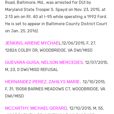
Road, Baltimore, Md., was arrested for DUI by
Maryland State Trooper S. Spayd on Nov. 23, 2015, at
2:13 am on Rt. 40 at I-95 while operating a 1992 Ford.
He is set to appear in Baltimore County District Court
on Jan. 25, 2016)
L,12/06/2015, F, 27,
JENKINS, ARIENE MYCHAE
12826 COLBY DR, WOODBRIDGE, VA DWI/MISD
, 12/07/2015,
GUEVARA-GUISA, NELSON MERCEDES
M, 23, 0 DWI/MISD REFUSAL
12/10/2015,
HERNANDEZ-PEREZ, ZAHILYS MARIE,
F, 31, 15058 BARNES MEADOWS CT, WOODBRIDGE, VA
DWI/MISD
, 12/10/2015, M, 55,
MCCARTHY, MICHAEL GERARD