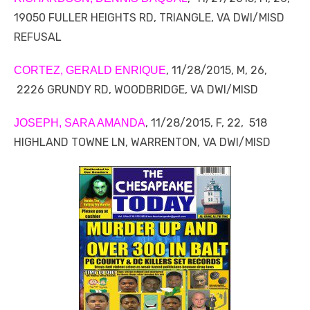
19050 FULLER HEIGHTS RD, TRIANGLE, VA DWI/MISD
REFUSAL
, 11/28/2015, M, 26,
CORTEZ, GERALD ENRIQUE
2226 GRUNDY RD, WOODBRIDGE, VA DWI/MISD
, 11/28/2015, F, 22, 518
JOSEPH, SARA AMANDA
HIGHLAND TOWNE LN, WARRENTON, VA DWI/MISD