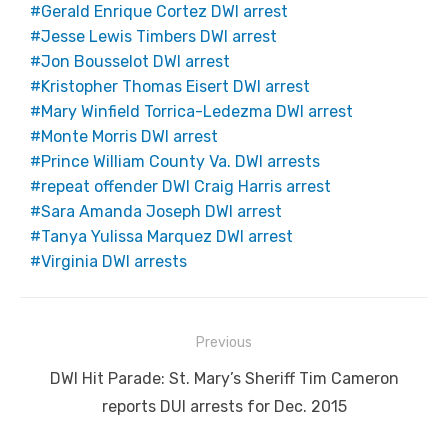
Gerald Enrique Cortez DWI arrest
Jesse Lewis Timbers DWI arrest
Jon Bousselot DWI arrest
Kristopher Thomas Eisert DWI arrest
Mary Winfield Torrica-Ledezma DWI arrest
Monte Morris DWI arrest
Prince William County Va. DWI arrests
repeat offender DWI Craig Harris arrest
Sara Amanda Joseph DWI arrest
Tanya Yulissa Marquez DWI arrest
Virginia DWI arrests
Post
Previous
navigation
Previous
DWI Hit Parade: St. Mary’s Sheriff Tim Cameron
post:
reports DUI arrests for Dec. 2015