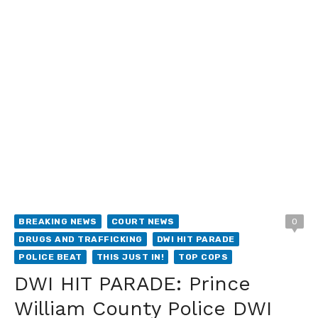
BREAKING NEWS
COURT NEWS
0
DRUGS AND TRAFFICKING
DWI HIT PARADE
POLICE BEAT
THIS JUST IN!
TOP COPS
DWI HIT PARADE: Prince
William County Police DWI