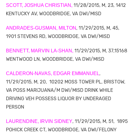
11/28/2015, M, 23, 1412
SCOTT, JOSHUA CHRISTIAN,
KENTUCKY AV, WOODBRIDGE, VA DWI/MISD
, 11/29/2015, M, 45,
ANDRADES-GUSMAN, MILTON
1901 STEVENS RD, WOODBRIDGE, VA DWI/MISD
11/29/2015, M, 37,15168
BENNETT, MARVIN LA-SHAN,
WENTWOOD LN, WOODBRIDGE, VA DWI/MISD
,
CALDERON-NAVAS, EDGAR EMMANUEL
11/29/2015, M, 20, 10202 MOSS TOWER PL, BRISTOW,
VA POSS MARIJUANA/M DWI/MISD DRINK WHILE
DRIVING VEH POSSESS LIQUOR BY UNDERAGED
PERSON
, 11/29/2015, M, 51, 1895
LAURENDINE, IRVIN SIDNEY
POHICK CREEK CT, WOODBRIDGE, VA DWI/FELONY