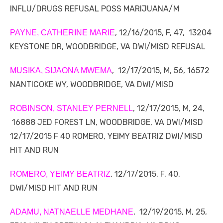
INFLU/DRUGS REFUSAL POSS MARIJUANA/M
, 12/16/2015, F, 47, 13204
PAYNE, CATHERINE MARIE
KEYSTONE DR, WOODBRIDGE, VA DWI/MISD REFUSAL
, 12/17/2015, M, 56, 16572
MUSIKA, SIJAONA MWEMA
NANTICOKE WY, WOODBRIDGE, VA DWI/MISD
, 12/17/2015, M, 24,
ROBINSON, STANLEY PERNELL
16888 JED FOREST LN, WOODBRIDGE, VA DWI/MISD
12/17/2015 F 40 ROMERO, YEIMY BEATRIZ DWI/MISD
HIT AND RUN
, 12/17/2015, F, 40,
ROMERO, YEIMY BEATRIZ
DWI/MISD HIT AND RUN
, 12/19/2015, M, 25,
ADAMU, NATNAELLE MEDHANE