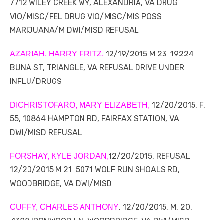
7712 WILEY CREEK WY, ALEXANDRIA, VA DRUG
VIO/MISC/FEL DRUG VIO/MISC/MIS POSS
MARIJUANA/M DWI/MISD REFUSAL
12/19/2015 M 23 19224
AZARIAH, HARRY FRITZ,
BUNA ST, TRIANGLE, VA REFUSAL DRIVE UNDER
INFLU/DRUGS
12/20/2015, F,
DICHRISTOFARO, MARY ELIZABETH,
55, 10864 HAMPTON RD, FAIRFAX STATION, VA
DWI/MISD REFUSAL
12/20/2015, REFUSAL
FORSHAY, KYLE JORDAN,
12/20/2015 M 21 5071 WOLF RUN SHOALS RD,
WOODBRIDGE, VA DWI/MISD
, 12/20/2015, M, 20,
CUFFY, CHARLES ANTHONY