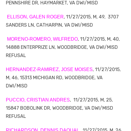
PENNSHIRE DR, HAYMARKET, VA DWI/MISD
, 11/27/2015, M, 49, 3707
ELLISON, GALEN ROGER
SANDERS LN, CATHARPIN, VA DWI/MISD
, 11/27/2015, M, 40,
MORENO-ROMERO, WILFREDO
14888 ENTERPRIZE LN, WOODBRIDGE, VA DWI/MISD
REFUSAL
, 11/27/2015,
HERNANDEZ-RAMIREZ, JOSE MOISES
M, 46, 15313 MICHIGAN RD, WOODBRIDGE, VA
DWI/MISD
, 11/27/2015, M, 25,
PUCCIO, CRISTIAN ANDRES
15847 BOBOLINK DR, WOODBRIDGE, VA DWI/MISD
REFUSAL
, 11/27/2015, M, 26,
RICHARDSON, DENNIS DAQUAL