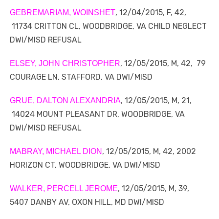
, 12/04/2015, F, 42,
GEBREMARIAM, WOINSHET
11734 CRITTON CL, WOODBRIDGE, VA CHILD NEGLECT
DWI/MISD REFUSAL
, 12/05/2015, M, 42, 79
ELSEY, JOHN CHRISTOPHER
COURAGE LN, STAFFORD, VA DWI/MISD
, 12/05/2015, M, 21,
GRUE, DALTON ALEXANDRIA
14024 MOUNT PLEASANT DR, WOODBRIDGE, VA
DWI/MISD REFUSAL
, 12/05/2015, M, 42, 2002
MABRAY, MICHAEL DION
HORIZON CT, WOODBRIDGE, VA DWI/MISD
, 12/05/2015, M, 39,
WALKER, PERCELL JEROME
5407 DANBY AV, OXON HILL, MD DWI/MISD