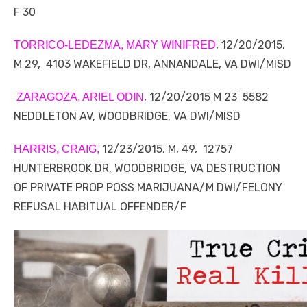
F 30
, 12/20/2015,
TORRICO-LEDEZMA, MARY WINIFRED
M 29, 4103 WAKEFIELD DR, ANNANDALE, VA DWI/MISD
, 12/20/2015 M 23 5582
ZARAGOZA, ARIEL ODIN
NEDDLETON AV, WOODBRIDGE, VA DWI/MISD
12/23/2015, M, 49, 12757
HARRIS, CRAIG,
HUNTERBROOK DR, WOODBRIDGE, VA DESTRUCTION
OF PRIVATE PROP POSS MARIJUANA/M DWI/FELONY
REFUSAL HABITUAL OFFENDER/F
Linda's Cafe new location now open
Click to website for Special Offers