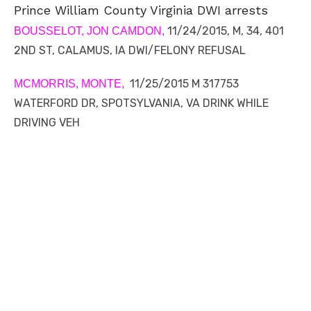
Prince William County Virginia DWI arrests
11/24/2015, M, 34, 401
BOUSSELOT, JON CAMDON,
2ND ST, CALAMUS, IA DWI/FELONY REFUSAL
11/25/2015 M 317753
MCMORRIS, MONTE,
WATERFORD DR, SPOTSYLVANIA, VA DRINK WHILE
DRIVING VEH