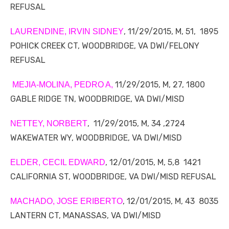
REFUSAL
, 11/29/2015, M, 51, 1895
LAURENDINE, IRVIN SIDNEY
POHICK CREEK CT, WOODBRIDGE, VA DWI/FELONY
REFUSAL
11/29/2015, M, 27, 1800
MEJIA-MOLINA, PEDRO A,
GABLE RIDGE TN, WOODBRIDGE, VA DWI/MISD
, 11/29/2015, M, 34 ,2724
NETTEY, NORBERT
WAKEWATER WY, WOODBRIDGE, VA DWI/MISD
, 12/01/2015, M, 5,8 1421
ELDER, CECIL EDWARD
CALIFORNIA ST, WOODBRIDGE, VA DWI/MISD REFUSAL
, 12/01/2015, M, 43 8035
MACHADO, JOSE ERIBERTO
LANTERN CT, MANASSAS, VA DWI/MISD