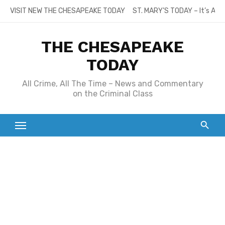
Skip
VISIT NEW THE CHESAPEAKE TODAY
ST. MARY’S TODAY – It’s All
to
content
THE CHESAPEAKE
TODAY
All Crime, All The Time – News and Commentary
on the Criminal Class