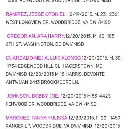
1388 IRONWOOD LN, WOODBRIDGE, VA DWI/MISD
, 12/19/2015, M, 23, 2361
RAMIREZ, JESSE OTONIEL
WEST LONGVIEW DR, WOODBRIDGE, VA DWI/MISD
12/20/2015, M, 60, 105
GREGORIAN, ARA HARRY,
6TH ST, WASHINGTON, DC DWI/MISD
,12/20/2015, M, 30,
GUARDADO-MEJIA, LUIS ALONSO
1734 EDGEWOOD HILL CL, HAGERSTOWN, MD
DWI/MISD 12/20/2015 M 18 HARRIS, DEVONTE
ANTWUAN 2413 BROOKMOORE LN,
, 12/20/2015 M 53 4423
JOHNSON, BOBBY JOE
KENWOOD DR, WOODBRIDGE, VA DWI/MISD
,12/20/2015, F, 22, 1459
MARQUEZ, TANYA YULISSA
RANGER LP, WOODBRIDGE, VA DWI/MISD 12/20/2015