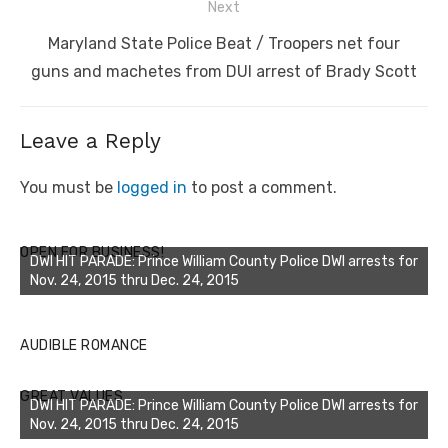
Next
Next
Maryland State Police Beat / Troopers net four
post:
guns and machetes from DUI arrest of Brady Scott
Leave a Reply
You must be
logged in
to post a comment.
OPEN FOR BUSINESS!
DWI HIT PARADE: Prince William County Police DWI arrests for
Nov. 24, 2015 thru Dec. 24, 2015
AUDIBLE ROMANCE
GREAT VALUES
DWI HIT PARADE: Prince William County Police DWI arrests for
Nov. 24, 2015 thru Dec. 24, 2015