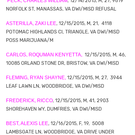
, 12/14/2015, M, 27, 9619
PECK, CHARLES WILLIAM
NORFOLK ST, MANASSAS, VA DWI/MISD REFUSAL
, 12/15/2015, M, 21, 4118
ASTERILLA, ZAKI LEE
POTOMAC HIGHLANDS CI, TRIANGLE, VA DWI/MISD
POSS MARIJUANA/M
12/15/2015, M, 46,
CARLOS, ROQUMAN KENYETTA,
10085 ORLAND STONE DR, BRISTOW, VA DWI/MISD
12/15/2015, M, 27, 3944
FLEMING, RYAN SHAYNE,
LEAF LAWN LN, WOODBRIDGE, VA DWI/MISD
, 12/15/2015, M, 41, 2903
FREDERICK, RICCO
SHOREHAVEN WY, DUMFRIES, VA DWI/MISD
, 12/16/2015, F, 19, 5008
BEST, ALEXIS LEE
LAMBSGATE LN, WOODBRIDGE, VA DRIVE UNDER