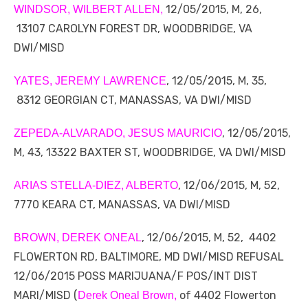
12/05/2015, M, 26,
WINDSOR, WILBERT ALLEN,
13107 CAROLYN FOREST DR, WOODBRIDGE, VA
DWI/MISD
, 12/05/2015, M, 35,
YATES, JEREMY LAWRENCE
8312 GEORGIAN CT, MANASSAS, VA DWI/MISD
, 12/05/2015,
ZEPEDA-ALVARADO, JESUS MAURICIO
M, 43, 13322 BAXTER ST, WOODBRIDGE, VA DWI/MISD
, 12/06/2015, M, 52,
ARIAS STELLA-DIEZ, ALBERTO
7770 KEARA CT, MANASSAS, VA DWI/MISD
, 12/06/2015, M, 52, 4402
BROWN, DEREK ONEAL
FLOWERTON RD, BALTIMORE, MD DWI/MISD REFUSAL
12/06/2015 POSS MARIJUANA/F POS/INT DIST
MARI/MISD (
of 4402 Flowerton
Derek Oneal Brown,