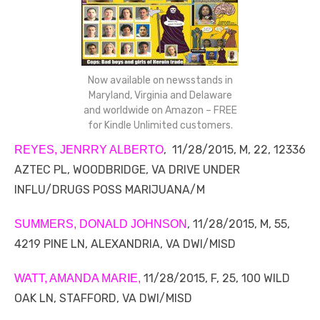
Now available on newsstands in
Maryland, Virginia and Delaware
and worldwide on Amazon – FREE
for Kindle Unlimited customers.
, 11/28/2015, M, 22, 12336
REYES, JENRRY ALBERTO
AZTEC PL, WOODBRIDGE, VA DRIVE UNDER
INFLU/DRUGS POSS MARIJUANA/M
, 11/28/2015, M, 55,
SUMMERS, DONALD JOHNSON
4219 PINE LN, ALEXANDRIA, VA DWI/MISD
11/28/2015, F, 25, 100 WILD
WATT, AMANDA MARIE,
OAK LN, STAFFORD, VA DWI/MISD