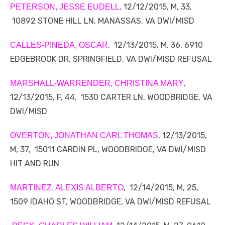
, 12/12/2015, M, 33,
PETERSON, JESSE EUDELL
10892 STONE HILL LN, MANASSAS, VA DWI/MISD
, 12/13/2015, M, 36, 6910
CALLES-PINEDA, OSCAR
EDGEBROOK DR, SPRINGFIELD, VA DWI/MISD REFUSAL
,
MARSHALL-WARRENDER, CHRISTINA MARY
12/13/2015, F, 44, 1530 CARTER LN, WOODBRIDGE, VA
DWI/MISD
, 12/13/2015,
OVERTON, JONATHAN CARL THOMAS
M, 37, 15011 CARDIN PL, WOODBRIDGE, VA DWI/MISD
HIT AND RUN
, 12/14/2015, M, 25,
MARTINEZ, ALEXIS ALBERTO
1509 IDAHO ST, WOODBRIDGE, VA DWI/MISD REFUSAL