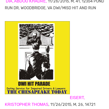
11/26/2015, M, 41, 12354 POND
DIA, ABDOU KHADRE,
RUN DR, WOODBRIDGE, VA DWI/MISD HIT AND RUN
EISERT,
, 11/26/2015, M, 26, 14721
KRISTOPHER THOMAS