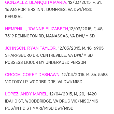
12/03/2015, F, 31,
GONZALEZ, BLANQUITA MARIA,
16936 PORTERS INN , DUMFRIES, VA DWI/MISD
REFUSAL
,12/03/2015, F, 48,
HEMPHILL, JOANNE ELIZABETH
7519 REMINGTON RD, MANASSAS, VA DWI/MISD
, 12/03/2015, M, 18, 6905
JOHNSON, RYAN TAYLOR
SHARPSBURG DR, CENTREVILLE, VA DWI/MISD
POSSESS LIQUOR BY UNDERAGED PERSON
, 12/04/2015, M, 36, 5583
CROOM, COREY DESHAWN
VICTORY LP, WOODBRIDGE, VA DWI/MISD
, 12/04/2015, M, 20, 1420
LOPEZ, ANDY MAREL
IDAHO ST, WOODBRIDGE, VA DRUG VIO/MISC/MIS
POS/INT DIST MARI/MISD DWI/MISD