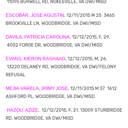
11095 BURWELL RD, NOKESVILLE, VA DWI/MISD
, 12/11/2015 M 25 3465
ESCOBAR, JOSE AGUSTIN
BROOKVILLE LN, WOODBRIDGE, VA DWI/MISD
, 12/12/2015, F, 29,
DAVILA, PATRICIA CAROLINA
4002 FORGE DR, WOODBRIDGE, VA DWI/MISD
, 12/12/2015, M, 26,
EVANS, KIERON RASHAAD
13220 DELANEY RD, WOODBRIDGE, VA DWI/FELONY
REFUSAL
, 12/11/2015 M 37 1612
MEJIA-VARELA, JHIMY JOSE
ASHFORD PL, WOODBRIDGE, VA DWI/MISD
, 12/12/2015, F, 21, 13009 STURBRIDGE
HAZOU, AZIZE
RD, WOODBRIDGE, VA DWI/MISD