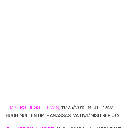
11/25/2015, M, 41, 7949
TIMBERS, JESSE LEWIS,
HUGH MULLEN DR, MANASSAS, VA DWI/MISD REFUSAL