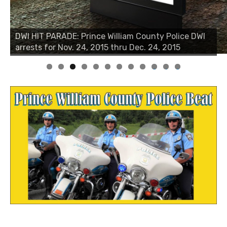
DWI HIT PARADE: Prince William County Police DWI
arrests for Nov. 24, 2015 thru Dec. 24, 2015
0
1
2