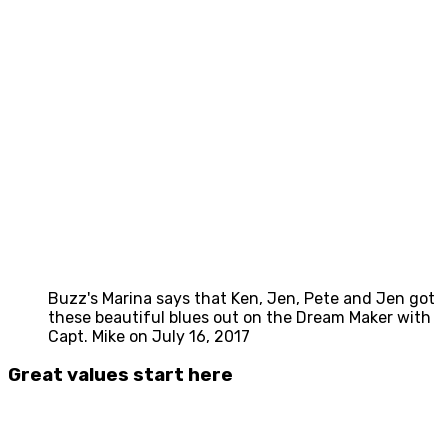
Buzz's Marina says that Ken, Jen, Pete and Jen got
these beautiful blues out on the Dream Maker with
Capt. Mike on July 16, 2017
Great values start here