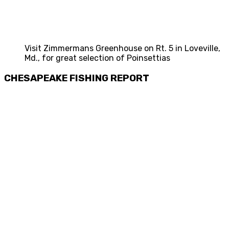
Visit Zimmermans Greenhouse on Rt. 5 in Loveville,
Md., for great selection of Poinsettias
CHESAPEAKE FISHING REPORT