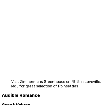
Visit Zimmermans Greenhouse on Rt. 5 in Loveville,
Md., for great selection of Poinsettias
Audible Romance
Great Values