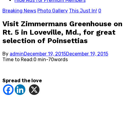
Hide Ads for Premium Members
Breaking News
Photo Gallery
This Just In!
0
Visit Zimmermans Greenhouse on
Rt. 5 in Loveville, Md., for great
selection of Poinsettias
Posted
By
admin
December 19, 2015
December 19, 2015
on
Time to Read:
0 min
-
70
words
Spread the love