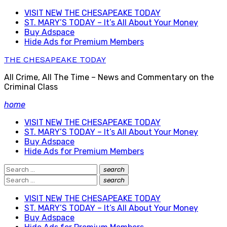
Skip
VISIT NEW THE CHESAPEAKE TODAY
to
ST. MARY’S TODAY – It’s All About Your Money
content
Buy Adspace
Hide Ads for Premium Members
THE CHESAPEAKE TODAY
All Crime, All The Time – News and Commentary on the
Criminal Class
home
VISIT NEW THE CHESAPEAKE TODAY
ST. MARY’S TODAY – It’s All About Your Money
Buy Adspace
Hide Ads for Premium Members
Search
search
Search
for:
Search
search
Search
for:
VISIT NEW THE CHESAPEAKE TODAY
ST. MARY’S TODAY – It’s All About Your Money
Buy Adspace