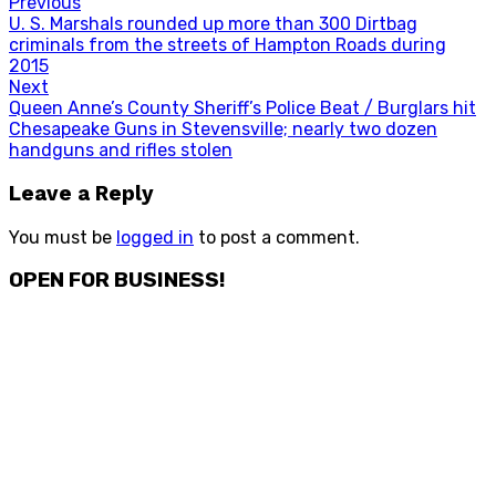
Post
Previous
Previous
U. S. Marshals rounded up more than 300 Dirtbag
navigation
post:
criminals from the streets of Hampton Roads during
2015
Next
Next
Queen Anne’s County Sheriff’s Police Beat / Burglars hit
post:
Chesapeake Guns in Stevensville; nearly two dozen
handguns and rifles stolen
Leave a Reply
You must be
logged in
to post a comment.
OPEN FOR BUSINESS!