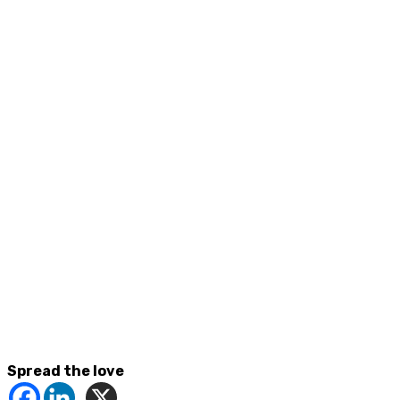
Spread the love