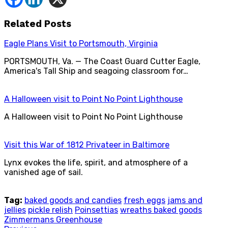
Related Posts
Eagle Plans Visit to Portsmouth, Virginia
PORTSMOUTH, Va. — The Coast Guard Cutter Eagle,
America's Tall Ship and seagoing classroom for…
A Halloween visit to Point No Point Lighthouse
A Halloween visit to Point No Point Lighthouse
Visit this War of 1812 Privateer in Baltimore
Lynx evokes the life, spirit, and atmosphere of a
vanished age of sail.
Tag:
baked goods and candies
fresh eggs
jams and
jellies
pickle relish
Poinsettias
wreaths baked goods
Zimmermans Greenhouse