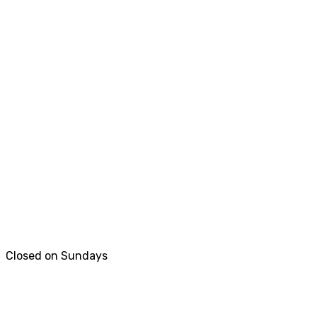
Closed on Sundays