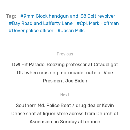
Tag:
9mm Glock handgun and .38 Colt revolver
Bay Road and Lafferty Lane
Cpl. Mark Hoffman
Dover police officer
Jason Mills
Post
Previous
navigation
Previous
DWI Hit Parade: Boozing professor at Citadel got
post:
DUI when crashing motorcade route of Vice
President Joe Biden
Next
Next
Southern Md. Police Beat / drug dealer Kevin
post:
Chase shot at liquor store across from Church of
Ascension on Sunday afternoon