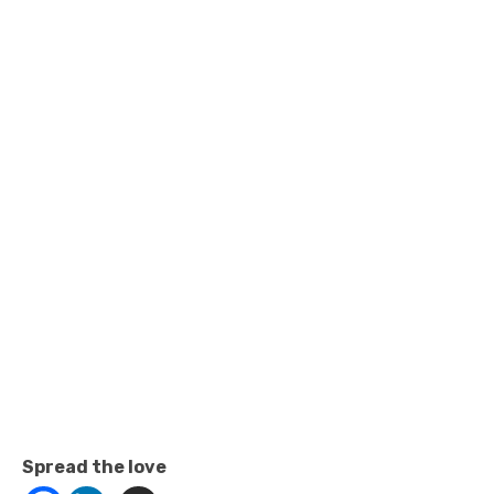
Spread the love