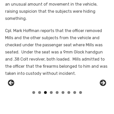
an unusual amount of movement in the vehicle,
raising suspicion that the subjects were hiding
something.
Cpl. Mark Hoffman reports that the officer removed
Mill
s
and the other subjects from the vehicle and
checked under the passenger seat where Mills was
seated. Under the seat was a 9mm Glock handgun
and .38 Colt revolver, both loaded. Mills admitted to
the officer that the firearms belonged to him and was
taken into custody without incident.
Linda's Cafe new location now open
Click to website for Special Offers