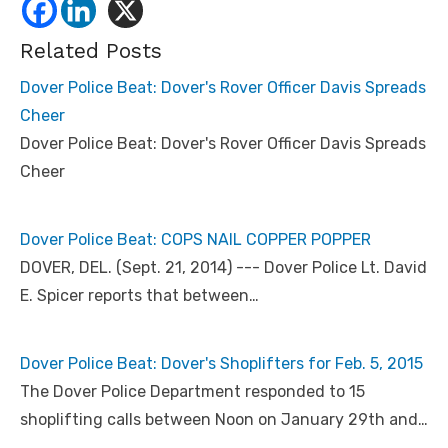
Related Posts
Dover Police Beat: Dover's Rover Officer Davis Spreads
Cheer
Dover Police Beat: Dover's Rover Officer Davis Spreads
Cheer
Dover Police Beat: COPS NAIL COPPER POPPER
DOVER, DEL. (Sept. 21, 2014) --- Dover Police Lt. David
E. Spicer reports that between…
Dover Police Beat: Dover's Shoplifters for Feb. 5, 2015
The Dover Police Department responded to 15
shoplifting calls between Noon on January 29th and…