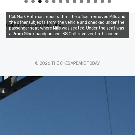
0
1
2
3
Cpl. Mark Hoffman reports that the officer removed Mills and
the other subjects from the vehicle and checked under the
GREAT VALUES START HERE
passenger seat where Mills was seated. Under the seat was
a 9mm Glock handgun and .38 Colt revolver, both loaded.
© 2026 THE CHESAPEAKE TODAY