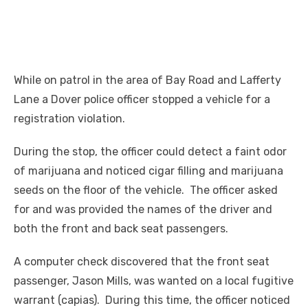
While on patrol in the area of Bay Road and Lafferty
Lane a Dover police officer stopped a vehicle for a
registration violation.
During the stop, the officer could detect a faint odor
of marijuana and noticed cigar filling and marijuana
seeds on the floor of the vehicle. The officer asked
for and was provided the names of the driver and
both the front and back seat passengers.
A computer check discovered that the front seat
passenger, Jason Mills, was wanted on a local fugitive
warrant (capias). During this time, the officer noticed