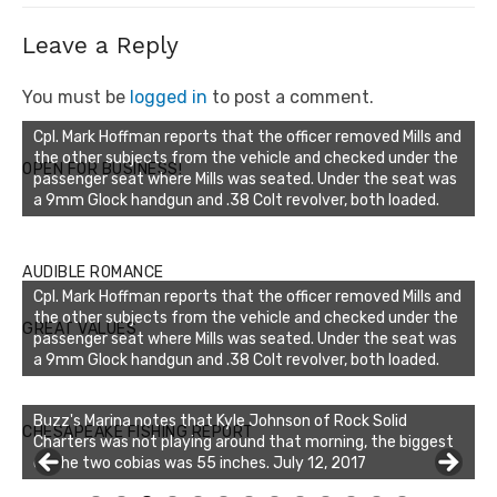
Leave a Reply
You must be
logged in
to post a comment.
Cpl. Mark Hoffman reports that the officer removed Mills and
the other subjects from the vehicle and checked under the
OPEN FOR BUSINESS!
passenger seat where Mills was seated. Under the seat was
a 9mm Glock handgun and .38 Colt revolver, both loaded.
AUDIBLE ROMANCE
Cpl. Mark Hoffman reports that the officer removed Mills and
the other subjects from the vehicle and checked under the
GREAT VALUES
passenger seat where Mills was seated. Under the seat was
a 9mm Glock handgun and .38 Colt revolver, both loaded.
Buzz's Marina notes that Kyle Johnson of Rock Solid
CHESAPEAKE FISHING REPORT
Charters was not playing around that morning, the biggest
of the two cobias was 55 inches. July 12, 2017