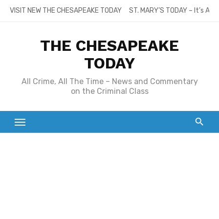
Skip
VISIT NEW THE CHESAPEAKE TODAY
ST. MARY’S TODAY – It’s All
to
content
THE CHESAPEAKE
TODAY
All Crime, All The Time – News and Commentary
on the Criminal Class