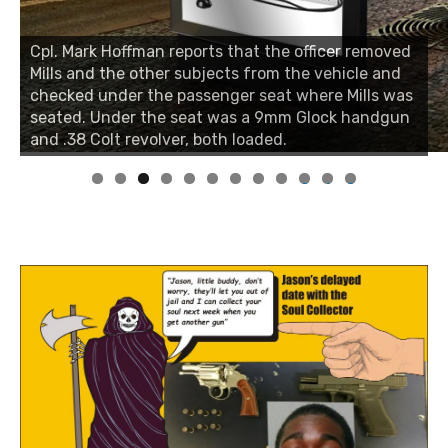
Cpl. Mark Hoffman reports that the officer removed
Mills and the other subjects from the vehicle and
checked under the passenger seat where Mills was
seated. Under the seat was a 9mm Glock handgun
and .38 Colt revolver, both loaded.
0
1
2