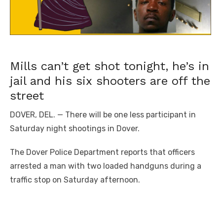
Mills can’t get shot tonight, he’s in
jail and his six shooters are off the
street
DOVER, DEL. — There will be one less participant in
Saturday night shootings in Dover.
The Dover Police Department reports that officers
arrested a man with two loaded handguns during a
traffic stop on Saturday afternoon.