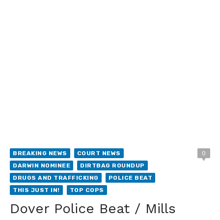
BREAKING NEWS
COURT NEWS
0
DARWIN NOMINEE
DIRTBAG ROUNDUP
DRUGS AND TRAFFICKING
POLICE BEAT
THIS JUST IN!
TOP COPS
Dover Police Beat / Mills