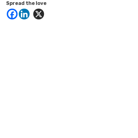
Spread the love