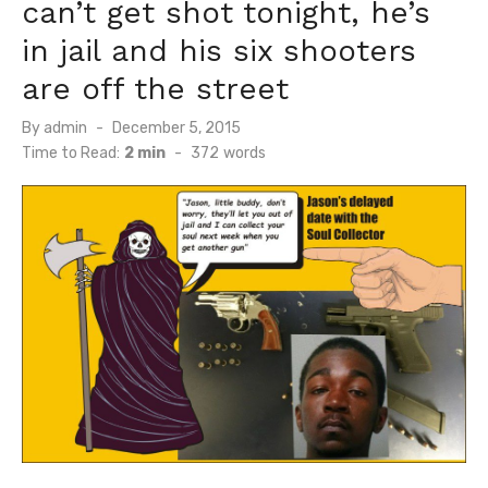
can’t get shot tonight, he’s
in jail and his six shooters
are off the street
Posted
By
admin
December 5, 2015
on
Time to Read:
2 min
-
372
words