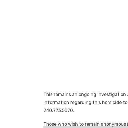
This remains an ongoing investigation
information regarding this homicide to
240.773.5070.
Those who wish to remain anonymous 