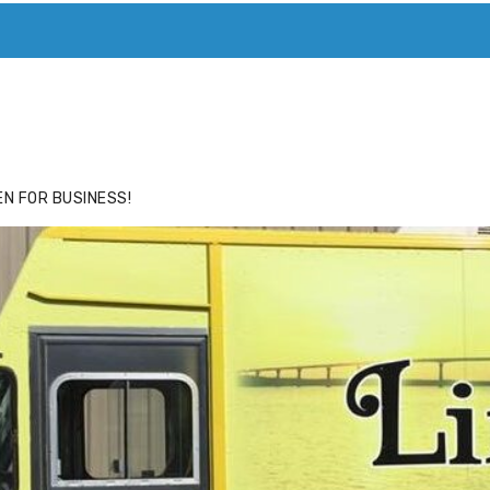
ACE
HIDE ADS FOR PREMIUM MEMBERS
N FOR BUSINESS!