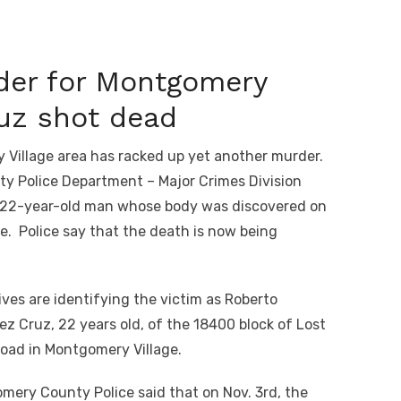
der for Montgomery
ruz shot dead
illage area has racked up yet another murder.
y Police Department – Major Crimes Division
a 22-year-old man whose body was discovered on
. Police say that the death is now being
ves are identifying the victim as Roberto
ez Cruz, 22 years old, of the 18400 block of Lost
Road in Montgomery Village.
mery County Police said that on Nov. 3
rd
, the