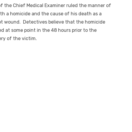
of the Chief Medical Examiner ruled the manner of
th a homicide and the cause of his death as a
t wound. Detectives believe that the homicide
d at some point in the 48 hours prior to the
ry of the victim.