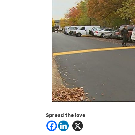
Spread the love