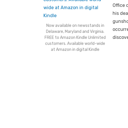
Office 
his dea
gunsho
Now available on newsstands in
occurre
Delaware, Maryland and Virginia.
discove
FREE to Amazon Kindle Unlimited
customers. Available world-wide
at Amazon in digital Kindle