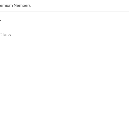
Premium Members
Y
Class