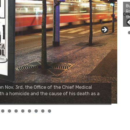
Bu
Ro
CH
th
wa
 Nov. 3rd, the Office of the Chief Medical
th a homicide and the cause of his death as a
0
1
2