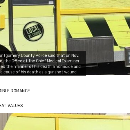
ntgomery County Police said that on Nov.
d, the Office of the Chief Medical Examiner
led the manner of his death a homicide and
e cause of his death as a gunshot wound.
DIBLE ROMANCE
EAT VALUES