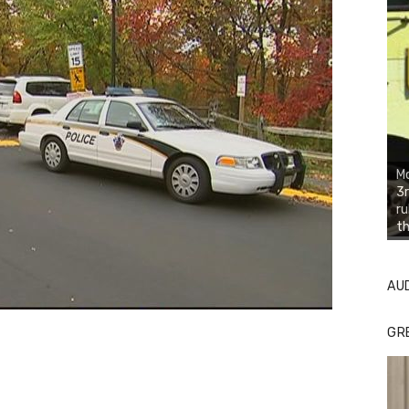
Mo
3r
ru
th
AU
GR