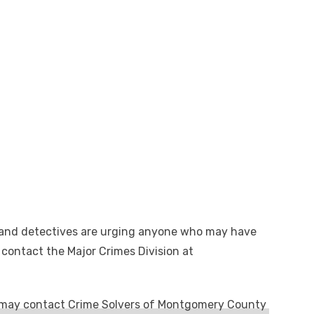
 and detectives are urging anyone who may have
 contact the Major Crimes Division at
may contact Crime Solvers of Montgomery County