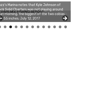
zz's Marina notes that Kyle Johnson of
ck Solid Charters was not playing around
ESAPEAKE FISHING REPORT
at morning, the biggest of the two cobias
s 55 inches. July 12, 2017
0
1
2
3