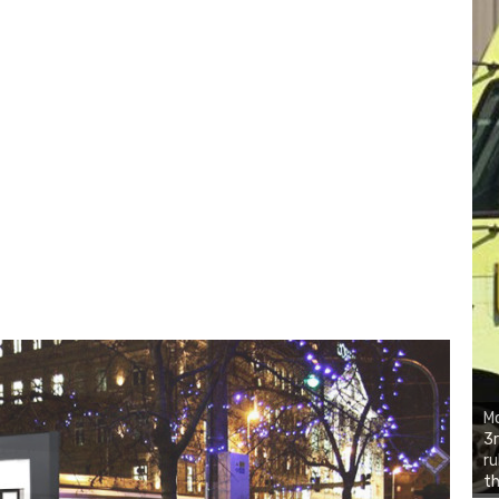
Mo
3r
ru
th