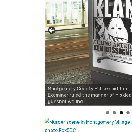
Montgomery County Police said that on
Examiner ruled the manner of his dea
gunshot wound.