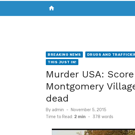
home
VISIT NEW THE CHESAPEAKE TODAY
S
BREAKING NEWS
DRUGS AND TRAFFICKI
THIS JUST IN!
Murder USA: Score
Montgomery Villag
dead
Posted
By
admin
November 5, 2015
on
Time to Read:
2 min
-
378
words