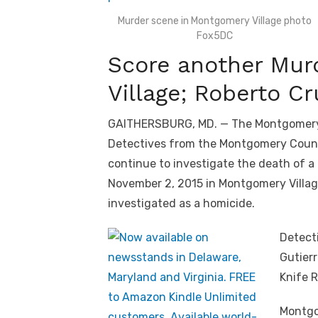
Murder scene in Montgomery Village photo
Fox5DC
Score another Mur
Village; Roberto C
GAITHERSBURG, MD. — The Montgomery V
Detectives from the Montgomery Count
continue to investigate the death of 
November 2, 2015 in Montgomery Village
investigated as a homicide.
Detecti
Gutierr
Knife 
Montgo