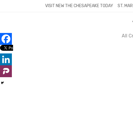
Skip
VISIT NEW THE CHESAPEAKE TODAY
ST. MAR
to
content
All 