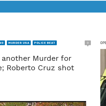
T. MARY’S TODAY – IT’S ALL ABOUT YOUR MONEY
BUY ADSP
OPE
NG
MURDER USA
POLICE BEAT
0
 another Murder for
e; Roberto Cruz shot