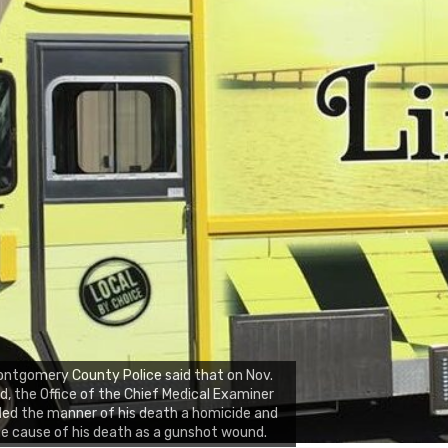
ntgomery County Police said that on Nov.
d, the Office of the Chief Medical Examiner
led the manner of his death a homicide and
e cause of his death as a gunshot wound.