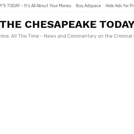
Y’S TODAY – It’s All About Your Money
Buy Adspace
Hide Ads for 
THE CHESAPEAKE TODA
Crime, All The Time – News and Commentary on the Criminal 