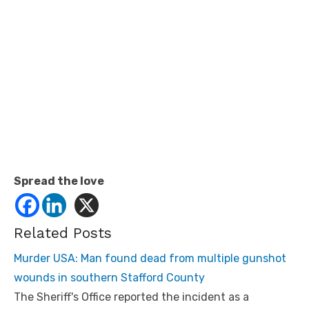
Spread the love
Related Posts
Murder USA: Man found dead from multiple gunshot
wounds in southern Stafford County
The Sheriff's Office reported the incident as a