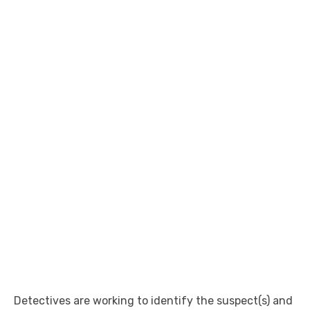
Detectives are working to identify the suspect(s) and