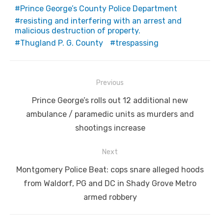
Prince George’s County Police Department
resisting and interfering with an arrest and
malicious destruction of property.
Thugland P. G. County
trespassing
Post
Previous
navigation
Previous
Prince George’s rolls out 12 additional new
post:
ambulance / paramedic units as murders and
shootings increase
Next
Next
Montgomery Police Beat: cops snare alleged hoods
post:
from Waldorf, PG and DC in Shady Grove Metro
armed robbery