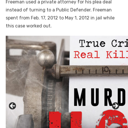
Freeman used a private attorney for his plea deal
instead of turning to a Public Defender. Freeman
spent from Feb. 17, 2012 to May 1, 2012 in jail while
this case worked out.
Linda's Cafe new location now open
Click to website for Special Offers