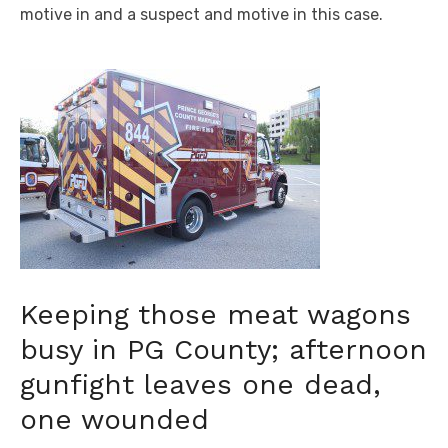
motive in and a suspect and motive in this case.
Keeping those meat wagons
busy in PG County; afternoon
gunfight leaves one dead,
one wounded