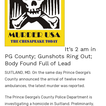
It’s 2 am in
PG County; Gunshots Ring Out;
Body Found Full of Lead
SUITLAND, MD. On the same day Prince George’s
County announced the arrival of twelve new
ambulances, the latest murder was reported.
The Prince George’s County Police Department is
investigating a homicide in Suitland. Preliminarily,