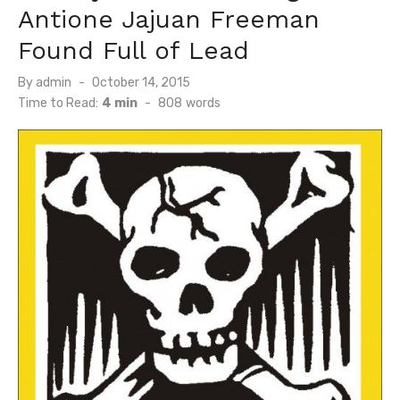
Antione Jajuan Freeman
Found Full of Lead
Posted
By
admin
October 14, 2015
on
Time to Read:
4 min
-
808
words