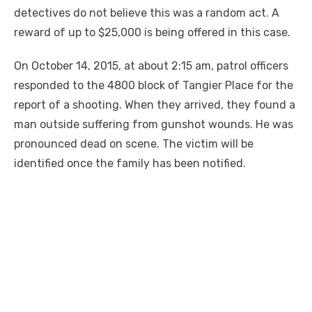
detectives do not believe this was a random act. A
reward of up to $25,000 is being offered in this case.
On October 14, 2015, at about 2:15 am, patrol officers
responded to the 4800 block of Tangier Place for the
report of a shooting. When they arrived, they found a
man outside suffering from gunshot wounds. He was
pronounced dead on scene. The victim will be
identified once the family has been notified.