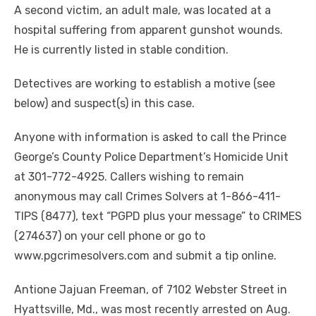
A second victim, an adult male, was located at a
hospital suffering from apparent gunshot wounds.
He is currently listed in stable condition.
Detectives are working to establish a motive (see
below) and suspect(s) in this case.
Anyone with information is asked to call the Prince
George’s County Police Department’s Homicide Unit
at 301-772-4925. Callers wishing to remain
anonymous may call Crimes Solvers at 1-866-411-
TIPS (8477), text “PGPD plus your message” to CRIMES
(274637) on your cell phone or go to
www.pgcrimesolvers.com and submit a tip online.
Antione Jajuan Freeman, of 7102 Webster Street in
Hyattsville, Md., was most recently arrested on Aug.