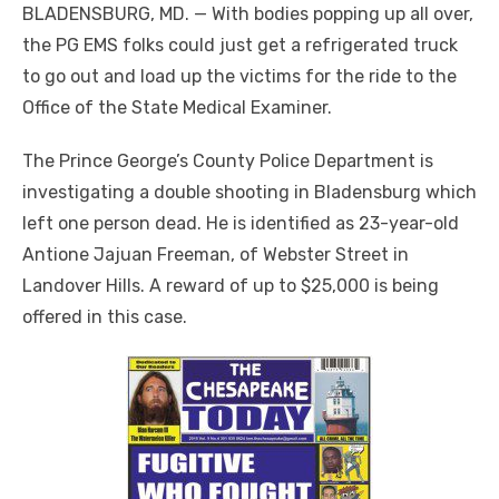
BLADENSBURG, MD. — With bodies popping up all over,
the PG EMS folks could just get a refrigerated truck
to go out and load up the victims for the ride to the
Office of the State Medical Examiner.
The Prince George’s County Police Department is
investigating a double shooting in Bladensburg which
left one person dead. He is identified as 23-year-old
Antione Jajuan Freeman, of Webster Street in
Landover Hills. A reward of up to $25,000 is being
offered in this case.