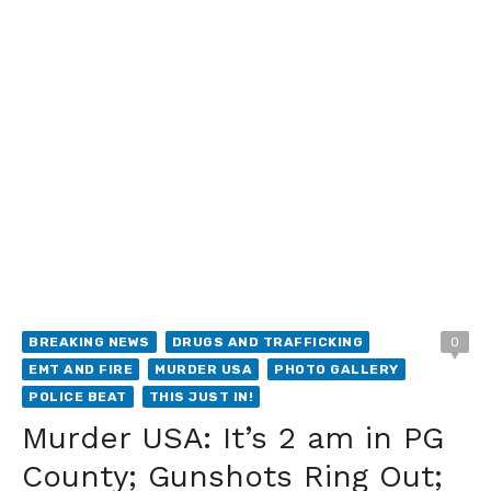
BREAKING NEWS
DRUGS AND TRAFFICKING
0
EMT AND FIRE
MURDER USA
PHOTO GALLERY
POLICE BEAT
THIS JUST IN!
Murder USA: It’s 2 am in PG
County; Gunshots Ring Out;