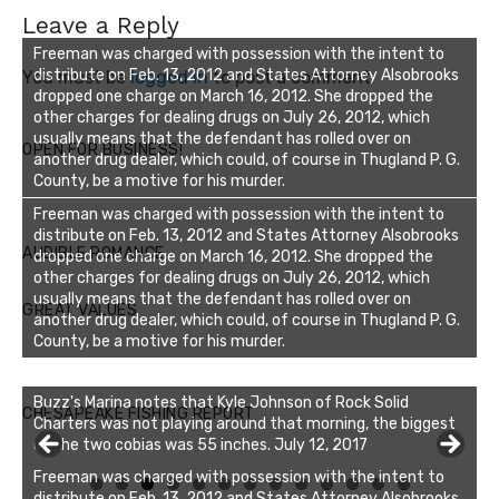
Leave a Reply
Freeman was charged with possession with the intent to
distribute on Feb. 13, 2012 and States Attorney Alsobrooks
You must be
logged in
to post a comment.
dropped one charge on March 16, 2012. She dropped the
other charges for dealing drugs on July 26, 2012, which
usually means that the defendant has rolled over on
OPEN FOR BUSINESS!
another drug dealer, which could, of course in Thugland P. G.
County, be a motive for his murder.
Freeman was charged with possession with the intent to
distribute on Feb. 13, 2012 and States Attorney Alsobrooks
AUDIBLE ROMANCE
dropped one charge on March 16, 2012. She dropped the
other charges for dealing drugs on July 26, 2012, which
usually means that the defendant has rolled over on
GREAT VALUES
another drug dealer, which could, of course in Thugland P. G.
County, be a motive for his murder.
Buzz's Marina notes that Kyle Johnson of Rock Solid
CHESAPEAKE FISHING REPORT
Charters was not playing around that morning, the biggest
of the two cobias was 55 inches. July 12, 2017
Freeman was charged with possession with the intent to
0
1
2
3
distribute on Feb. 13, 2012 and States Attorney Alsobrooks