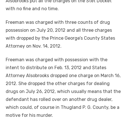
Alsobrooks put all the charges on the Stet Docket
with no fine and no time.
Freeman was charged with three counts of drug
possession on July 20, 2012 and all three charges
with dropped by the Prince George’s County States
Attorney on Nov. 14, 2012.
Freeman was charged with possession with the
intent to distribute on Feb. 13, 2012 and States
Attorney Alsobrooks dropped one charge on March 16,
2012. She dropped the other charges for dealing
drugs on July 26, 2012, which usually means that the
defendant has rolled over on another drug dealer,
which could, of course in Thugland P. G. County, be a
motive for his murder.