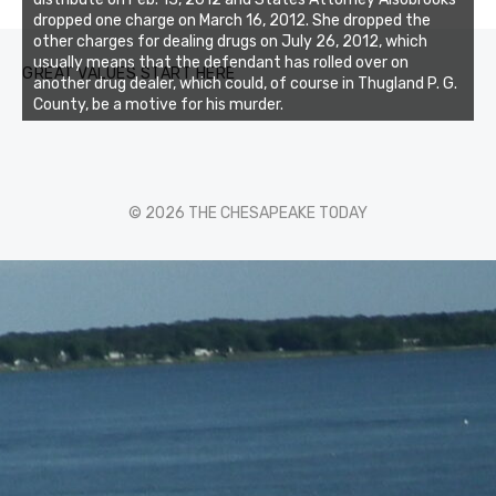
dropped one charge on March 16, 2012. She dropped the
other charges for dealing drugs on July 26, 2012, which
usually means that the defendant has rolled over on
GREAT VALUES START HERE
another drug dealer, which could, of course in Thugland P. G.
County, be a motive for his murder.
© 2026 THE CHESAPEAKE TODAY