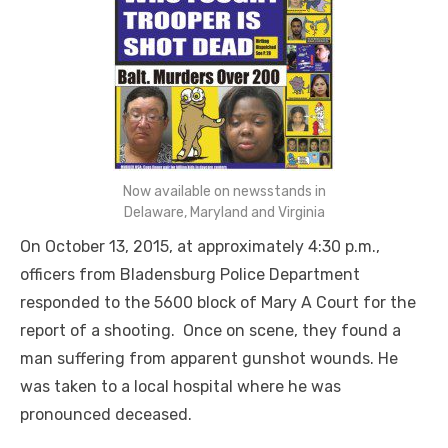
Now available on newsstands in
Delaware, Maryland and Virginia
On October 13, 2015, at approximately 4:30 p.m.,
officers from Bladensburg Police Department
responded to the 5600 block of Mary A Court for the
report of a shooting. Once on scene, they found a
man suffering from apparent gunshot wounds. He
was taken to a local hospital where he was
pronounced deceased.