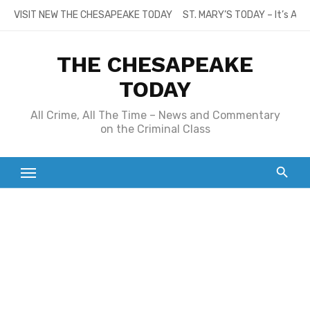
Skip
VISIT NEW THE CHESAPEAKE TODAY
ST. MARY’S TODAY – It’s All
to
content
THE CHESAPEAKE
TODAY
All Crime, All The Time – News and Commentary
on the Criminal Class