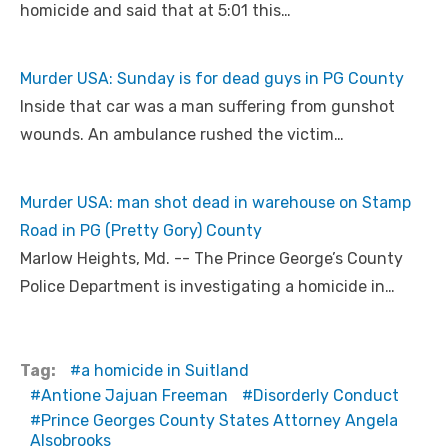
homicide and said that at 5:01 this…
Murder USA: Sunday is for dead guys in PG County
Inside that car was a man suffering from gunshot
wounds. An ambulance rushed the victim…
Murder USA: man shot dead in warehouse on Stamp
Road in PG (Pretty Gory) County
Marlow Heights, Md. -- The Prince George’s County
Police Department is investigating a homicide in…
Tag:
a homicide in Suitland
Antione Jajuan Freeman
Disorderly Conduct
Prince Georges County States Attorney Angela
Alsobrooks