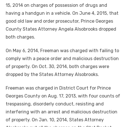
15, 2014 on charges of possession of drugs and
having a handgun in a vehicle. On June 4, 2015, that
good old law and order prosecutor, Prince Georges
County States Attorney Angela Alsobrooks dropped
both charges.
On May 6, 2014, Freeman was charged with failing to
comply with a peace order and malicious destruction
of property. On Oct. 30, 2014, both charges were
dropped by the States Attorney Alsobrooks.
Freeman was charged in District Court for Prince
Georges County on Aug. 17, 2013, with four counts of
trespassing, disorderly conduct, resisting and
interfering with an arrest and malicious destruction
of property. On Jan. 10, 2014, States Attorney