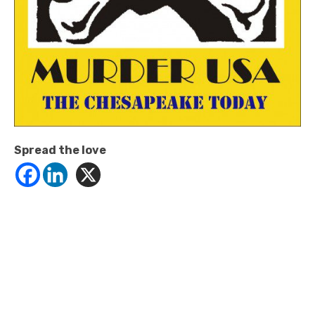
Spread the love