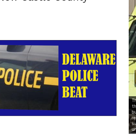
Th
t
b
re
su
un