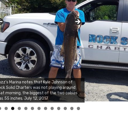
zz's Marina notes that Kyle Johnson of
ck Solid Charters was not playing around
at morning, the biggest of the two cobias
s 55 inches. July 12, 2017
0
1
2
3