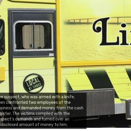
e suspect, who was armed with a knife,
hen confronted two employees of the
usiness and demanded money from the cash
gister. The victims complied with the
spect’s demands and turned over an
disclosed amount of money to him.