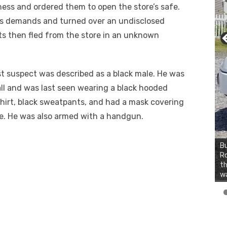
ess and ordered them to open the store’s safe.
’s demands and turned over an undisclosed
s then fled from the store in an unknown
.
st suspect was described as a black male. He was
all and was last seen wearing a black hooded
hirt, black sweatpants, and had a mask covering
ce. He was also armed with a handgun.
Bu
Ro
th
wa