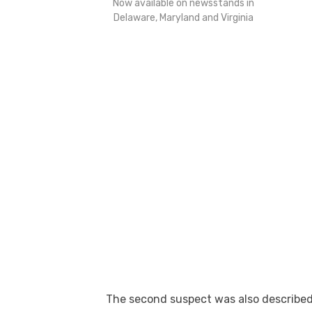
Now available on newsstands in
Delaware, Maryland and Virginia
The second suspect was also described 