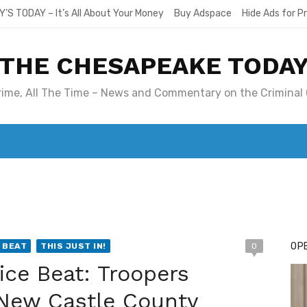
Y’S TODAY – It’s All About Your Money
Buy Adspace
Hide Ads for 
THE CHESAPEAKE TODA
Crime, All The Time – News and Commentary on the Criminal 
T. MARY’S TODAY – IT’S ALL ABOUT YOUR MONEY
BUY ADSP
OPE
 BEAT
THIS JUST IN!
0
ice Beat: Troopers
f New Castle County