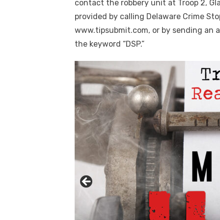
contact the robbery unit at Troop 2, G
provided by calling Delaware Crime Sto
www.tipsubmit.com, or by sending an a
the keyword “DSP.”
Click to website for Special Offers