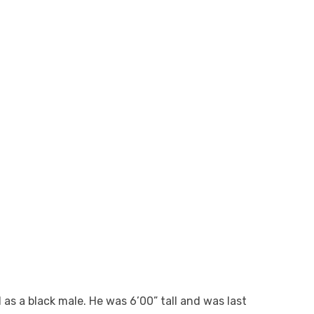
as a black male. He was 6’00” tall and was last