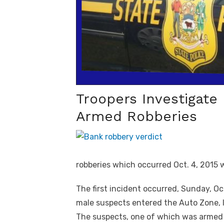
Troopers Investigate
Armed Robberies
robberies which occurred Oct. 4, 2015 
The first incident occurred, Sunday, Oc
male suspects entered the Auto Zone, 
The suspects, one of which was arme