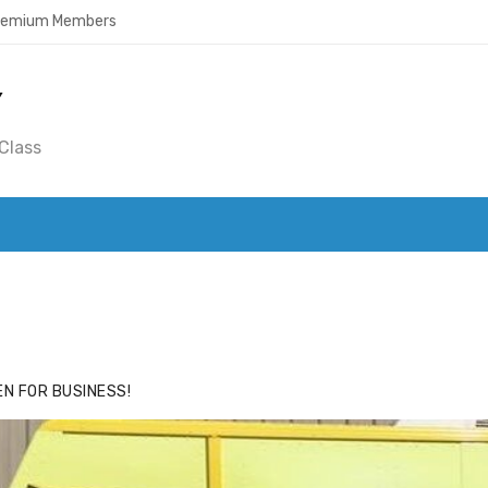
Premium Members
Y
Class
ACE
HIDE ADS FOR PREMIUM MEMBERS
N FOR BUSINESS!