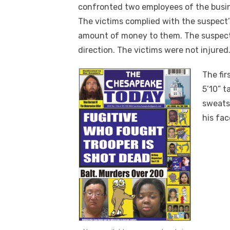
confronted two employees of the busin
The victims complied with the suspect
amount of money to them. The suspect
direction. The victims were not injured
The fir
5’10” t
sweats
his fa