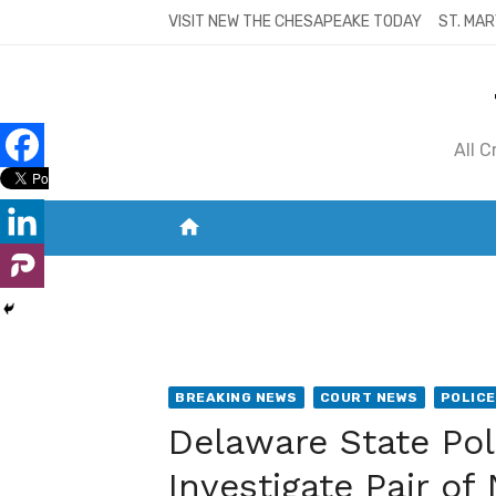
Skip
VISIT NEW THE CHESAPEAKE TODAY
ST. MAR
to
content
All 
home
VISIT NEW THE CHESAPEAKE TODAY
S
BREAKING NEWS
COURT NEWS
POLICE
Delaware State Pol
Investigate Pair o