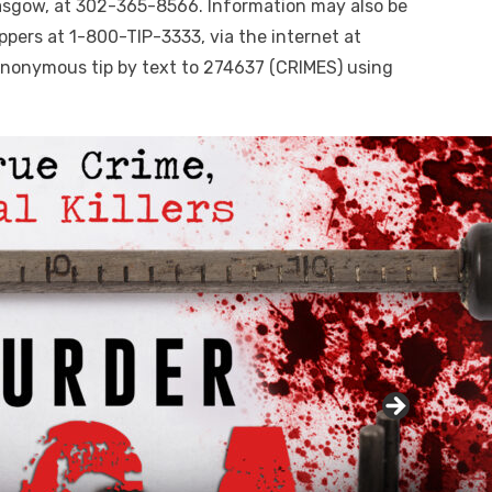
lasgow, at 302-365-8566. Information may also be
ppers at 1-800-TIP-3333, via the internet at
nonymous tip by text to 274637 (CRIMES) using