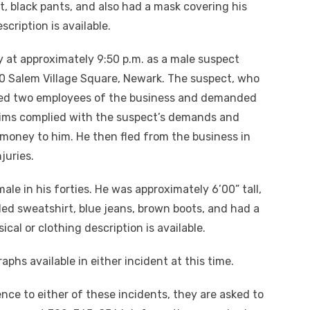
, black pants, and also had a mask covering his
scription is available.
 at approximately 9:50 p.m. as a male suspect
20 Salem Village Square, Newark. The suspect, who
ted two employees of the business and demanded
tims complied with the suspect’s demands and
money to him. He then fled from the business in
juries.
le in his forties. He was approximately 6’00” tall,
ed sweatshirt, blue jeans, brown boots, and had a
cal or clothing description is available.
phs available in either incident at this time.
nce to either of these incidents, they are asked to