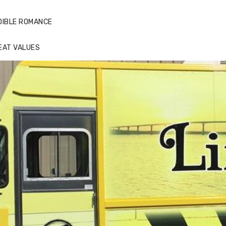
DIBLE ROMANCE
EAT VALUES