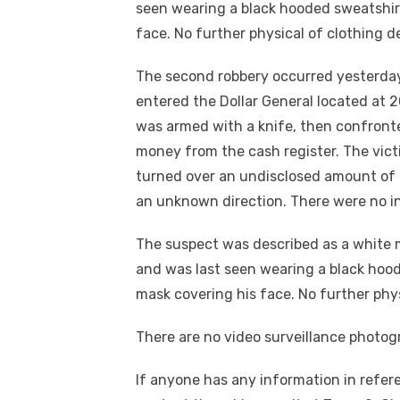
seen wearing a black hooded sweatshirt
face. No further physical of clothing de
The second robbery occurred yesterday
entered the Dollar General located at 
was armed with a knife, then confron
money from the cash register. The vic
turned over an undisclosed amount of 
an unknown direction. There were no in
The suspect was described as a white ma
and was last seen wearing a black hood
mask covering his face. No further physi
There are no video surveillance photogra
If anyone has any information in refere