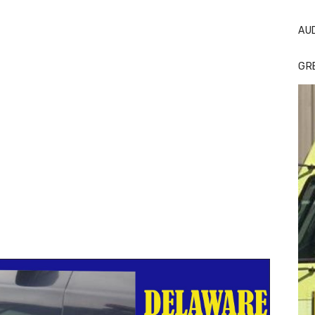
AU
GR