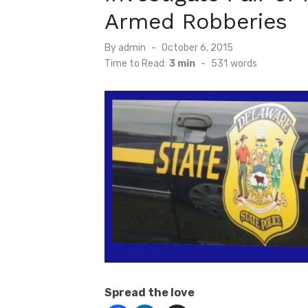
Armed Robberies
Posted
By
admin
October 6, 2015
on
Time to Read:
3 min
-
531
words
Spread the love