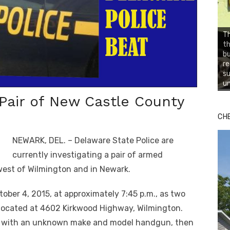
Th
t
b
re
su
un
 Pair of New Castle County
CH
NEWARK, DEL. – Delaware State Police are
currently investigating a pair of armed
west of Wilmington and in Newark.
tober 4, 2015, at approximately 7:45 p.m., as two
located at 4602 Kirkwood Highway, Wilmington.
d with an unknown make and model handgun, then