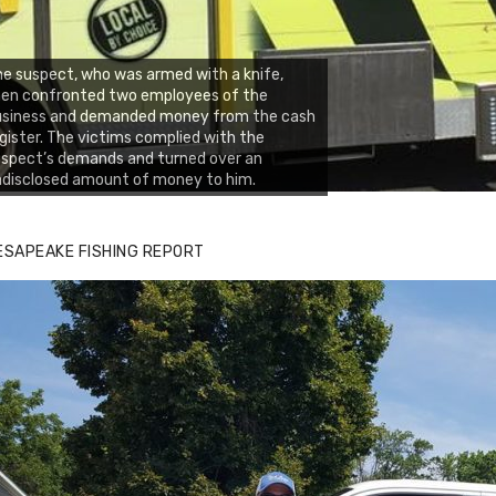
e suspect, who was armed with a knife,
hen confronted two employees of the
usiness and demanded money from the cash
gister. The victims complied with the
spect’s demands and turned over an
disclosed amount of money to him.
ESAPEAKE FISHING REPORT