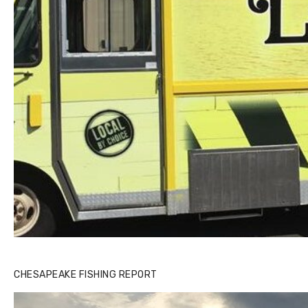
CHESAPEAKE FISHING REPORT