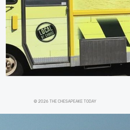
© 2026 THE CHESAPEAKE TODAY