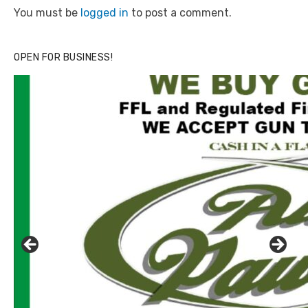
You must be
logged in
to post a comment.
OPEN FOR BUSINESS!