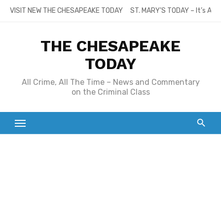
Skip
VISIT NEW THE CHESAPEAKE TODAY
ST. MARY’S TODAY – It’s All
to
content
THE CHESAPEAKE
TODAY
All Crime, All The Time – News and Commentary
on the Criminal Class