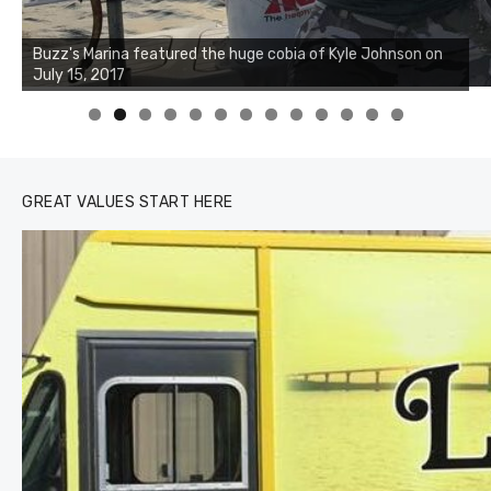
Buzz's Marina notes that Kyle Johnson of Rock Solid
Charters was not playing around that morning, the biggest
of the two cobias was 55 inches. July 12, 2017
0
1
2
3
GREAT VALUES START HERE