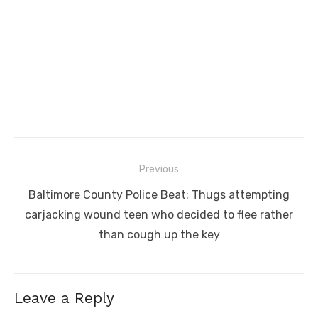
Post
Previous
navigation
Previous
Baltimore County Police Beat: Thugs attempting
post:
carjacking wound teen who decided to flee rather
than cough up the key
Leave a Reply