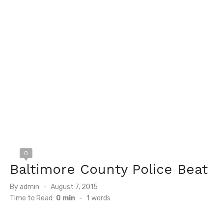
0
Baltimore County Police Beat
Posted
By
admin
August 7, 2015
on
Time to Read:
0 min
-
1
words