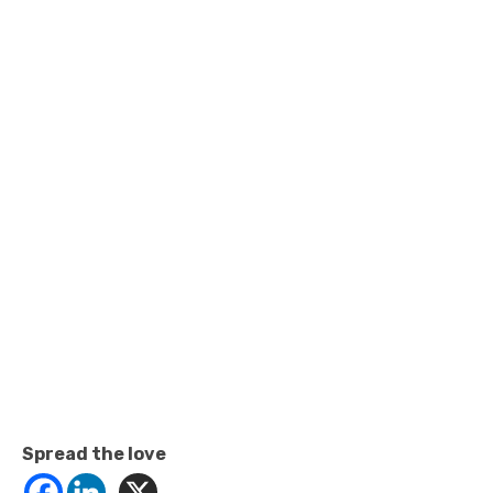
Spread the love