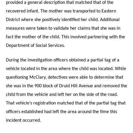
provided a general description that matched that of the
recovered infant. The mother was transported to Eastern
District where she positively identified her child. Additional
measures were taken to validate her claims that she was in
fact the mother of the child. This involved partnering with the
Department of Social Services.
During the investigation officers obtained a partial tag of a
vehicle located in the area where the child was located. While
questioning McClary, detectives were able to determine that
she was in the 900 block of Druid Hill Avenue and removed the
child from the vehicle and left her on the side of the road.
That vehicle’s registration matched that of the partial tag that
officers established had left the area around the time this
incident occurred.