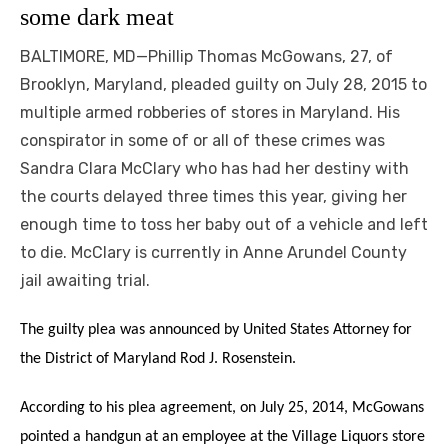
some dark meat
BALTIMORE, MD—Phillip Thomas McGowans, 27, of
Brooklyn, Maryland, pleaded guilty on July 28, 2015 to
multiple armed robberies of stores in Maryland. His
conspirator in some of or all of these crimes was
Sandra Clara McClary who has had her destiny with
the courts delayed three times this year, giving her
enough time to toss her baby out of a vehicle and left
to die. McClary is currently in Anne Arundel County
jail awaiting trial.
The guilty plea was announced by United States Attorney for
the District of Maryland Rod J. Rosenstein.
According to his plea agreement, on July 25, 2014, McGowans
pointed a handgun at an employee at the Village Liquors store