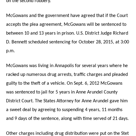
on the second robbery.
McGowans and the government have agreed that if the Court
accepts the plea agreement, McGowans will be sentenced to
between 10 and 13 years in prison. U.S. District Judge Richard
D. Bennett scheduled sentencing for October 28, 2015, at 3:00
p.m.
McGowans was living in Annapolis for several years where he
racked up numerous drug arrests, traffic charges and pleaded
guilty to the theft of a vehicle. On Sept. 6, 2012 McGowans
was sentenced to jail for 5 years in Anne Arundel County
District Court. The States Attorney for Anne Arundel gave him
a sweet deal by agreeing to suspending 4 years, 11 months
and 9 days of the sentence, along with time served of 21 days.
Other charges including drug distribution were put on the Stet