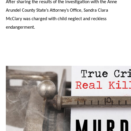
After sharing the results of the investigation with the Anne
Arundel County State’s Attorney’s Office, Sandra Clara
McClary was charged with child neglect and reckless
endangerment.