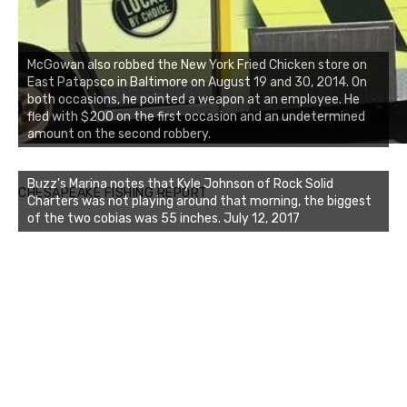
McGowan also robbed the New York Fried Chicken store on
East Patapsco in Baltimore on August 19 and 30, 2014. On
both occasions, he pointed a weapon at an employee. He
fled with $200 on the first occasion and an undetermined
amount on the second robbery.
Buzz's Marina notes that Kyle Johnson of Rock Solid
CHESAPEAKE FISHING REPORT
Charters was not playing around that morning, the biggest
of the two cobias was 55 inches. July 12, 2017