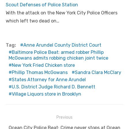
Scout Defenses of Police Station
With the attack on the New York City Police Officers
which left two dead on…
Tag:
Anne Arundel County District Court
Baltimore Police Beat: armed robber Phillip
McGowans admits robbing chicken joint twice
New York Fried Chicken store
Phillip Thomas McGowans
Sandra Clara McClary
States Attorney for Anne Arundel
U.S. District Judge Richard D. Bennett
Village Liquors store in Brooklyn
Post
Previous
navigation
Previous
Ocean City Police Beat: Crime never stops at Ocean