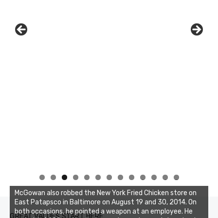
0
1
2
3
McGowan also robbed the New York Fried Chicken store on
East Patapsco in Baltimore on August 19 and 30, 2014. On
both occasions, he pointed a weapon at an employee. He
GREAT VALUES START HERE