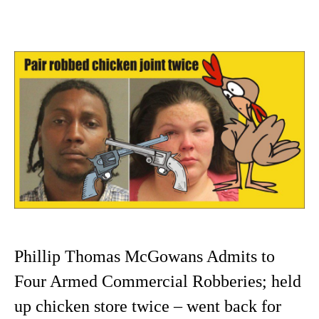
Phillip Thomas McGowans Admits to
Four Armed Commercial Robberies; held
up chicken store twice – went back for