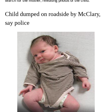
search for the mother, releasing photos of the child.
Child dumped on roadside by McClary,
say police