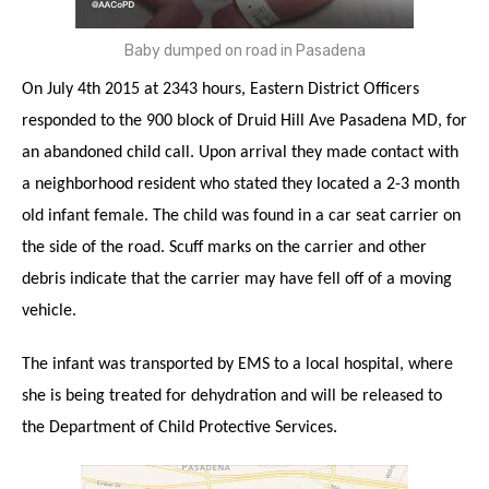
Baby dumped on road in Pasadena
On July 4th 2015 at 2343 hours, Eastern District Officers
responded to the 900 block of Druid Hill Ave Pasadena MD, for
an abandoned child call. Upon arrival they made contact with
a neighborhood resident who stated they located a 2-3 month
old infant female. The child was found in a car seat carrier on
the side of the road. Scuff marks on the carrier and other
debris indicate that the carrier may have fell off of a moving
vehicle.
The infant was transported by EMS to a local hospital, where
she is being treated for dehydration and will be released to
the Department of Child Protective Services.