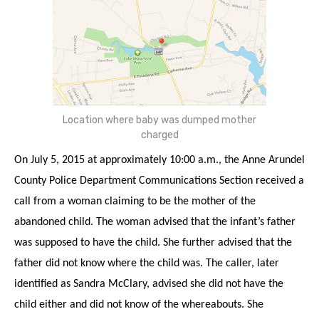
Location where baby was dumped mother
charged
On July 5, 2015 at approximately 10:00 a.m., the Anne Arundel
County Police Department Communications Section received a
call from a woman claiming to be the mother of the
abandoned child. The woman advised that the infant’s father
was supposed to have the child. She further advised that the
father did not know where the child was. The caller, later
identified as Sandra McClary, advised she did not have the
child either and did not know of the whereabouts. She