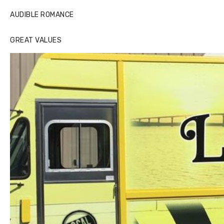
AUDIBLE ROMANCE
GREAT VALUES