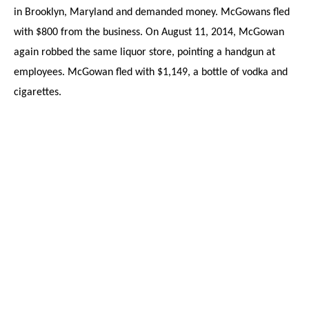
in Brooklyn, Maryland and demanded money. McGowans fled
with $800 from the business. On August 11, 2014, McGowan
again robbed the same liquor store, pointing a handgun at
employees. McGowan fled with $1,149, a bottle of vodka and
cigarettes.