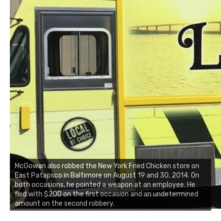
McGowan also robbed the New York Fried Chicken store on
East Patapsco in Baltimore on August 19 and 30, 2014. On
both occasions, he pointed a weapon at an employee. He
fled with $200 on the first occasion and an undetermined
amount on the second robbery.