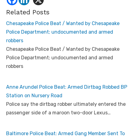
Related Posts
Chesapeake Police Beat / Wanted by Chesapeake
Police Department; undocumented and armed
robbers
Chesapeake Police Beat / Wanted by Chesapeake
Police Department; undocumented and armed
robbers
Anne Arundel Police Beat: Armed Dirtbag Robbed BP
Station on Nursery Road
Police say the dirtbag robber ultimately entered the
passenger side of a maroon two-door Lexus…
Baltimore Police Beat: Armed Gang Member Sent To