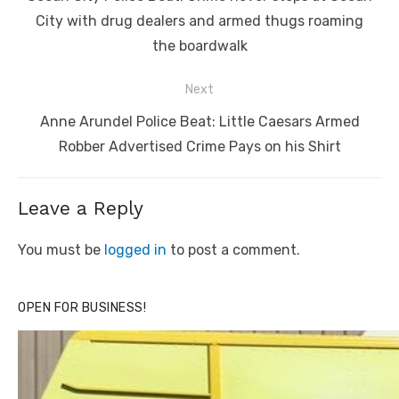
post:
City with drug dealers and armed thugs roaming
the boardwalk
Next
Next
Anne Arundel Police Beat: Little Caesars Armed
post:
Robber Advertised Crime Pays on his Shirt
Leave a Reply
You must be
logged in
to post a comment.
OPEN FOR BUSINESS!