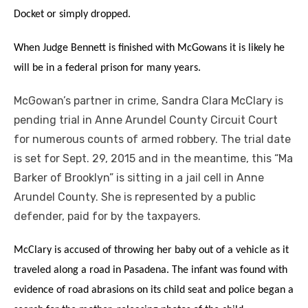
Docket or simply dropped.
When Judge Bennett is finished with McGowans it is likely he
will be in a federal prison for many years.
McGowan’s partner in crime, Sandra Clara McClary is
pending trial in Anne Arundel County Circuit Court
for numerous counts of armed robbery. The trial date
is set for Sept. 29, 2015 and in the meantime, this “Ma
Barker of Brooklyn” is sitting in a jail cell in Anne
Arundel County. She is represented by a public
defender, paid for by the taxpayers.
McClary is accused of throwing her baby out of a vehicle as it
traveled along a road in Pasadena. The infant was found with
evidence of road abrasions on its child seat and police began a