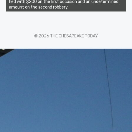
fled with $200 on the first occasion and an undetermined
amount on the second robbery.
© 2026 THE CHESAPEAKE TODAY