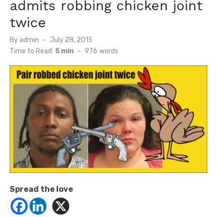
admits robbing chicken joint
twice
Posted
By
admin
July 28, 2015
on
Time to Read:
5 min
-
976
words
Spread the love