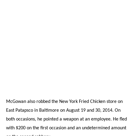
McGowan also robbed the New York Fried Chicken store on
East Patapsco in Baltimore on August 19 and 30, 2014. On
both occasions, he pointed a weapon at an employee. He fled
with $200 on the first occasion and an undetermined amount