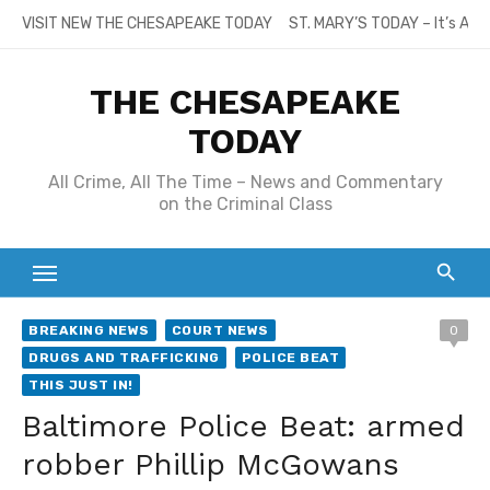
Skip
VISIT NEW THE CHESAPEAKE TODAY
ST. MARY’S TODAY – It’s All
to
content
THE CHESAPEAKE
TODAY
All Crime, All The Time – News and Commentary
on the Criminal Class
BREAKING NEWS
COURT NEWS
0
DRUGS AND TRAFFICKING
POLICE BEAT
THIS JUST IN!
Baltimore Police Beat: armed
robber Phillip McGowans