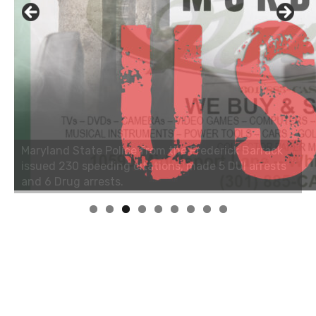
Linda's Cafe new location now open