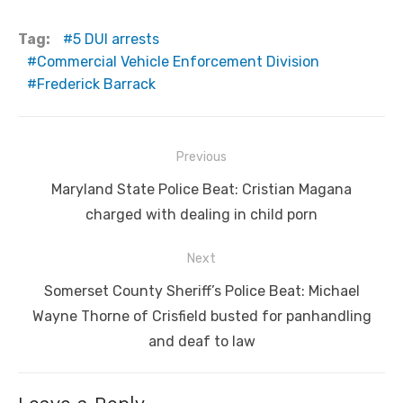
Tag:
5 DUI arrests
Commercial Vehicle Enforcement Division
Frederick Barrack
Post
Previous
navigation
Previous
Maryland State Police Beat: Cristian Magana
post:
charged with dealing in child porn
Next
Next
Somerset County Sheriff’s Police Beat: Michael
post:
Wayne Thorne of Crisfield busted for panhandling
and deaf to law