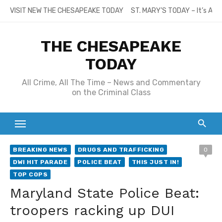
Skip
VISIT NEW THE CHESAPEAKE TODAY
ST. MARY’S TODAY – It’s All
to
content
THE CHESAPEAKE
TODAY
All Crime, All The Time – News and Commentary
on the Criminal Class
BREAKING NEWS
DRUGS AND TRAFFICKING
0
DWI HIT PARADE
POLICE BEAT
THIS JUST IN!
TOP COPS
Maryland State Police Beat:
troopers racking up DUI