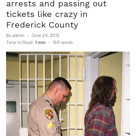
arrests and passing out
tickets like crazy in
Frederick County
Posted
By
admin
June 24, 2015
on
Time to Read:
1 min
-
169
words