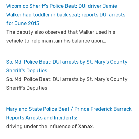
Wicomico Sheriff's Police Beat: DUI driver Jamie
Walker had toddler in back seat; reports DUI arrests
for June 2015
The deputy also observed that Walker used his
vehicle to help maintain his balance upon…
So. Md. Police Beat: DUI arrests by St. Mary's County
Sheriff's Deputies
So. Md. Police Beat: DUI arrests by St. Mary's County
Sheriff's Deputies
Maryland State Police Beat / Prince Frederick Barrack
Reports Arrests and Incidents:
driving under the influence of Xanax.