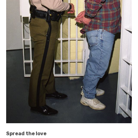
Spread the love