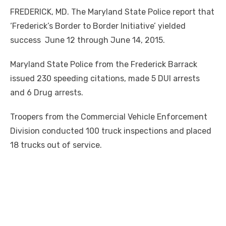
FREDERICK, MD. The Maryland State Police report that
‘Frederick’s Border to Border Initiative’ yielded
success June 12 through June 14, 2015.
Maryland State Police from the Frederick Barrack
issued 230 speeding citations, made 5 DUI arrests
and 6 Drug arrests.
Troopers from the Commercial Vehicle Enforcement
Division conducted 100 truck inspections and placed
18 trucks out of service.