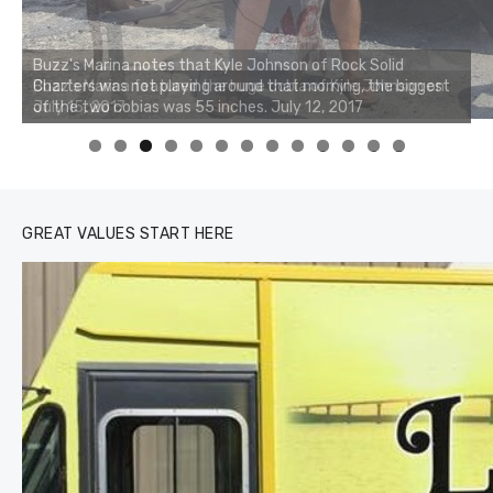
Buzz's Marina notes that Kyle Johnson of Rock Solid
Charters was not playing around that morning, the biggest
of the two cobias was 55 inches. July 12, 2017
0
1
2
3
GREAT VALUES START HERE