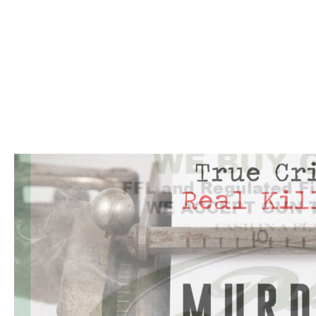
Click to website for Special Offers