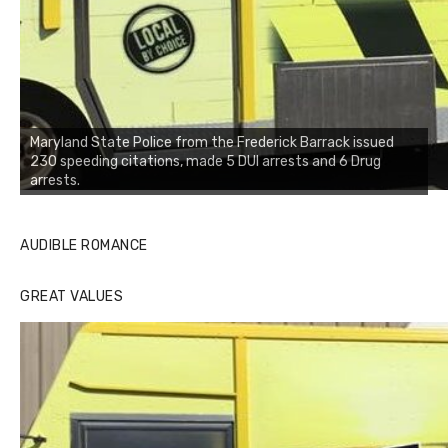
Maryland State Police from the Frederick Barrack issued
230 speeding citations, made 5 DUI arrests and 6 Drug
arrests.
AUDIBLE ROMANCE
GREAT VALUES