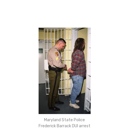
Maryland State Police
Frederick Barrack DUI arrest