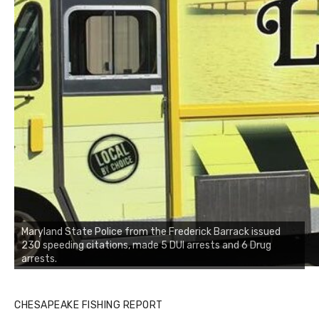
Maryland State Police from the Frederick Barrack issued
230 speeding citations, made 5 DUI arrests and 6 Drug
arrests.
CHESAPEAKE FISHING REPORT