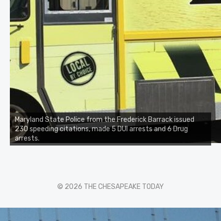
Maryland State Police from the Frederick Barrack issued
230 speeding citations, made 5 DUI arrests and 6 Drug
arrests.
© 2026 THE CHESAPEAKE TODAY