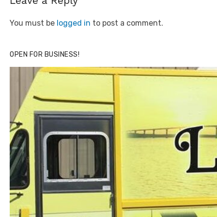
Leave a Reply
You must be
logged in
to post a comment.
OPEN FOR BUSINESS!