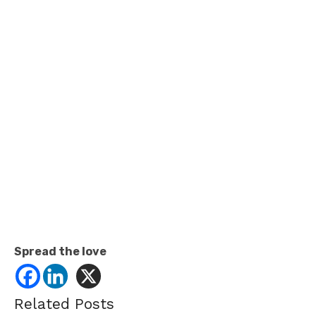
Spread the love
Related Posts