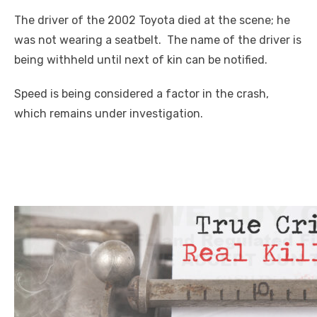
The driver of the 2002 Toyota died at the scene; he
was not wearing a seatbelt. The name of the driver is
being withheld until next of kin can be notified.
Speed is being considered a factor in the crash,
which remains under investigation.