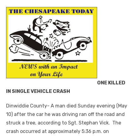
ONE KILLED
IN SINGLE VEHICLE CRASH
Dinwiddie County- A man died Sunday evening (May
10) after the car he was driving ran off the road and
struck a tree, according to Sgt. Stephan Vick. The
crash occurred at approximately 5:36 p.m. on