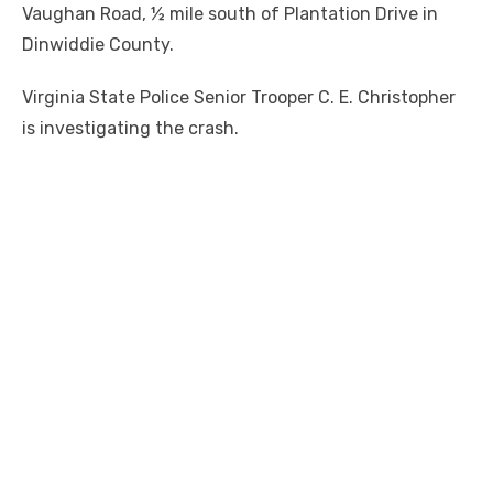
Vaughan Road, ½ mile south of Plantation Drive in
Dinwiddie County.
Virginia State Police Senior Trooper C. E. Christopher
is investigating the crash.