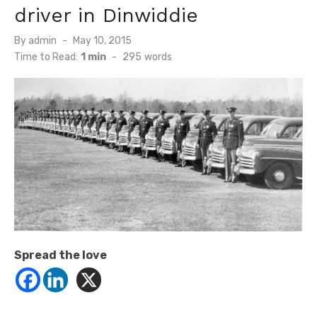
driver in Dinwiddie
Posted
By
admin
May 10, 2015
on
Time to Read:
1 min
-
295
words
Spread the love