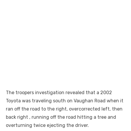
The troopers investigation revealed that a 2002
Toyota was traveling south on Vaughan Road when it
ran off the road to the right, overcorrected left, then
back right , running off the road hitting a tree and
overturning twice ejecting the driver.