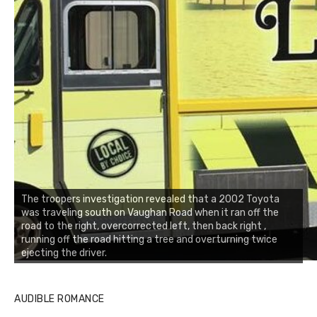
The troopers investigation revealed that a 2002 Toyota
was traveling south on Vaughan Road when it ran off the
road to the right, overcorrected left, then back right ,
running off the road hitting a tree and overturning twice
ejecting the driver.
AUDIBLE ROMANCE