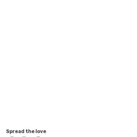
Spread the love