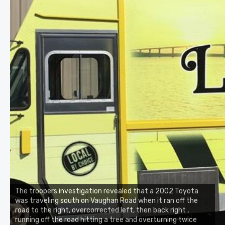
The troopers investigation revealed that a 2002 Toyota
was traveling south on Vaughan Road when it ran off the
road to the right, overcorrected left, then back right ,
running off the road hitting a tree and overturning twice