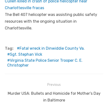
Cullen killed in crash of police helicopter near
Charlottesville fracas
The Bell 407 helicopter was assisting public safety
resources with the ongoing situation in
Charlottesville.
Tag:
Fatal wreck in Dinwiddie County Va.
Sgt. Stephan Vick
Virginia State Police Senior Trooper C. E.
Christopher
Post
Previous
navigation
Previous
Murder USA: Bullets and Homicide for Mother’s Day
post:
in Baltimore