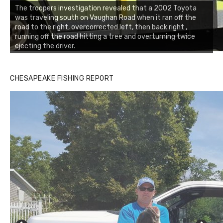
The troopers investigation revealed that a 2002 Toyota
was traveling south on Vaughan Road when it ran off the
road to the right, overcorrected left, then back right ,
running off the road hitting a tree and overturning twice
ejecting the driver.
CHESAPEAKE FISHING REPORT