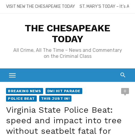
Skip
VISIT NEW THE CHESAPEAKE TODAY
ST. MARY’S TODAY – It’s All
to
content
THE CHESAPEAKE
TODAY
All Crime, All The Time – News and Commentary
on the Criminal Class
BREAKING NEWS
DWI HIT PARADE
0
POLICE BEAT
THIS JUST IN!
Virginia State Police Beat:
speed and impact into tree
without seatbelt fatal for