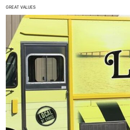
GREAT VALUES