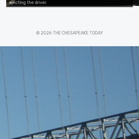
ejecting the driver.
© 2026 THE CHESAPEAKE TODAY