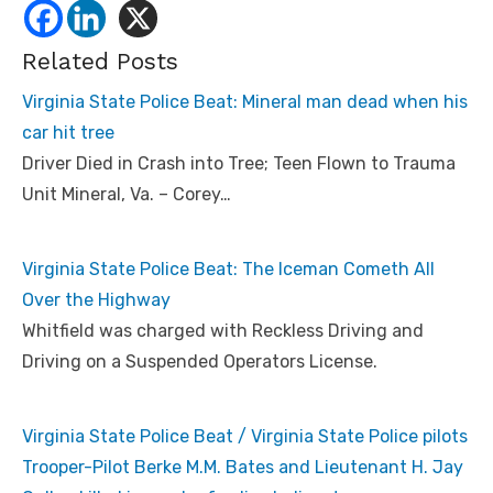
Related Posts
Virginia State Police Beat: Mineral man dead when his
car hit tree
Driver Died in Crash into Tree; Teen Flown to Trauma
Unit Mineral, Va. – Corey…
Virginia State Police Beat: The Iceman Cometh All
Over the Highway
Whitfield was charged with Reckless Driving and
Driving on a Suspended Operators License.
Virginia State Police Beat / Virginia State Police pilots
Trooper-Pilot Berke M.M. Bates and Lieutenant H. Jay