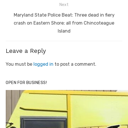
Next
Next
Maryland State Police Beat: Three dead in fiery
post:
crash on Eastern Shore; all from Chincoteague
Island
Leave a Reply
You must be
logged in
to post a comment.
OPEN FOR BUSINESS!