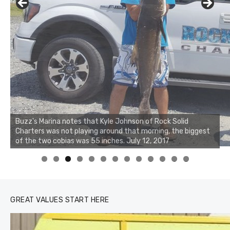
Buzz's Marina notes that Kyle Johnson of Rock Solid
Charters was not playing around that morning, the biggest
of the two cobias was 55 inches. July 12, 2017
0
1
2
3
GREAT VALUES START HERE