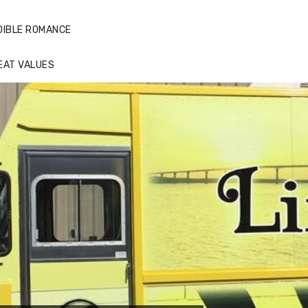
DIBLE ROMANCE
EAT VALUES