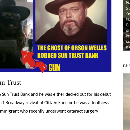
WA
Su
fo
Wa
Ci
d
i
su
a 
CH
n Trust
un Trust Bank and he was either decked out for his debut
off-Broadway revival of Citizen Kane or he was a toothless
mmigrant who recently underwent cataract surgery