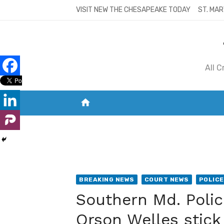
Skip
VISIT NEW THE CHESAPEAKE TODAY
ST. MAR
to
content
All 
home
VISIT NEW THE CHESAPEAKE TODAY
S
BREAKING NEWS
COURT NEWS
POLICE
Southern Md. Polic
Orson Welles stic