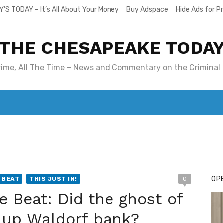
Y’S TODAY – It’s All About Your Money
Buy Adspace
Hide Ads for 
THE CHESAPEAKE TODA
Crime, All The Time – News and Commentary on the Criminal 
T. MARY’S TODAY – IT’S ALL ABOUT YOUR MONEY
BUY ADSP
OPE
 BEAT
THIS JUST IN!
0
e Beat: Did the ghost of
k up Waldorf bank?