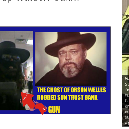
WA
Su
fo
Wa
Ci
d
i
su
a 