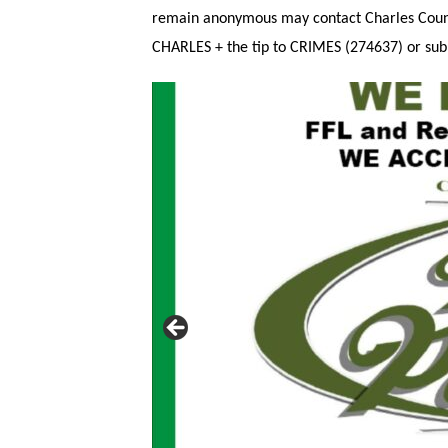
remain anonymous may contact Charles County
CHARLES + the tip to CRIMES (274637) or subm