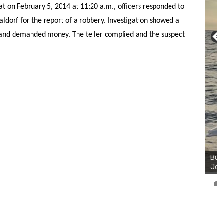
at on February 5, 2014 at 11:20 a.m., officers responded to
dorf for the report of a robbery. Investigation showed a
 and demanded money. The teller complied and the suspect
Bu
Ro
th
wa