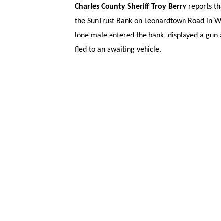
Charles County Sheriff Troy Berry
reports th
the SunTrust Bank on Leonardtown Road in Wal
lone male entered the bank, displayed a gun
fled to an awaiting vehicle.