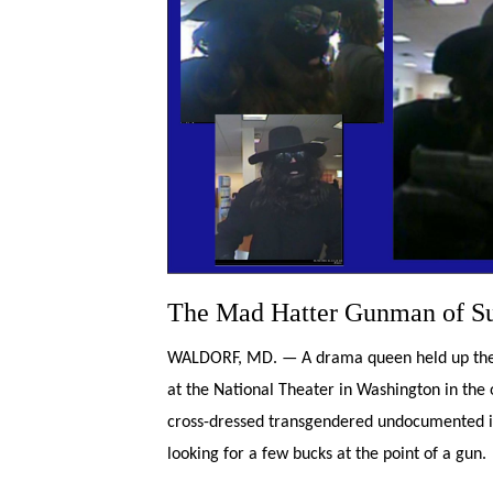
The Mad Hatter Gunman of Su
WALDORF, MD. — A drama queen held up the S
at the National Theater in Washington in the 
cross-dressed transgendered undocumented i
looking for a few bucks at the point of a gun.