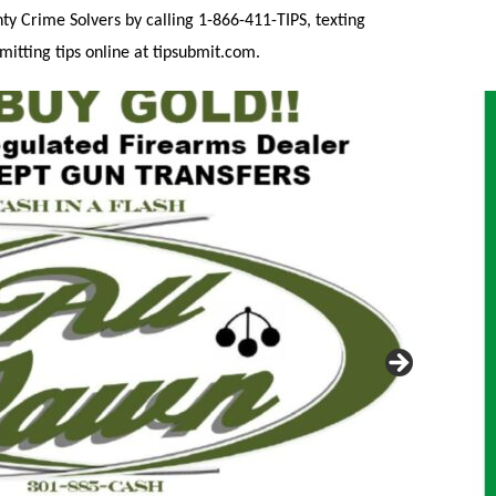
 Crime Solvers by calling 1-866-411-TIPS, texting
itting tips online at tipsubmit.com.