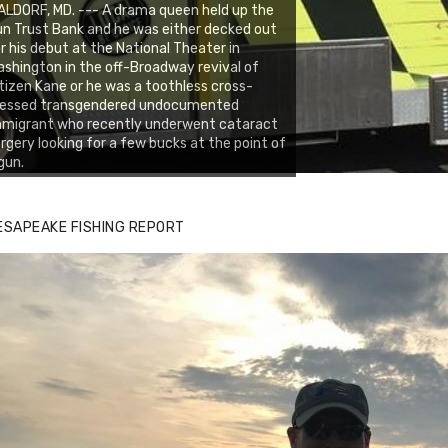
LDORF, MD. --- A drama queen held up the
n Trust Bank and he was either decked out
r his debut at the National Theater in
shington in the off-Broadway revival of
tizen Kane or he was a toothless cross-
ressed transgendered undocumented
mmigrant who recently underwent cataract
rgery looking for a few bucks at the point of
gun.
ESAPEAKE FISHING REPORT