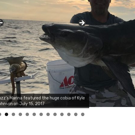
zz's Marina notes that Kyle Johnson of
ck Solid Charters was not playing around
at morning, the biggest of the two cobias
s 55 inches. July 12, 2017
0
1
2
3