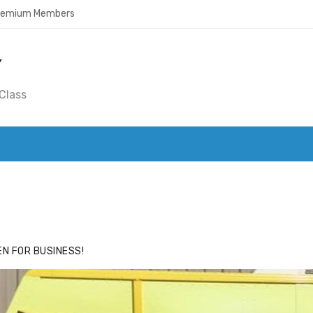
Premium Members
Y
Class
ACE
HIDE ADS FOR PREMIUM MEMBERS
N FOR BUSINESS!