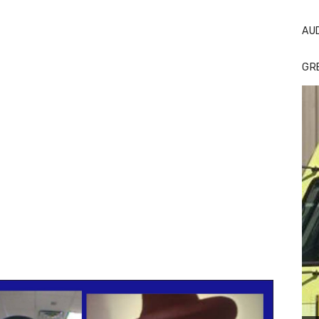
AU
GR