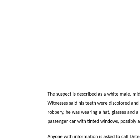
The suspect is described as a white male, mid-3
Witnesses said his teeth were discolored and 
robbery, he was wearing a hat, glasses and a 
passenger car with tinted windows, possibly a
Anyone with information is asked to call Dete