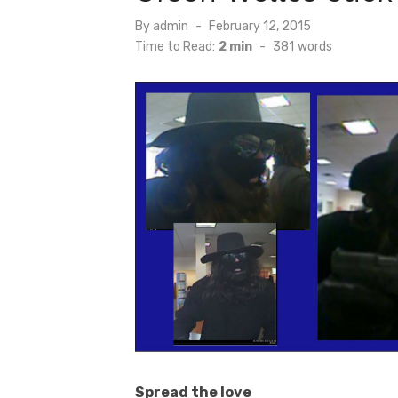
Posted
By
admin
February 12, 2015
on
Time to Read:
2 min
-
381
words
Spread the love