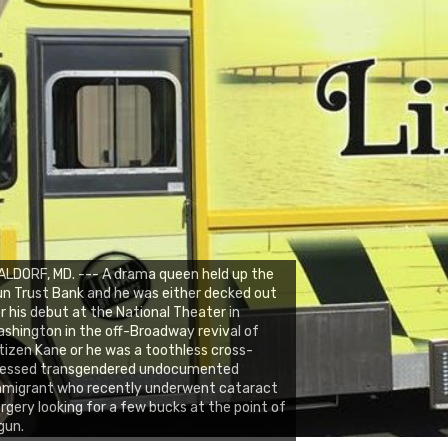
LDORF, MD. --- A drama queen held up the
n Trust Bank and he was either decked out
r his debut at the National Theater in
shington in the off-Broadway revival of
tizen Kane or he was a toothless cross-
ressed transgendered undocumented
mmigrant who recently underwent cataract
rgery looking for a few bucks at the point of
gun.