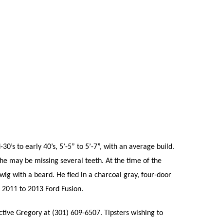
0’s to early 40’s, 5’-5” to 5’-7”, with an average build.
he may be missing several teeth. At the time of the
wig with a beard. He fled in a charcoal gray, four-door
 2011 to 2013 Ford Fusion.
ctive Gregory at (301) 609-6507. Tipsters wishing to