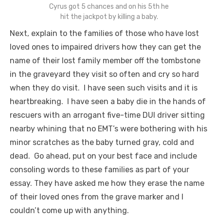
Cyrus got 5 chances and on his 5th he
hit the jackpot by killing a baby.
Next, explain to the families of those who have lost
loved ones to impaired drivers how they can get the
name of their lost family member off the tombstone
in the graveyard they visit so often and cry so hard
when they do visit. I have seen such visits and it is
heartbreaking. I have seen a baby die in the hands of
rescuers with an arrogant five-time DUI driver sitting
nearby whining that no EMT’s were bothering with his
minor scratches as the baby turned gray, cold and
dead. Go ahead, put on your best face and include
consoling words to these families as part of your
essay. They have asked me how they erase the name
of their loved ones from the grave marker and I
couldn’t come up with anything.