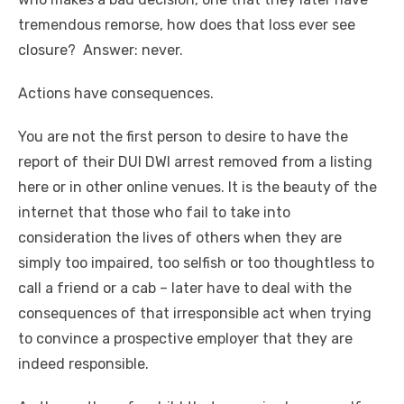
tremendous remorse, how does that loss ever see
closure? Answer: never.
Actions have consequences.
You are not the first person to desire to have the
report of their DUI DWI arrest removed from a listing
here or in other online venues. It is the beauty of the
internet that those who fail to take into
consideration the lives of others when they are
simply too impaired, too selfish or too thoughtless to
call a friend or a cab – later have to deal with the
consequences of that irresponsible act when trying
to convince a prospective employer that they are
indeed responsible.