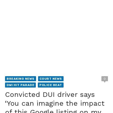
BREAKING NEWS
COURT NEWS
0
DWI HIT PARADE
POLICE BEAT
Convicted DUI driver says
‘You can imagine the impact
of this Google listing on my