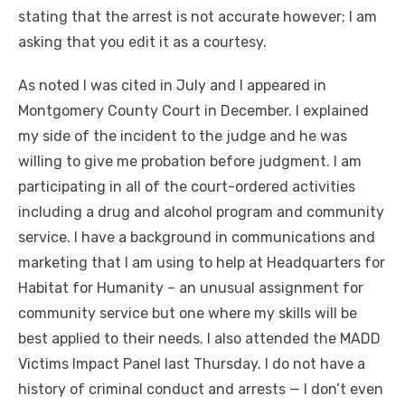
stating that the arrest is not accurate however; I am
asking that you edit it as a courtesy.
As noted I was cited in July and I appeared in
Montgomery County Court in December. I explained
my side of the incident to the judge and he was
willing to give me probation before judgment. I am
participating in all of the court-ordered activities
including a drug and alcohol program and community
service. I have a background in communications and
marketing that I am using to help at Headquarters for
Habitat for Humanity – an unusual assignment for
community service but one where my skills will be
best applied to their needs. I also attended the MADD
Victims Impact Panel last Thursday. I do not have a
history of criminal conduct and arrests — I don’t even