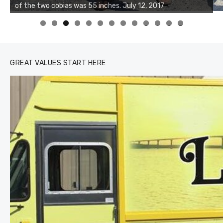
Buzz's Marina and Jeremy's catch on July 10, 2017
0
1
2
3
GREAT VALUES START HERE