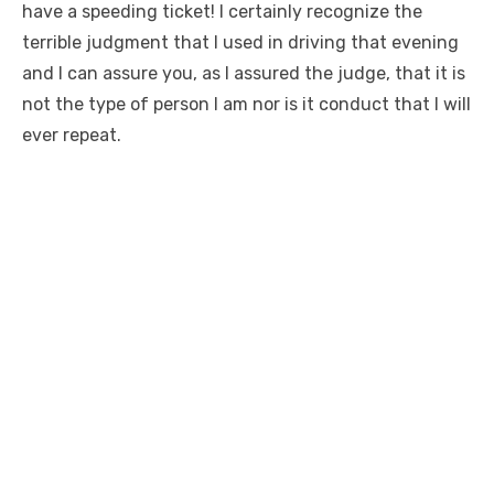
have a speeding ticket! I certainly recognize the
terrible judgment that I used in driving that evening
and I can assure you, as I assured the judge, that it is
not the type of person I am nor is it conduct that I will
ever repeat.