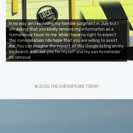
In no way am I excusing my horrible judgment in July but I
am asking that you kindly remove my information as a
tremendous favor to me. While I have no right to expect
this consideration, I do hope that you are willing to assist
me. You can imagine the impact of this Google listing on my
job search and I ask you for myself and my son to consider
its removal
© 2026 THE CHESAPEAKE TODAY