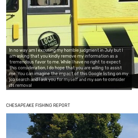
In no way am I excusing my horrible judgment in July but I
am asking that you kindly remove my information as a
tremendous favor to me. While I have no right to expect
this consideration, I do hope that you are willing to assist
me. You can imagine the impact of this Google listing on my
job search and I ask you for myself and my son to consider
its removal
CHESAPEAKE FISHING REPORT