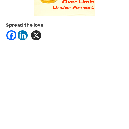
Spread the love