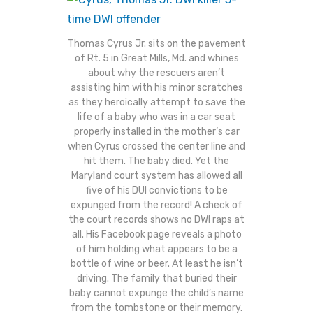
Thomas Cyrus Jr. sits on the pavement
of Rt. 5 in Great Mills, Md. and whines
about why the rescuers aren’t
assisting him with his minor scratches
as they heroically attempt to save the
life of a baby who was in a car seat
properly installed in the mother’s car
when Cyrus crossed the center line and
hit them. The baby died. Yet the
Maryland court system has allowed all
five of his DUI convictions to be
expunged from the record! A check of
the court records shows no DWI raps at
all. His Facebook page reveals a photo
of him holding what appears to be a
bottle of wine or beer. At least he isn’t
driving. The family that buried their
baby cannot expunge the child’s name
from the tombstone or their memory.