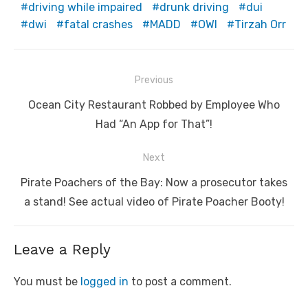
driving while impaired
drunk driving
dui
dwi
fatal crashes
MADD
OWI
Tirzah Orr
Post
Previous
navigation
Previous
Ocean City Restaurant Robbed by Employee Who
post:
Had “An App for That”!
Next
Next
Pirate Poachers of the Bay: Now a prosecutor takes
post:
a stand! See actual video of Pirate Poacher Booty!
Leave a Reply
You must be
logged in
to post a comment.