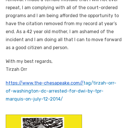
repeat, I am complying with all of the court-ordered
programs and I am being afforded the opportunity to
have the citation removed from my record at year’s
end. As a 42 year old mother, I am ashamed of the
incident and I am doing all that I can to move forward
as a good citizen and person.
With my best regards,
Tirzah Orr
https://www.the-chesapeake.com//
tag/tirzah-orr-
of-washington-
dc-arrested-for-dwi-by-tpr-
marquis-on-july-12-2014/