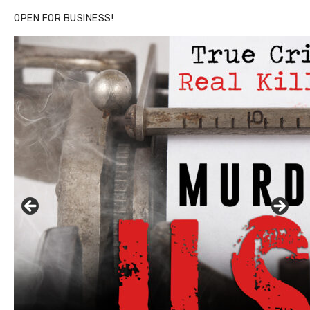
OPEN FOR BUSINESS!