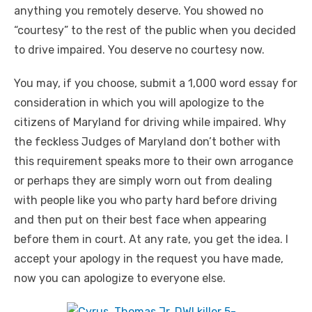
anything you remotely deserve. You showed no
“courtesy” to the rest of the public when you decided
to drive impaired. You deserve no courtesy now.
You may, if you choose, submit a 1,000 word essay for
consideration in which you will apologize to the
citizens of Maryland for driving while impaired. Why
the feckless Judges of Maryland don’t bother with
this requirement speaks more to their own arrogance
or perhaps they are simply worn out from dealing
with people like you who party hard before driving
and then put on their best face when appearing
before them in court. At any rate, you get the idea. I
accept your apology in the request you have made,
now you can apologize to everyone else.