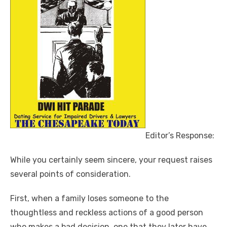
Editor’s Response:
While you certainly seem sincere, your request raises
several points of consideration.
First, when a family loses someone to the
thoughtless and reckless actions of a good person
who makes a bad decision, one that they later have