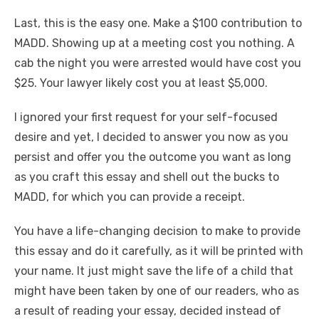
Last, this is the easy one. Make a $100 contribution to
MADD. Showing up at a meeting cost you nothing. A
cab the night you were arrested would have cost you
$25. Your lawyer likely cost you at least $5,000.
I ignored your first request for your self-focused
desire and yet, I decided to answer you now as you
persist and offer you the outcome you want as long
as you craft this essay and shell out the bucks to
MADD, for which you can provide a receipt.
You have a life-changing decision to make to provide
this essay and do it carefully, as it will be printed with
your name. It just might save the life of a child that
might have been taken by one of our readers, who as
a result of reading your essay, decided instead of