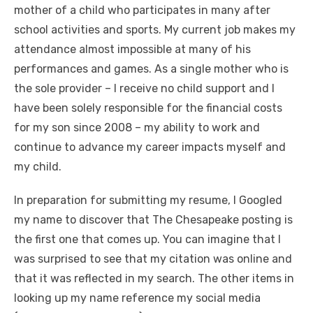
mother of a child who participates in many after
school activities and sports. My current job makes my
attendance almost impossible at many of his
performances and games. As a single mother who is
the sole provider – I receive no child support and I
have been solely responsible for the financial costs
for my son since 2008 – my ability to work and
continue to advance my career impacts myself and
my child.
In preparation for submitting my resume, I Googled
my name to discover that The Chesapeake posting is
the first one that comes up. You can imagine that I
was surprised to see that my citation was online and
that it was reflected in my search. The other items in
looking up my name reference my social media