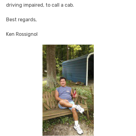
driving impaired, to call a cab.
Best regards,
Ken Rossignol