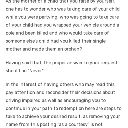
As the mother of a child that you raise by yourself,
one has to wonder who was taking care of your child
while you were partying, who was going to take care
of your child had you wrapped your vehicle around a
pole and been killed and who would take care of
someone else’s child had you killed their single
mother and made them an orphan?
Having said that, the proper answer to your request
should be “Never”.
In the interest of having others who may read this
pay attention and reconsider their decisions about
driving impaired as well as encouraging you to
continue in your path to redemption here are steps to
take to achieve your desired result, as removing your
name from this posting “as a courtesy” is not