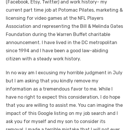
(Facebook, Etsy, Twitter) and work history- my
current part time job at Potomac Pilates, marketing &
licensing for video games at the NFL Players
Association and representing the Bill & Melinda Gates
Foundation during the Warren Buffet charitable
announcement. I have lived in the DC metropolitan
since 1994 and I have been a good law-abiding
citizen with a steady work history.
In no way am I excusing my horrible judgment in July
but I am asking that you kindly remove my
information as a tremendous favor to me. While I
have no right to expect this consideration, I do hope
that you are willing to assist me. You can imagine the
impact of this Google listing on my job search and I
ask you for myself and my son to consider its
removal. I made a terrible mistake that I will not ever