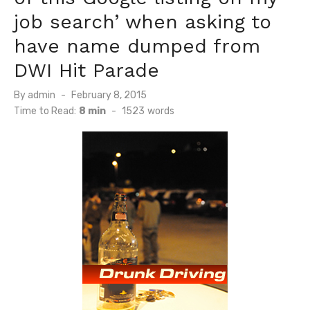
job search’ when asking to
have name dumped from
DWI Hit Parade
Posted
By
admin
February 8, 2015
on
Time to Read:
8 min
-
1523
words