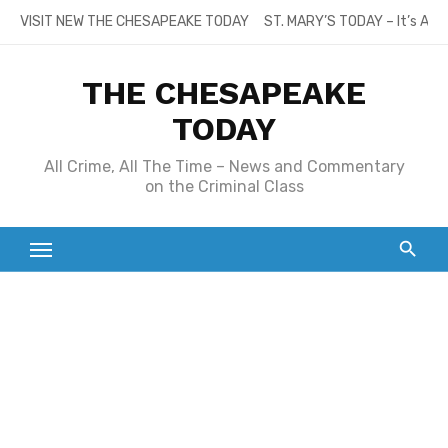
Skip
VISIT NEW THE CHESAPEAKE TODAY
ST. MARY’S TODAY – It’s All
to
content
THE CHESAPEAKE
TODAY
All Crime, All The Time – News and Commentary
on the Criminal Class