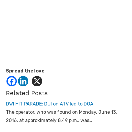
Spread the love
Related Posts
DWI HIT PARADE: DUI on ATV led to DOA
The operator, who was found on Monday, June 13,
2016, at approximately 8:49 p.m., was…