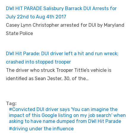
DWI HIT PARADE Salisbury Barrack DUI Arrests for
July 22nd to Aug 4th 2017
Casey Lynn Christopher arrested for DUI by Maryland
State Police
DWI Hit Parade: DUI driver left a hit and run wreck;
crashed into stopped trooper
The driver who struck Trooper Tittle’s vehicle is
identified as Sean Jester, 30, of the…
Tag:
Convicted DUI driver says 'You can imagine the
impact of this Google listing on my job search' when
asking to have name dumped from DWI Hit Parade
driving under the influence