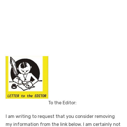
To the Editor:
I am writing to request that you consider removing
my information from the link below. I am certainly not