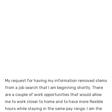
My request for having my information removed stems
from a job search that I am beginning shortly. There
are a couple of work opportunities that would allow
me to work closer to home and to have more flexible
hours while staying in the same pay range. I am the