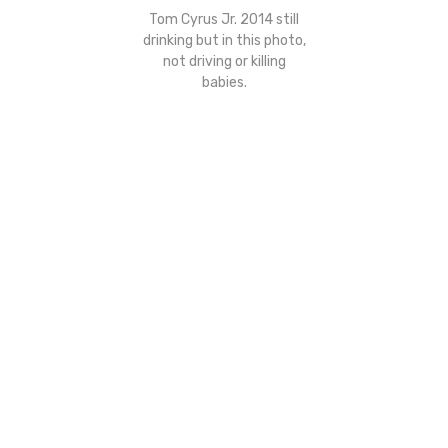
Tom Cyrus Jr. 2014 still
drinking but in this photo,
not driving or killing
babies.