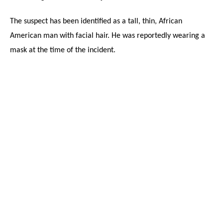
The suspect has been identified as a tall, thin, African
American man with facial hair. He was reportedly wearing a
mask at the time of the incident.