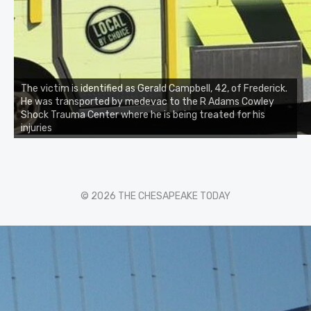
The victim is identified as Gerald Campbell, 42, of Frederick.
He was transported by medevac to the R Adams Cowley
Shock Trauma Center where he is being treated for his
injuries
© 2026 THE CHESAPEAKE TODAY