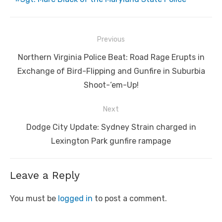
Post
Previous
navigation
Previous
Northern Virginia Police Beat: Road Rage Erupts in
post:
Exchange of Bird-Flipping and Gunfire in Suburbia
Shoot-‘em-Up!
Next
Next
Dodge City Update: Sydney Strain charged in
post:
Lexington Park gunfire rampage
Leave a Reply
You must be
logged in
to post a comment.