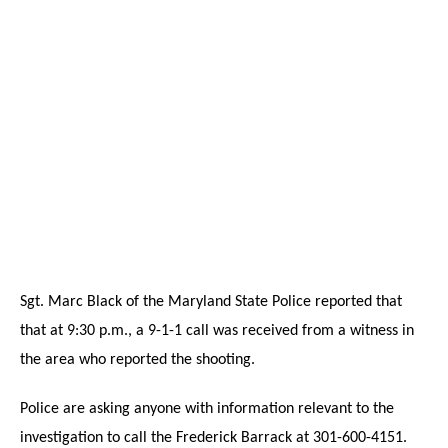
Sgt. Marc Black of the Maryland State Police reported that
that at 9:30 p.m., a 9-1-1 call was received from a witness in
the area who reported the shooting.
Police are asking anyone with information relevant to the
investigation to call the Frederick Barrack at 301-600-4151.