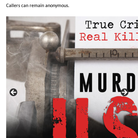
Callers can remain anonymous.