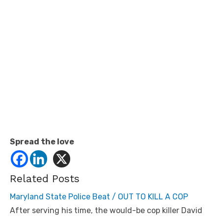
Spread the love
Related Posts
Maryland State Police Beat / OUT TO KILL A COP
After serving his time, the would-be cop killer David