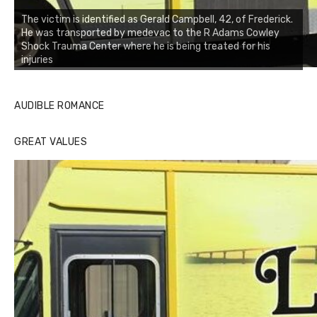
The victim is identified as Gerald Campbell, 42, of Frederick.
He was transported by medevac to the R Adams Cowley
Shock Trauma Center where he is being treated for his
injuries
AUDIBLE ROMANCE
GREAT VALUES