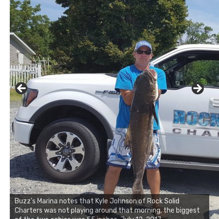
Buzz's Marina notes that Kyle Johnson of Rock Solid
Charters was not playing around that morning, the biggest