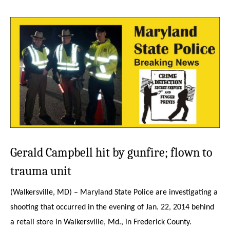
Gerald Campbell hit by gunfire;
flown to
trauma unit
(Walkersville, MD) – Maryland State Police are investigating a
shooting that occurred in the evening of Jan. 22, 2014 behind
a retail store in Walkersville, Md., in Frederick County.