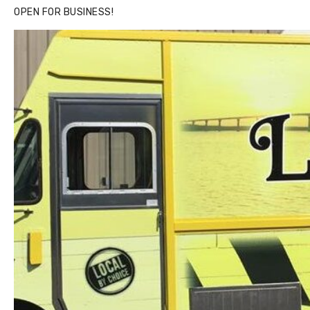
OPEN FOR BUSINESS!