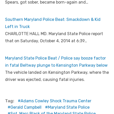
Spears, got sober, became born-again and…
Southern Maryland Police Beat: Smackdown & Kid
Left in Truck
CHARLOTTE HALL MD. Maryland State Police report
that on Saturday, October 4, 2014 at 6:39…
Maryland State Police Beat / Police say booze factor
in fatal Beltway plunge to Kensington Parkway below
The vehicle landed on Kensington Parkway, where the
driver was ejected, causing fatal injuries.
Tag:
Adams Cowley Shock Trauma Center
Gerald Campbell
Maryland State Police
Sgt. Marc Black of the Maryland State Police