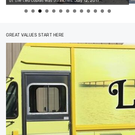
of the two cobias was 55 inches. July 12, 2017
0
1
2
3
GREAT VALUES START HERE