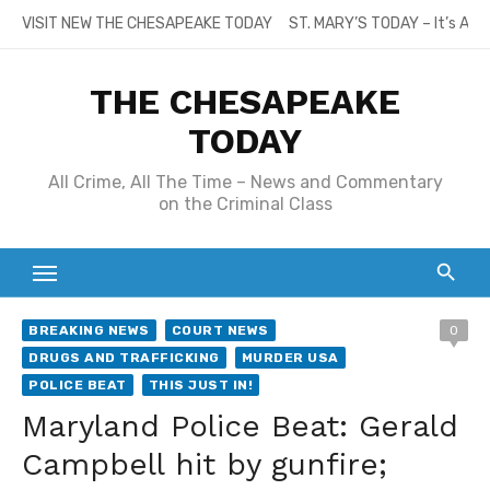
Skip
VISIT NEW THE CHESAPEAKE TODAY
ST. MARY’S TODAY – It’s All
to
content
THE CHESAPEAKE
TODAY
All Crime, All The Time – News and Commentary
on the Criminal Class
BREAKING NEWS
COURT NEWS
0
DRUGS AND TRAFFICKING
MURDER USA
POLICE BEAT
THIS JUST IN!
Maryland Police Beat: Gerald
Campbell hit by gunfire;