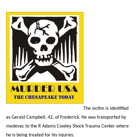
The victim is identified
as Gerald Campbell, 42, of Frederick. He was transported by
medevac to the R Adams Cowley Shock Trauma Center where
he is being treated for his injuries.