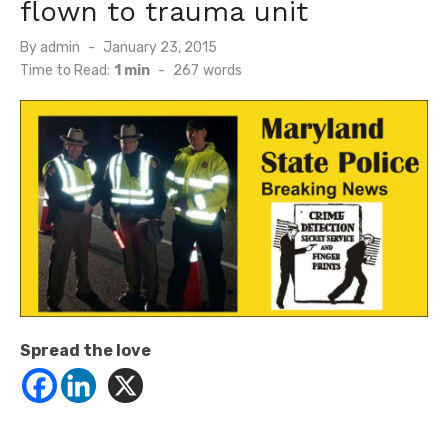
flown to trauma unit
Posted
By
admin
January 23, 2015
on
Time to Read:
1 min
-
267
words
Spread the love