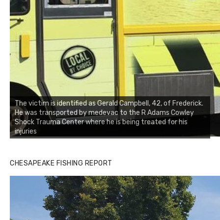
The victim is identified as Gerald Campbell, 42, of Frederick.
He was transported by medevac to the R Adams Cowley
Shock Trauma Center where he is being treated for his
injuries
CHESAPEAKE FISHING REPORT