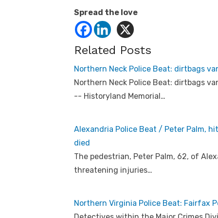
Spread the love
Related Posts
Northern Neck Police Beat: dirtbags v
Northern Neck Police Beat: dirtbags v
-- Historyland Memorial…
Alexandria Police Beat / Peter Palm, hi
died
The pedestrian, Peter Palm, 62, of Alex
threatening injuries…
Northern Virginia Police Beat: Fairfax P
Detectives within the Major Crimes Divi