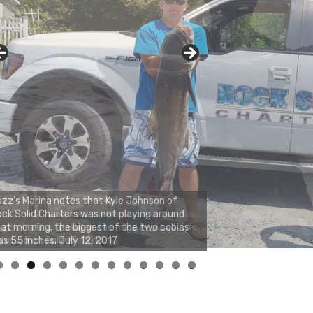
zz's Marina notes that Kyle Johnson of
ck Solid Charters was not playing around
at morning, the biggest of the two cobias
s 55 inches. July 12, 2017
0
1
2
3