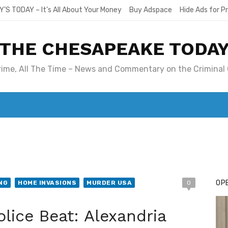
Y’S TODAY – It’s All About Your Money
Buy Adspace
Hide Ads for 
THE CHESAPEAKE TODA
Crime, All The Time – News and Commentary on the Criminal 
T. MARY’S TODAY – IT’S ALL ABOUT YOUR MONEY
BUY ADSP
OPE
NG
HOME INVASIONS
MURDER USA
0
olice Beat: Alexandria