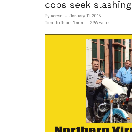
cops seek slashing
Posted
By
admin
January 11, 2015
on
Time to Read:
1 min
-
296
words