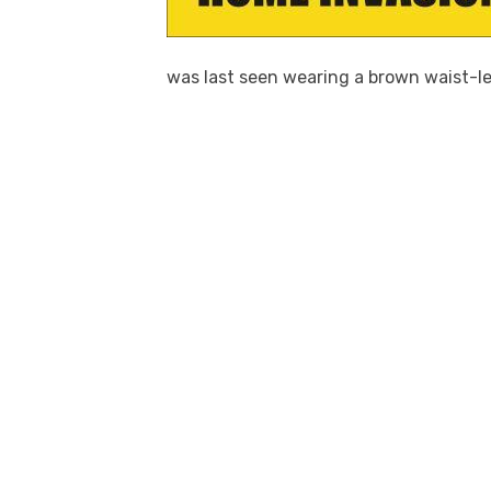
was last seen wearing a brown waist-le