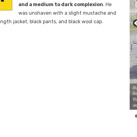
and a medium to dark complexion
. He
was unshaven with a slight mustache and
ngth jacket, black pants, and black wool cap.
Bu
Ro
th
wa