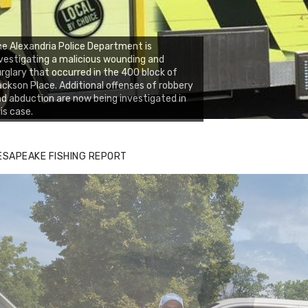
e Alexandria Police Department is
vestigating a malicious wounding and
rglary that occurred in the 400 block of
ckson Place. Additional offenses of robbery
d abduction are now being investigated in
is case.
ESAPEAKE FISHING REPORT