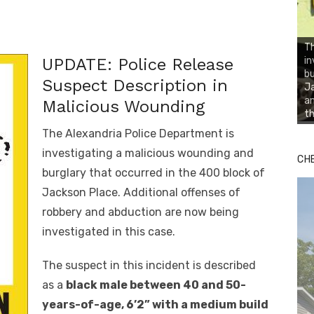
Th
in
UPDATE: Police Release
bu
Suspect Description in
Ja
an
Malicious Wounding
th
The Alexandria Police Department is
investigating a malicious wounding and
CH
burglary that occurred in the 400 block of
Jackson Place. Additional offenses of
robbery and abduction are now being
investigated in this case.
The suspect in this incident is described
as a
black male between 40 and 50-
years-of-age, 6’2” with a medium build