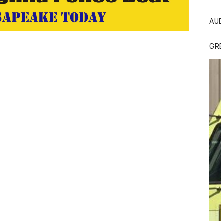
AU
GR