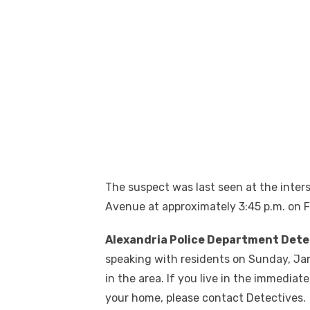
The suspect was last seen at the inte
Avenue at approximately 3:45 p.m. on F
Alexandria Police Department Dete
speaking with residents on Sunday, Janu
in the area. If you live in the immediat
your home, please contact Detectives.