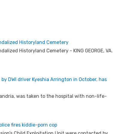
andalized Historyland Cemetery
andalized Historyland Cemetery - KING GEORGE, VA.
t by DWI driver Kyeshia Arrington in October, has
andria, was taken to the hospital with non-life-
olice fires kiddie-porn cop
sion’s Child Exploitation Unit were contacted by