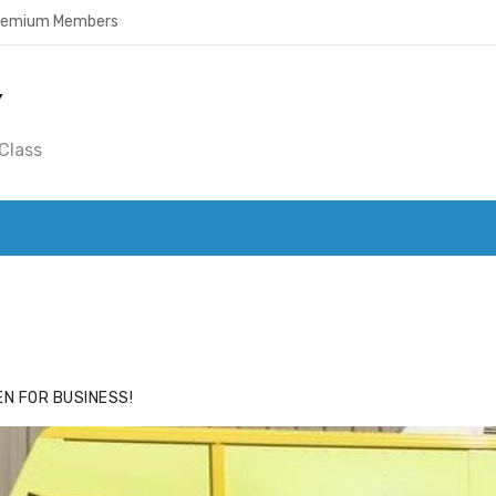
Premium Members
Y
Class
ACE
HIDE ADS FOR PREMIUM MEMBERS
N FOR BUSINESS!