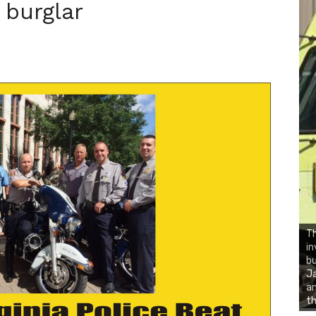
 burglar
Th
in
bu
Ja
an
th