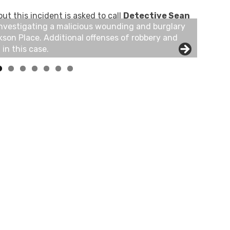
t this incident is asked to call
Detective Sean