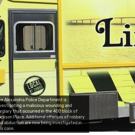
e Alexandria Police Department is
vestigating a malicious wounding and
rglary that occurred in the 400 block of
ckson Place. Additional offenses of robbery
d abduction are now being investigated in
is case.