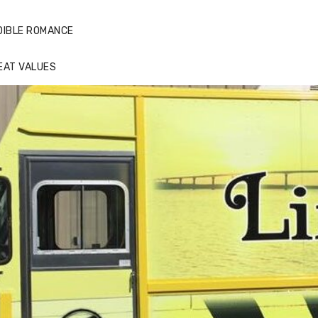
DIBLE ROMANCE
EAT VALUES