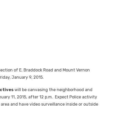
rsection of E. Braddock Road and Mount Vernon
riday, January 9, 2015.
ctives
will be canvasing the neighborhood and
ary 11, 2015, after 12 p.m. Expect Police activity
e area and have video surveillance inside or outside