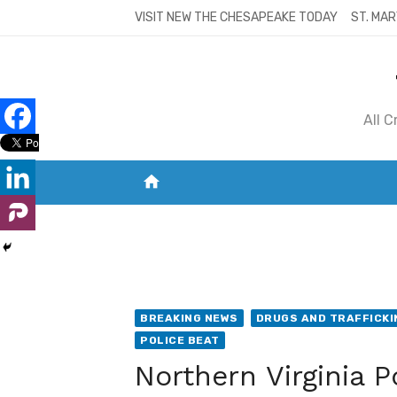
Skip
VISIT NEW THE CHESAPEAKE TODAY
ST. MAR
to
content
All 
home
VISIT NEW THE CHESAPEAKE TODAY
S
BREAKING NEWS
DRUGS AND TRAFFICKI
POLICE BEAT
Northern Virginia P