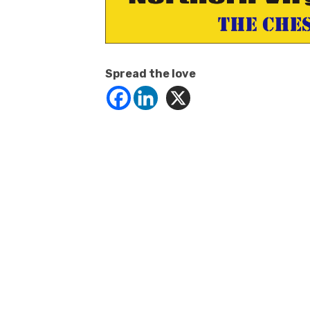
Spread the love