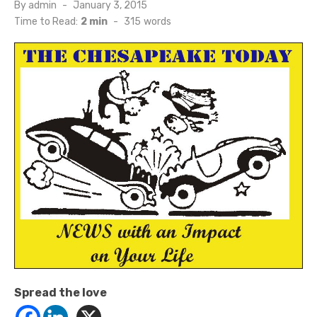
Posted
By
admin
January 3, 2015
on
Time to Read:
2 min
-
315
words
Spread the love