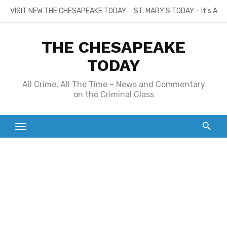
Skip
VISIT NEW THE CHESAPEAKE TODAY
ST. MARY’S TODAY – It’s All
to
content
THE CHESAPEAKE
TODAY
All Crime, All The Time – News and Commentary
on the Criminal Class