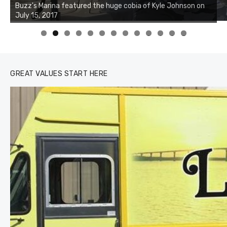
Charters was not playing around that morning, the biggest
of the two cobias was 55 inches. July 12, 2017
0
1
2
3
GREAT VALUES START HERE