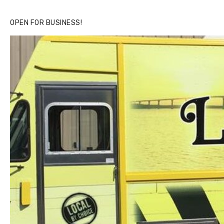
OPEN FOR BUSINESS!