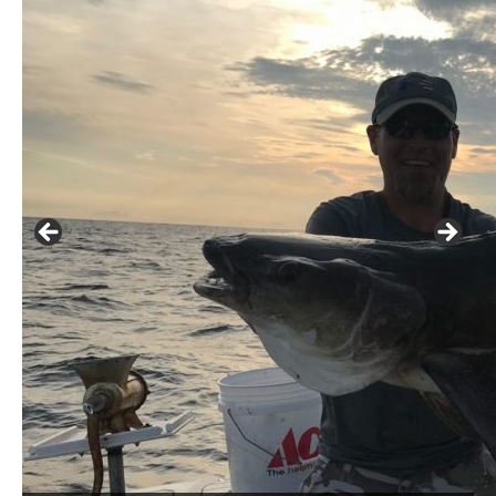
Buzz's Marina notes that Kyle Johnson of Rock Solid