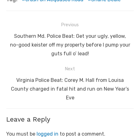
Post
Previous
navigation
Previous
Southern Md. Police Beat: Get your ugly, yellow,
post:
no-good keister off my property before I pump your
guts full o’ lead!
Next
Next
Virginia Police Beat: Corey M. Hall from Louisa
post:
County charged in fatal hit and run on New Year’s
Eve
Leave a Reply
You must be
logged in
to post a comment.