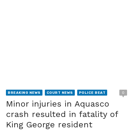
BREAKING NEWS
COURT NEWS
POLICE BEAT
0
Minor injuries in Aquasco
crash resulted in fatality of
King George resident