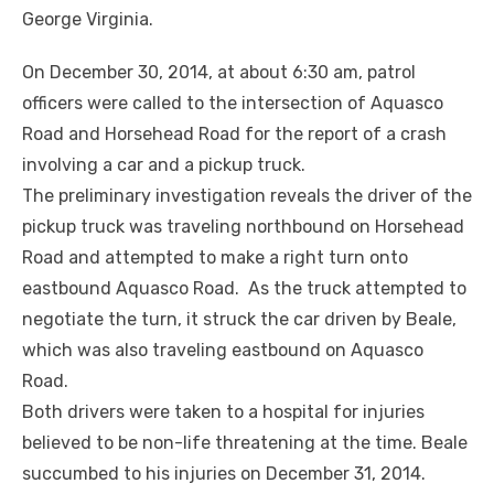
George Virginia.
On December 30, 2014, at about 6:30 am, patrol
officers were called to the intersection of Aquasco
Road and Horsehead Road for the report of a crash
involving a car and a pickup truck.
The preliminary investigation reveals the driver of the
pickup truck was traveling northbound on Horsehead
Road and attempted to make a right turn onto
eastbound Aquasco Road. As the truck attempted to
negotiate the turn, it struck the car driven by Beale,
which was also traveling eastbound on Aquasco
Road.
Both drivers were taken to a hospital for injuries
believed to be non-life threatening at the time. Beale
succumbed to his injuries on December 31, 2014.