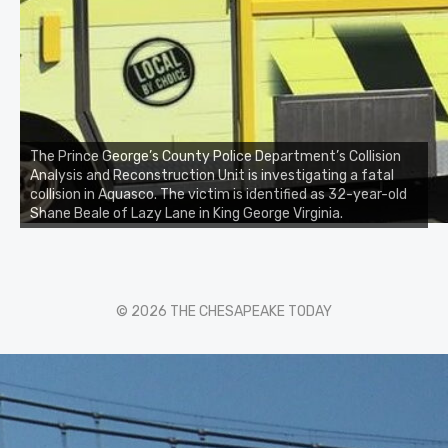
The Prince George’s County Police Department’s Collision
Analysis and Reconstruction Unit is investigating a fatal
collision in Aquasco. The victim is identified as 32-year-old
Shane Beale of Lazy Lane in King George Virginia.
© 2026 THE CHESAPEAKE TODAY