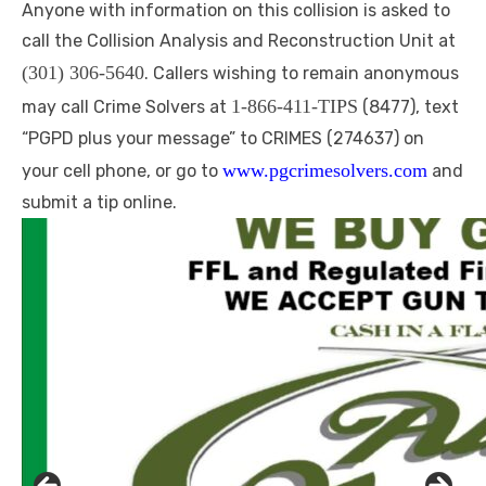
Anyone with information on this collision is asked to
call the Collision Analysis and Reconstruction Unit at
(301) 306-5640
. Callers wishing to remain anonymous
1-866-411-TIPS
may call Crime Solvers at
(8477), text
“PGPD plus your message” to CRIMES (274637) on
www.pgcrimesolvers.com
your cell phone, or go to
and
submit a tip online.