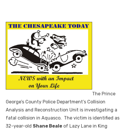
The Prince
George’s County Police Department’s Collision
Analysis and Reconstruction Unit is investigating a
fatal collision in Aquasco. The victim is identified as
32-year-old
Shane Beale
of Lazy Lane in King