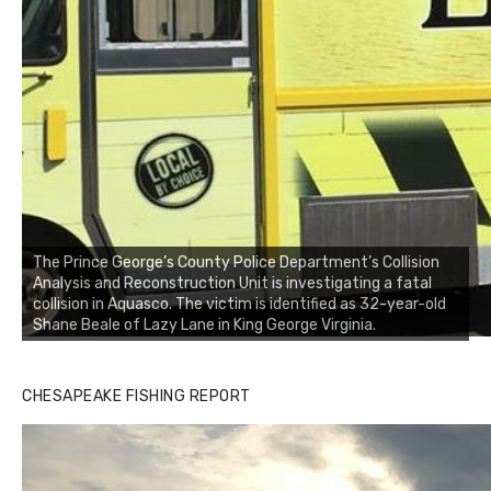
The Prince George’s County Police Department’s Collision
Analysis and Reconstruction Unit is investigating a fatal
collision in Aquasco. The victim is identified as 32-year-old
Shane Beale of Lazy Lane in King George Virginia.
CHESAPEAKE FISHING REPORT