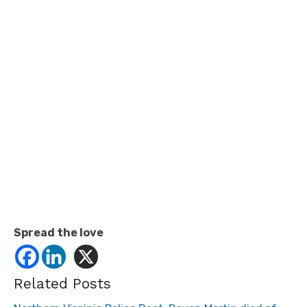
Spread the love
Related Posts