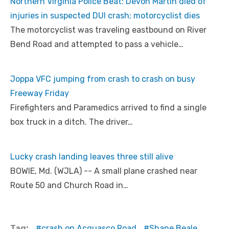
Northern Virginia Police Beat: Devon Martin died of
injuries in suspected DUI crash; motorcyclist dies
The motorcyclist was traveling eastbound on River
Bend Road and attempted to pass a vehicle…
Joppa VFC jumping from crash to crash on busy
Freeway Friday
Firefighters and Paramedics arrived to find a single
box truck in a ditch. The driver…
Lucky crash landing leaves three still alive
BOWIE, Md. (WJLA) -- A small plane crashed near
Route 50 and Church Road in…
Tag:
crash on Acquasco Road
Shane Beale