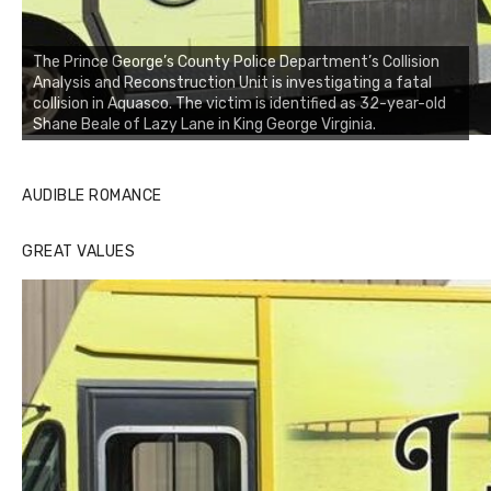
The Prince George’s County Police Department’s Collision
Analysis and Reconstruction Unit is investigating a fatal
collision in Aquasco. The victim is identified as 32-year-old
Shane Beale of Lazy Lane in King George Virginia.
AUDIBLE ROMANCE
GREAT VALUES