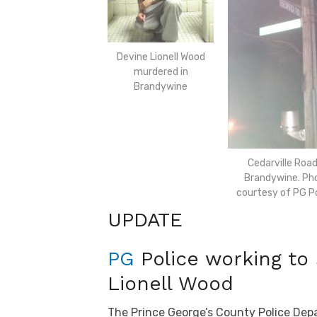
Devine Lionell Wood
murdered in
Brandywine
Cedarville Road
Brandywine. Ph
courtesy of PG Po
UPDATE
PG
Police working to
Lionell Wood
The Prince George’s County Police Dep