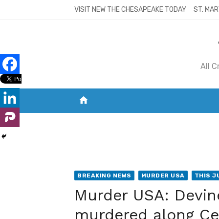
Skip
VISIT NEW THE CHESAPEAKE TODAY
ST. MAR
to
content
All 
home
VISIT NEW THE CHESAPEAKE TODAY
S
BREAKING NEWS
MURDER USA
THIS J
Murder USA: Devin
murdered along Ced