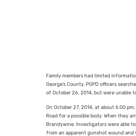
Family members had limited informatio
George’s County. PGPD officers search
of October 26, 2014, but were unable to
On October 27, 2014, at about 6:00 pm, 
Road for a possible body. When they ar
Brandywine. Investigators were able to
from an apparent gunshot wound and w