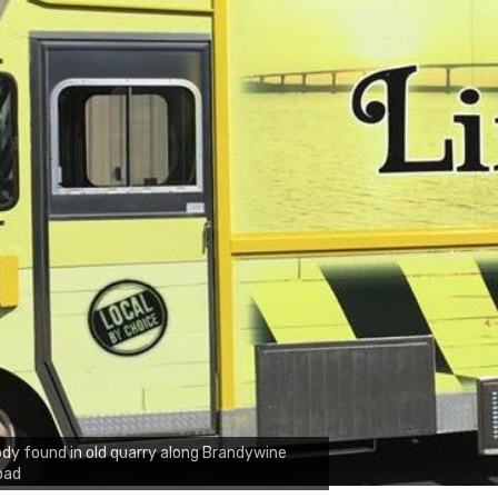
dy found in old quarry along Brandywine
oad