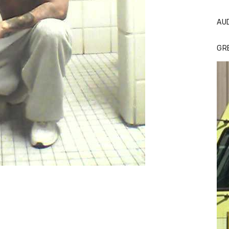
AU
GR