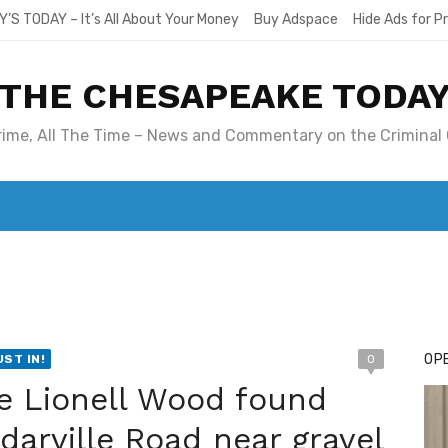
Y’S TODAY – It’s All About Your Money
Buy Adspace
Hide Ads for 
THE CHESAPEAKE TODA
Crime, All The Time – News and Commentary on the Criminal 
T. MARY’S TODAY – IT’S ALL ABOUT YOUR MONEY
BUY ADSP
OPE
UST IN!
0
e Lionell Wood found
arville Road near gravel