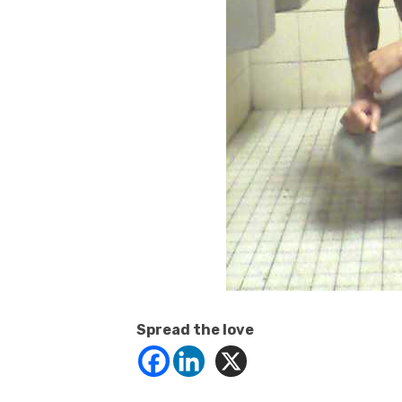
Spread the love