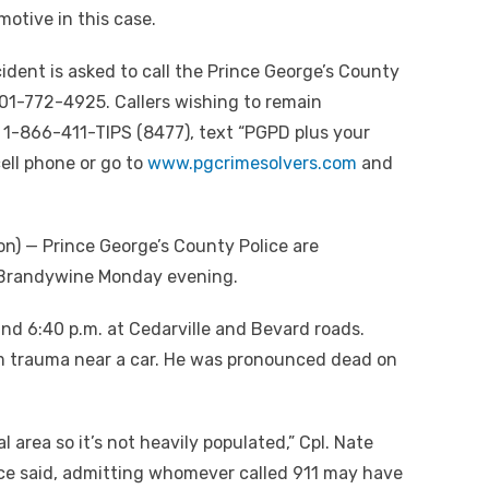
motive in this case.
ident is asked to call the Prince George’s County
01-772-4925. Callers wishing to remain
1-866-411-TIPS (8477), text “PGPD plus your
ell phone or go to
www.pgcrimesolvers.com
and
) — Prince George’s County Police are
n Brandywine Monday evening.
und 6:40 p.m. at Cedarville and Bevard roads.
m trauma near a car. He was pronounced dead on
al area so it’s not heavily populated,” Cpl. Nate
ice said, admitting whomever called 911 may have