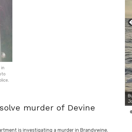
 in
oto
lice.
Bu
Ro
th
wa
 solve murder of Devine
artment is investigating a murder in Brandywine.