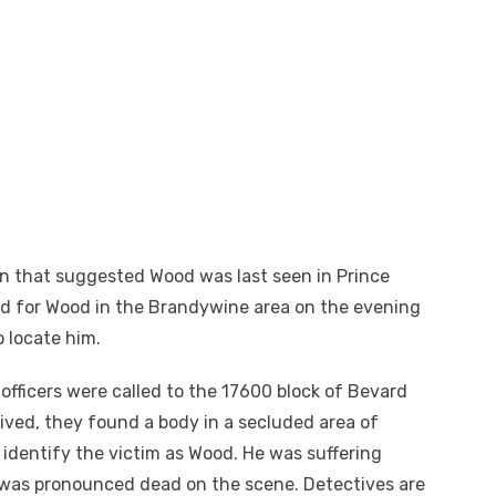
n that suggested Wood was last seen in Prince
ed for Wood in the Brandywine area on the evening
 locate him.
officers were called to the 17600 block of Bevard
rived, they found a body in a secluded area of
 identify the victim as Wood. He was suffering
as pronounced dead on the scene. Detectives are