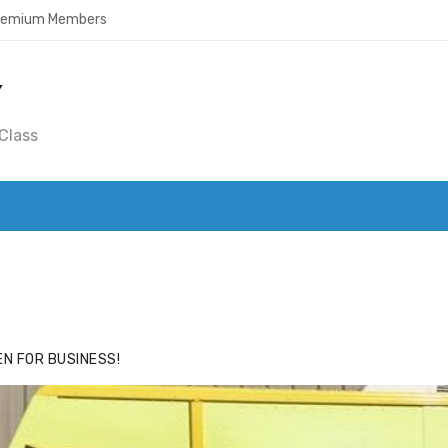
Premium Members
Y
Class
ACE
HIDE ADS FOR PREMIUM MEMBERS
N FOR BUSINESS!