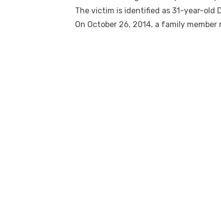
The victim is identified as 31-year-old 
On October 26, 2014, a family member 