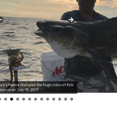
zz's Marina notes that Kyle Johnson of
ck Solid Charters was not playing around
at morning, the biggest of the two cobias
s 55 inches. July 12, 2017
0
1
2
3