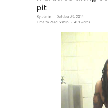
pit
Posted
By
admin
October 29, 2014
on
Time to Read:
2 min
-
451
words