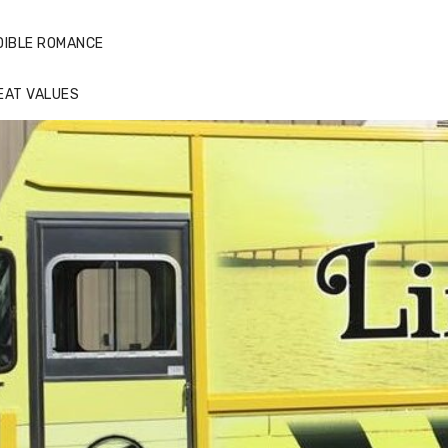
DIBLE ROMANCE
EAT VALUES