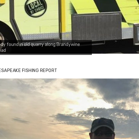
dy found in old quarry along Brandywine
oad
ESAPEAKE FISHING REPORT