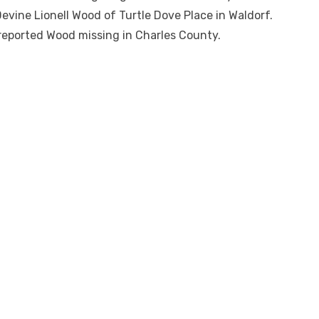
Devine Lionell Wood of Turtle Dove Place in Waldorf.
reported Wood missing in Charles County.