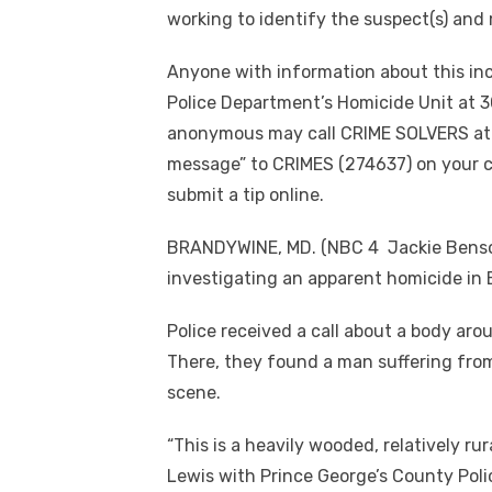
working to identify the suspect(s) and 
Anyone with information about this inc
Police Department’s Homicide Unit at 3
anonymous may call CRIME SOLVERS at 
message” to CRIMES (274637) on your c
submit a tip online.
BRANDYWINE, MD. (NBC 4 Jackie Benson
investigating an apparent homicide i
Police received a call about a body aro
There, they found a man suffering fro
scene.
“This is a heavily wooded, relatively rur
Lewis with Prince George’s County Pol