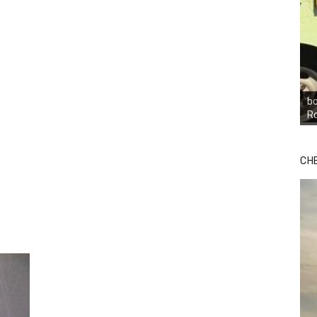
bo
R
CH