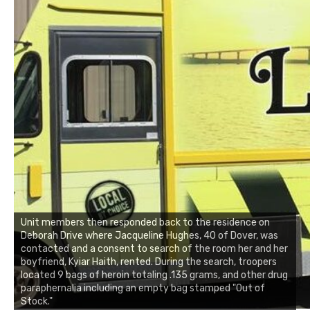
Unit members then responded back to the residence on
Deborah Drive where Jacqueline Hughes, 40 of Dover, was
contacted and a consent to search of the room her and her
boyfriend, Kyiar Haith, rented. During the search, troopers
located 9 bags of heroin totaling .135 grams, and other drug
paraphernalia including an empty bag stamped "Out of
Stock."