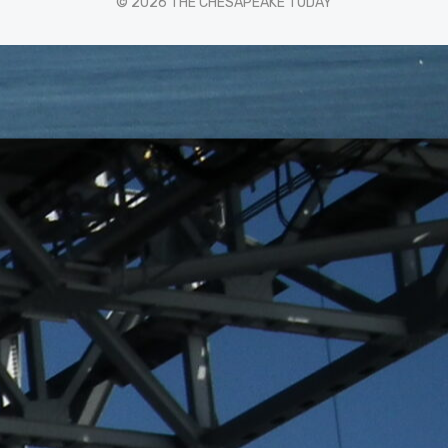
© 2026 THE CHESAPEAKE TODAY