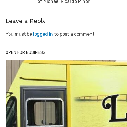
post:
of Michael Ricardo Minor
Leave a Reply
You must be
logged in
to post a comment.
OPEN FOR BUSINESS!