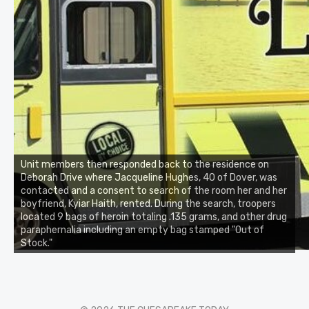
Unit members then responded back to the residence on
Deborah Drive where Jacqueline Hughes, 40 of Dover, was
contacted and a consent to search of the room her and her
boyfriend, Kyiar Haith, rented. During the search, troopers
located 9 bags of heroin totaling .135 grams, and other drug
paraphernalia including an empty bag stamped "Out of
Stock."