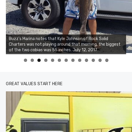
Buzz's Marina notes that Kyle Johnson of Rock Solid
Charters was not playing around that morning, the biggest
of the two cobias was 55 inches. July 12, 2017
0
1
2
3
GREAT VALUES START HERE