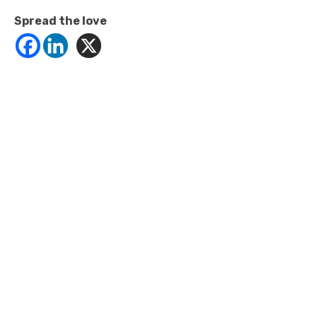
Spread the love