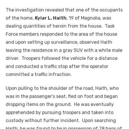
The investigation revealed that one of the occupants
of the home,
Kyiar L. Haith
, 19 of Magnolia, was
dealing quantities of heroin from the house. Task
Force members responded to the area of the house
and upon setting up surveillance, observed Haith
leaving the residence in a gray SUV with a white male
driver. Troopers followed the vehicle for a distance
and conducted a traffic stop after the operator
committed a traffic infraction.
Upon pulling to the shoulder of the road, Haith, who
was in the passenger’s seat, fled on foot and began
dropping items on the ground. He was eventually
apprehended by pursuing troopers and taken into
custody without further incident. Upon searching
Haith, he was found to be in possession of 78 bags of