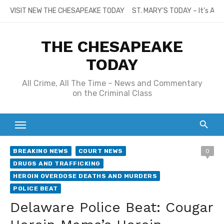
Skip
VISIT NEW THE CHESAPEAKE TODAY
ST. MARY’S TODAY – It’s All
to
content
THE CHESAPEAKE
TODAY
All Crime, All The Time – News and Commentary
on the Criminal Class
BREAKING NEWS
COURT NEWS
0
DRUGS AND TRAFFICKING
HEROIN OVERDOSE DEATHS AND MURDERS
POLICE BEAT
Delaware Police Beat: Cougar