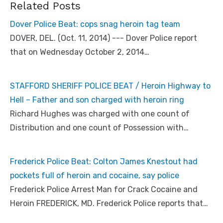
Related Posts
Dover Police Beat: cops snag heroin tag team
DOVER, DEL. (Oct. 11, 2014) --- Dover Police report
that on Wednesday October 2, 2014…
STAFFORD SHERIFF POLICE BEAT / Heroin Highway to
Hell – Father and son charged with heroin ring
Richard Hughes was charged with one count of
Distribution and one count of Possession with…
Frederick Police Beat: Colton James Knestout had
pockets full of heroin and cocaine, say police
Frederick Police Arrest Man for Crack Cocaine and
Heroin FREDERICK, MD. Frederick Police reports that…