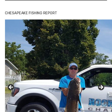
CHESAPEAKE FISHING REPORT
Buzz's Marina and Jeremy's catch on July 10, 2017