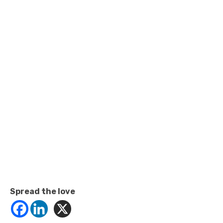
Spread the love