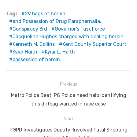
Tag:
29 bags of heroin
and Possession of Drug Paraphernalia.
Conspiracy 3rd
Governor's Task Force
Jacqueline Hughes charged with dealing heroin
Kenneth M. Collins
Kent County Superior Court
Kyiar Haith
Kyiar L. Haith
possession of heroin.
Post
Previous
navigation
Previous
Metro Police Beat: PG Police need help identifying
post:
this dirtbag wanted in rape case
Next
Next
PGPD Investigates Deputy-Involved Fatal Shooting