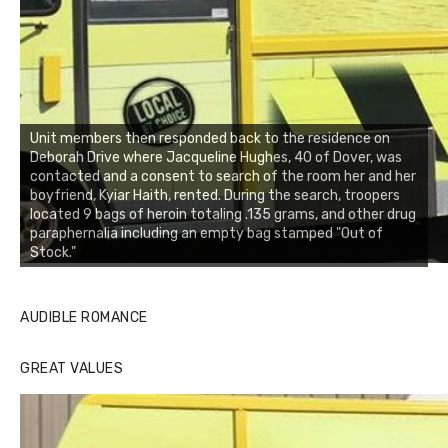
Unit members then responded back to the residence on
Deborah Drive where Jacqueline Hughes, 40 of Dover, was
contacted and a consent to search of the room her and her
boyfriend, Kyiar Haith, rented. During the search, troopers
located 9 bags of heroin totaling .135 grams, and other drug
paraphernalia including an empty bag stamped "Out of
Stock."
AUDIBLE ROMANCE
GREAT VALUES