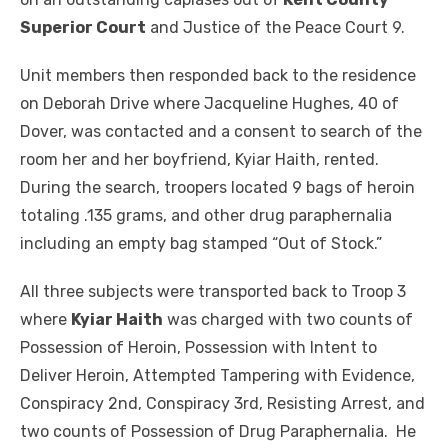
Superior Court
and Justice of the Peace Court 9.
Unit members then responded back to the residence
on Deborah Drive where Jacqueline Hughes, 40 of
Dover, was contacted and a consent to search of the
room her and her boyfriend, Kyiar Haith, rented.
During the search, troopers located 9 bags of heroin
totaling .135 grams, and other drug paraphernalia
including an empty bag stamped “Out of Stock.”
All three subjects were transported back to Troop 3
where
Kyiar Haith
was charged with two counts of
Possession of Heroin, Possession with Intent to
Deliver Heroin, Attempted Tampering with Evidence,
Conspiracy 2nd, Conspiracy 3rd, Resisting Arrest, and
two counts of Possession of Drug Paraphernalia. He