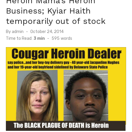
Heroin Mama’s Heroin
Business; Kyiar Haith
temporarily out of stock
Posted
By
admin
October 24, 2014
on
Time to Read:
3 min
-
595
words