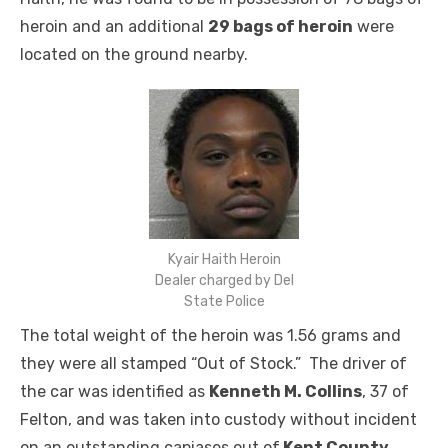
heroin and an additional
29 bags of heroin
were
located on the ground nearby.
Kyair Haith Heroin
Dealer charged by Del
State Police
The total weight of the heroin was 1.56 grams and
they were all stamped “Out of Stock.” The driver of
the car was identified as
Kenneth M. Collins
, 37 of
Felton, and was taken into custody without incident
on an outstanding capiases out of
Kent County