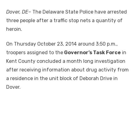
Dover, DE
– The Delaware State Police have arrested
three people after a traffic stop nets a quantity of
heroin.
On Thursday October 23, 2014 around 3:50 p.m.,
troopers assigned to the
Governor’s Task Force
in
Kent County concluded a month long investigation
after receiving information about drug activity from
a residence in the unit block of Deborah Drive in
Dover.