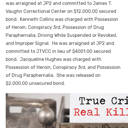
was arraigned at JP2 and committed to James T.
Vaughn Correctional Center on $12,000.00 secured
bond. Kenneth Collins was charged with Possession
of Heroin, Conspiracy 3rd, Possession of Drug
Paraphernalia, Driving While Suspended or Revoked,
and Improper Signal. He was arraigned at JP2 and
committed to JTVCC in lieu of $4001.00 secured
bond. Jacqueline Hughes was charged with
Possession of Heroin, Conspiracy 3rd, and Possession
of Drug Paraphernalia. She was released on
$2,000.00 unsecured bond.